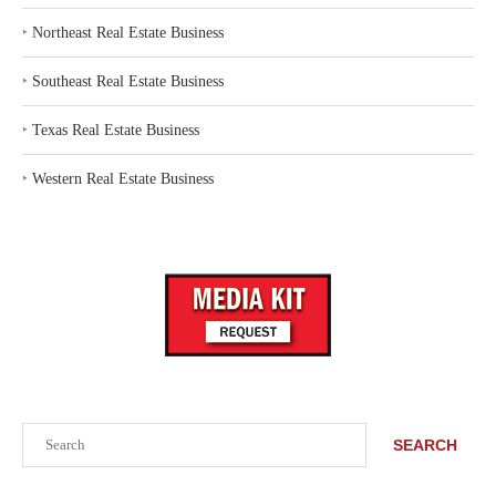
‣
Northeast Real Estate Business
‣
Southeast Real Estate Business
‣
Texas Real Estate Business
‣
Western Real Estate Business
Search
SEARCH