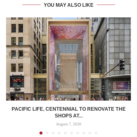
YOU MAY ALSO LIKE
PACIFIC LIFE, CENTENNIAL TO RENOVATE THE
SHOPS AT...
August 7, 2026