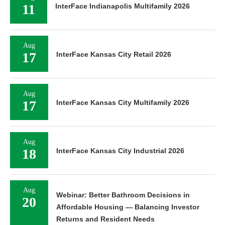
11
InterFace Indianapolis Multifamily 2026
Aug
17
InterFace Kansas City Retail 2026
Aug
17
InterFace Kansas City Multifamily 2026
Aug
18
InterFace Kansas City Industrial 2026
Aug
Webinar: Better Bathroom Decisions in
20
Affordable Housing — Balancing Investor
Returns and Resident Needs