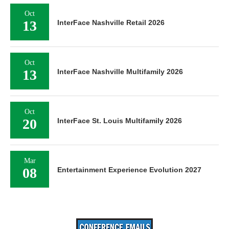
Oct
13
InterFace Nashville Retail 2026
Oct
13
InterFace Nashville Multifamily 2026
Oct
20
InterFace St. Louis Multifamily 2026
Mar
08
Entertainment Experience Evolution 2027