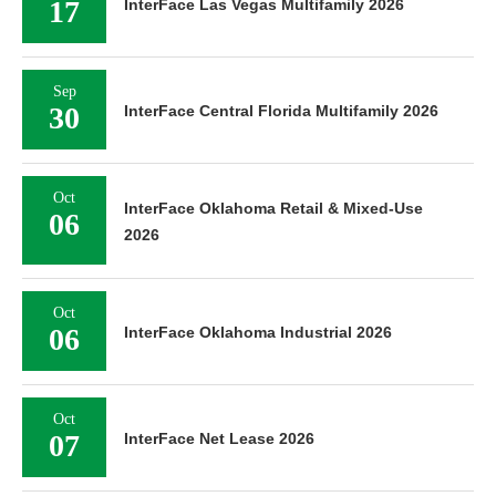
17
InterFace Las Vegas Multifamily 2026
Sep
30
InterFace Central Florida Multifamily 2026
Oct
InterFace Oklahoma Retail & Mixed-Use
06
2026
Oct
06
InterFace Oklahoma Industrial 2026
Oct
07
InterFace Net Lease 2026