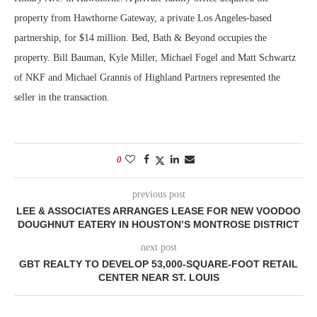
property from Hawthorne Gateway, a private Los Angeles-based
partnership, for $14 million. Bed, Bath & Beyond occupies the
property. Bill Bauman, Kyle Miller, Michael Fogel and Matt Schwartz
of NKF and Michael Grannis of Highland Partners represented the
seller in the transaction.
0
previous post
LEE & ASSOCIATES ARRANGES LEASE FOR NEW VOODOO
DOUGHNUT EATERY IN HOUSTON’S MONTROSE DISTRICT
next post
GBT REALTY TO DEVELOP 53,000-SQUARE-FOOT RETAIL
CENTER NEAR ST. LOUIS