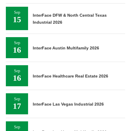
Sep
InterFace DFW & North Central Texas
15
Industrial 2026
Sep
16
InterFace Austin Multifamily 2026
Sep
16
InterFace Healthcare Real Estate 2026
Sep
17
InterFace Las Vegas Industrial 2026
Sep