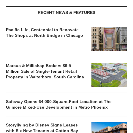
RECENT NEWS & FEATURES
Pacific Life, Centennial to Renovate
The Shops at North Bridge in Chicago
Marcus & Millichap Brokers $9.5
Million Sale of Single-Tenant Retail
Property in Walterboro, South Carolina
Safeway Opens 64,000-Square-Foot Location at The
Gilmore Mixed-Use Development in Metro Phoenix
Storyliving by Disney Signs Leases
with Six New Tenants at Cotino Bay