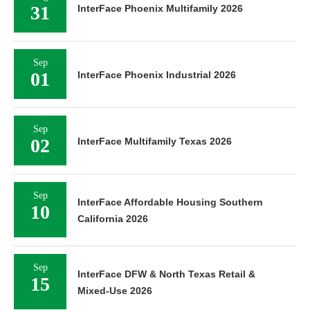
31
InterFace Phoenix Multifamily 2026
Sep
01
InterFace Phoenix Industrial 2026
Sep
02
InterFace Multifamily Texas 2026
Sep
InterFace Affordable Housing Southern
10
California 2026
Sep
InterFace DFW & North Texas Retail &
15
Mixed-Use 2026