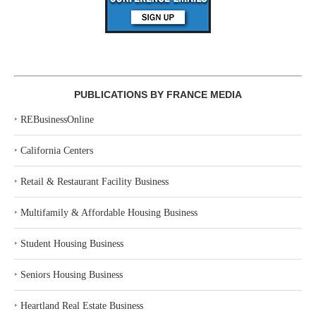
PUBLICATIONS BY FRANCE MEDIA
‣
REBusinessOnline
‣
California Centers
‣
Retail & Restaurant Facility Business
‣
Multifamily & Affordable Housing Business
‣
Student Housing Business
‣
Seniors Housing Business
‣
Heartland Real Estate Business