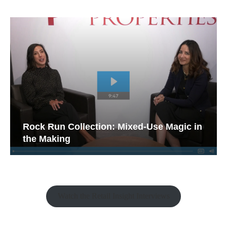
Rock Run Collection: Mixed-Use Magic in
the Making
Watch the Retail Insight Interviews