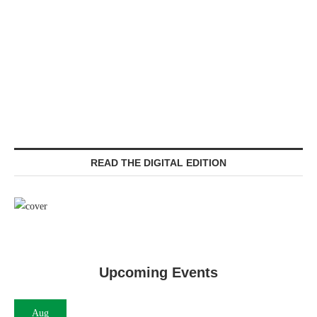
READ THE DIGITAL EDITION
Upcoming Events
Aug