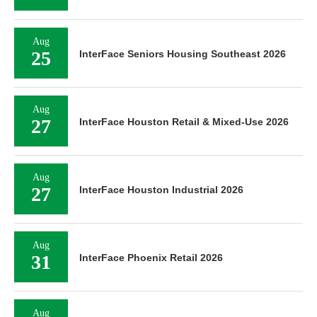
Aug
25
InterFace Seniors Housing Southeast 2026
Aug
27
InterFace Houston Retail & Mixed-Use 2026
Aug
27
InterFace Houston Industrial 2026
Aug
31
InterFace Phoenix Retail 2026
Aug