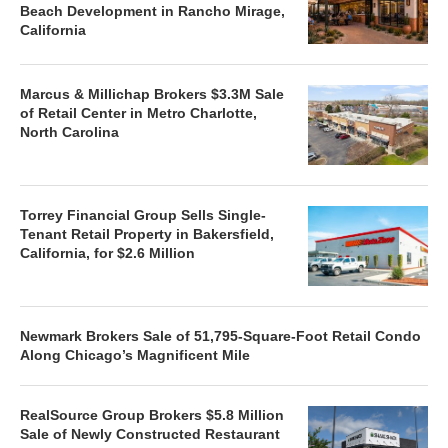
Beach Development in Rancho Mirage,
California
Marcus & Millichap Brokers $3.3M Sale
of Retail Center in Metro Charlotte,
North Carolina
Torrey Financial Group Sells Single-
Tenant Retail Property in Bakersfield,
California, for $2.6 Million
Newmark Brokers Sale of 51,795-Square-Foot Retail Condo
Along Chicago’s Magnificent Mile
RealSource Group Brokers $5.8 Million
Sale of Newly Constructed Restaurant