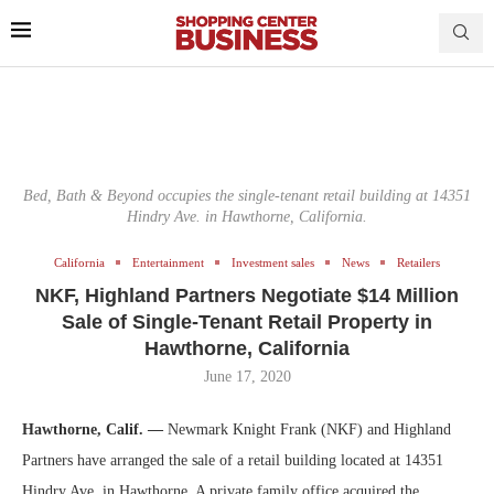
Bed, Bath & Beyond occupies the single-tenant retail building at 14351
Hindry Ave. in Hawthorne, California.
California
Entertainment
Investment sales
News
Retailers
NKF, Highland Partners Negotiate $14 Million
Sale of Single-Tenant Retail Property in
Hawthorne, California
June 17, 2020
Hawthorne, Calif. —
Newmark Knight Frank (NKF) and Highland
Partners have arranged the sale of a retail building located at 14351
Hindry Ave. in Hawthorne. A private family office acquired the