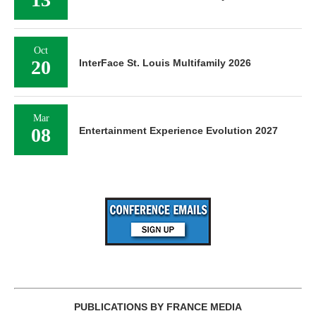
Oct
20
InterFace St. Louis Multifamily 2026
Mar
08
Entertainment Experience Evolution 2027
PUBLICATIONS BY FRANCE MEDIA