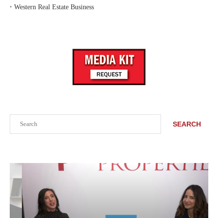
‣
Western Real Estate Business
Search
SEARCH