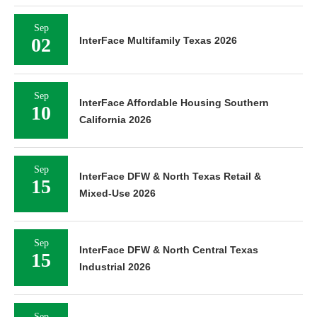
Sep
02
InterFace Multifamily Texas 2026
Sep
InterFace Affordable Housing Southern
10
California 2026
Sep
InterFace DFW & North Texas Retail &
15
Mixed-Use 2026
Sep
InterFace DFW & North Central Texas
15
Industrial 2026
Sep