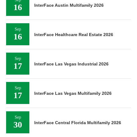
16
InterFace Austin Multifamily 2026
Sep
16
InterFace Healthcare Real Estate 2026
Sep
17
InterFace Las Vegas Industrial 2026
Sep
17
InterFace Las Vegas Multifamily 2026
Sep
30
InterFace Central Florida Multifamily 2026