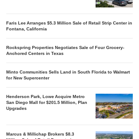
Faris Lee Arranges $5.3 Million Sale of Retail Strip Center in
Fontana, California
Rockspring Properties Negotiates Sale of Four Grocery-
Anchored Centers in Texas
Minto Communities Sells Land in South Florida to Walmart
for New Supercenter
Henderson Park, Lowe Acquire Metro
San Diego Mall for $201.5 Million, Plan
Upgrades
Marcus & Millichap Brokers $8.3