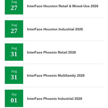
Aug
27
InterFace Houston Retail & Mixed-Use 2026
Aug
27
InterFace Houston Industrial 2026
Aug
31
InterFace Phoenix Retail 2026
Aug
31
InterFace Phoenix Multifamily 2026
Sep
01
InterFace Phoenix Industrial 2026