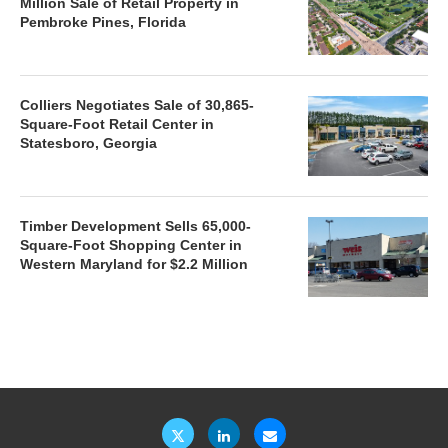
Million Sale of Retail Property in
Pembroke Pines, Florida
Colliers Negotiates Sale of 30,865-
Square-Foot Retail Center in
Statesboro, Georgia
Timber Development Sells 65,000-
Square-Foot Shopping Center in
Western Maryland for $2.2 Million