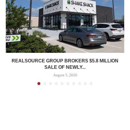
REALSOURCE GROUP BROKERS $5.8 MILLION
SALE OF NEWLY...
August 5, 2026