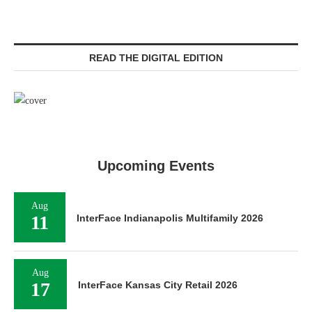
READ THE DIGITAL EDITION
Upcoming Events
Aug
11
InterFace Indianapolis Multifamily 2026
Aug
17
InterFace Kansas City Retail 2026