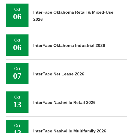
Oct
InterFace Oklahoma Retail & Mixed-Use
06
2026
Oct
06
InterFace Oklahoma Industrial 2026
Oct
07
InterFace Net Lease 2026
Oct
13
InterFace Nashville Retail 2026
Oct
13
InterFace Nashville Multifamily 2026