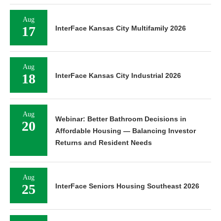
Aug
17
InterFace Kansas City Multifamily 2026
Aug
18
InterFace Kansas City Industrial 2026
Aug
Webinar: Better Bathroom Decisions in
20
Affordable Housing — Balancing Investor
Returns and Resident Needs
Aug
25
InterFace Seniors Housing Southeast 2026