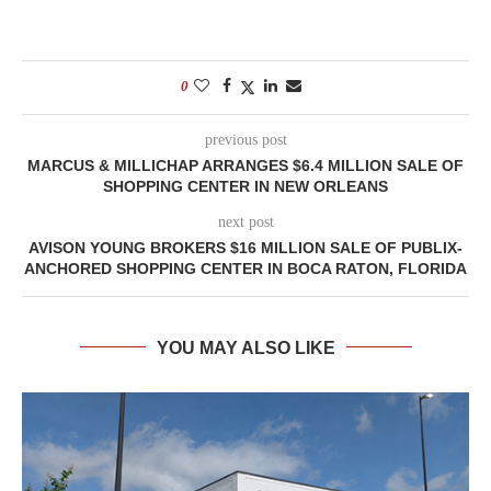
0
previous post
MARCUS & MILLICHAP ARRANGES $6.4 MILLION SALE OF
SHOPPING CENTER IN NEW ORLEANS
next post
AVISON YOUNG BROKERS $16 MILLION SALE OF PUBLIX-
ANCHORED SHOPPING CENTER IN BOCA RATON, FLORIDA
YOU MAY ALSO LIKE