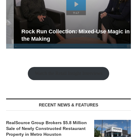
Rock Run Collection: Mixed-Use Magic in
the Making
Watch the Retail Insight Interviews
RECENT NEWS & FEATURES
RealSource Group Brokers $5.8 Million
Sale of Newly Constructed Restaurant
Property in Metro Houston