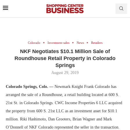
Colorado
Investment sales
News
Retailers
NKF Negotiates $10.1 Million Sale of
Roundhouse Retail Property in Colorado
Springs
August 29, 2019
Colorado Springs, Colo. —
Newmark Knight Frank Colorado has
arranged the sale of a Roundhouse, a retail building located at 600 S.
21st St. in Colorado Springs. CWC Income Properties 6 LLC acquired
the property from 600 S. 21st LLC as an investment asset for $10.1
million. Riki Hashimoto, Dan Grooters, Brian Wagner and Mark
O’Donnell of NKF Colorado represented the seller in the transaction.