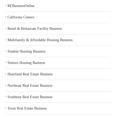
‣
REBusinessOnline
‣
California Centers
‣
Retail & Restaurant Facility Business
‣
Multifamily & Affordable Housing Business
‣
Student Housing Business
‣
Seniors Housing Business
‣
Heartland Real Estate Business
‣
Northeast Real Estate Business
‣
Southeast Real Estate Business
‣
Texas Real Estate Business