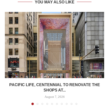
YOU MAY ALSO LIKE
PACIFIC LIFE, CENTENNIAL TO RENOVATE THE
SHOPS AT...
August 7, 2026