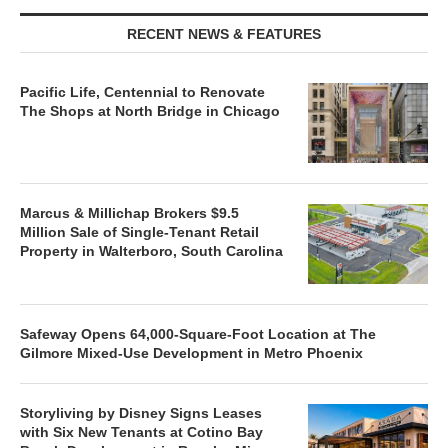
RECENT NEWS & FEATURES
Pacific Life, Centennial to Renovate
The Shops at North Bridge in Chicago
Marcus & Millichap Brokers $9.5
Million Sale of Single-Tenant Retail
Property in Walterboro, South Carolina
Safeway Opens 64,000-Square-Foot Location at The
Gilmore Mixed-Use Development in Metro Phoenix
Storyliving by Disney Signs Leases
with Six New Tenants at Cotino Bay