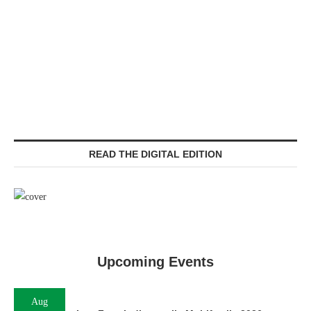
READ THE DIGITAL EDITION
Upcoming Events
Aug