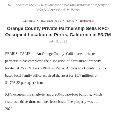
KFC occupies the 2,200-square-foot drive-thru restaurant property at
2650 N. Perris Blvd. in Perris.
California
Investment sales
News
Restaurants
Orange County Private Partnership Sells KFC-
Occupied Location in Perris, California in $3.7M
July 8, 2022
PERRIS, CALIF. — An Orange County, Calif.-based private
partnership has completed the disposition of a restaurant property
located at 2560 N. Perris Blvd. in Perris. A Riverside County, Calif.-
based local family office acquired the asset for $3.7 million, or
$1,706.82 per square foot.
KFC occupies the single-tenant 2,200-square-foot building, which
features a drive-thru, on a net-lease basis. The property was built in
2022.