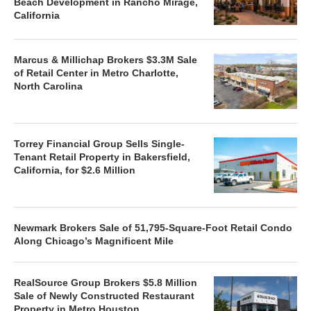
Beach Development in Rancho Mirage,
California
Marcus & Millichap Brokers $3.3M Sale
of Retail Center in Metro Charlotte,
North Carolina
Torrey Financial Group Sells Single-
Tenant Retail Property in Bakersfield,
California, for $2.6 Million
Newmark Brokers Sale of 51,795-Square-Foot Retail Condo
Along Chicago’s Magnificent Mile
RealSource Group Brokers $5.8 Million
Sale of Newly Constructed Restaurant
Property in Metro Houston