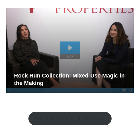
Rock Run Collection: Mixed-Use Magic in
the Making
Watch the Retail Insight Interviews