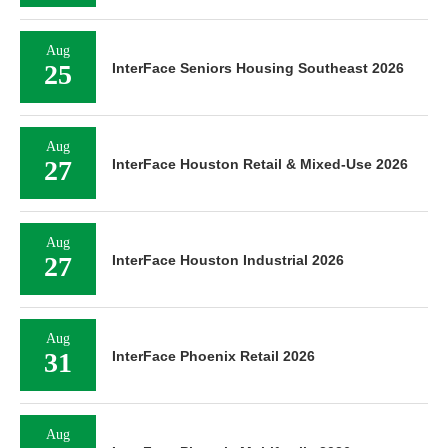
Aug
25
InterFace Seniors Housing Southeast 2026
Aug
27
InterFace Houston Retail & Mixed-Use 2026
Aug
27
InterFace Houston Industrial 2026
Aug
31
InterFace Phoenix Retail 2026
Aug