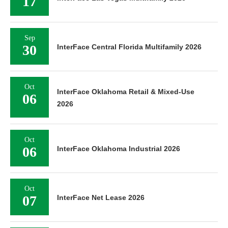
17
Sep
30
InterFace Central Florida Multifamily 2026
Oct
InterFace Oklahoma Retail & Mixed-Use
06
2026
Oct
06
InterFace Oklahoma Industrial 2026
Oct
07
InterFace Net Lease 2026