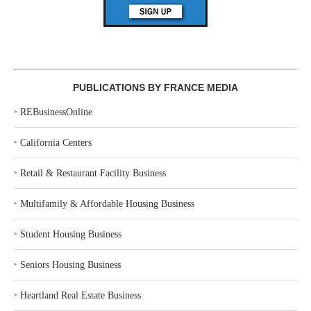
PUBLICATIONS BY FRANCE MEDIA
‣
REBusinessOnline
‣
California Centers
‣
Retail & Restaurant Facility Business
‣
Multifamily & Affordable Housing Business
‣
Student Housing Business
‣
Seniors Housing Business
‣
Heartland Real Estate Business