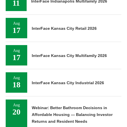
11
InterFace Indianapolis Multifamily 2026
Aug
17
InterFace Kansas City Retail 2026
Aug
17
InterFace Kansas City Multifamily 2026
Aug
18
InterFace Kansas City Industrial 2026
Aug
Webinar: Better Bathroom Decisions in
20
Affordable Housing — Balancing Investor
Returns and Resident Needs