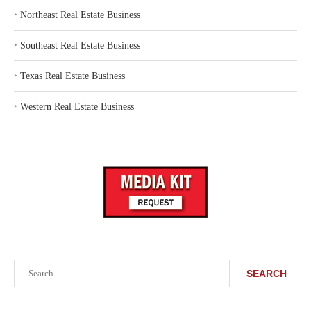
‣
Northeast Real Estate Business
‣
Southeast Real Estate Business
‣
Texas Real Estate Business
‣
Western Real Estate Business
Search
SEARCH