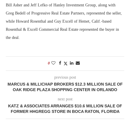
Bill Asher and Jeff Lefko of Hanley Investment Group, along with
Greg Bedell of Progressive Real Estate Partners, represented the seller,
while Howard Rosenthal and Guy Excell of Hemet, Calif.-based
Rosenthal & Excell Commercial Real Estate represented the buyer in
the deal.
0
previous post
MARCUS & MILLICHAP BROKERS $12.3 MILLION SALE OF
OAK RIDGE PLAZA SHOPPING CENTER IN ORLANDO
next post
KATZ & ASSOCIATES ARRANGES $10.6 MILLION SALE OF
FORMER HHGREGG STORE IN BOCA RATON, FLORIDA