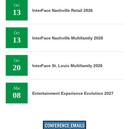
Oct
13
InterFace Nashville Retail 2026
Oct
13
InterFace Nashville Multifamily 2026
Oct
20
InterFace St. Louis Multifamily 2026
Mar
08
Entertainment Experience Evolution 2027