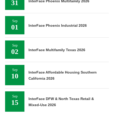
31
InterFace Phoenix Multifamily 2026
Sep
01
InterFace Phoenix Industrial 2026
Sep
02
InterFace Multifamily Texas 2026
Sep
InterFace Affordable Housing Southern
10
California 2026
Sep
InterFace DFW & North Texas Retail &
15
Mixed-Use 2026