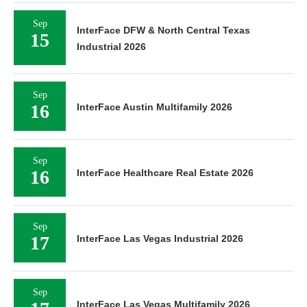
Sep
InterFace DFW & North Central Texas
15
Industrial 2026
Sep
16
InterFace Austin Multifamily 2026
Sep
16
InterFace Healthcare Real Estate 2026
Sep
17
InterFace Las Vegas Industrial 2026
Sep
InterFace Las Vegas Multifamily 2026