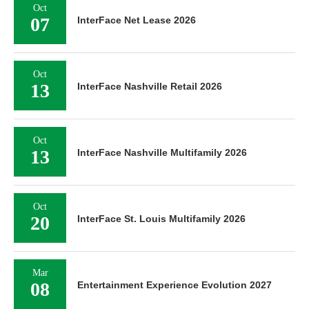
Oct
07
InterFace Net Lease 2026
Oct
13
InterFace Nashville Retail 2026
Oct
13
InterFace Nashville Multifamily 2026
Oct
20
InterFace St. Louis Multifamily 2026
Mar
08
Entertainment Experience Evolution 2027