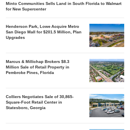
Minto Communities Sells Land in South Florida to Walmart
for New Supercenter
Henderson Park, Lowe Acquire Metro
San Diego Mall for $201.5 Million, Plan
Upgrades
Marcus & Millichap Brokers $8.3
Million Sale of Retail Property in
Pembroke Pines, Florida
Colliers Negotiates Sale of 30,865-
Square-Foot Retail Center in
Statesboro, Georgia