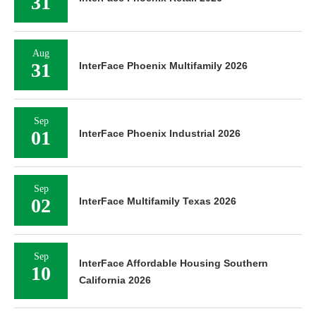
31
Aug
31
InterFace Phoenix Multifamily 2026
Sep
01
InterFace Phoenix Industrial 2026
Sep
02
InterFace Multifamily Texas 2026
Sep
InterFace Affordable Housing Southern
10
California 2026