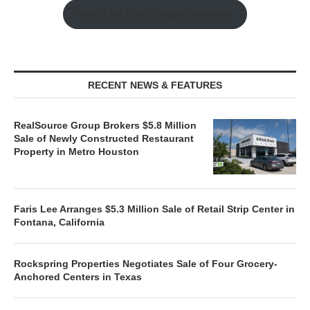
Watch the Retail Insight Interviews
RECENT NEWS & FEATURES
RealSource Group Brokers $5.8 Million
Sale of Newly Constructed Restaurant
Property in Metro Houston
Faris Lee Arranges $5.3 Million Sale of Retail Strip Center in
Fontana, California
Rockspring Properties Negotiates Sale of Four Grocery-
Anchored Centers in Texas