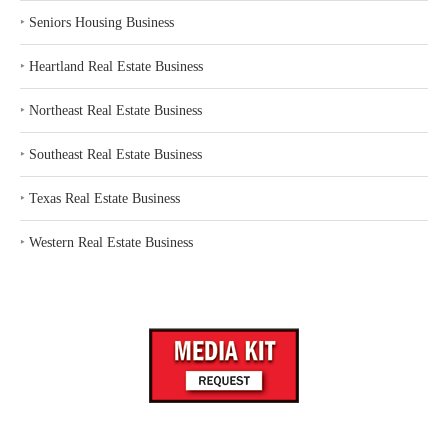
‣
Seniors Housing Business
‣
Heartland Real Estate Business
‣
Northeast Real Estate Business
‣
Southeast Real Estate Business
‣
Texas Real Estate Business
‣
Western Real Estate Business