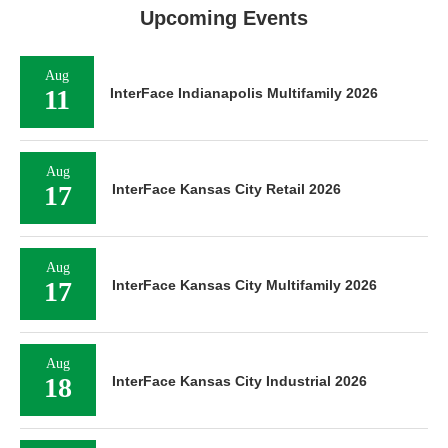
Upcoming Events
Aug
11
InterFace Indianapolis Multifamily 2026
Aug
17
InterFace Kansas City Retail 2026
Aug
17
InterFace Kansas City Multifamily 2026
Aug
18
InterFace Kansas City Industrial 2026