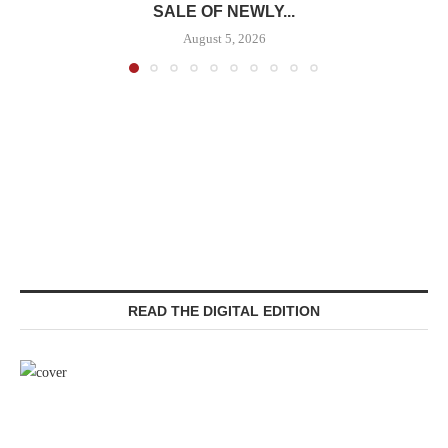
SALE OF NEWLY...
August 5, 2026
READ THE DIGITAL EDITION