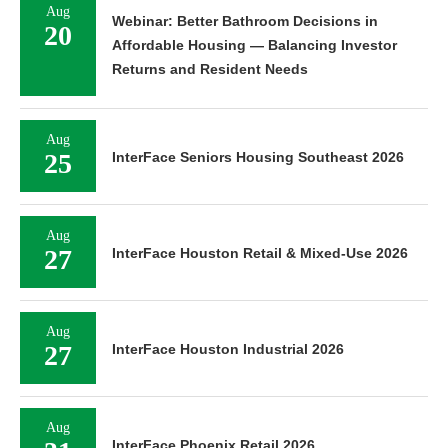
Aug
Webinar: Better Bathroom Decisions in
20
Affordable Housing — Balancing Investor
Returns and Resident Needs
Aug
25
InterFace Seniors Housing Southeast 2026
Aug
27
InterFace Houston Retail & Mixed-Use 2026
Aug
27
InterFace Houston Industrial 2026
Aug
InterFace Phoenix Retail 2026