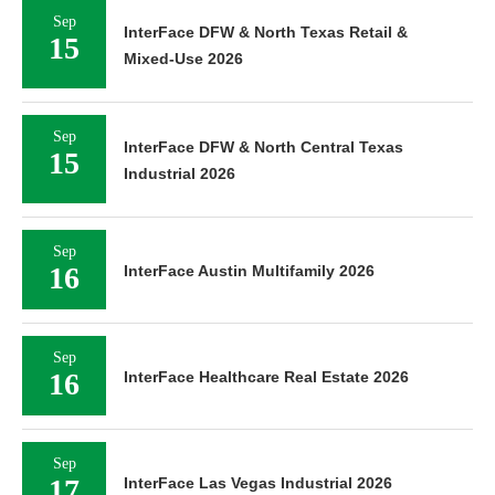
Sep
InterFace DFW & North Texas Retail &
15
Mixed-Use 2026
Sep
InterFace DFW & North Central Texas
15
Industrial 2026
Sep
16
InterFace Austin Multifamily 2026
Sep
16
InterFace Healthcare Real Estate 2026
Sep
17
InterFace Las Vegas Industrial 2026