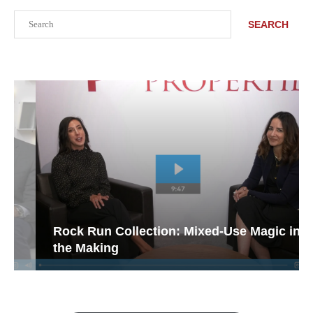
Search
SEARCH
Rock Run Collection: Mixed-Use Magic in
the Making