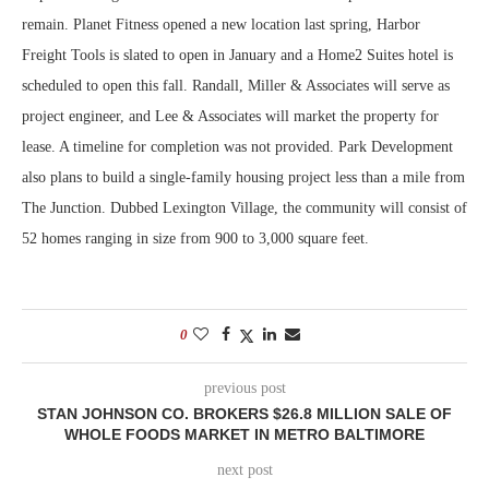
remain. Planet Fitness opened a new location last spring, Harbor
Freight Tools is slated to open in January and a Home2 Suites hotel is
scheduled to open this fall. Randall, Miller & Associates will serve as
project engineer, and Lee & Associates will market the property for
lease. A timeline for completion was not provided. Park Development
also plans to build a single-family housing project less than a mile from
The Junction. Dubbed Lexington Village, the community will consist of
52 homes ranging in size from 900 to 3,000 square feet.
0
previous post
STAN JOHNSON CO. BROKERS $26.8 MILLION SALE OF
WHOLE FOODS MARKET IN METRO BALTIMORE
next post