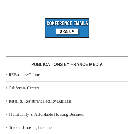
PUBLICATIONS BY FRANCE MEDIA
‣
REBusinessOnline
‣
California Centers
‣
Retail & Restaurant Facility Business
‣
Multifamily & Affordable Housing Business
‣
Student Housing Business