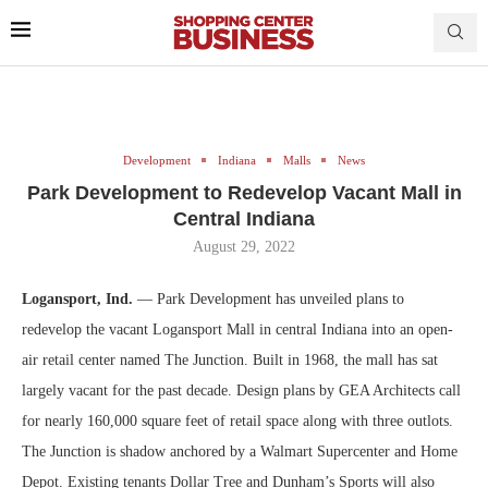
Development
Indiana
Malls
News
Park Development to Redevelop Vacant Mall in
Central Indiana
August 29, 2022
Logansport, Ind.
— Park Development has unveiled plans to
redevelop the vacant Logansport Mall in central Indiana into an open-
air retail center named The Junction. Built in 1968, the mall has sat
largely vacant for the past decade. Design plans by GEA Architects call
for nearly 160,000 square feet of retail space along with three outlots.
The Junction is shadow anchored by a Walmart Supercenter and Home
Depot. Existing tenants Dollar Tree and Dunham’s Sports will also