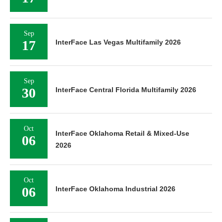
Sep
17
InterFace Las Vegas Multifamily 2026
Sep
30
InterFace Central Florida Multifamily 2026
Oct
InterFace Oklahoma Retail & Mixed-Use
06
2026
Oct
06
InterFace Oklahoma Industrial 2026