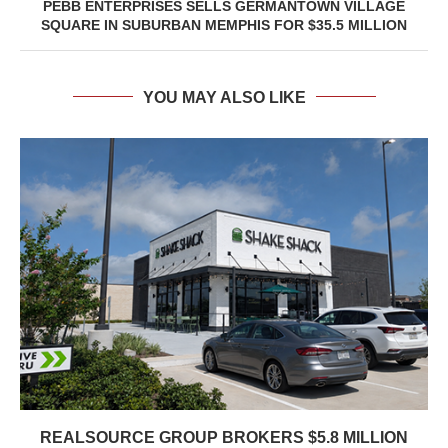
PEBB ENTERPRISES SELLS GERMANTOWN VILLAGE
SQUARE IN SUBURBAN MEMPHIS FOR $35.5 MILLION
YOU MAY ALSO LIKE
REALSOURCE GROUP BROKERS $5.8 MILLION