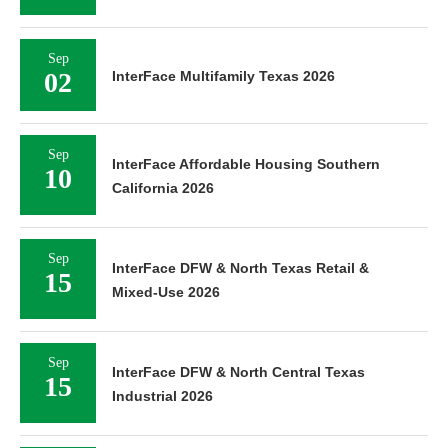
Sep
02
InterFace Multifamily Texas 2026
Sep
InterFace Affordable Housing Southern
10
California 2026
Sep
InterFace DFW & North Texas Retail &
15
Mixed-Use 2026
Sep
InterFace DFW & North Central Texas
15
Industrial 2026