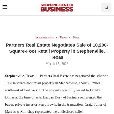
Investment sales
News
Texas
Partners Real Estate Negotiates Sale of 10,200-
Square-Foot Retail Property in Stephenville,
Texas
March 15, 2023
Stephenville, Texas
— Partners Real Estate has negotiated the sale of a
10,200-square-foot retail property in Stephenville, about 70 miles
southwest of Fort Worth. The property was fully leased to Family
Dollar at the time of sale. Landan Dory of Partners represented the
buyer, private investor Perry Lewis, in the transaction. Craig Fuller of
Marcus & Millichap represented the undisclosed seller.