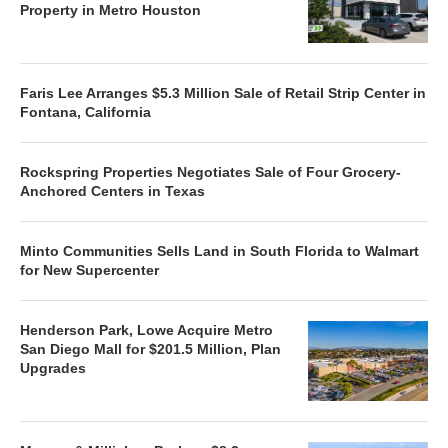
Property in Metro Houston
Faris Lee Arranges $5.3 Million Sale of Retail Strip Center in
Fontana, California
Rockspring Properties Negotiates Sale of Four Grocery-
Anchored Centers in Texas
Minto Communities Sells Land in South Florida to Walmart
for New Supercenter
Henderson Park, Lowe Acquire Metro
San Diego Mall for $201.5 Million, Plan
Upgrades