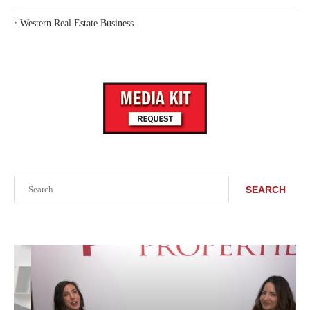
‣
Western Real Estate Business
Search
SEARCH