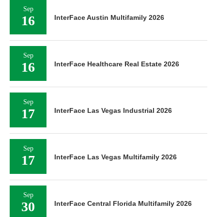
Sep
16
InterFace Austin Multifamily 2026
Sep
16
InterFace Healthcare Real Estate 2026
Sep
17
InterFace Las Vegas Industrial 2026
Sep
17
InterFace Las Vegas Multifamily 2026
Sep
30
InterFace Central Florida Multifamily 2026