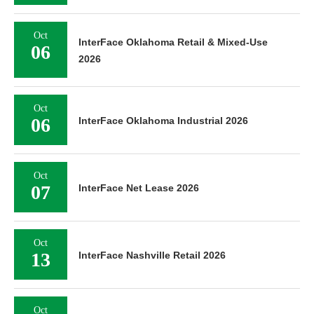
Oct
InterFace Oklahoma Retail & Mixed-Use
06
2026
Oct
06
InterFace Oklahoma Industrial 2026
Oct
07
InterFace Net Lease 2026
Oct
13
InterFace Nashville Retail 2026
Oct