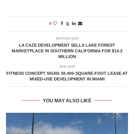
0
previous post
LA CAZE DEVELOPMENT SELLS LAKE FOREST
MARKETPLACE IN SOUTHERN CALIFORNIA FOR $14.2
MILLION
next post
FITNESS CONCEPT SIGNS 38,400-SQUARE-FOOT LEASE AT
MIXED-USE DEVELOPMENT IN MIAMI
YOU MAY ALSO LIKE