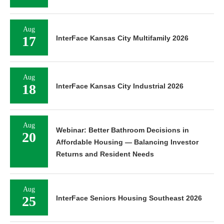
Aug
17
InterFace Kansas City Multifamily 2026
Aug
18
InterFace Kansas City Industrial 2026
Aug
Webinar: Better Bathroom Decisions in
20
Affordable Housing — Balancing Investor
Returns and Resident Needs
Aug
25
InterFace Seniors Housing Southeast 2026