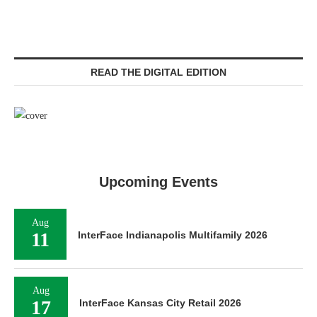
READ THE DIGITAL EDITION
Upcoming Events
Aug
11
InterFace Indianapolis Multifamily 2026
Aug
17
InterFace Kansas City Retail 2026