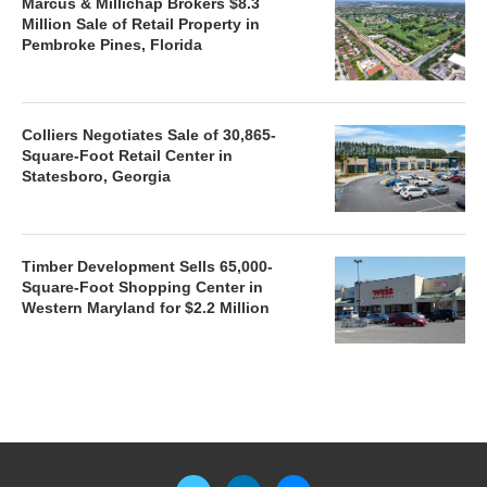
Marcus & Millichap Brokers $8.3
Million Sale of Retail Property in
Pembroke Pines, Florida
Colliers Negotiates Sale of 30,865-
Square-Foot Retail Center in
Statesboro, Georgia
Timber Development Sells 65,000-
Square-Foot Shopping Center in
Western Maryland for $2.2 Million