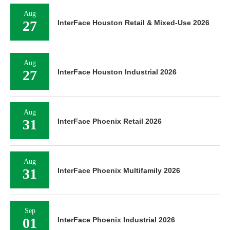
Aug
27
InterFace Houston Retail & Mixed-Use 2026
Aug
27
InterFace Houston Industrial 2026
Aug
31
InterFace Phoenix Retail 2026
Aug
31
InterFace Phoenix Multifamily 2026
Sep
01
InterFace Phoenix Industrial 2026