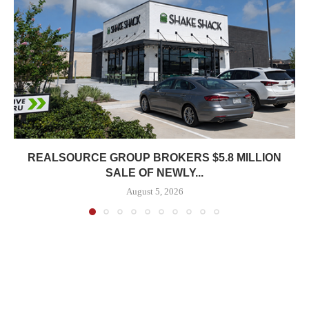
REALSOURCE GROUP BROKERS $5.8 MILLION
SALE OF NEWLY...
August 5, 2026