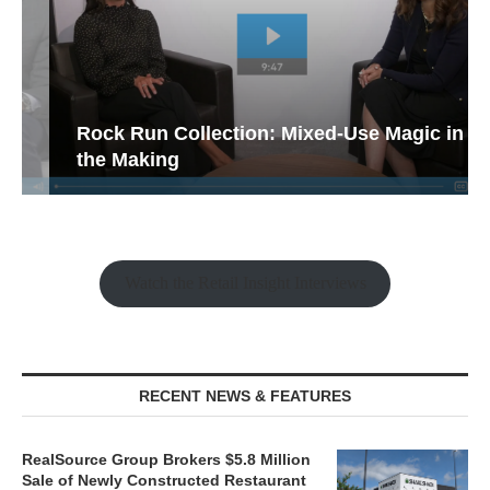
Rock Run Collection: Mixed-Use Magic in
the Making
Watch the Retail Insight Interviews
RECENT NEWS & FEATURES
RealSource Group Brokers $5.8 Million
Sale of Newly Constructed Restaurant