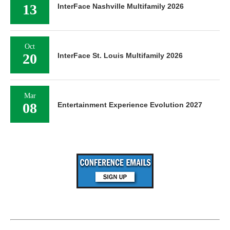
13
InterFace Nashville Multifamily 2026
Oct
20
InterFace St. Louis Multifamily 2026
Mar
08
Entertainment Experience Evolution 2027