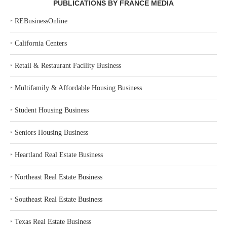
PUBLICATIONS BY FRANCE MEDIA
‣
REBusinessOnline
‣
California Centers
‣
Retail & Restaurant Facility Business
‣
Multifamily & Affordable Housing Business
‣
Student Housing Business
‣
Seniors Housing Business
‣
Heartland Real Estate Business
‣
Northeast Real Estate Business
‣
Southeast Real Estate Business
‣
Texas Real Estate Business