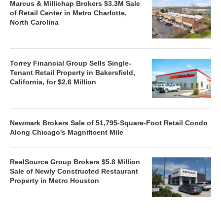
Marcus & Millichap Brokers $3.3M Sale
of Retail Center in Metro Charlotte,
North Carolina
Torrey Financial Group Sells Single-
Tenant Retail Property in Bakersfield,
California, for $2.6 Million
Newmark Brokers Sale of 51,795-Square-Foot Retail Condo
Along Chicago’s Magnificent Mile
RealSource Group Brokers $5.8 Million
Sale of Newly Constructed Restaurant
Property in Metro Houston