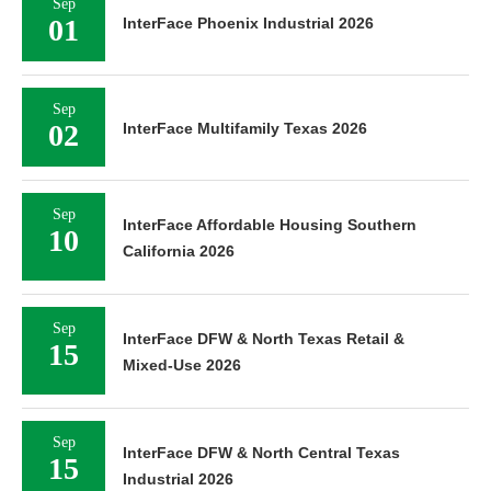
Sep
01
InterFace Phoenix Industrial 2026
Sep
02
InterFace Multifamily Texas 2026
Sep
InterFace Affordable Housing Southern
10
California 2026
Sep
InterFace DFW & North Texas Retail &
15
Mixed-Use 2026
Sep
InterFace DFW & North Central Texas
15
Industrial 2026