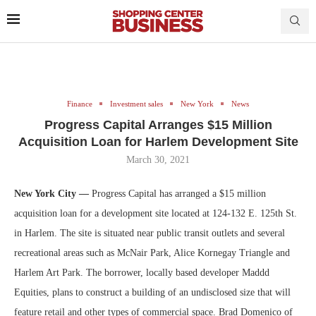
Finance
Investment sales
New York
News
Progress Capital Arranges $15 Million
Acquisition Loan for Harlem Development Site
March 30, 2021
New York City —
Progress Capital has arranged a $15 million
acquisition loan for a development site located at 124-132 E. 125th St.
in Harlem. The site is situated near public transit outlets and several
recreational areas such as McNair Park, Alice Kornegay Triangle and
Harlem Art Park. The borrower, locally based developer Maddd
Equities, plans to construct a building of an undisclosed size that will
feature retail and other types of commercial space. Brad Domenico of