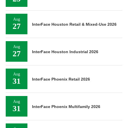
Aug
27
InterFace Houston Retail & Mixed-Use 2026
Aug
27
InterFace Houston Industrial 2026
Aug
31
InterFace Phoenix Retail 2026
Aug
31
InterFace Phoenix Multifamily 2026