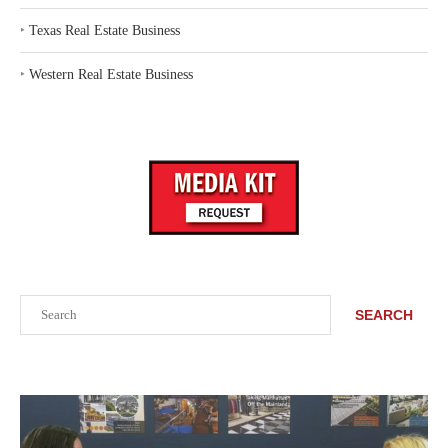
‣
Texas Real Estate Business
‣
Western Real Estate Business
Search
SEARCH