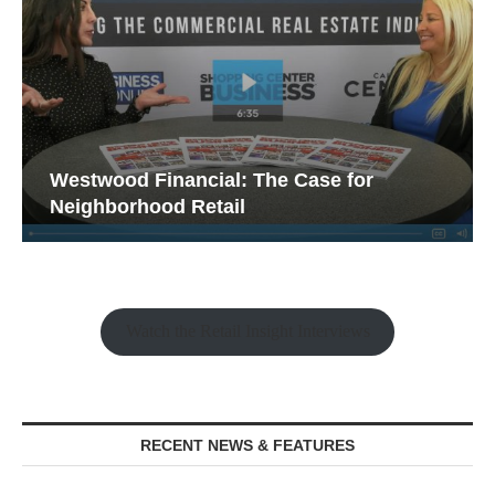
Westwood Financial: The Case for
Neighborhood Retail
Watch the Retail Insight Interviews
RECENT NEWS & FEATURES