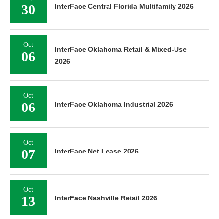
30
InterFace Central Florida Multifamily 2026
Oct
InterFace Oklahoma Retail & Mixed-Use
06
2026
Oct
06
InterFace Oklahoma Industrial 2026
Oct
07
InterFace Net Lease 2026
Oct
13
InterFace Nashville Retail 2026