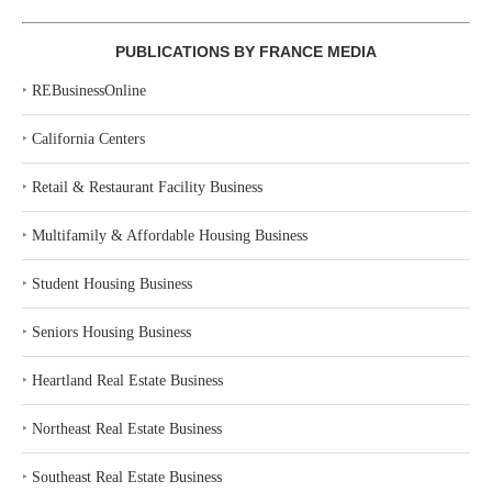
PUBLICATIONS BY FRANCE MEDIA
‣
REBusinessOnline
‣
California Centers
‣
Retail & Restaurant Facility Business
‣
Multifamily & Affordable Housing Business
‣
Student Housing Business
‣
Seniors Housing Business
‣
Heartland Real Estate Business
‣
Northeast Real Estate Business
‣
Southeast Real Estate Business