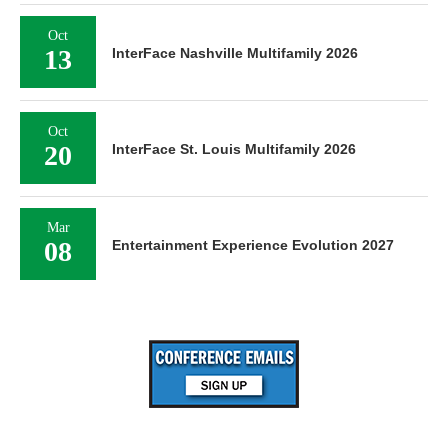
Oct
13
InterFace Nashville Multifamily 2026
Oct
20
InterFace St. Louis Multifamily 2026
Mar
08
Entertainment Experience Evolution 2027