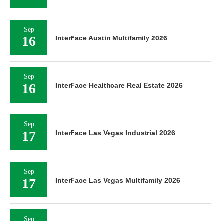
Sep
16
InterFace Austin Multifamily 2026
Sep
16
InterFace Healthcare Real Estate 2026
Sep
17
InterFace Las Vegas Industrial 2026
Sep
17
InterFace Las Vegas Multifamily 2026
Sep