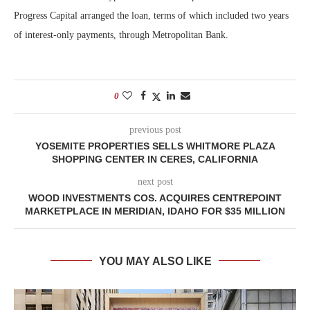
Progress Capital arranged the loan, terms of which included two years
of interest-only payments, through Metropolitan Bank.
0
previous post
YOSEMITE PROPERTIES SELLS WHITMORE PLAZA
SHOPPING CENTER IN CERES, CALIFORNIA
next post
WOOD INVESTMENTS COS. ACQUIRES CENTREPOINT
MARKETPLACE IN MERIDIAN, IDAHO FOR $35 MILLION
YOU MAY ALSO LIKE