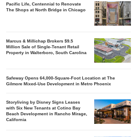
Pacific Life, Centennial to Renovate
The Shops at North Bridge in Chicago
Marcus & Millichap Brokers $9.5
Million Sale of Single-Tenant Retail
Property in Walterboro, South Carolina
Safeway Opens 64,000-Square-Foot Location at The
Gilmore Mixed-Use Development in Metro Phoenix
Storyliving by Disney Signs Leases
with Six New Tenants at Cotino Bay
Beach Development in Rancho Mirage,
California