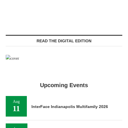
READ THE DIGITAL EDITION
Upcoming Events
Aug
11
InterFace Indianapolis Multifamily 2026