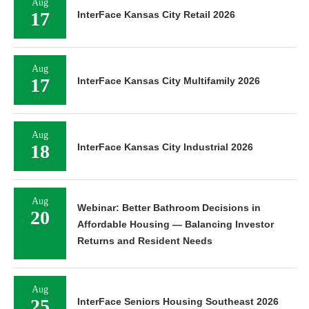
Aug
17
InterFace Kansas City Retail 2026
Aug
17
InterFace Kansas City Multifamily 2026
Aug
18
InterFace Kansas City Industrial 2026
Aug
Webinar: Better Bathroom Decisions in
20
Affordable Housing — Balancing Investor
Returns and Resident Needs
Aug
25
InterFace Seniors Housing Southeast 2026