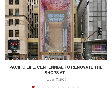
PACIFIC LIFE, CENTENNIAL TO RENOVATE THE
SHOPS AT...
August 7, 2026