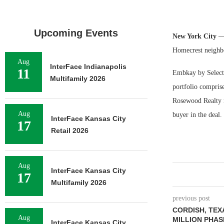
Upcoming Events
New York City
—
Homecrest neighb
Aug
InterFace Indianapolis
11
Embkay by Select 
Multifamily 2026
portfolio compri
Rosewood Realty r
Aug
buyer in the deal.
InterFace Kansas City
17
Retail 2026
Aug
InterFace Kansas City
17
Multifamily 2026
previous post
CORDISH, TEX
Aug
MILLION PHASE
InterFace Kansas City