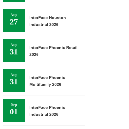
Aug
InterFace Houston
27
Industrial 2026
Aug
InterFace Phoenix Retail
31
2026
Aug
InterFace Phoenix
31
Multifamily 2026
Sep
InterFace Phoenix
01
Industrial 2026