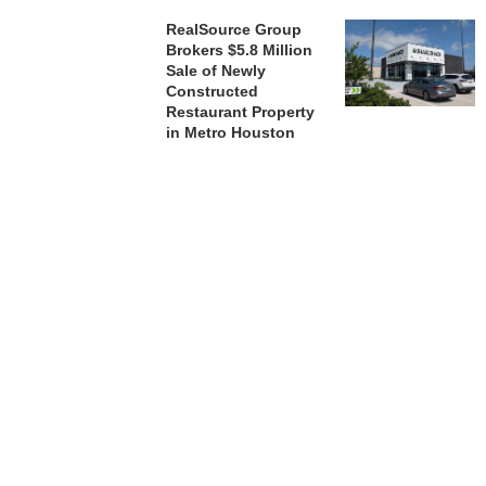
RealSource Group
Brokers $5.8 Million
Sale of Newly
Constructed
Restaurant Property
in Metro Houston