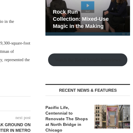
hy the Old
Rock Run
t Playbook
Collection: Mixed-Use
io in the
Magic in the Making
19,300-square-foot
ttman of
Watch the Retail Insight Interviews
y, represented the
RECENT NEWS & FEATURES
Pacific Life,
Centennial to
next post
Renovate The Shops
at North Bridge in
AK GROUND ON
Chicago
TER IN METRO