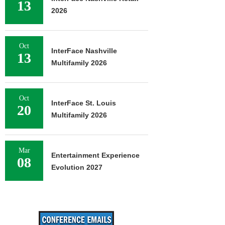
13
2026
Oct
InterFace Nashville
13
Multifamily 2026
Oct
InterFace St. Louis
20
Multifamily 2026
Mar
Entertainment Experience
08
Evolution 2027