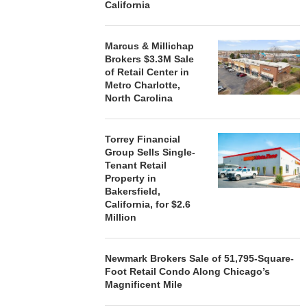
California
Marcus & Millichap
Brokers $3.3M Sale
of Retail Center in
Metro Charlotte,
North Carolina
Torrey Financial
Group Sells Single-
Tenant Retail
Property in
Bakersfield,
California, for $2.6
Million
Newmark Brokers Sale of 51,795-Square-
Foot Retail Condo Along Chicago’s
Magnificent Mile