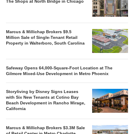
The Shops at North Bridge in Chicago
Marcus & Millichap Brokers $9.5
Million Sale of Single-Tenant Retail
Property in Walterboro, South Carolina
Safeway Opens 64,000-Square-Foot Location at The
Gilmore Mixed-Use Development in Metro Phoenix
Storyliving by Disney Signs Leases
with Six New Tenants at Cotino Bay
Beach Development in Rancho Mirage,
California
Marcus & Millichap Brokers $3.3M Sale
of Retail Center in Metro Charlotte,