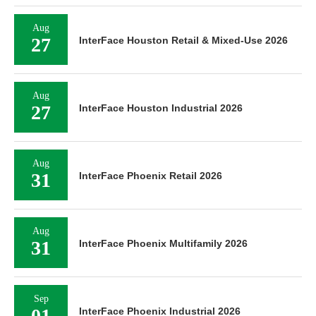
Aug
27
InterFace Houston Retail & Mixed-Use 2026
Aug
27
InterFace Houston Industrial 2026
Aug
31
InterFace Phoenix Retail 2026
Aug
31
InterFace Phoenix Multifamily 2026
Sep
01
InterFace Phoenix Industrial 2026