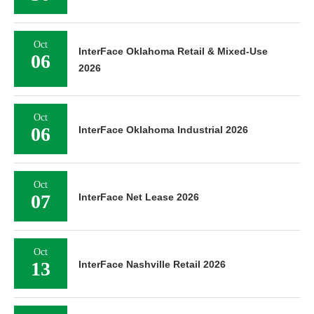
Oct
InterFace Oklahoma Retail & Mixed-Use
06
2026
Oct
06
InterFace Oklahoma Industrial 2026
Oct
07
InterFace Net Lease 2026
Oct
13
InterFace Nashville Retail 2026