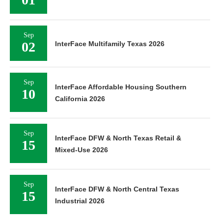
Sep
02
InterFace Multifamily Texas 2026
Sep
InterFace Affordable Housing Southern
10
California 2026
Sep
InterFace DFW & North Texas Retail &
15
Mixed-Use 2026
Sep
InterFace DFW & North Central Texas
15
Industrial 2026