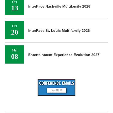
Oct
13
InterFace Nashville Multifamily 2026
Oct
20
InterFace St. Louis Multifamily 2026
Mar
08
Entertainment Experience Evolution 2027