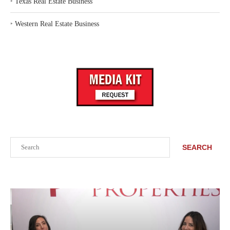
‣
Texas Real Estate Business
‣
Western Real Estate Business
Search
SEARCH