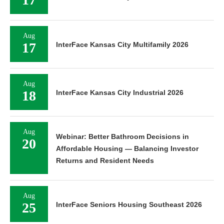
Aug
17
InterFace Kansas City Multifamily 2026
Aug
18
InterFace Kansas City Industrial 2026
Aug
Webinar: Better Bathroom Decisions in
20
Affordable Housing — Balancing Investor
Returns and Resident Needs
Aug
25
InterFace Seniors Housing Southeast 2026