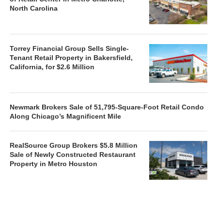
North Carolina
Torrey Financial Group Sells Single-
Tenant Retail Property in Bakersfield,
California, for $2.6 Million
Newmark Brokers Sale of 51,795-Square-Foot Retail Condo
Along Chicago’s Magnificent Mile
RealSource Group Brokers $5.8 Million
Sale of Newly Constructed Restaurant
Property in Metro Houston