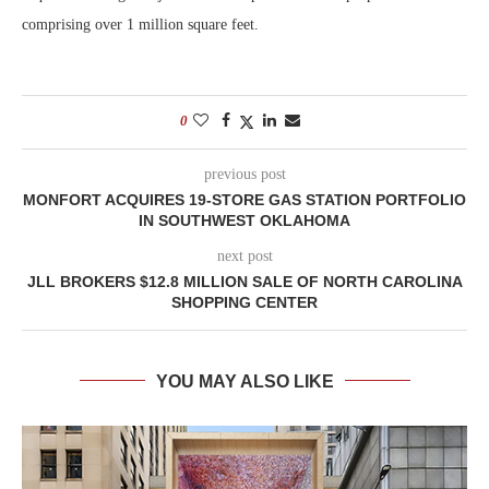
comprising over 1 million square feet.
0
previous post
MONFORT ACQUIRES 19-STORE GAS STATION PORTFOLIO
IN SOUTHWEST OKLAHOMA
next post
JLL BROKERS $12.8 MILLION SALE OF NORTH CAROLINA
SHOPPING CENTER
YOU MAY ALSO LIKE