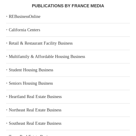
PUBLICATIONS BY FRANCE MEDIA
‣
REBusinessOnline
‣
California Centers
‣
Retail & Restaurant Facility Business
‣
Multifamily & Affordable Housing Business
‣
Student Housing Business
‣
Seniors Housing Business
‣
Heartland Real Estate Business
‣
Northeast Real Estate Business
‣
Southeast Real Estate Business