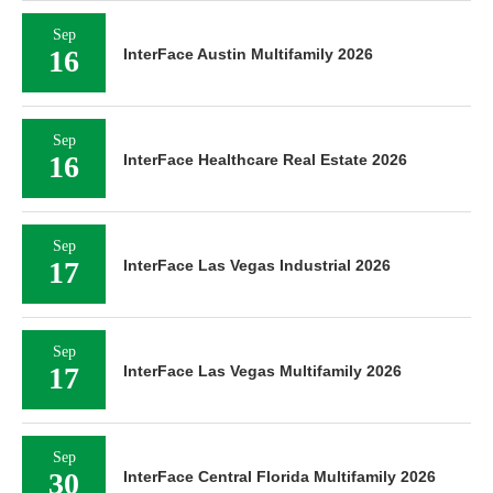
Sep
16
InterFace Austin Multifamily 2026
Sep
16
InterFace Healthcare Real Estate 2026
Sep
17
InterFace Las Vegas Industrial 2026
Sep
17
InterFace Las Vegas Multifamily 2026
Sep
30
InterFace Central Florida Multifamily 2026