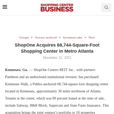
Georgia
Grocery-anchored
Investment sales
News
ShopOne Acquires 68,744-Square-Foot
Shopping Center in Metro Atlanta
December 22, 2022
Kennesaw, Ga.
— ShopOne Centers REIT Inc., with partners
Pantheon and an undisclosed institutional investor, has purchased
Kennesaw Walk, a Publix-anchored 68,744-square-foot shopping center
located in Kennesaw, approximately 30 miles northwest of Atlanta.
Tenants at the center, which was 89 percent leased at the time of sale,
include Subway, H&R Block, Supercuts and State Farm Insurance. This
acquisition brings the joint venture’s portfolio to 10 properties