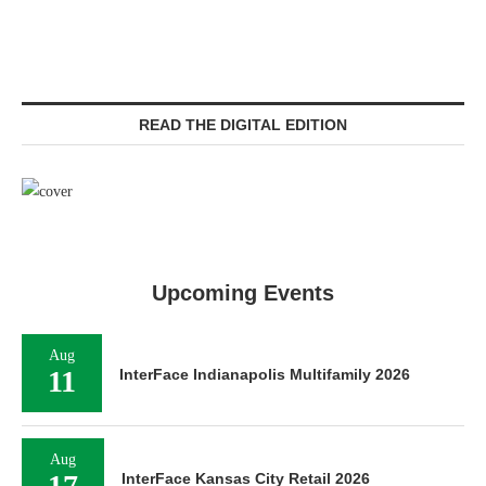
READ THE DIGITAL EDITION
Upcoming Events
Aug
11
InterFace Indianapolis Multifamily 2026
Aug
17
InterFace Kansas City Retail 2026