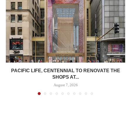
PACIFIC LIFE, CENTENNIAL TO RENOVATE THE
SHOPS AT...
August 7, 2026