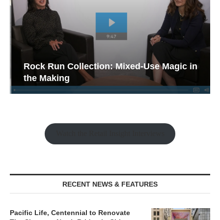
Rock Run Collection: Mixed-Use Magic in
the Making
Watch the Retail Insight Interviews
RECENT NEWS & FEATURES
Pacific Life, Centennial to Renovate