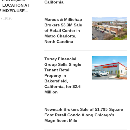
California
 LOCATION AT
 MIXED-USE...
 7, 2026
Marcus & Millichap
Brokers $3.3M Sale
of Retail Center in
Metro Charlotte,
North Carolina
STORYLIVING BY DISNEY
MARCUS &
SIGNS LEASES WITH SIX
BROKERS $3
NEW...
RETA
Torrey Financial
August 7, 2026
August
Group Sells Single-
Tenant Retail
Property in
Bakersfield,
California, for $2.6
Million
Newmark Brokers Sale of 51,795-Square-
Foot Retail Condo Along Chicago’s
Magnificent Mile