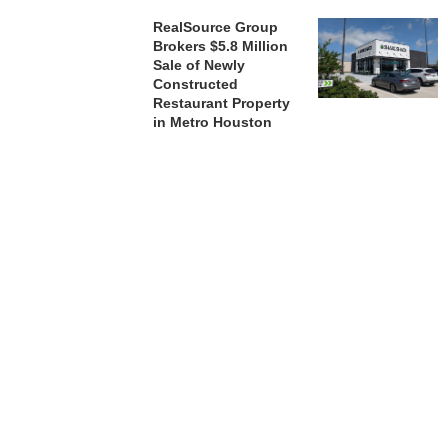
RealSource Group
Brokers $5.8 Million
Sale of Newly
Constructed
Restaurant Property
in Metro Houston