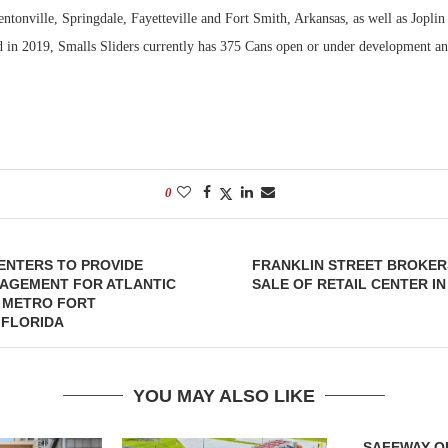
ntonville, Springdale, Fayetteville and Fort Smith, Arkansas, as well as Jopli
 in 2019, Smalls Sliders currently has 375 Cans open or under development and
0
ENTERS TO PROVIDE
FRANKLIN STREET BROKERS
NAGEMENT FOR ATLANTIC
SALE OF RETAIL CENTER IN
N METRO FORT
 FLORIDA
YOU MAY ALSO LIKE
SAFEWAY OP