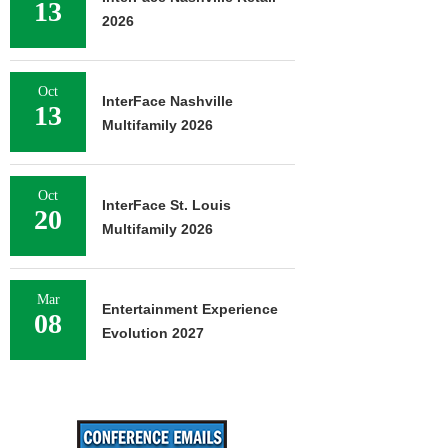
13
2026
Oct
InterFace Nashville
13
Multifamily 2026
Oct
InterFace St. Louis
20
Multifamily 2026
Mar
Entertainment Experience
08
Evolution 2027