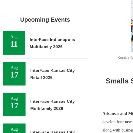
Upcoming Events
Aug
InterFace Indianapolis
11
Multifamily 2026
Smalls Sl
Aug
InterFace Kansas City
17
Retail 2026
Smalls 
Aug
InterFace Kansas City
17
Multifamily 2026
Arkansas and Mi
develop four new
Aug
along with busines
InterFace Kansas City