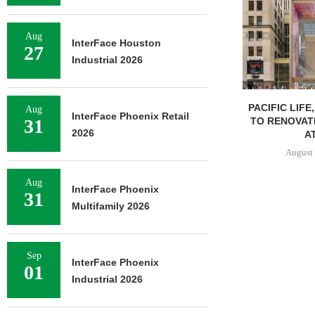
Aug
InterFace Houston
27
Industrial 2026
PACIFIC LIFE
Aug
InterFace Phoenix Retail
TO RENOVAT
31
2026
AT
August 
Aug
InterFace Phoenix
31
Multifamily 2026
Sep
InterFace Phoenix
01
Industrial 2026