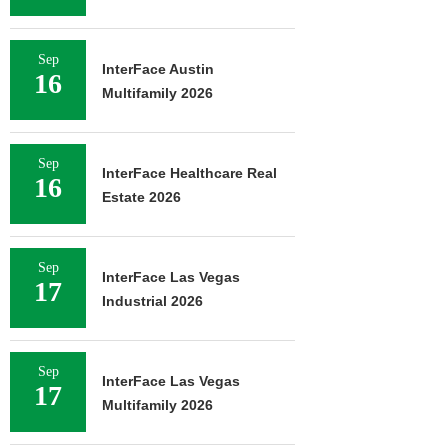
Sep
InterFace Austin
16
Multifamily 2026
Sep
InterFace Healthcare Real
16
Estate 2026
Sep
InterFace Las Vegas
17
Industrial 2026
Sep
InterFace Las Vegas
17
Multifamily 2026