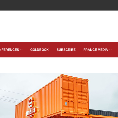
NFERENCES
GOLDBOOK
SUBSCRIBE
FRANCE MEDIA