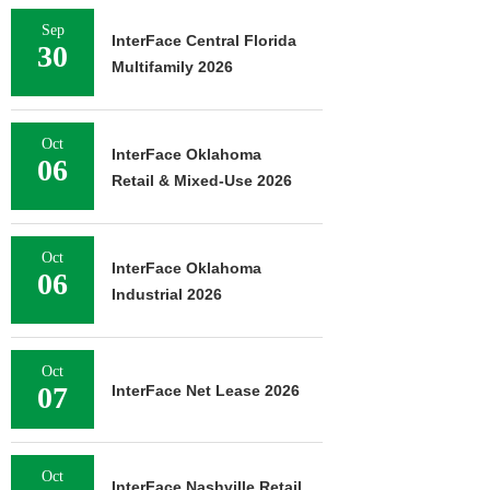
Sep
InterFace Central Florida
30
Multifamily 2026
Oct
InterFace Oklahoma
06
Retail & Mixed-Use 2026
Oct
InterFace Oklahoma
06
Industrial 2026
Oct
07
InterFace Net Lease 2026
Oct
InterFace Nashville Retail