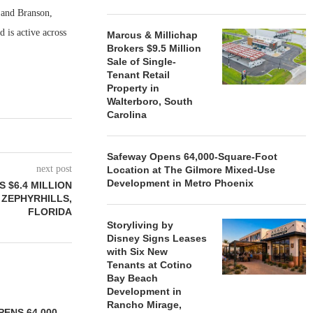
n and Branson,
 is active across
Marcus & Millichap
Brokers $9.5 Million
Sale of Single-
Tenant Retail
Property in
Walterboro, South
Carolina
Safeway Opens 64,000-Square-Foot
next post
Location at The Gilmore Mixed-Use
Development in Metro Phoenix
 $6.4 MILLION
 ZEPHYRHILLS,
FLORIDA
Storyliving by
Disney Signs Leases
with Six New
Tenants at Cotino
Bay Beach
Development in
Rancho Mirage,
ENS 64,000-