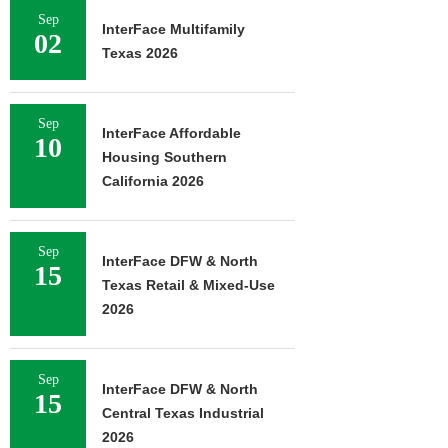
Sep
InterFace Multifamily
02
Texas 2026
Sep
InterFace Affordable
10
Housing Southern
California 2026
Sep
InterFace DFW & North
15
Texas Retail & Mixed-Use
2026
Sep
InterFace DFW & North
15
Central Texas Industrial
2026