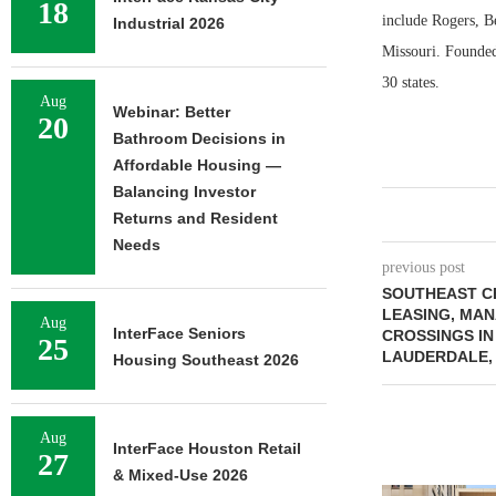
18
include Rogers, Be
Industrial 2026
Missouri. Founded
30 states.
Aug
Webinar: Better
20
Bathroom Decisions in
Affordable Housing —
Balancing Investor
Returns and Resident
Needs
previous post
SOUTHEAST C
LEASING, MA
Aug
InterFace Seniors
CROSSINGS I
25
LAUDERDALE,
Housing Southeast 2026
Aug
InterFace Houston Retail
27
& Mixed-Use 2026