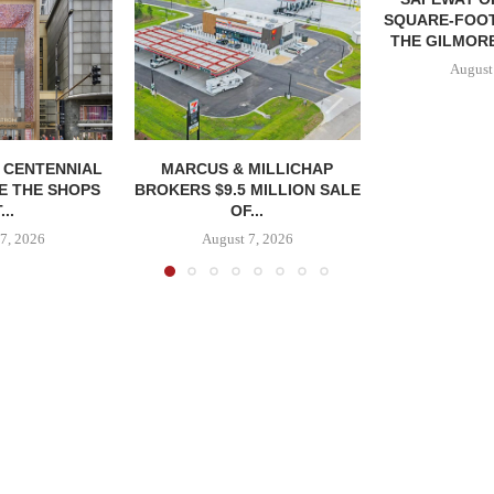
SQUARE-FOOT
THE GILMORE
August
, CENTENNIAL
MARCUS & MILLICHAP
E THE SHOPS
BROKERS $9.5 MILLION SALE
...
OF...
7, 2026
August 7, 2026