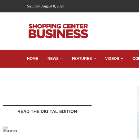
Saturday, August 8, 2026
HOME
NEWS
FEATURES
VIDEOS
CO
READ THE DIGITAL EDITION