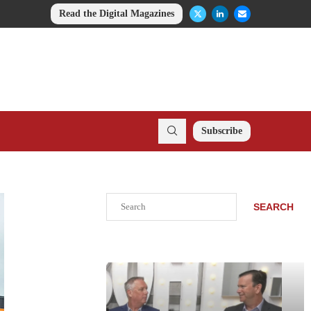
Read the Digital Magazines
Subscribe
Search
SEARCH