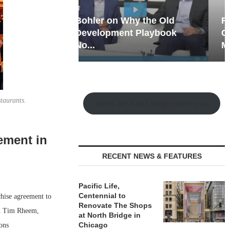
hy the Old
Rock Run
t Playbook
Collection: Mixed-Use
Magic in the Making
staurants.
Watch the Retail Insight Interviews
ement in
RECENT NEWS & FEATURES
Pacific Life,
Centennial to
hise agreement to
Renovate The Shops
nd Tim Rheem,
at North Bridge in
Chicago
ons