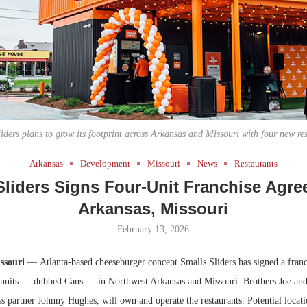
Bohler on W
Developmen
No...
iders plans to grow its footprint across Arkansas and Missouri with four new re
Arkansas
Development
Missouri
News
Restaurants
Sliders Signs Four-Unit Franchise Agre
Arkansas, Missouri
February 13, 2026
ssouri
— Atlanta-based cheeseburger concept Smalls Sliders has signed a franc
 units — dubbed Cans — in Northwest Arkansas and Missouri. Brothers Joe a
s partner Johnny Hughes, will own and operate the restaurants. Potential locati