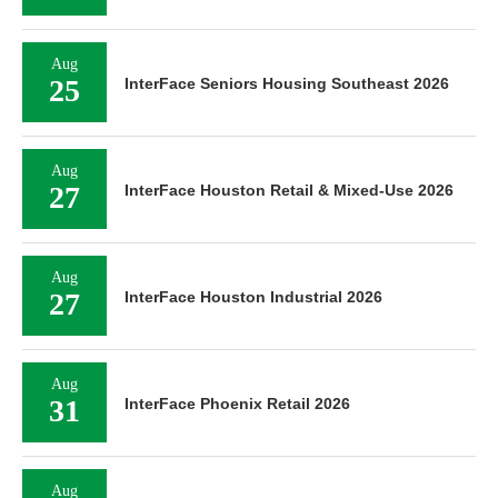
Aug
25
InterFace Seniors Housing Southeast 2026
Aug
27
InterFace Houston Retail & Mixed-Use 2026
Aug
27
InterFace Houston Industrial 2026
Aug
31
InterFace Phoenix Retail 2026
Aug