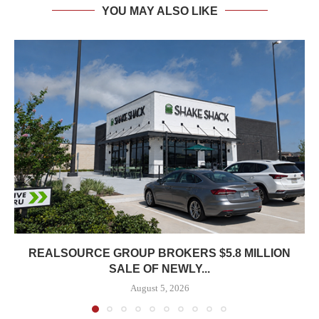
YOU MAY ALSO LIKE
REALSOURCE GROUP BROKERS $5.8 MILLION
SALE OF NEWLY...
August 5, 2026