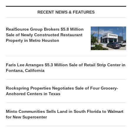
RECENT NEWS & FEATURES
RealSource Group Brokers $5.8 Million
Sale of Newly Constructed Restaurant
Property in Metro Houston
Faris Lee Arranges $5.3 Million Sale of Retail Strip Center in
Fontana, California
Rockspring Properties Negotiates Sale of Four Grocery-
Anchored Centers in Texas
Minto Communities Sells Land in South Florida to Walmart
for New Supercenter