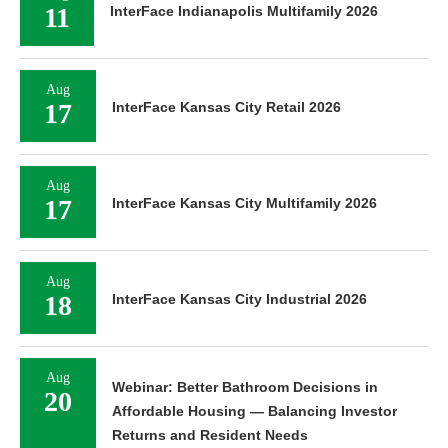
11
InterFace Indianapolis Multifamily 2026
Aug
17
InterFace Kansas City Retail 2026
Aug
17
InterFace Kansas City Multifamily 2026
Aug
18
InterFace Kansas City Industrial 2026
Aug
Webinar: Better Bathroom Decisions in
20
Affordable Housing — Balancing Investor
Returns and Resident Needs