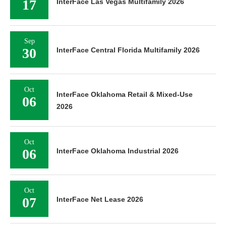
17
InterFace Las Vegas Multifamily 2026
Sep
30
InterFace Central Florida Multifamily 2026
Oct
InterFace Oklahoma Retail & Mixed-Use
06
2026
Oct
06
InterFace Oklahoma Industrial 2026
Oct
07
InterFace Net Lease 2026