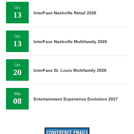
Oct
13
InterFace Nashville Retail 2026
Oct
13
InterFace Nashville Multifamily 2026
Oct
20
InterFace St. Louis Multifamily 2026
Mar
08
Entertainment Experience Evolution 2027