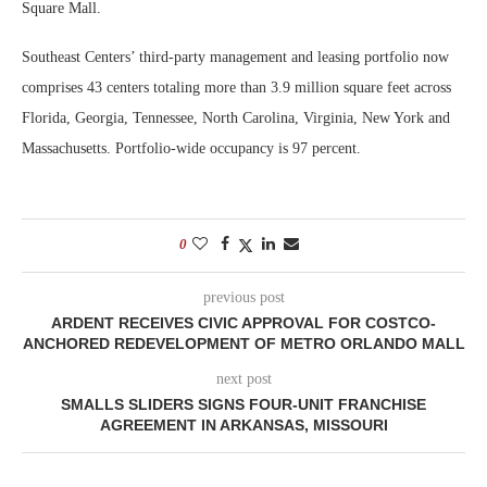
Square Mall.
Southeast Centers’ third-party management and leasing portfolio now
comprises 43 centers totaling more than 3.9 million square feet across
Florida, Georgia, Tennessee, North Carolina, Virginia, New York and
Massachusetts. Portfolio-wide occupancy is 97 percent.
0
previous post
ARDENT RECEIVES CIVIC APPROVAL FOR COSTCO-
ANCHORED REDEVELOPMENT OF METRO ORLANDO MALL
next post
SMALLS SLIDERS SIGNS FOUR-UNIT FRANCHISE
AGREEMENT IN ARKANSAS, MISSOURI