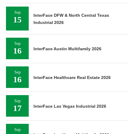
Sep
InterFace DFW & North Central Texas
15
Industrial 2026
Sep
16
InterFace Austin Multifamily 2026
Sep
16
InterFace Healthcare Real Estate 2026
Sep
17
InterFace Las Vegas Industrial 2026
Sep