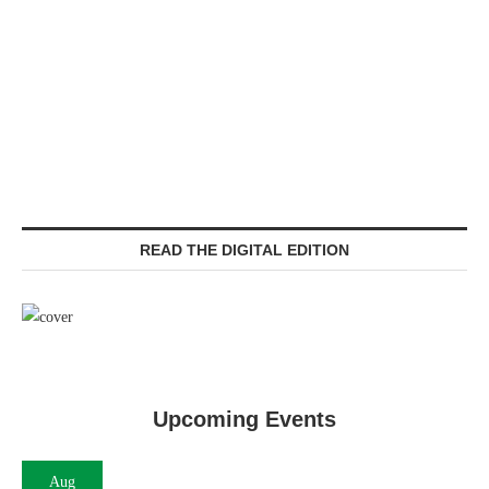
READ THE DIGITAL EDITION
Upcoming Events
Aug