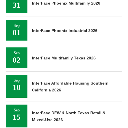
31
InterFace Phoenix Multifamily 2026
Sep
01
InterFace Phoenix Industrial 2026
Sep
02
InterFace Multifamily Texas 2026
Sep
InterFace Affordable Housing Southern
10
California 2026
Sep
InterFace DFW & North Texas Retail &
15
Mixed-Use 2026