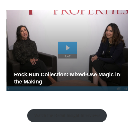
Rock Run Collection: Mixed-Use Magic in
the Making
Watch the Retail Insight Interviews