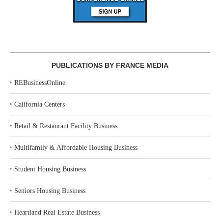
PUBLICATIONS BY FRANCE MEDIA
‣
REBusinessOnline
‣
California Centers
‣
Retail & Restaurant Facility Business
‣
Multifamily & Affordable Housing Business
‣
Student Housing Business
‣
Seniors Housing Business
‣
Heartland Real Estate Business