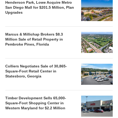
Henderson Park, Lowe Acquire Metro
San Diego Mall for $201.5 Million, Plan
Upgrades
Marcus & Millichap Brokers $8.3
Million Sale of Retail Property in
Pembroke Pines, Florida
Colliers Negotiates Sale of 30,865-
Square-Foot Retail Center in
Statesboro, Georgia
Timber Development Sells 65,000-
Square-Foot Shopping Center in
Western Maryland for $2.2 Million