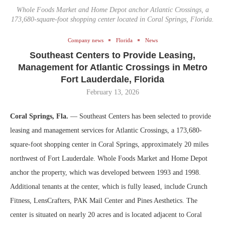
Whole Foods Market and Home Depot anchor Atlantic Crossings, a
173,680-square-foot shopping center located in Coral Springs, Florida.
Company news
Florida
News
Southeast Centers to Provide Leasing,
Management for Atlantic Crossings in Metro
Fort Lauderdale, Florida
February 13, 2026
Coral Springs, Fla.
— Southeast Centers has been selected to provide
leasing and management services for Atlantic Crossings, a 173,680-
square-foot shopping center in Coral Springs, approximately 20 miles
northwest of Fort Lauderdale. Whole Foods Market and Home Depot
anchor the property, which was developed between 1993 and 1998.
Additional tenants at the center, which is fully leased, include Crunch
Fitness, LensCrafters, PAK Mail Center and Pines Aesthetics. The
center is situated on nearly 20 acres and is located adjacent to Coral