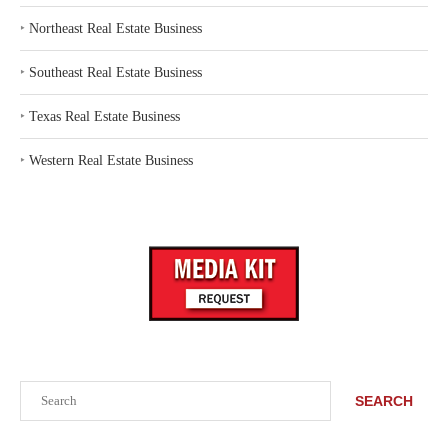
‣
Northeast Real Estate Business
‣
Southeast Real Estate Business
‣
Texas Real Estate Business
‣
Western Real Estate Business
Search
SEARCH