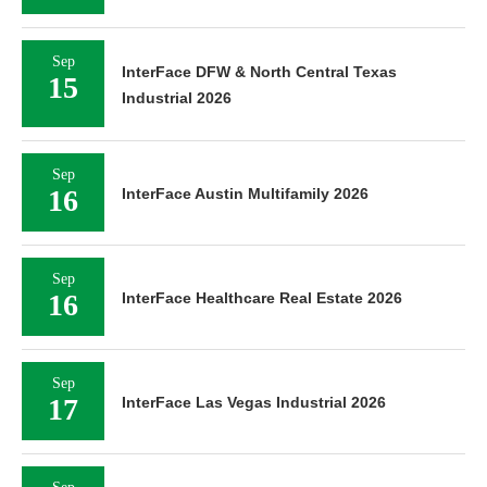
Sep
InterFace DFW & North Central Texas
15
Industrial 2026
Sep
16
InterFace Austin Multifamily 2026
Sep
16
InterFace Healthcare Real Estate 2026
Sep
17
InterFace Las Vegas Industrial 2026