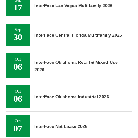
Sep
17
InterFace Las Vegas Multifamily 2026
Sep
30
InterFace Central Florida Multifamily 2026
Oct
InterFace Oklahoma Retail & Mixed-Use
06
2026
Oct
06
InterFace Oklahoma Industrial 2026
Oct
07
InterFace Net Lease 2026