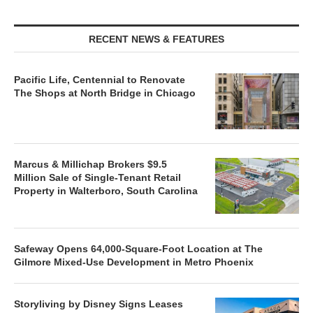
RECENT NEWS & FEATURES
Pacific Life, Centennial to Renovate
The Shops at North Bridge in Chicago
Marcus & Millichap Brokers $9.5
Million Sale of Single-Tenant Retail
Property in Walterboro, South Carolina
Safeway Opens 64,000-Square-Foot Location at The
Gilmore Mixed-Use Development in Metro Phoenix
Storyliving by Disney Signs Leases