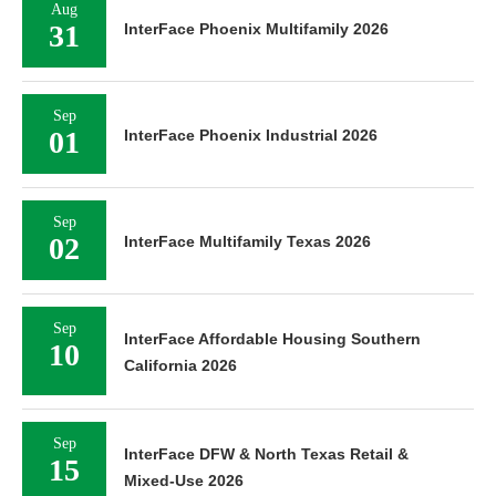
Aug
31
InterFace Phoenix Multifamily 2026
Sep
01
InterFace Phoenix Industrial 2026
Sep
02
InterFace Multifamily Texas 2026
Sep
InterFace Affordable Housing Southern
10
California 2026
Sep
InterFace DFW & North Texas Retail &
15
Mixed-Use 2026