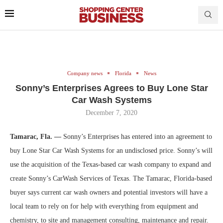
Company news
Florida
News
Sonny’s Enterprises Agrees to Buy Lone Star
Car Wash Systems
December 7, 2020
Tamarac, Fla. —
Sonny’s Enterprises has entered into an agreement to
buy Lone Star Car Wash Systems for an undisclosed price. Sonny’s will
use the acquisition of the Texas-based car wash company to expand and
create Sonny’s CarWash Services of Texas. The Tamarac, Florida-based
buyer says current car wash owners and potential investors will have a
local team to rely on for help with everything from equipment and
chemistry, to site and management consulting, maintenance and repair.