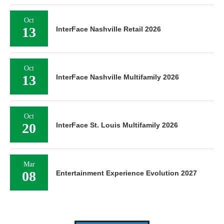
Oct
13
InterFace Nashville Retail 2026
Oct
13
InterFace Nashville Multifamily 2026
Oct
20
InterFace St. Louis Multifamily 2026
Mar
08
Entertainment Experience Evolution 2027