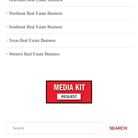
‣
Northeast Real Estate Business
‣
Southeast Real Estate Business
‣
Texas Real Estate Business
‣
Western Real Estate Business
Search
SEARCH