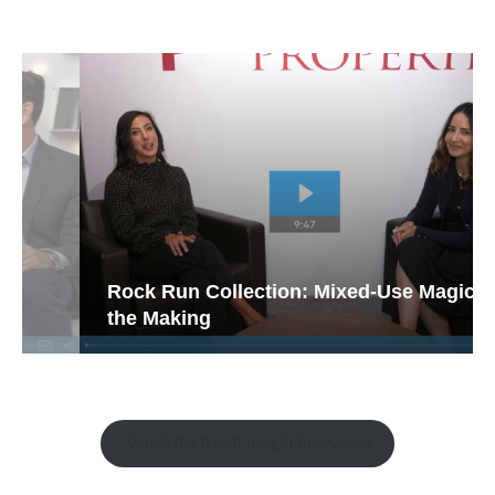
Rock Run Collection: Mixed-Use Magic in
the Making
Watch the Retail Insight Interviews