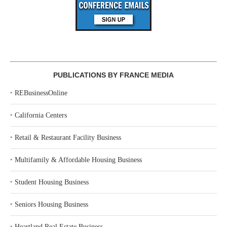
PUBLICATIONS BY FRANCE MEDIA
‣
REBusinessOnline
‣
California Centers
‣
Retail & Restaurant Facility Business
‣
Multifamily & Affordable Housing Business
‣
Student Housing Business
‣
Seniors Housing Business
‣
Heartland Real Estate Business