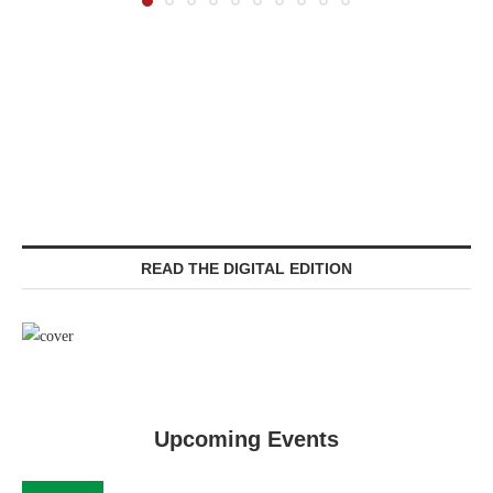
READ THE DIGITAL EDITION
Upcoming Events