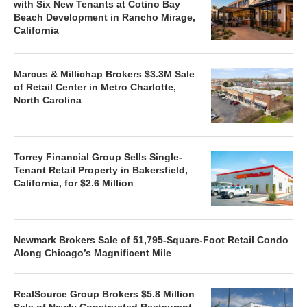
with Six New Tenants at Cotino Bay
Beach Development in Rancho Mirage,
California
Marcus & Millichap Brokers $3.3M Sale
of Retail Center in Metro Charlotte,
North Carolina
Torrey Financial Group Sells Single-
Tenant Retail Property in Bakersfield,
California, for $2.6 Million
Newmark Brokers Sale of 51,795-Square-Foot Retail Condo
Along Chicago’s Magnificent Mile
RealSource Group Brokers $5.8 Million
Sale of Newly Constructed Restaurant