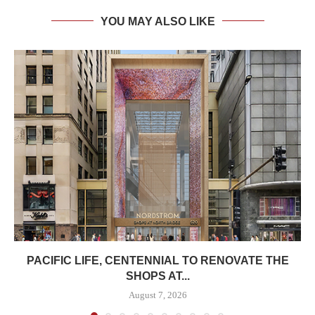
YOU MAY ALSO LIKE
PACIFIC LIFE, CENTENNIAL TO RENOVATE THE
SHOPS AT...
August 7, 2026