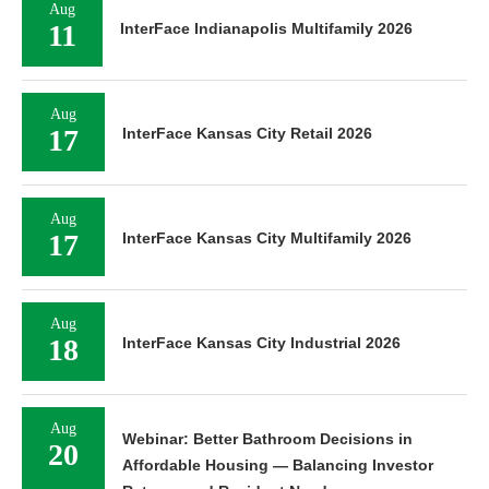
Aug
11
InterFace Indianapolis Multifamily 2026
Aug
17
InterFace Kansas City Retail 2026
Aug
17
InterFace Kansas City Multifamily 2026
Aug
18
InterFace Kansas City Industrial 2026
Aug
Webinar: Better Bathroom Decisions in
20
Affordable Housing — Balancing Investor