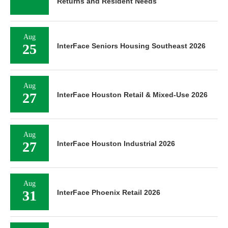
Returns and Resident Needs
Aug
25
InterFace Seniors Housing Southeast 2026
Aug
27
InterFace Houston Retail & Mixed-Use 2026
Aug
27
InterFace Houston Industrial 2026
Aug
31
InterFace Phoenix Retail 2026