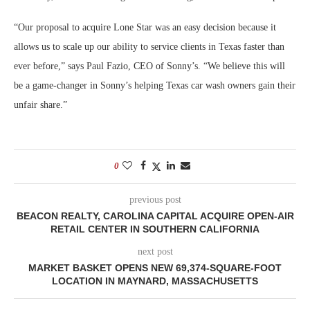
“Our proposal to acquire Lone Star was an easy decision because it
allows us to scale up our ability to service clients in Texas faster than
ever before,” says Paul Fazio, CEO of Sonny’s. “We believe this will
be a game-changer in Sonny’s helping Texas car wash owners gain their
unfair share.”
0
previous post
BEACON REALTY, CAROLINA CAPITAL ACQUIRE OPEN-AIR
RETAIL CENTER IN SOUTHERN CALIFORNIA
next post
MARKET BASKET OPENS NEW 69,374-SQUARE-FOOT
LOCATION IN MAYNARD, MASSACHUSETTS