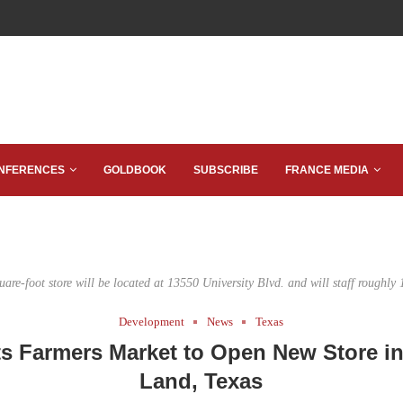
NFERENCES
GOLDBOOK
SUBSCRIBE
FRANCE MEDIA
are-foot store will be located at 13550 University Blvd. and will staff roughly
Development
News
Texas
s Farmers Market to Open New Store i
Land, Texas