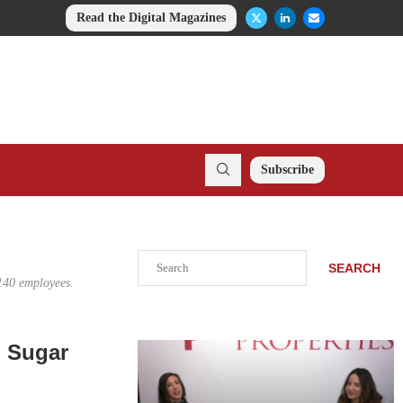
Read the Digital Magazines
Subscribe
Search
SEARCH
 140 employees.
n Sugar