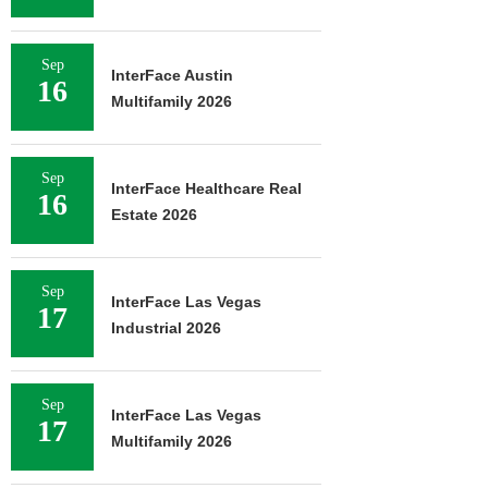
Sep
InterFace Austin
16
Multifamily 2026
Sep
InterFace Healthcare Real
16
Estate 2026
Sep
InterFace Las Vegas
17
Industrial 2026
Sep
InterFace Las Vegas
17
Multifamily 2026