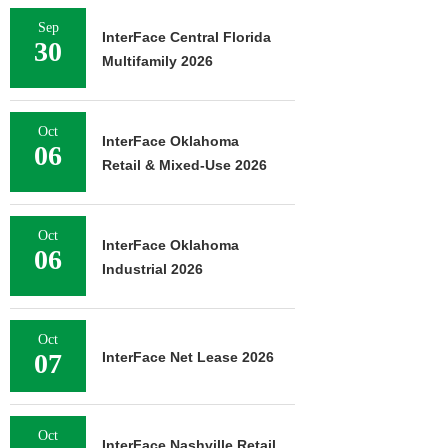
Sep
InterFace Central Florida
30
Multifamily 2026
Oct
InterFace Oklahoma
06
Retail & Mixed-Use 2026
Oct
InterFace Oklahoma
06
Industrial 2026
Oct
07
InterFace Net Lease 2026
Oct
InterFace Nashville Retail