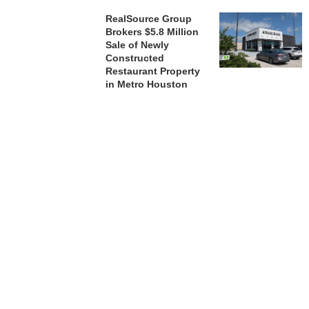
RealSource Group
Brokers $5.8 Million
Sale of Newly
Constructed
Restaurant Property
in Metro Houston