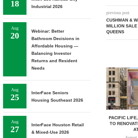
18
Industrial 2026
previous post
CUSHMAN & W
MILLION SALE 
Aug
Webinar: Better
QUEENS
20
Bathroom Decisions in
Affordable Housing —
Balancing Investor
Returns and Resident
Needs
Aug
InterFace Seniors
25
Housing Southeast 2026
PACIFIC LIFE
Aug
TO RENOVAT
InterFace Houston Retail
27
AT
& Mixed-Use 2026
August 