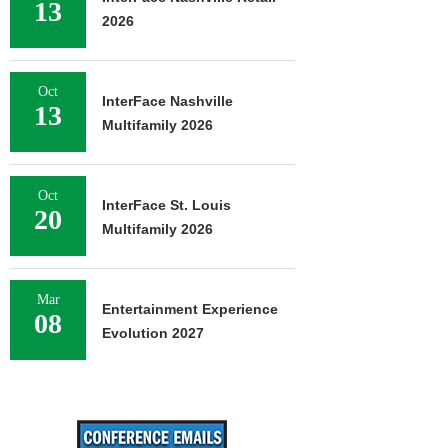
13
2026
Oct
InterFace Nashville
13
Multifamily 2026
Oct
InterFace St. Louis
20
Multifamily 2026
Mar
Entertainment Experience
08
Evolution 2027