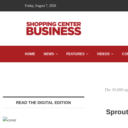
Friday, August 7, 2026
HOME
NEWS
FEATURES
VIDEOS
CO
The 30,000-squ
READ THE DIGITAL EDITION
Sprout