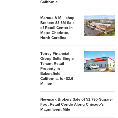
California
Marcus & Millichap
Brokers $3.3M Sale
of Retail Center in
Metro Charlotte,
North Carolina
Torrey Financial
Group Sells Single-
Tenant Retail
Property in
Bakersfield,
California, for $2.6
Million
Newmark Brokers Sale of 51,795-Square-
Foot Retail Condo Along Chicago’s
Magnificent Mile