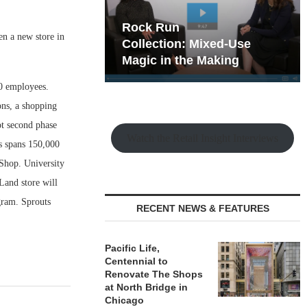
hy the Old
Rock Run
en a new store in
t Playbook
Collection: Mixed-Use
Magic in the Making
40 employees.
ons, a shopping
ot second phase
Watch the Retail Insight Interviews
s spans 150,000
 Shop. University
and store will
gram. Sprouts
RECENT NEWS & FEATURES
Pacific Life,
Centennial to
Renovate The Shops
at North Bridge in
Chicago