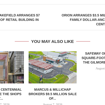
AKEFIELD ARRANGES $7
ORION ARRANGES $3.5 MI
OF RETAIL BUILDING IN
FAMILY DOLLAR-ANC
CENT
YOU MAY ALSO LIKE
SAFEWAY OP
SQUARE-FOOT
THE GILMORE
August
, CENTENNIAL
MARCUS & MILLICHAP
E THE SHOPS
BROKERS $9.5 MILLION SALE
...
OF...
7, 2026
August 7, 2026