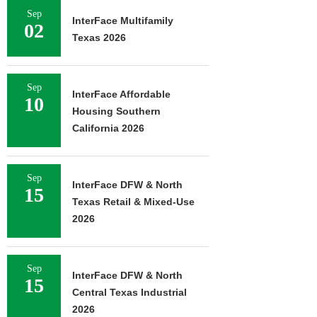
Sep
InterFace Multifamily
02
Texas 2026
Sep
InterFace Affordable
10
Housing Southern
California 2026
Sep
InterFace DFW & North
15
Texas Retail & Mixed-Use
2026
Sep
InterFace DFW & North
15
Central Texas Industrial
2026