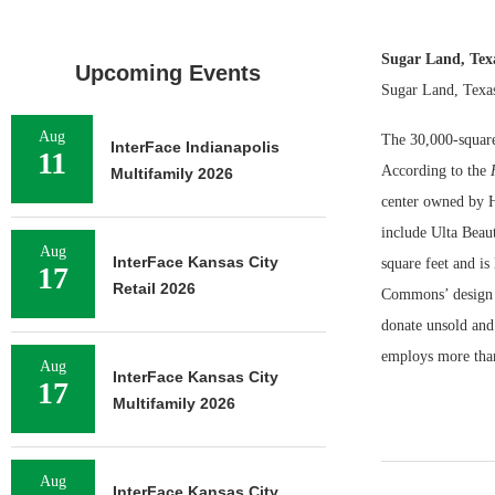
Sugar Land, Te
Upcoming Events
Sugar Land, Texas
Aug
The 30,000-square
InterFace Indianapolis
11
According to the
Multifamily 2026
center owned by H
include Ulta Beau
Aug
InterFace Kansas City
square feet and i
17
Retail 2026
Commons’ design t
donate unsold and
employs more than
Aug
InterFace Kansas City
17
Multifamily 2026
Aug
InterFace Kansas City