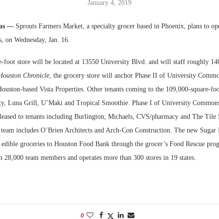
January 4, 2019
Bohler on W
xas —
Sprouts Farmers Market, a specialty grocer based in Phoenix, plans to op
Developmen
, on Wednesday, Jan. 16.
No...
-foot store will be located at 13550 University Blvd. and will staff roughly 1
Houston Chronicle
, the grocery store will anchor Phase II of University Comm
ouston-based Vista Properties. Other tenants coming to the 109,000-square-fo
ty, Luna Grill, U’Maki and Tropical Smoothie. Phase I of University Common
s leased to tenants including Burlington, Michaels, CVS/pharmacy and The Tile
eam includes O’Brien Architects and Arch-Con Construction. The new Sugar L
 edible groceries to Houston Food Bank through the grocer’s Food Rescue pro
 28,000 team members and operates more than 300 stores in 19 states.
0