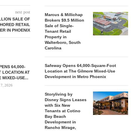
next post
Marcus & Millichap
LLION SALE OF
Brokers $9.5 Million
HORED RETAIL
Sale of Single-
ER IN PHOENIX
Tenant Retail
Property in
Walterboro, South
Carolina
Safeway Opens 64,000-Square-Foot
ENS 64,000-
Location at The Gilmore Mixed-Use
 LOCATION AT
Development in Metro Phoenix
 MIXED-USE...
 7, 2026
Storyliving by
Disney Signs Leases
with Six New
Tenants at Cotino
STORYLIVING BY DISNEY
MARCUS &
Bay Beach
SIGNS LEASES WITH SIX
BROKERS $3
Development in
NEW...
RETA
Rancho Mirage,
August 7, 2026
August