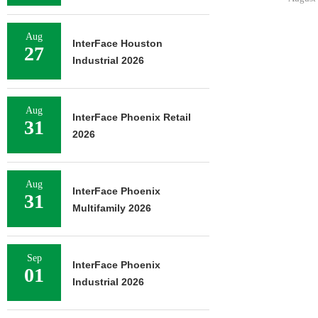
Aug
InterFace Houston
27
Industrial 2026
Aug
InterFace Phoenix Retail
31
2026
Aug
InterFace Phoenix
31
Multifamily 2026
Sep
InterFace Phoenix
01
Industrial 2026