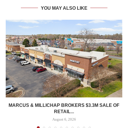
YOU MAY ALSO LIKE
MARCUS & MILLICHAP BROKERS $3.3M SALE OF
RETAIL...
August 6, 2026