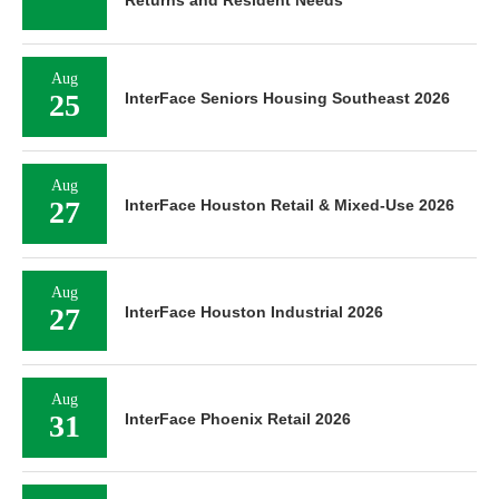
Aug
25
InterFace Seniors Housing Southeast 2026
Aug
27
InterFace Houston Retail & Mixed-Use 2026
Aug
27
InterFace Houston Industrial 2026
Aug
31
InterFace Phoenix Retail 2026