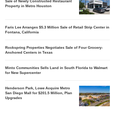
Sale of Newly Constructed Restaurant
Property in Metro Houston
Faris Lee Arranges $5.3 Million Sale of Retail Strip Center in
Fontana, California
Rockspring Properties Negotiates Sale of Four Grocery-
Anchored Centers in Texas
Minto Communities Sells Land in South Florida to Walmart
for New Supercenter
Henderson Park, Lowe Acquire Metro
San Diego Mall for $201.5 Million, Plan
Upgrades