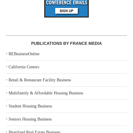
PUBLICATIONS BY FRANCE MEDIA
‣
REBusinessOnline
‣
California Centers
‣
Retail & Restaurant Facility Business
‣
Multifamily & Affordable Housing Business
‣
Student Housing Business
‣
Seniors Housing Business
‣
Heartland Real Estate Business