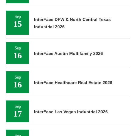
Sep
InterFace DFW & North Central Texas
15
Industrial 2026
Sep
16
InterFace Austin Multifamily 2026
Sep
16
InterFace Healthcare Real Estate 2026
Sep
17
InterFace Las Vegas Industrial 2026
Sep