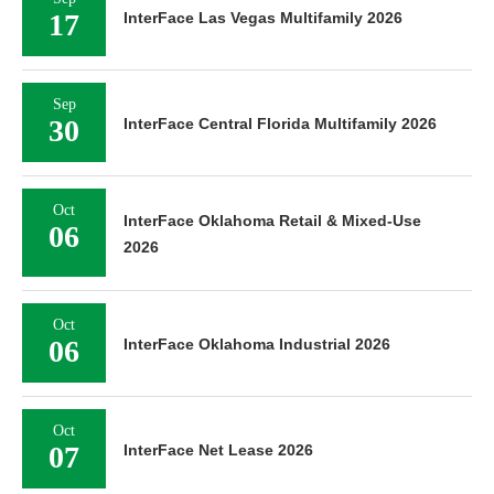
17
InterFace Las Vegas Multifamily 2026
Sep
30
InterFace Central Florida Multifamily 2026
Oct
InterFace Oklahoma Retail & Mixed-Use
06
2026
Oct
06
InterFace Oklahoma Industrial 2026
Oct
07
InterFace Net Lease 2026