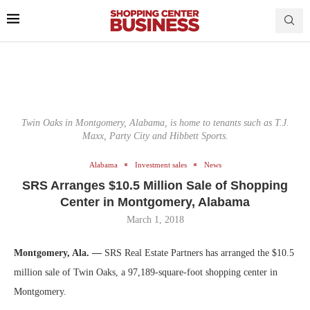
Twin Oaks in Montgomery, Alabama, is home to tenants such as T.J.
Maxx, Party City and Hibbett Sports.
Alabama
Investment sales
News
SRS Arranges $10.5 Million Sale of Shopping
Center in Montgomery, Alabama
March 1, 2018
Montgomery, Ala. —
SRS Real Estate Partners has arranged the $10.5
million sale of Twin Oaks, a 97,189-square-foot shopping center in
Montgomery.