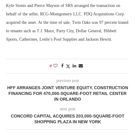
Kyle Stonis and Pierce Mayson of SRS arranged the transaction on
behalf of the seller, RCG-Montgomery LLC. PDQ Acquisitions Corp.
acquired the asset. At the time of sale, Twin Oaks was 97 percent leased
to tenants such as T.J. Maxx, Party City, Dollar General, Hibbett
Sports, Catherines, Leslie’s Pool Supplies and Jackson Hewitt.
0
previous post
HFF ARRANGES JOINT VENTURE EQUITY, CONSTRUCTION
FINANCING FOR 470,000-SQUARE-FOOT RETAIL CENTER
IN ORLANDO
next post
CONCORD CAPITAL ACQUIRES 203,000-SQUARE-FOOT
SHOPPING PLAZA IN NEW YORK