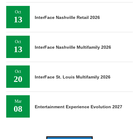
Oct
13
InterFace Nashville Retail 2026
Oct
13
InterFace Nashville Multifamily 2026
Oct
20
InterFace St. Louis Multifamily 2026
Mar
08
Entertainment Experience Evolution 2027