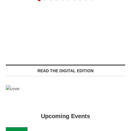
READ THE DIGITAL EDITION
Upcoming Events