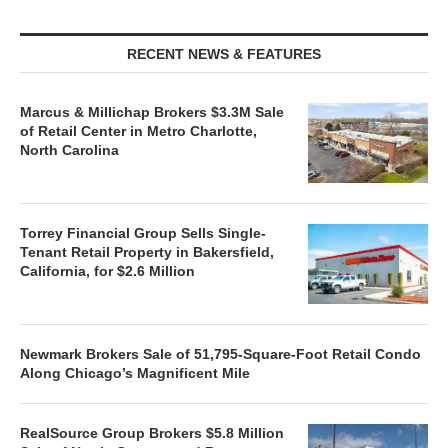
RECENT NEWS & FEATURES
Marcus & Millichap Brokers $3.3M Sale
of Retail Center in Metro Charlotte,
North Carolina
Torrey Financial Group Sells Single-
Tenant Retail Property in Bakersfield,
California, for $2.6 Million
Newmark Brokers Sale of 51,795-Square-Foot Retail Condo
Along Chicago’s Magnificent Mile
RealSource Group Brokers $5.8 Million