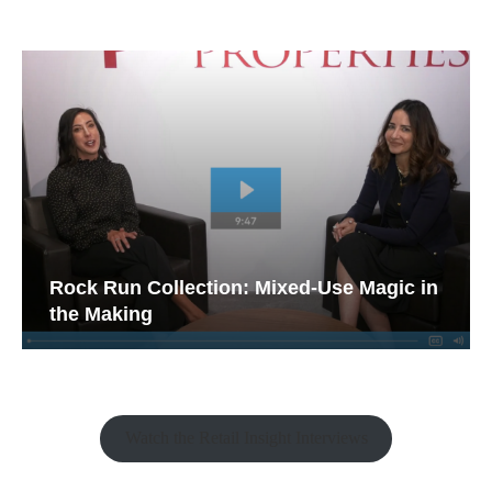
Rock Run Collection: Mixed-Use Magic in
the Making
Watch the Retail Insight Interviews