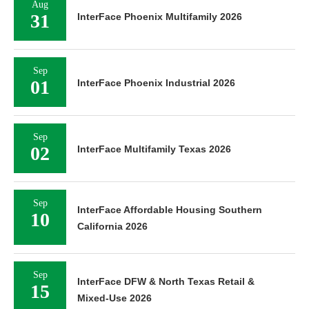
Aug
31
InterFace Phoenix Multifamily 2026
Sep
01
InterFace Phoenix Industrial 2026
Sep
02
InterFace Multifamily Texas 2026
Sep
InterFace Affordable Housing Southern
10
California 2026
Sep
InterFace DFW & North Texas Retail &
15
Mixed-Use 2026