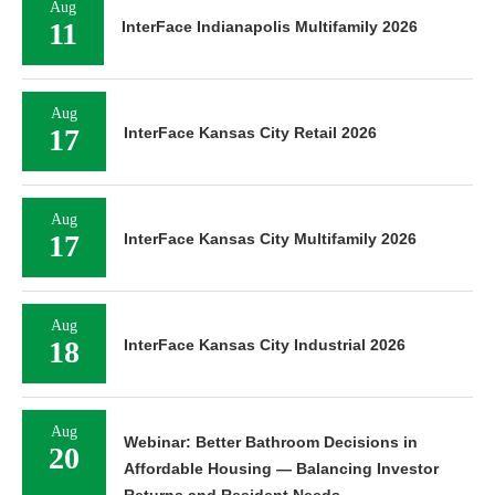
Aug
11
InterFace Indianapolis Multifamily 2026
Aug
17
InterFace Kansas City Retail 2026
Aug
17
InterFace Kansas City Multifamily 2026
Aug
18
InterFace Kansas City Industrial 2026
Aug
Webinar: Better Bathroom Decisions in
20
Affordable Housing — Balancing Investor
Returns and Resident Needs