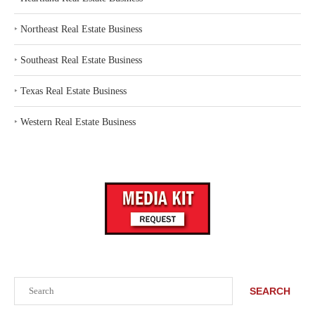
‣
Northeast Real Estate Business
‣
Southeast Real Estate Business
‣
Texas Real Estate Business
‣
Western Real Estate Business
Search
SEARCH