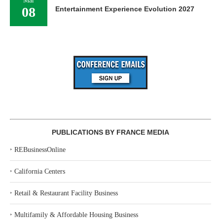
Mar
08
Entertainment Experience Evolution 2027
PUBLICATIONS BY FRANCE MEDIA
‣
REBusinessOnline
‣
California Centers
‣
Retail & Restaurant Facility Business
‣
Multifamily & Affordable Housing Business