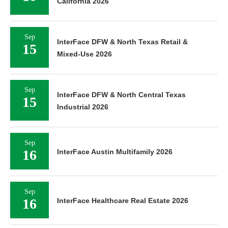
California 2026
Sep
InterFace DFW & North Texas Retail &
15
Mixed-Use 2026
Sep
InterFace DFW & North Central Texas
15
Industrial 2026
Sep
16
InterFace Austin Multifamily 2026
Sep
16
InterFace Healthcare Real Estate 2026