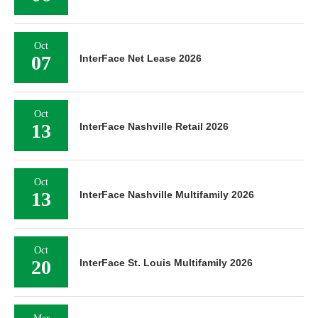
Oct
07
InterFace Net Lease 2026
Oct
13
InterFace Nashville Retail 2026
Oct
13
InterFace Nashville Multifamily 2026
Oct
20
InterFace St. Louis Multifamily 2026