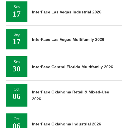
Sep
17
InterFace Las Vegas Industrial 2026
Sep
17
InterFace Las Vegas Multifamily 2026
Sep
30
InterFace Central Florida Multifamily 2026
Oct
InterFace Oklahoma Retail & Mixed-Use
06
2026
Oct
06
InterFace Oklahoma Industrial 2026