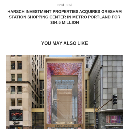
next post
HARSCH INVESTMENT PROPERTIES ACQUIRES GRESHAM
STATION SHOPPING CENTER IN METRO PORTLAND FOR
$64.5 MILLION
YOU MAY ALSO LIKE