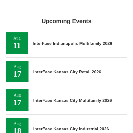
Upcoming Events
Aug
11
InterFace Indianapolis Multifamily 2026
Aug
17
InterFace Kansas City Retail 2026
Aug
17
InterFace Kansas City Multifamily 2026
Aug
18
InterFace Kansas City Industrial 2026