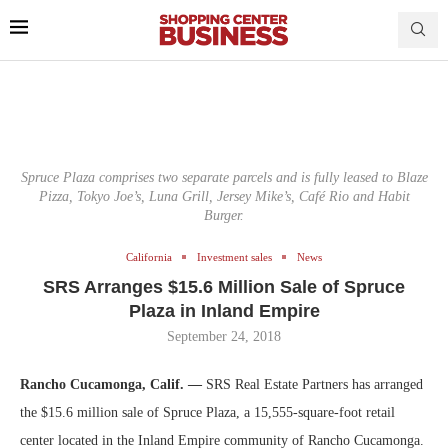
Spruce Plaza comprises two separate parcels and is fully leased to Blaze
Pizza, Tokyo Joe’s, Luna Grill, Jersey Mike’s, Café Rio and Habit
Burger.
California
Investment sales
News
SRS Arranges $15.6 Million Sale of Spruce
Plaza in Inland Empire
September 24, 2018
Rancho Cucamonga, Calif. —
SRS Real Estate Partners has arranged
the $15.6 million sale of Spruce Plaza, a 15,555-square-foot retail
center located in the Inland Empire community of Rancho Cucamonga.