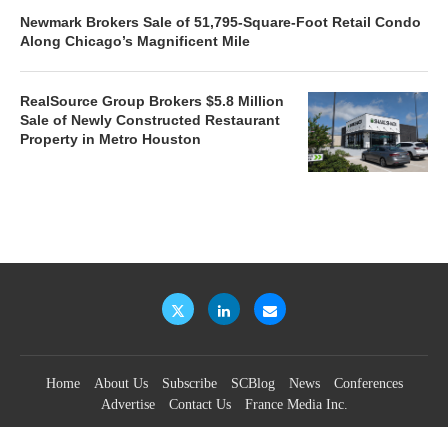
Newmark Brokers Sale of 51,795-Square-Foot Retail Condo
Along Chicago’s Magnificent Mile
RealSource Group Brokers $5.8 Million
Sale of Newly Constructed Restaurant
Property in Metro Houston
Home
About Us
Subscribe
SCBlog
News
Conferences
Advertise
Contact Us
France Media Inc.
©2026
France Publications, dba France Media Inc.