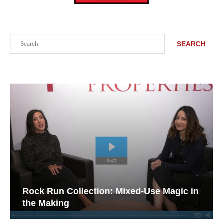
Search
SEARCH
Rock Run Collection: Mixed-Use Magic in
the Making