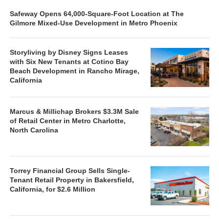
Safeway Opens 64,000-Square-Foot Location at The
Gilmore Mixed-Use Development in Metro Phoenix
Storyliving by Disney Signs Leases
with Six New Tenants at Cotino Bay
Beach Development in Rancho Mirage,
California
Marcus & Millichap Brokers $3.3M Sale
of Retail Center in Metro Charlotte,
North Carolina
Torrey Financial Group Sells Single-
Tenant Retail Property in Bakersfield,
California, for $2.6 Million