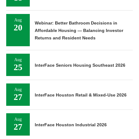
Aug
Webinar: Better Bathroom Decisions in
20
Affordable Housing — Balancing Investor
Returns and Resident Needs
Aug
25
InterFace Seniors Housing Southeast 2026
Aug
27
InterFace Houston Retail & Mixed-Use 2026
Aug
27
InterFace Houston Industrial 2026