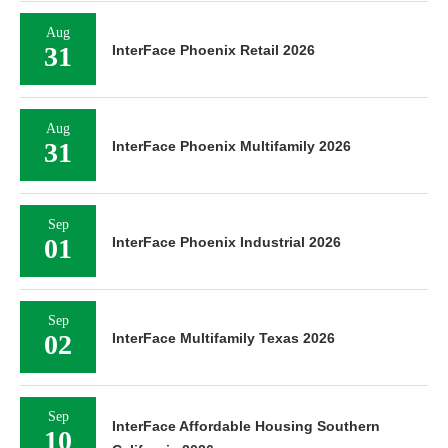
Aug
31
InterFace Phoenix Retail 2026
Aug
31
InterFace Phoenix Multifamily 2026
Sep
01
InterFace Phoenix Industrial 2026
Sep
02
InterFace Multifamily Texas 2026
Sep
InterFace Affordable Housing Southern
10