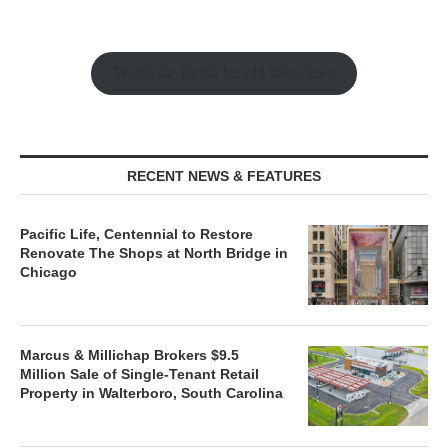
Watch the Retail Insight Interviews
RECENT NEWS & FEATURES
Pacific Life, Centennial to Restore
Renovate The Shops at North Bridge in
Chicago
Marcus & Millichap Brokers $9.5
Million Sale of Single-Tenant Retail
Property in Walterboro, South Carolina