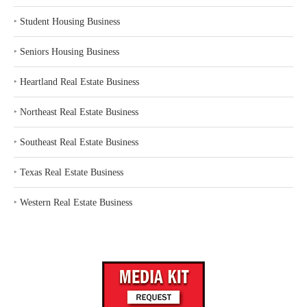
‣
Student Housing Business
‣
Seniors Housing Business
‣
Heartland Real Estate Business
‣
Northeast Real Estate Business
‣
Southeast Real Estate Business
‣
Texas Real Estate Business
‣
Western Real Estate Business