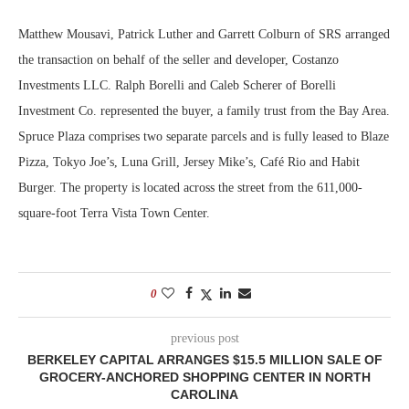
Matthew Mousavi, Patrick Luther and Garrett Colburn of SRS arranged
the transaction on behalf of the seller and developer, Costanzo
Investments LLC. Ralph Borelli and Caleb Scherer of Borelli
Investment Co. represented the buyer, a family trust from the Bay Area.
Spruce Plaza comprises two separate parcels and is fully leased to Blaze
Pizza, Tokyo Joe’s, Luna Grill, Jersey Mike’s, Café Rio and Habit
Burger. The property is located across the street from the 611,000-
square-foot Terra Vista Town Center.
0
previous post
BERKELEY CAPITAL ARRANGES $15.5 MILLION SALE OF
GROCERY-ANCHORED SHOPPING CENTER IN NORTH
CAROLINA