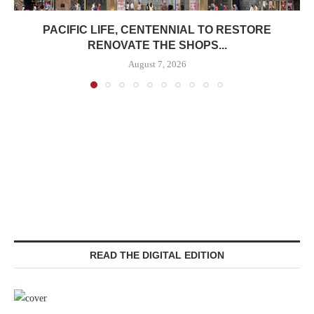
PACIFIC LIFE, CENTENNIAL TO RESTORE
RENOVATE THE SHOPS...
August 7, 2026
READ THE DIGITAL EDITION