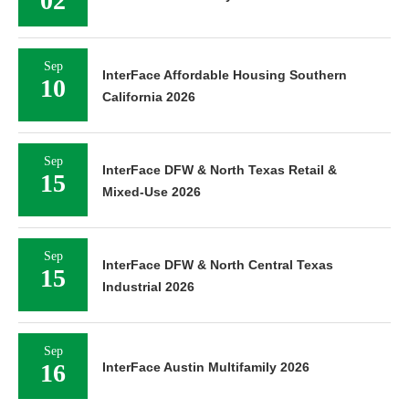
02
Sep
InterFace Affordable Housing Southern
10
California 2026
Sep
InterFace DFW & North Texas Retail &
15
Mixed-Use 2026
Sep
InterFace DFW & North Central Texas
15
Industrial 2026
Sep
16
InterFace Austin Multifamily 2026