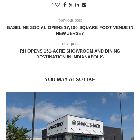
0
previous post
BASELINE SOCIAL OPENS 17,100-SQUARE-FOOT VENUE IN
NEW JERSEY
next post
RH OPENS 151-ACRE SHOWROOM AND DINING
DESTINATION IN INDIANAPOLIS
YOU MAY ALSO LIKE