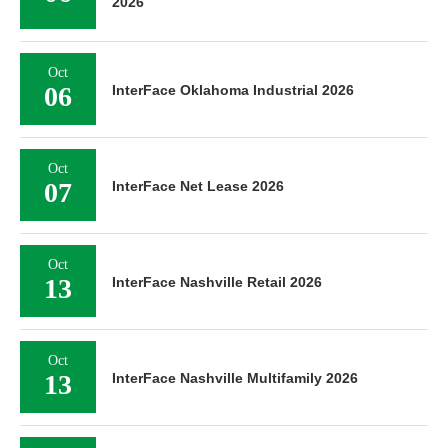
2026
Oct
06
InterFace Oklahoma Industrial 2026
Oct
07
InterFace Net Lease 2026
Oct
13
InterFace Nashville Retail 2026
Oct
13
InterFace Nashville Multifamily 2026