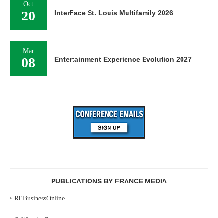
Oct
20
InterFace St. Louis Multifamily 2026
Mar
08
Entertainment Experience Evolution 2027
PUBLICATIONS BY FRANCE MEDIA
‣
REBusinessOnline