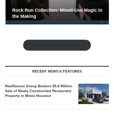
Rock Run Collection: Mixed-Use Magic in
the Making
Watch the Retail Insight Interviews
RECENT NEWS & FEATURES
RealSource Group Brokers $5.8 Million
Sale of Newly Constructed Restaurant
Property in Metro Houston