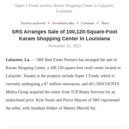
Super 1 Foods anchors Karam Shopping Center in Lafayette,
Louisiana.
Grocery-anchored
Investment sales
Louisiana
News
SRS Arranges Sale of 100,120-Square-Foot
Karam Shopping Center in Louisiana
November 21, 2023
Lafayette, La.
— SRS Real Estate Partners has arranged the sale of
Karam Shopping Center, a 100,120-square-foot retail center located in
Lafayette. Tenants at the property include Super 1 Foods, which is
currently undergoing a $7 million renovation, and dd’s DISCOUNTS.
Mishra Group acquired the center from TCP Realty Services for an
undisclosed price. Kyle Stonis and Pierce Mayson of SRS represented
the seller, with Jonathan Walker of Maestri-Murrell Inc.