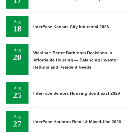
17
Aug
18
InterFace Kansas City Industrial 2026
Aug
Webinar: Better Bathroom Decisions in
20
Affordable Housing — Balancing Investor
Returns and Resident Needs
Aug
25
InterFace Seniors Housing Southeast 2026
Aug
27
InterFace Houston Retail & Mixed-Use 2026