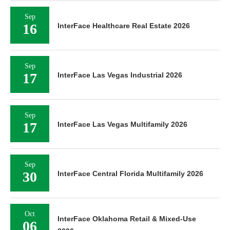
Sep
16
InterFace Healthcare Real Estate 2026
Sep
17
InterFace Las Vegas Industrial 2026
Sep
17
InterFace Las Vegas Multifamily 2026
Sep
30
InterFace Central Florida Multifamily 2026
Oct
InterFace Oklahoma Retail & Mixed-Use
06