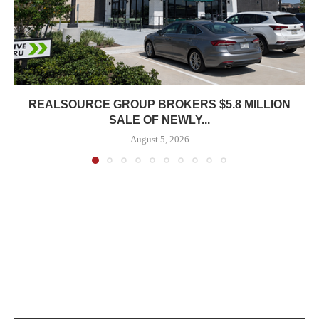
REALSOURCE GROUP BROKERS $5.8 MILLION
SALE OF NEWLY...
August 5, 2026