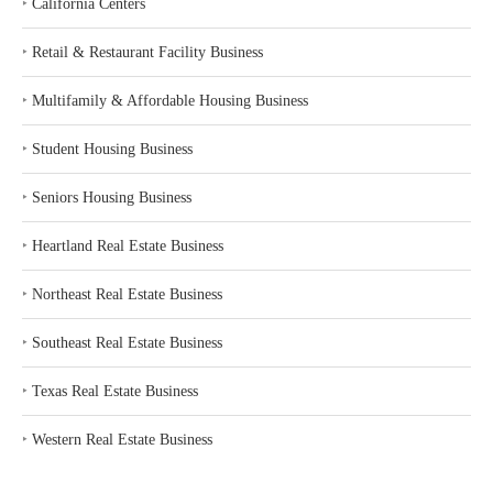
‣
California Centers
‣
Retail & Restaurant Facility Business
‣
Multifamily & Affordable Housing Business
‣
Student Housing Business
‣
Seniors Housing Business
‣
Heartland Real Estate Business
‣
Northeast Real Estate Business
‣
Southeast Real Estate Business
‣
Texas Real Estate Business
‣
Western Real Estate Business