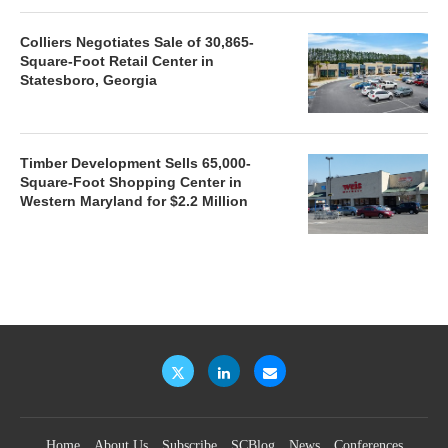
Colliers Negotiates Sale of 30,865-
Square-Foot Retail Center in
Statesboro, Georgia
Timber Development Sells 65,000-
Square-Foot Shopping Center in
Western Maryland for $2.2 Million
Home
About Us
Subscribe
SCBlog
News
Conferences