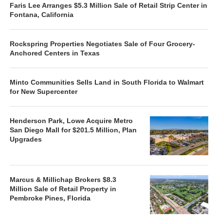
Faris Lee Arranges $5.3 Million Sale of Retail Strip Center in
Fontana, California
Rockspring Properties Negotiates Sale of Four Grocery-
Anchored Centers in Texas
Minto Communities Sells Land in South Florida to Walmart
for New Supercenter
Henderson Park, Lowe Acquire Metro
San Diego Mall for $201.5 Million, Plan
Upgrades
Marcus & Millichap Brokers $8.3
Million Sale of Retail Property in
Pembroke Pines, Florida