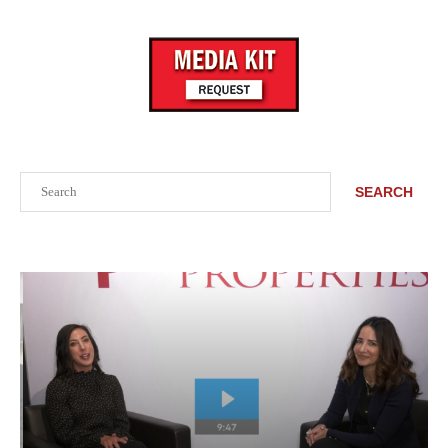
Search
SEARCH