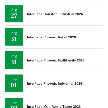
Aug
27
InterFace Houston Industrial 2026
Aug
31
InterFace Phoenix Retail 2026
Aug
31
InterFace Phoenix Multifamily 2026
Sep
01
InterFace Phoenix Industrial 2026
Sep
InterFace Multifamily Texas 2026