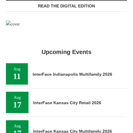
READ THE DIGITAL EDITION
Upcoming Events
Aug
11
InterFace Indianapolis Multifamily 2026
Aug
17
InterFace Kansas City Retail 2026
Aug
InterFace Kansas City Multifamily 2026