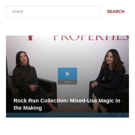
Search
SEARCH
Rock Run Collection: Mixed-Use Magic in
the Making