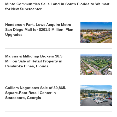
Minto Communities Sells Land in South Florida to Walmart
for New Supercenter
Henderson Park, Lowe Acquire Metro
San Diego Mall for $201.5 Million, Plan
Upgrades
Marcus & Millichap Brokers $8.3
Million Sale of Retail Property in
Pembroke Pines, Florida
Colliers Negotiates Sale of 30,865-
Square-Foot Retail Center in
Statesboro, Georgia