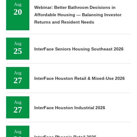
Aug
Webinar: Better Bathroom Decisions in
20
Affordable Housing — Balancing Investor
Returns and Resident Needs
Aug
25
InterFace Seniors Housing Southeast 2026
Aug
27
InterFace Houston Retail & Mixed-Use 2026
Aug
27
InterFace Houston Industrial 2026
Aug
InterFace Phoenix Retail 2026