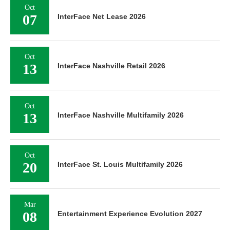
Oct
07
InterFace Net Lease 2026
Oct
13
InterFace Nashville Retail 2026
Oct
13
InterFace Nashville Multifamily 2026
Oct
20
InterFace St. Louis Multifamily 2026
Mar
08
Entertainment Experience Evolution 2027