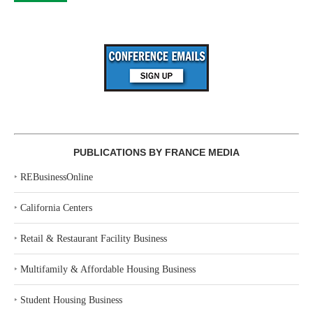
PUBLICATIONS BY FRANCE MEDIA
‣
REBusinessOnline
‣
California Centers
‣
Retail & Restaurant Facility Business
‣
Multifamily & Affordable Housing Business
‣
Student Housing Business