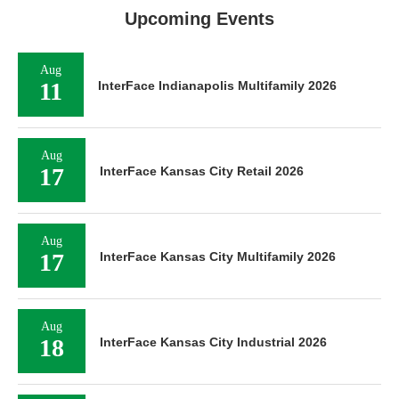
Upcoming Events
Aug
11
InterFace Indianapolis Multifamily 2026
Aug
17
InterFace Kansas City Retail 2026
Aug
17
InterFace Kansas City Multifamily 2026
Aug
18
InterFace Kansas City Industrial 2026