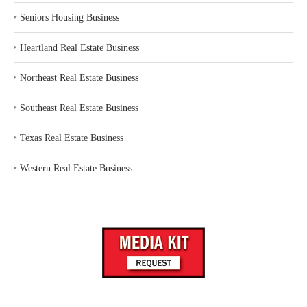
‣
Seniors Housing Business
‣
Heartland Real Estate Business
‣
Northeast Real Estate Business
‣
Southeast Real Estate Business
‣
Texas Real Estate Business
‣
Western Real Estate Business