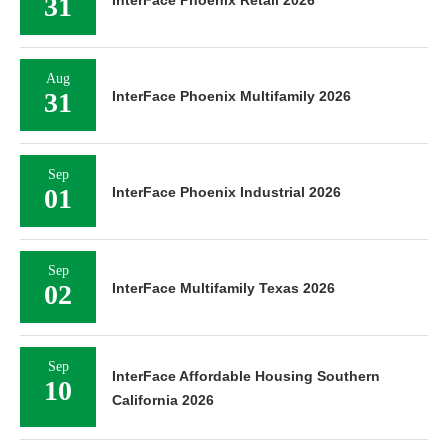
31
Aug
31
InterFace Phoenix Multifamily 2026
Sep
01
InterFace Phoenix Industrial 2026
Sep
02
InterFace Multifamily Texas 2026
Sep
InterFace Affordable Housing Southern
10
California 2026