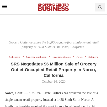
Grocery Outlet occupies the 18,000-square-foot single-tenant retail
property at 1428 Sixth St. in Norco, California.
California
Grocery-anchored
Investment sales
News
Retailers
SRS Negotiates $6 Million Sale of Grocery
Outlet-Occupied Retail Property in Norco,
California
October 14, 2020
Norco, Calif. —
SRS Real Estate Partners has brokered the sale of a
single-tenant retail property located at 1428 Sixth St. in Norco. A
family partnership acquired the asset from a local developer for $6