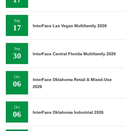
Sep
17
InterFace Las Vegas Multifamily 2026
Sep
30
InterFace Central Florida Multifamily 2026
Oct
InterFace Oklahoma Retail & Mixed-Use
06
2026
Oct
06
InterFace Oklahoma Industrial 2026