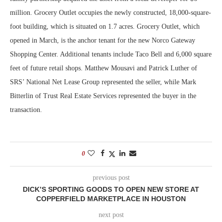
million. Grocery Outlet occupies the newly constructed, 18,000-square-
foot building, which is situated on 1.7 acres. Grocery Outlet, which
opened in March, is the anchor tenant for the new Norco Gateway
Shopping Center. Additional tenants include Taco Bell and 6,000 square
feet of future retail shops. Matthew Mousavi and Patrick Luther of
SRS’ National Net Lease Group represented the seller, while Mark
Bitterlin of Trust Real Estate Services represented the buyer in the
transaction.
0
previous post
DICK’S SPORTING GOODS TO OPEN NEW STORE AT
COPPERFIELD MARKETPLACE IN HOUSTON
next post