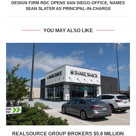
DESIGN FIRM RDC OPENS SAN DIEGO OFFICE, NAMES
SEAN SLATER AS PRINCIPAL-IN-CHARGE
YOU MAY ALSO LIKE
REALSOURCE GROUP BROKERS $5.8 MILLION