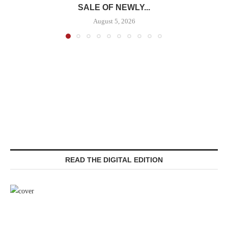
SALE OF NEWLY...
August 5, 2026
READ THE DIGITAL EDITION