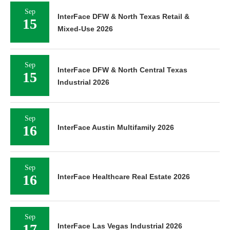
Sep
InterFace DFW & North Texas Retail &
15
Mixed-Use 2026
Sep
InterFace DFW & North Central Texas
15
Industrial 2026
Sep
16
InterFace Austin Multifamily 2026
Sep
16
InterFace Healthcare Real Estate 2026
Sep
17
InterFace Las Vegas Industrial 2026