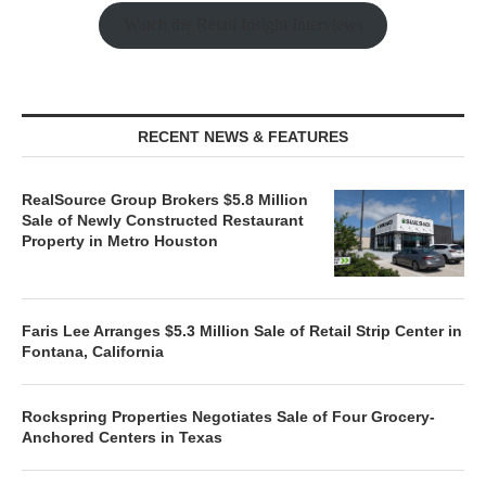
Watch the Retail Insight Interviews
RECENT NEWS & FEATURES
RealSource Group Brokers $5.8 Million
Sale of Newly Constructed Restaurant
Property in Metro Houston
Faris Lee Arranges $5.3 Million Sale of Retail Strip Center in
Fontana, California
Rockspring Properties Negotiates Sale of Four Grocery-
Anchored Centers in Texas