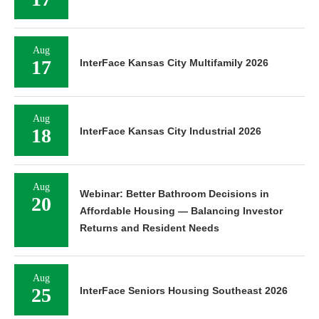
Aug
17
InterFace Kansas City Multifamily 2026
Aug
18
InterFace Kansas City Industrial 2026
Aug
Webinar: Better Bathroom Decisions in
20
Affordable Housing — Balancing Investor
Returns and Resident Needs
Aug
25
InterFace Seniors Housing Southeast 2026