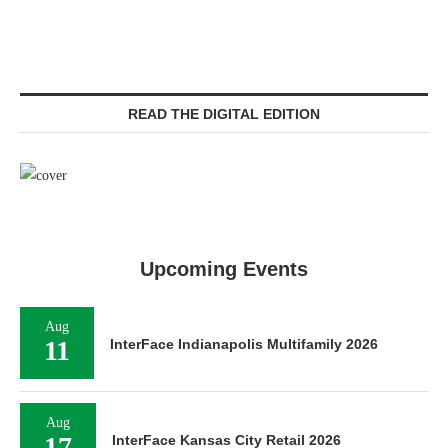
READ THE DIGITAL EDITION
Upcoming Events
Aug
11
InterFace Indianapolis Multifamily 2026
Aug
17
InterFace Kansas City Retail 2026