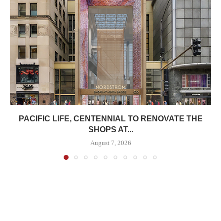
PACIFIC LIFE, CENTENNIAL TO RENOVATE THE
SHOPS AT...
August 7, 2026