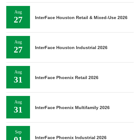
Aug
27
InterFace Houston Retail & Mixed-Use 2026
Aug
27
InterFace Houston Industrial 2026
Aug
31
InterFace Phoenix Retail 2026
Aug
31
InterFace Phoenix Multifamily 2026
Sep
01
InterFace Phoenix Industrial 2026