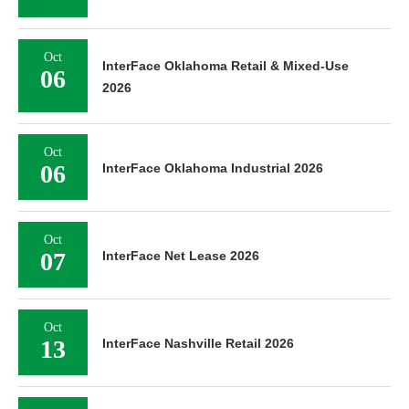
Oct
InterFace Oklahoma Retail & Mixed-Use
06
2026
Oct
06
InterFace Oklahoma Industrial 2026
Oct
07
InterFace Net Lease 2026
Oct
13
InterFace Nashville Retail 2026