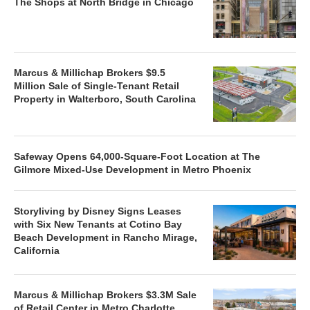
The Shops at North Bridge in Chicago
Marcus & Millichap Brokers $9.5
Million Sale of Single-Tenant Retail
Property in Walterboro, South Carolina
Safeway Opens 64,000-Square-Foot Location at The
Gilmore Mixed-Use Development in Metro Phoenix
Storyliving by Disney Signs Leases
with Six New Tenants at Cotino Bay
Beach Development in Rancho Mirage,
California
Marcus & Millichap Brokers $3.3M Sale
of Retail Center in Metro Charlotte,