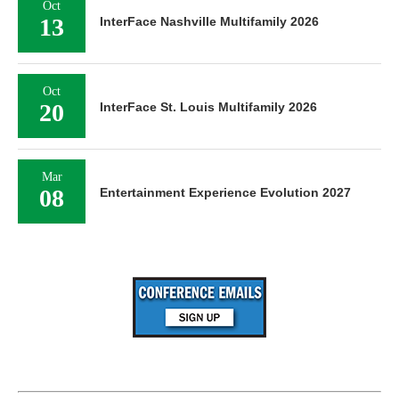
Oct
13
InterFace Nashville Multifamily 2026
Oct
20
InterFace St. Louis Multifamily 2026
Mar
08
Entertainment Experience Evolution 2027