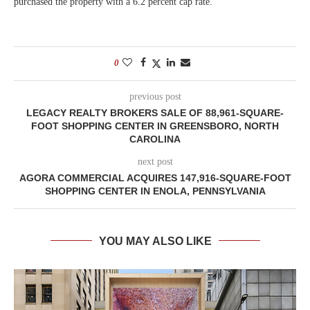
purchased the property with a 6.2 percent cap rate.
0
previous post
LEGACY REALTY BROKERS SALE OF 88,961-SQUARE-
FOOT SHOPPING CENTER IN GREENSBORO, NORTH
CAROLINA
next post
AGORA COMMERCIAL ACQUIRES 147,916-SQUARE-FOOT
SHOPPING CENTER IN ENOLA, PENNSYLVANIA
YOU MAY ALSO LIKE