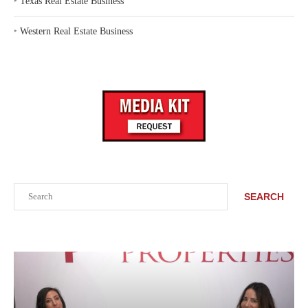
‣
Texas Real Estate Business
‣
Western Real Estate Business
Search
SEARCH