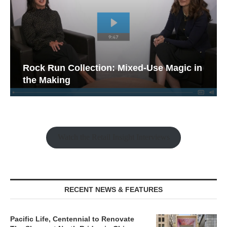
Rock Run Collection: Mixed-Use Magic in
the Making
Watch the Retail Insight Interviews
RECENT NEWS & FEATURES
Pacific Life, Centennial to Renovate