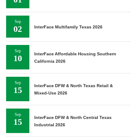
Sep
02
InterFace Multifamily Texas 2026
Sep
InterFace Affordable Housing Southern
10
California 2026
Sep
InterFace DFW & North Texas Retail &
15
Mixed-Use 2026
Sep
InterFace DFW & North Central Texas
15
Industrial 2026