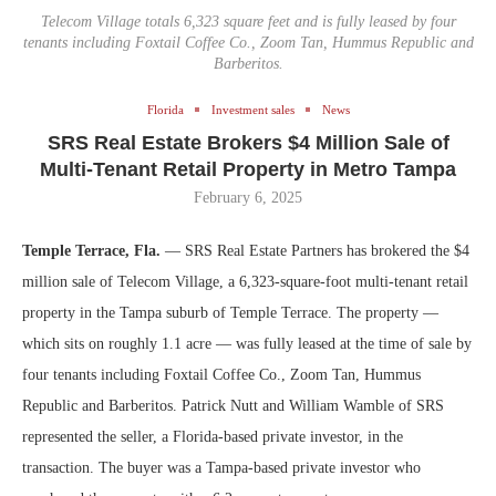
Telecom Village totals 6,323 square feet and is fully leased by four
tenants including Foxtail Coffee Co., Zoom Tan, Hummus Republic and
Barberitos.
Florida
Investment sales
News
SRS Real Estate Brokers $4 Million Sale of
Multi-Tenant Retail Property in Metro Tampa
February 6, 2025
Temple Terrace, Fla.
— SRS Real Estate Partners has brokered the $4
million sale of Telecom Village, a 6,323-square-foot multi-tenant retail
property in the Tampa suburb of Temple Terrace. The property —
which sits on roughly 1.1 acre — was fully leased at the time of sale by
four tenants including Foxtail Coffee Co., Zoom Tan, Hummus
Republic and Barberitos. Patrick Nutt and William Wamble of SRS
represented the seller, a Florida-based private investor, in the
transaction. The buyer was a Tampa-based private investor who