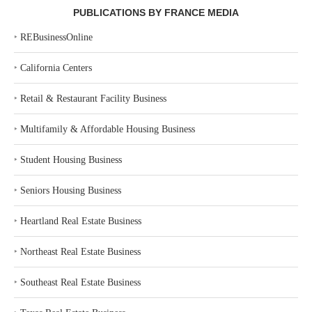
PUBLICATIONS BY FRANCE MEDIA
‣
REBusinessOnline
‣
California Centers
‣
Retail & Restaurant Facility Business
‣
Multifamily & Affordable Housing Business
‣
Student Housing Business
‣
Seniors Housing Business
‣
Heartland Real Estate Business
‣
Northeast Real Estate Business
‣
Southeast Real Estate Business