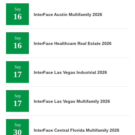
Sep
16
InterFace Austin Multifamily 2026
Sep
16
InterFace Healthcare Real Estate 2026
Sep
17
InterFace Las Vegas Industrial 2026
Sep
17
InterFace Las Vegas Multifamily 2026
Sep
30
InterFace Central Florida Multifamily 2026