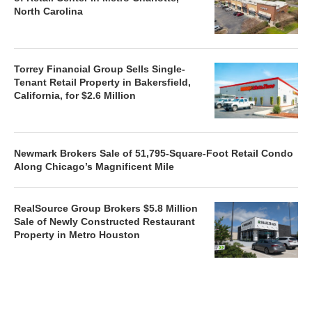
North Carolina
Torrey Financial Group Sells Single-
Tenant Retail Property in Bakersfield,
California, for $2.6 Million
Newmark Brokers Sale of 51,795-Square-Foot Retail Condo
Along Chicago’s Magnificent Mile
RealSource Group Brokers $5.8 Million
Sale of Newly Constructed Restaurant
Property in Metro Houston