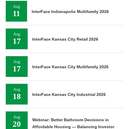
Aug
11
InterFace Indianapolis Multifamily 2026
Aug
17
InterFace Kansas City Retail 2026
Aug
17
InterFace Kansas City Multifamily 2026
Aug
18
InterFace Kansas City Industrial 2026
Aug
Webinar: Better Bathroom Decisions in
20
Affordable Housing — Balancing Investor