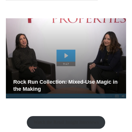
Rock Run Collection: Mixed-Use Magic in
the Making
Watch the Retail Insight Interviews