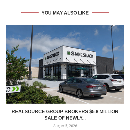
YOU MAY ALSO LIKE
REALSOURCE GROUP BROKERS $5.8 MILLION
SALE OF NEWLY...
August 5, 2026