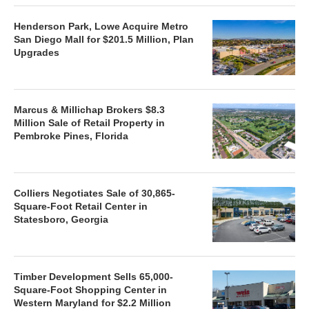
Henderson Park, Lowe Acquire Metro
San Diego Mall for $201.5 Million, Plan
Upgrades
Marcus & Millichap Brokers $8.3
Million Sale of Retail Property in
Pembroke Pines, Florida
Colliers Negotiates Sale of 30,865-
Square-Foot Retail Center in
Statesboro, Georgia
Timber Development Sells 65,000-
Square-Foot Shopping Center in
Western Maryland for $2.2 Million