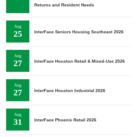
Returns and Resident Needs
Aug
25
InterFace Seniors Housing Southeast 2026
Aug
27
InterFace Houston Retail & Mixed-Use 2026
Aug
27
InterFace Houston Industrial 2026
Aug
31
InterFace Phoenix Retail 2026