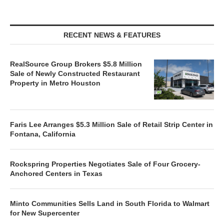
RECENT NEWS & FEATURES
RealSource Group Brokers $5.8 Million
Sale of Newly Constructed Restaurant
Property in Metro Houston
Faris Lee Arranges $5.3 Million Sale of Retail Strip Center in
Fontana, California
Rockspring Properties Negotiates Sale of Four Grocery-
Anchored Centers in Texas
Minto Communities Sells Land in South Florida to Walmart
for New Supercenter