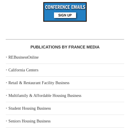
PUBLICATIONS BY FRANCE MEDIA
‣
REBusinessOnline
‣
California Centers
‣
Retail & Restaurant Facility Business
‣
Multifamily & Affordable Housing Business
‣
Student Housing Business
‣
Seniors Housing Business