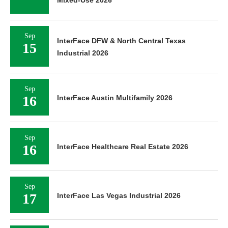
Sep
InterFace DFW & North Central Texas
15
Industrial 2026
Sep
16
InterFace Austin Multifamily 2026
Sep
16
InterFace Healthcare Real Estate 2026
Sep
17
InterFace Las Vegas Industrial 2026