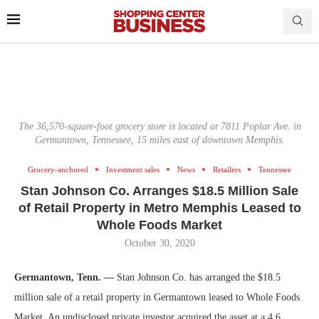
The 36,570-square-foot grocery store is located at 7811 Poplar Ave. in
Germantown, Tennessee, 15 miles east of downtown Memphis.
Grocery-anchored
Investment sales
News
Retailers
Tennessee
Stan Johnson Co. Arranges $18.5 Million Sale
of Retail Property in Metro Memphis Leased to
Whole Foods Market
October 30, 2020
Germantown, Tenn. —
Stan Johnson Co. has arranged the $18.5
million sale of a retail property in Germantown leased to Whole Foods
Market. An undisclosed private investor acquired the asset at a 4.6