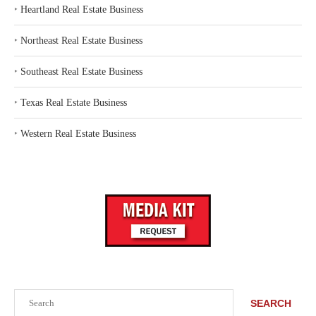
‣
Heartland Real Estate Business
‣
Northeast Real Estate Business
‣
Southeast Real Estate Business
‣
Texas Real Estate Business
‣
Western Real Estate Business
Search
SEARCH