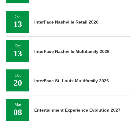
Oct
13
InterFace Nashville Retail 2026
Oct
13
InterFace Nashville Multifamily 2026
Oct
20
InterFace St. Louis Multifamily 2026
Mar
08
Entertainment Experience Evolution 2027