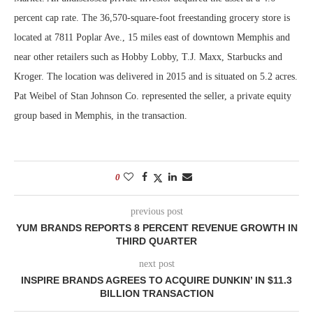
percent cap rate. The 36,570-square-foot freestanding grocery store is
located at 7811 Poplar Ave., 15 miles east of downtown Memphis and
near other retailers such as Hobby Lobby, T.J. Maxx, Starbucks and
Kroger. The location was delivered in 2015 and is situated on 5.2 acres.
Pat Weibel of Stan Johnson Co. represented the seller, a private equity
group based in Memphis, in the transaction.
0
previous post
YUM BRANDS REPORTS 8 PERCENT REVENUE GROWTH IN
THIRD QUARTER
next post
INSPIRE BRANDS AGREES TO ACQUIRE DUNKIN’ IN $11.3
BILLION TRANSACTION