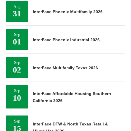
Aug
31
InterFace Phoenix Multifamily 2026
Sep
01
InterFace Phoenix Industrial 2026
Sep
02
InterFace Multifamily Texas 2026
Sep
InterFace Affordable Housing Southern
10
California 2026
Sep
InterFace DFW & North Texas Retail &
15
Mixed-Use 2026