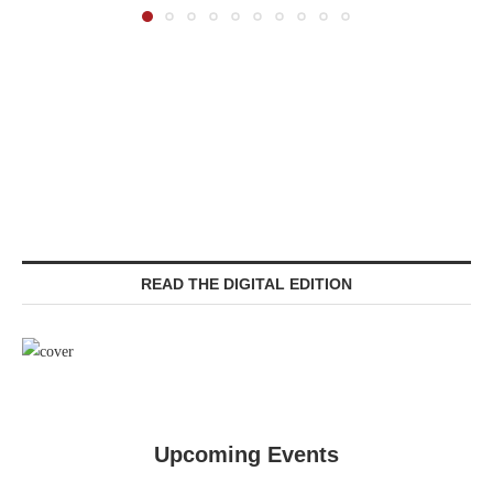
READ THE DIGITAL EDITION
Upcoming Events