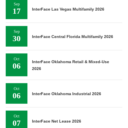
Sep
17
InterFace Las Vegas Multifamily 2026
Sep
30
InterFace Central Florida Multifamily 2026
Oct
InterFace Oklahoma Retail & Mixed-Use
06
2026
Oct
06
InterFace Oklahoma Industrial 2026
Oct
07
InterFace Net Lease 2026