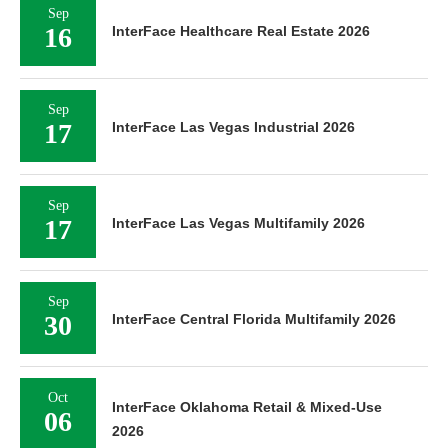
Sep
16
InterFace Healthcare Real Estate 2026
Sep
17
InterFace Las Vegas Industrial 2026
Sep
17
InterFace Las Vegas Multifamily 2026
Sep
30
InterFace Central Florida Multifamily 2026
Oct
InterFace Oklahoma Retail & Mixed-Use
06
2026