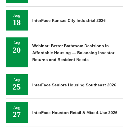
Aug
18
InterFace Kansas City Industrial 2026
Aug
Webinar: Better Bathroom Decisions in
20
Affordable Housing — Balancing Investor
Returns and Resident Needs
Aug
25
InterFace Seniors Housing Southeast 2026
Aug
27
InterFace Houston Retail & Mixed-Use 2026