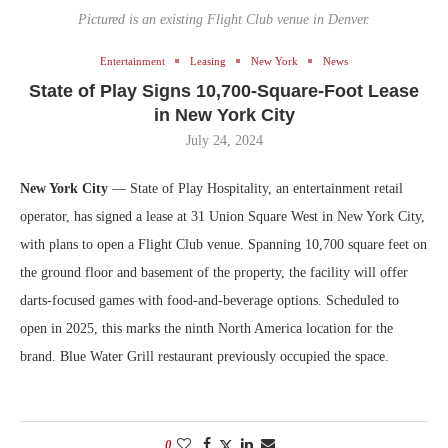
Pictured is an existing Flight Club venue in Denver.
Entertainment
Leasing
New York
News
State of Play Signs 10,700-Square-Foot Lease
in New York City
July 24, 2024
New York City
— State of Play Hospitality, an entertainment retail
operator, has signed a lease at 31 Union Square West in New York City,
with plans to open a Flight Club venue. Spanning 10,700 square feet on
the ground floor and basement of the property, the facility will offer
darts-focused games with food-and-beverage options. Scheduled to
open in 2025, this marks the ninth North America location for the
brand. Blue Water Grill restaurant previously occupied the space.
0