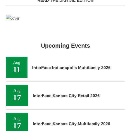
READ THE DIGITAL EDITION
Upcoming Events
Aug
11
InterFace Indianapolis Multifamily 2026
Aug
17
InterFace Kansas City Retail 2026
Aug
17
InterFace Kansas City Multifamily 2026