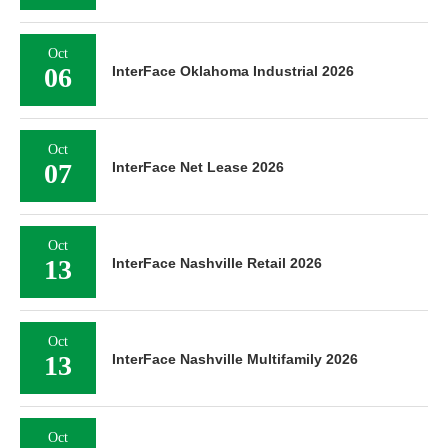
Oct
06
InterFace Oklahoma Industrial 2026
Oct
07
InterFace Net Lease 2026
Oct
13
InterFace Nashville Retail 2026
Oct
13
InterFace Nashville Multifamily 2026
Oct