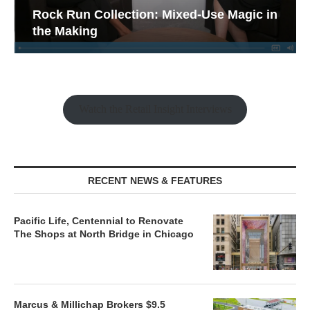
Rock Run Collection: Mixed-Use Magic in
the Making
Watch the Retail Insight Interviews
RECENT NEWS & FEATURES
Pacific Life, Centennial to Renovate
The Shops at North Bridge in Chicago
Marcus & Millichap Brokers $9.5