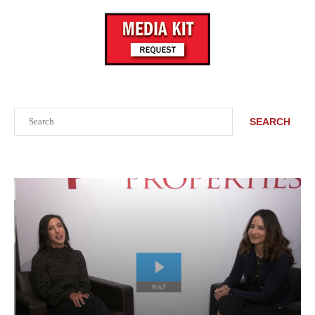
Search
SEARCH