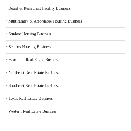
‣
Retail & Restaurant Facility Business
‣
Multifamily & Affordable Housing Business
‣
Student Housing Business
‣
Seniors Housing Business
‣
Heartland Real Estate Business
‣
Northeast Real Estate Business
‣
Southeast Real Estate Business
‣
Texas Real Estate Business
‣
Western Real Estate Business