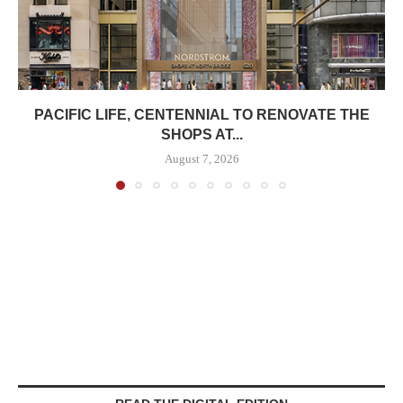
PACIFIC LIFE, CENTENNIAL TO RENOVATE THE
SHOPS AT...
August 7, 2026