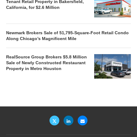
Tenant Retail Property in Bakersfield,
California, for $2.6 Million
Newmark Brokers Sale of 51,795-Square-Foot Retail Condo
Along Chicago’s Magnificent Mile
RealSource Group Brokers $5.8 Million
Sale of Newly Constructed Restaurant
Property in Metro Houston