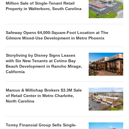
Million Sale of Single-Tenant Retail
Property in Walterboro, South Carolina
Safeway Opens 64,000-Square-Foot Location at The
Gilmore Mixed-Use Development in Metro Phoenix
Storyliving by Disney Signs Leases
with Six New Tenants at Cotino Bay
Beach Development in Rancho Mirage,
California
Marcus & Millichap Brokers $3.3M Sale
of Retail Center in Metro Charlotte,
North Carolina
Torrey Financial Group Sells Single-