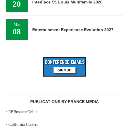
20
InterFace St. Louis Multifamily 2026
Mar
08
Entertainment Experience Evolution 2027
PUBLICATIONS BY FRANCE MEDIA
‣
REBusinessOnline
‣
California Centers