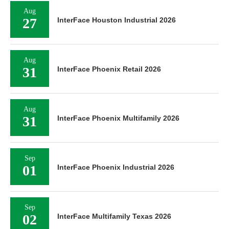
Aug
27
InterFace Houston Industrial 2026
Aug
31
InterFace Phoenix Retail 2026
Aug
31
InterFace Phoenix Multifamily 2026
Sep
01
InterFace Phoenix Industrial 2026
Sep
02
InterFace Multifamily Texas 2026