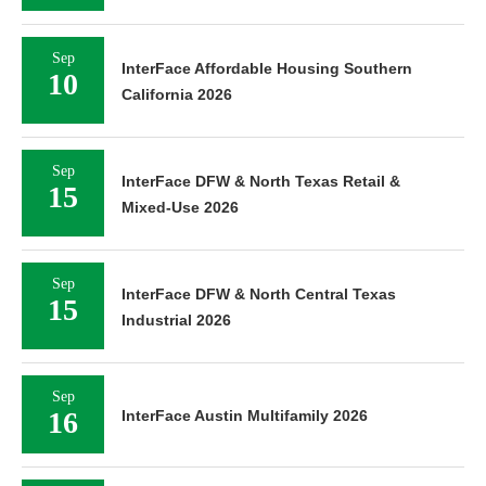
Sep
InterFace Affordable Housing Southern
10
California 2026
Sep
InterFace DFW & North Texas Retail &
15
Mixed-Use 2026
Sep
InterFace DFW & North Central Texas
15
Industrial 2026
Sep
16
InterFace Austin Multifamily 2026