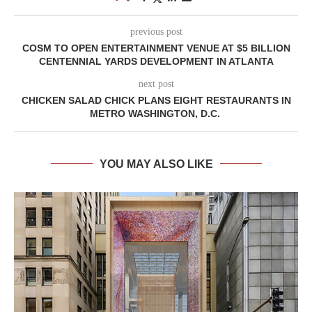
previous post
COSM TO OPEN ENTERTAINMENT VENUE AT $5 BILLION
CENTENNIAL YARDS DEVELOPMENT IN ATLANTA
next post
CHICKEN SALAD CHICK PLANS EIGHT RESTAURANTS IN
METRO WASHINGTON, D.C.
YOU MAY ALSO LIKE