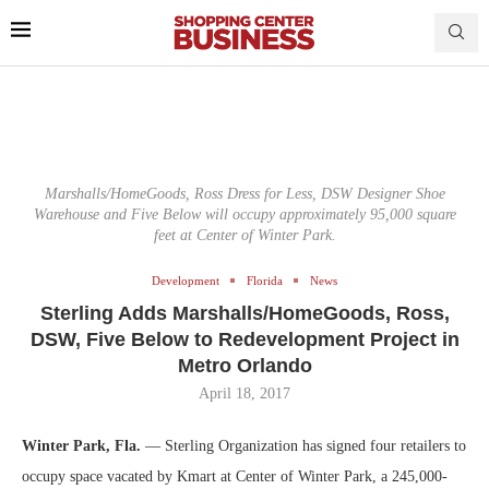
Marshalls/HomeGoods, Ross Dress for Less, DSW Designer Shoe
Warehouse and Five Below will occupy approximately 95,000 square
feet at Center of Winter Park.
Development
Florida
News
Sterling Adds Marshalls/HomeGoods, Ross,
DSW, Five Below to Redevelopment Project in
Metro Orlando
April 18, 2017
Winter Park, Fla.
— Sterling Organization has signed four retailers to
occupy space vacated by Kmart at Center of Winter Park, a 245,000-