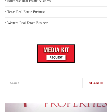
‣
Southeast Real Estate Business
‣
Texas Real Estate Business
‣
Western Real Estate Business
Search
SEARCH