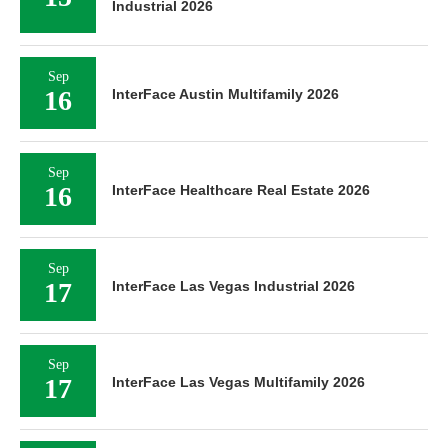
Industrial 2026
Sep
16
InterFace Austin Multifamily 2026
Sep
16
InterFace Healthcare Real Estate 2026
Sep
17
InterFace Las Vegas Industrial 2026
Sep
17
InterFace Las Vegas Multifamily 2026