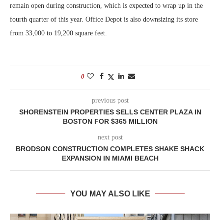
remain open during construction, which is expected to wrap up in the
fourth quarter of this year. Office Depot is also downsizing its store
from 33,000 to 19,200 square feet.
0
previous post
SHORENSTEIN PROPERTIES SELLS CENTER PLAZA IN
BOSTON FOR $365 MILLION
next post
BRODSON CONSTRUCTION COMPLETES SHAKE SHACK
EXPANSION IN MIAMI BEACH
YOU MAY ALSO LIKE