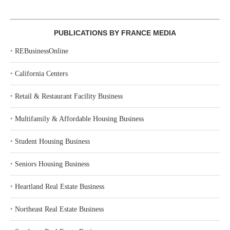
PUBLICATIONS BY FRANCE MEDIA
‣
REBusinessOnline
‣
California Centers
‣
Retail & Restaurant Facility Business
‣
Multifamily & Affordable Housing Business
‣
Student Housing Business
‣
Seniors Housing Business
‣
Heartland Real Estate Business
‣
Northeast Real Estate Business