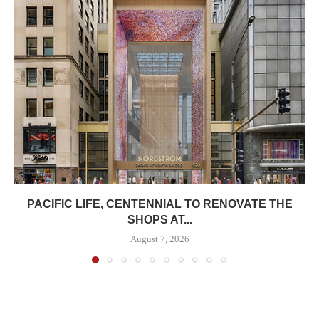
PACIFIC LIFE, CENTENNIAL TO RENOVATE THE
SHOPS AT...
August 7, 2026