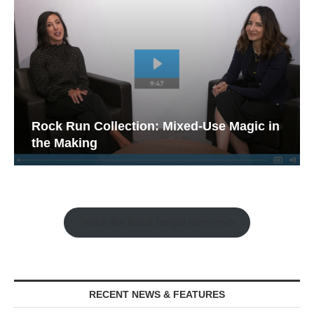
Rock Run Collection: Mixed-Use Magic in
the Making
Watch the Retail Insight Interviews
RECENT NEWS & FEATURES