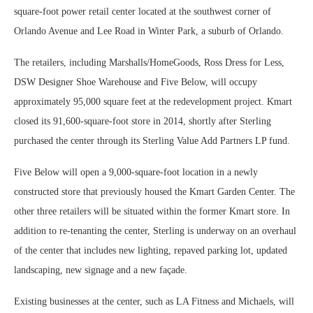
square-foot power retail center located at the southwest corner of
Orlando Avenue and Lee Road in Winter Park, a suburb of Orlando.
The retailers, including Marshalls/HomeGoods, Ross Dress for Less,
DSW Designer Shoe Warehouse and Five Below, will occupy
approximately 95,000 square feet at the redevelopment project. Kmart
closed its 91,600-square-foot store in 2014, shortly after Sterling
purchased the center through its Sterling Value Add Partners LP fund.
Five Below will open a 9,000-square-foot location in a newly
constructed store that previously housed the Kmart Garden Center. The
other three retailers will be situated within the former Kmart store. In
addition to re-tenanting the center, Sterling is underway on an overhaul
of the center that includes new lighting, repaved parking lot, updated
landscaping, new signage and a new façade.
Existing businesses at the center, such as LA Fitness and Michaels, will