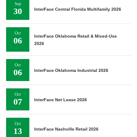
Sep
30
InterFace Central Florida Multifamily 2026
Oct
InterFace Oklahoma Retail & Mixed-Use
06
2026
Oct
06
InterFace Oklahoma Industrial 2026
Oct
07
InterFace Net Lease 2026
Oct
13
InterFace Nashville Retail 2026