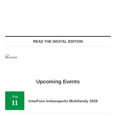
READ THE DIGITAL EDITION
Upcoming Events
Aug
11
InterFace Indianapolis Multifamily 2026