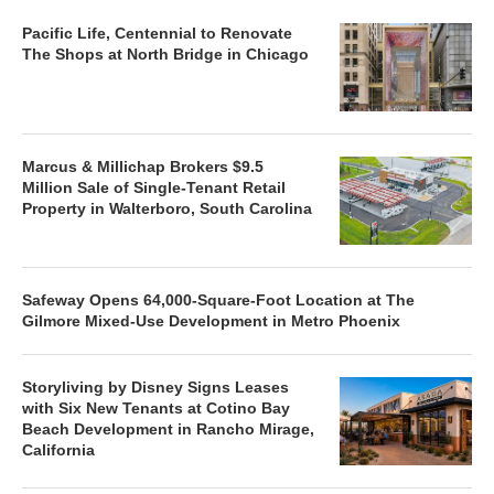
Pacific Life, Centennial to Renovate
The Shops at North Bridge in Chicago
Marcus & Millichap Brokers $9.5
Million Sale of Single-Tenant Retail
Property in Walterboro, South Carolina
Safeway Opens 64,000-Square-Foot Location at The
Gilmore Mixed-Use Development in Metro Phoenix
Storyliving by Disney Signs Leases
with Six New Tenants at Cotino Bay
Beach Development in Rancho Mirage,
California