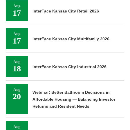
Aug
17
InterFace Kansas City Retail 2026
Aug
17
InterFace Kansas City Multifamily 2026
Aug
18
InterFace Kansas City Industrial 2026
Aug
Webinar: Better Bathroom Decisions in
20
Affordable Housing — Balancing Investor
Returns and Resident Needs
Aug