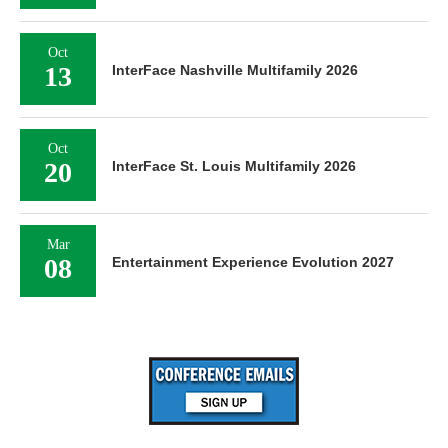
Oct
13
InterFace Nashville Multifamily 2026
Oct
20
InterFace St. Louis Multifamily 2026
Mar
08
Entertainment Experience Evolution 2027