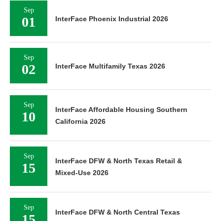
Sep
01
InterFace Phoenix Industrial 2026
Sep
02
InterFace Multifamily Texas 2026
Sep
InterFace Affordable Housing Southern
10
California 2026
Sep
InterFace DFW & North Texas Retail &
15
Mixed-Use 2026
Sep
InterFace DFW & North Central Texas
15