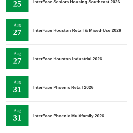
25
InterFace Seniors Housing Southeast 2026
Aug
27
InterFace Houston Retail & Mixed-Use 2026
Aug
27
InterFace Houston Industrial 2026
Aug
31
InterFace Phoenix Retail 2026
Aug
31
InterFace Phoenix Multifamily 2026