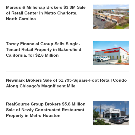
Marcus & Millichap Brokers $3.3M Sale
of Retail Center in Metro Charlotte,
North Carolina
Torrey Financial Group Sells Single-
Tenant Retail Property in Bakersfield,
California, for $2.6 Million
Newmark Brokers Sale of 51,795-Square-Foot Retail Condo
Along Chicago’s Magnificent Mile
RealSource Group Brokers $5.8 Million
Sale of Newly Constructed Restaurant
Property in Metro Houston