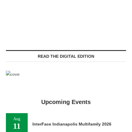
READ THE DIGITAL EDITION
Upcoming Events
Aug
11
InterFace Indianapolis Multifamily 2026