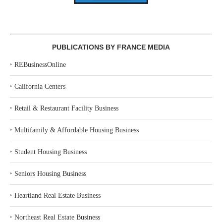
PUBLICATIONS BY FRANCE MEDIA
‣
REBusinessOnline
‣
California Centers
‣
Retail & Restaurant Facility Business
‣
Multifamily & Affordable Housing Business
‣
Student Housing Business
‣
Seniors Housing Business
‣
Heartland Real Estate Business
‣
Northeast Real Estate Business