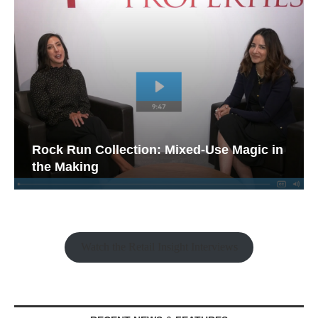
Rock Run Collection: Mixed-Use Magic in
the Making
Watch the Retail Insight Interviews