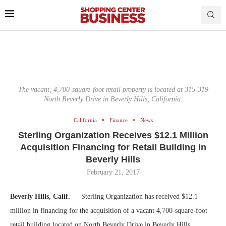
The vacant, 4,700-square-foot retail property is located at 315-319
North Beverly Drive in Beverly Hills, California.
California
Finance
News
Sterling Organization Receives $12.1 Million
Acquisition Financing for Retail Building in
Beverly Hills
February 21, 2017
Beverly Hills, Calif.
— Sterling Organization has received $12.1
million in financing for the acquisition of a vacant 4,700-square-foot
retail building located on North Beverly Drive in Beverly Hills.