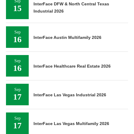
Sep
InterFace DFW & North Central Texas
15
Industrial 2026
Sep
16
InterFace Austin Multifamily 2026
Sep
16
InterFace Healthcare Real Estate 2026
Sep
17
InterFace Las Vegas Industrial 2026
Sep
17
InterFace Las Vegas Multifamily 2026