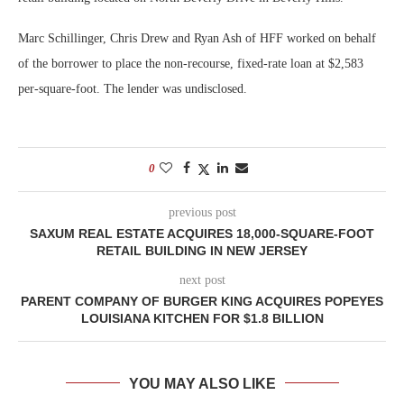
Marc Schillinger, Chris Drew and Ryan Ash of HFF worked on behalf
of the borrower to place the non-recourse, fixed-rate loan at $2,583
per-square-foot. The lender was undisclosed.
0
previous post
SAXUM REAL ESTATE ACQUIRES 18,000-SQUARE-FOOT
RETAIL BUILDING IN NEW JERSEY
next post
PARENT COMPANY OF BURGER KING ACQUIRES POPEYES
LOUISIANA KITCHEN FOR $1.8 BILLION
YOU MAY ALSO LIKE