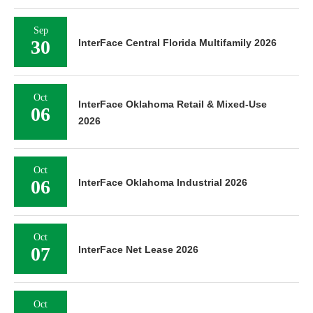
Sep
30
InterFace Central Florida Multifamily 2026
Oct
InterFace Oklahoma Retail & Mixed-Use
06
2026
Oct
06
InterFace Oklahoma Industrial 2026
Oct
07
InterFace Net Lease 2026
Oct