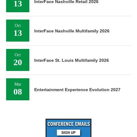
13
InterFace Nashville Retail 2026
Oct
13
InterFace Nashville Multifamily 2026
Oct
20
InterFace St. Louis Multifamily 2026
Mar
08
Entertainment Experience Evolution 2027