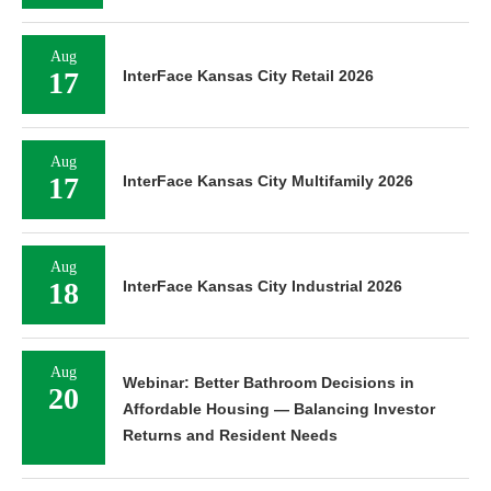
Aug
17
InterFace Kansas City Retail 2026
Aug
17
InterFace Kansas City Multifamily 2026
Aug
18
InterFace Kansas City Industrial 2026
Aug
Webinar: Better Bathroom Decisions in
20
Affordable Housing — Balancing Investor
Returns and Resident Needs