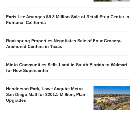
Faris Lee Arranges $5.3 Million Sale of Retail Strip Center in
Fontana, California
Rockspring Properties Negotiates Sale of Four Grocery-
Anchored Centers in Texas
Minto Communities Sells Land in South Florida to Walmart
for New Supercenter
Henderson Park, Lowe Acquire Metro
San Diego Mall for $201.5 Million, Plan
Upgrades