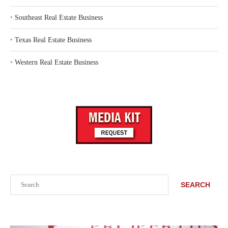
‣
Southeast Real Estate Business
‣
Texas Real Estate Business
‣
Western Real Estate Business
Search
SEARCH