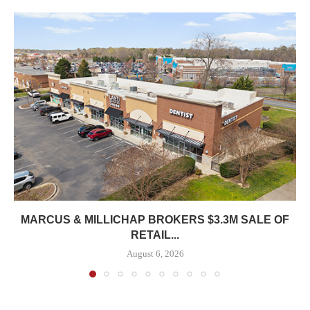
MARCUS & MILLICHAP BROKERS $3.3M SALE OF
RETAIL...
August 6, 2026