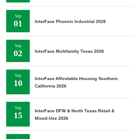
Sep
01
InterFace Phoenix Industrial 2026
Sep
02
InterFace Multifamily Texas 2026
Sep
InterFace Affordable Housing Southern
10
California 2026
Sep
InterFace DFW & North Texas Retail &
15
Mixed-Use 2026