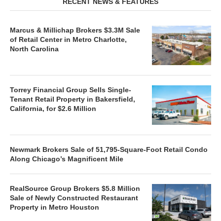
RECENT NEWS & FEATURES
Marcus & Millichap Brokers $3.3M Sale
of Retail Center in Metro Charlotte,
North Carolina
Torrey Financial Group Sells Single-
Tenant Retail Property in Bakersfield,
California, for $2.6 Million
Newmark Brokers Sale of 51,795-Square-Foot Retail Condo
Along Chicago’s Magnificent Mile
RealSource Group Brokers $5.8 Million
Sale of Newly Constructed Restaurant
Property in Metro Houston