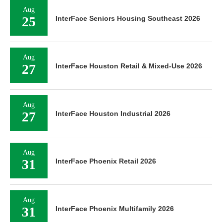
Aug
25
InterFace Seniors Housing Southeast 2026
Aug
27
InterFace Houston Retail & Mixed-Use 2026
Aug
27
InterFace Houston Industrial 2026
Aug
31
InterFace Phoenix Retail 2026
Aug
31
InterFace Phoenix Multifamily 2026