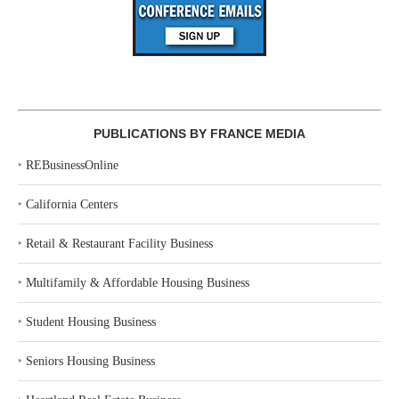
PUBLICATIONS BY FRANCE MEDIA
‣
REBusinessOnline
‣
California Centers
‣
Retail & Restaurant Facility Business
‣
Multifamily & Affordable Housing Business
‣
Student Housing Business
‣
Seniors Housing Business