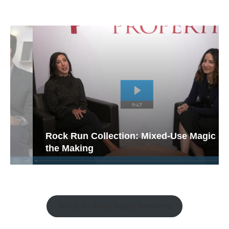
Rock Run Collection: Mixed-Use Magic in
the Making
Watch the Retail Insight Interviews