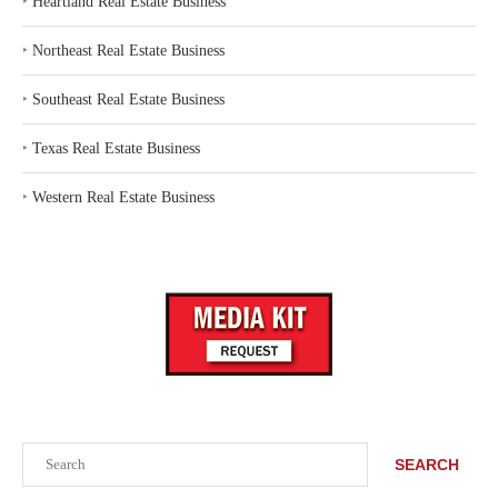
‣
Heartland Real Estate Business
‣
Northeast Real Estate Business
‣
Southeast Real Estate Business
‣
Texas Real Estate Business
‣
Western Real Estate Business
Search
SEARCH