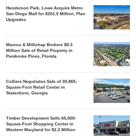
Henderson Park, Lowe Acquire Metro
San Diego Mall for $201.5 Million, Plan
Upgrades
Marcus & Millichap Brokers $8.3
Million Sale of Retail Property in
Pembroke Pines, Florida
Colliers Negotiates Sale of 30,865-
Square-Foot Retail Center in
Statesboro, Georgia
Timber Development Sells 65,000-
Square-Foot Shopping Center in
Western Maryland for $2.2 Million