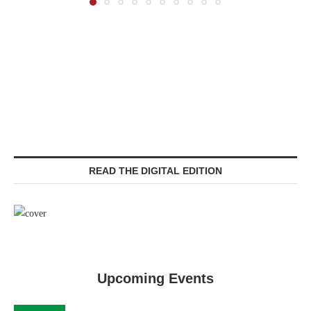
READ THE DIGITAL EDITION
Upcoming Events