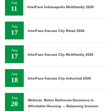
Aug
11
InterFace Indianapolis Multifamily 2026
Aug
17
InterFace Kansas City Retail 2026
Aug
17
InterFace Kansas City Multifamily 2026
Aug
18
InterFace Kansas City Industrial 2026
Aug
Webinar: Better Bathroom Decisions in
20
Affordable Housing — Balancing Investor