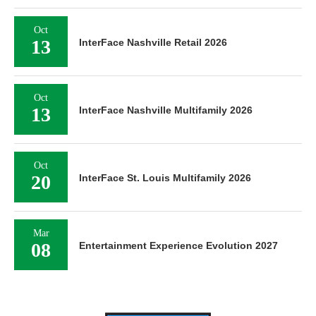
Oct
13
InterFace Nashville Retail 2026
Oct
13
InterFace Nashville Multifamily 2026
Oct
20
InterFace St. Louis Multifamily 2026
Mar
08
Entertainment Experience Evolution 2027