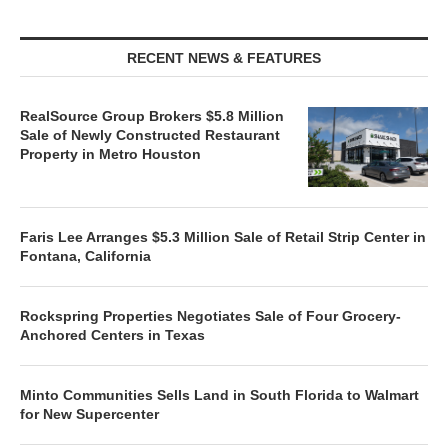
RECENT NEWS & FEATURES
RealSource Group Brokers $5.8 Million
Sale of Newly Constructed Restaurant
Property in Metro Houston
Faris Lee Arranges $5.3 Million Sale of Retail Strip Center in
Fontana, California
Rockspring Properties Negotiates Sale of Four Grocery-
Anchored Centers in Texas
Minto Communities Sells Land in South Florida to Walmart
for New Supercenter