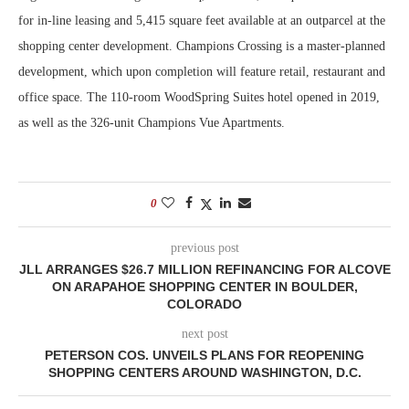
for in-line leasing and 5,415 square feet available at an outparcel at the
shopping center development. Champions Crossing is a master-planned
development, which upon completion will feature retail, restaurant and
office space. The 110-room WoodSpring Suites hotel opened in 2019,
as well as the 326-unit Champions Vue Apartments.
0
previous post
JLL ARRANGES $26.7 MILLION REFINANCING FOR ALCOVE
ON ARAPAHOE SHOPPING CENTER IN BOULDER,
COLORADO
next post
PETERSON COS. UNVEILS PLANS FOR REOPENING
SHOPPING CENTERS AROUND WASHINGTON, D.C.