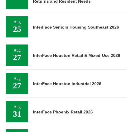
Returns and Resident Needs
Aug
25
InterFace Seniors Housing Southeast 2026
Aug
27
InterFace Houston Retail & Mixed-Use 2026
Aug
27
InterFace Houston Industrial 2026
Aug
31
InterFace Phoenix Retail 2026