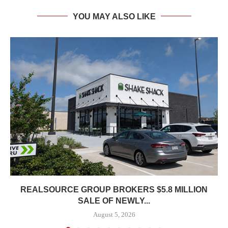
YOU MAY ALSO LIKE
REALSOURCE GROUP BROKERS $5.8 MILLION
SALE OF NEWLY...
August 5, 2026