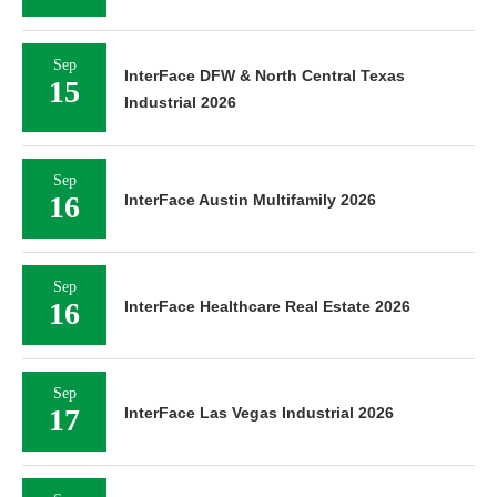
Sep
InterFace DFW & North Central Texas
15
Industrial 2026
Sep
16
InterFace Austin Multifamily 2026
Sep
16
InterFace Healthcare Real Estate 2026
Sep
17
InterFace Las Vegas Industrial 2026