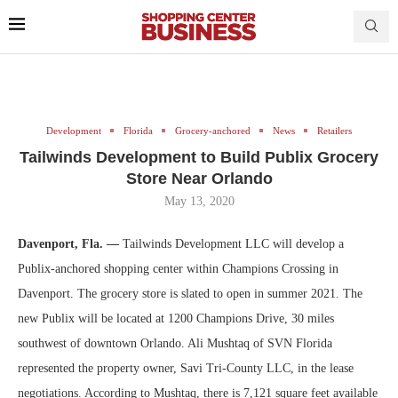
Development
Florida
Grocery-anchored
News
Retailers
Tailwinds Development to Build Publix Grocery
Store Near Orlando
May 13, 2020
Davenport, Fla. —
Tailwinds Development LLC will develop a
Publix-anchored shopping center within Champions Crossing in
Davenport. The grocery store is slated to open in summer 2021. The
new Publix will be located at 1200 Champions Drive, 30 miles
southwest of downtown Orlando. Ali Mushtaq of SVN Florida
represented the property owner, Savi Tri-County LLC, in the lease
negotiations. According to Mushtaq, there is 7,121 square feet available