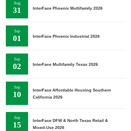
Aug
31
InterFace Phoenix Multifamily 2026
Sep
01
InterFace Phoenix Industrial 2026
Sep
02
InterFace Multifamily Texas 2026
Sep
InterFace Affordable Housing Southern
10
California 2026
Sep
InterFace DFW & North Texas Retail &
15
Mixed-Use 2026