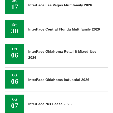
Sep
17
InterFace Las Vegas Multifamily 2026
Sep
30
InterFace Central Florida Multifamily 2026
Oct
InterFace Oklahoma Retail & Mixed-Use
06
2026
Oct
06
InterFace Oklahoma Industrial 2026
Oct
07
InterFace Net Lease 2026