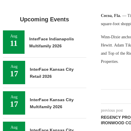
Cocoa, Fla.
— Tik
Upcoming Events
square-foot shopp
Aug
Winn-Dixie anchor
InterFace Indianapolis
11
Hewitt. Adam Tikt
Multifamily 2026
and Top of the Ri
Properties.
Aug
InterFace Kansas City
17
Retail 2026
Aug
InterFace Kansas City
17
Multifamily 2026
previous post
REGENCY PRO
IRONWOOD CO
Aug
InterFace Kansas City