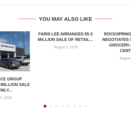
YOU MAY ALSO LIKE
FARIS LEE ARRANGES $5.3
ROCKSPRING
MILLION SALE OF RETAIL...
NEGOTIATES 
GROCERY
August 5, 2026
CENT
August
CE GROUP
 MILLION SALE
WLY...
5, 2026