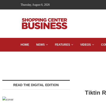
Thursday, August 6, 2026
HOME
NEWS
FEATURES
VIDEOS
CO
READ THE DIGITAL EDITION
Tiktin 