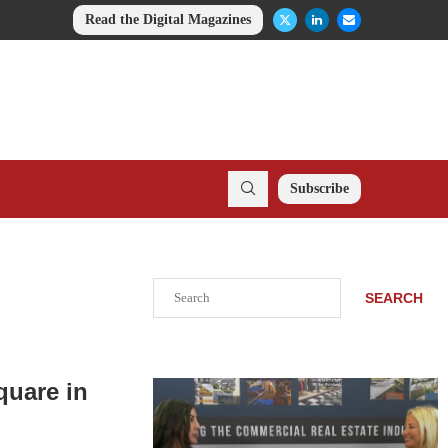
Read the Digital Magazines
Subscribe
Search
SEARCH
quare in