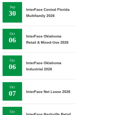
Sep
InterFace Central Florida
30
Multifamily 2026
Oct
InterFace Oklahoma
06
Retail & Mixed-Use 2026
Oct
InterFace Oklahoma
06
Industrial 2026
Oct
07
InterFace Net Lease 2026
Oct
InterFace Nashville Retail