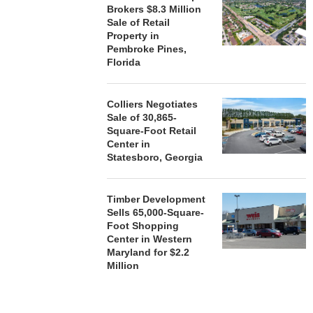
Brokers $8.3 Million
Sale of Retail
Property in
Pembroke Pines,
Florida
Colliers Negotiates
Sale of 30,865-
Square-Foot Retail
Center in
Statesboro, Georgia
Timber Development
Sells 65,000-Square-
Foot Shopping
Center in Western
Maryland for $2.2
Million