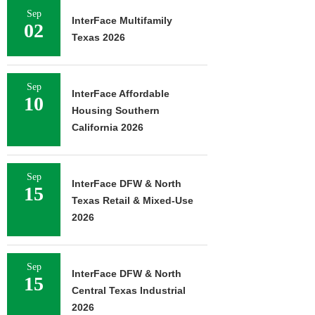
Sep
InterFace Multifamily
02
Texas 2026
Sep
InterFace Affordable
10
Housing Southern
California 2026
Sep
InterFace DFW & North
15
Texas Retail & Mixed-Use
2026
Sep
InterFace DFW & North
15
Central Texas Industrial
2026