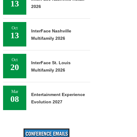
13
2026
Oct
InterFace Nashville
13
Multifamily 2026
Oct
InterFace St. Louis
20
Multifamily 2026
Mar
Entertainment Experience
08
Evolution 2027