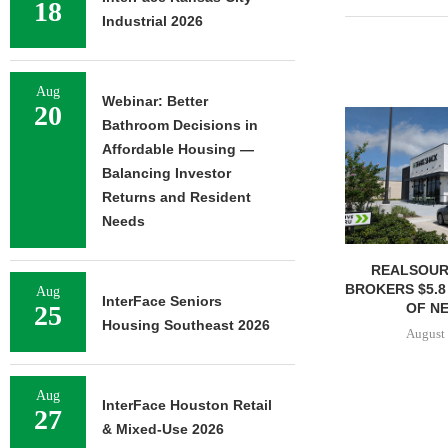
18
Industrial 2026
Aug
Webinar: Better
20
Bathroom Decisions in
Affordable Housing —
Balancing Investor
Returns and Resident
Needs
REALSOUR
BROKERS $5.8
Aug
InterFace Seniors
OF NE
25
Housing Southeast 2026
August 
Aug
InterFace Houston Retail
27
& Mixed-Use 2026