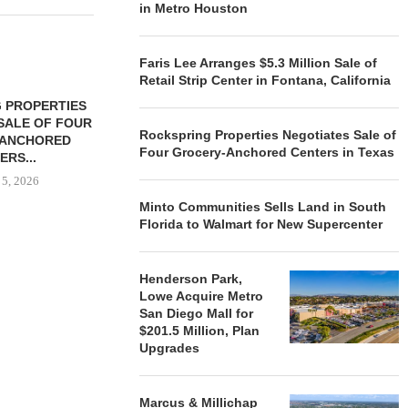
in Metro Houston
Faris Lee Arranges $5.3 Million Sale of
Retail Strip Center in Fontana, California
 PROPERTIES
MINTO COMMUNITIES SELLS
SALE OF FOUR
LAND IN SOUTH FLORIDA
Rockspring Properties Negotiates Sale of
-ANCHORED
TO...
Four Grocery-Anchored Centers in Texas
ERS...
August 5, 2026
 5, 2026
Minto Communities Sells Land in South
Florida to Walmart for New Supercenter
HENDERSON
ACQUIRE MET
Henderson Park,
MAL
Lowe Acquire Metro
August
San Diego Mall for
$201.5 Million, Plan
Upgrades
Marcus & Millichap