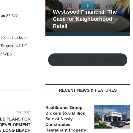
hy the Old
Westwood Financial: The
, an 85,522-
t Playbook
 Mixed-Use
Case for Neighborhood
e Making
Retail
 PCS and Jackson
l Properties LLC
 of WBS
Watch the Retail Insight Interviews
RECENT NEWS & FEATURES
RealSource Group
next post
Brokers $5.8 Million
Sale of Newly
LS PLANS FOR
Constructed
E DEVELOPMENT
Restaurant Property
N LONG BEACH