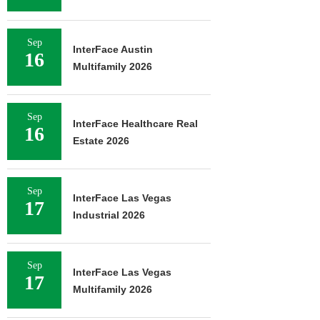
Sep
InterFace Austin
16
Multifamily 2026
Sep
InterFace Healthcare Real
16
Estate 2026
Sep
InterFace Las Vegas
17
Industrial 2026
Sep
InterFace Las Vegas
17
Multifamily 2026