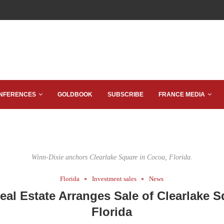
NFERENCES
GOLDBOOK
SUBSCRIBE
FRANCE MEDIA
Winn-Dixie anchors Clearlake Square in Cocoa, Florida.
Florida
Investment sales
News
Real Estate Arranges Sale of Clearlake S
Florida