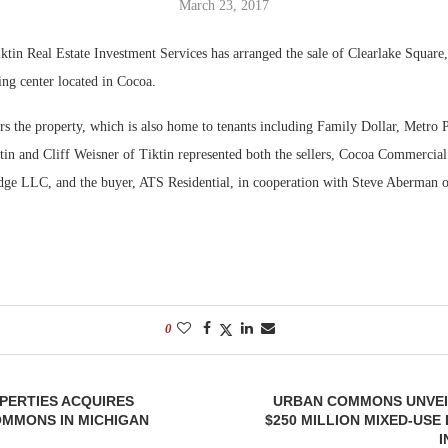
March 23, 2017
Bohler on W
Rock Run
tin Real Estate Investment Services has arranged the sale of Clearlake Square
Developmen
Collection:
ing center located in Cocoa.
No...
Magic in th
s the property, which is also home to tenants including Family Dollar, Metro
in and Cliff Weisner of Tiktin represented both the sellers, Cocoa Commercia
dge LLC, and the buyer, ATS Residential, in cooperation with Steve Aberman
0
PERTIES ACQUIRES
URBAN COMMONS UNVEI
MMONS IN MICHIGAN
$250 MILLION MIXED-US
I