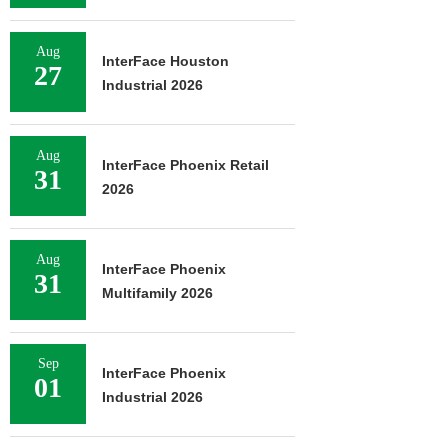
Aug
InterFace Houston
27
Industrial 2026
Aug
InterFace Phoenix Retail
31
2026
Aug
InterFace Phoenix
31
Multifamily 2026
Sep
InterFace Phoenix
01
Industrial 2026