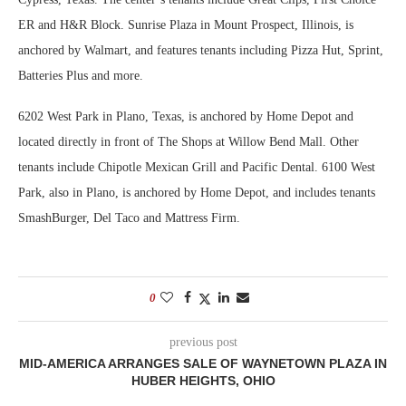
ER and H&R Block. Sunrise Plaza in Mount Prospect, Illinois, is
anchored by Walmart, and features tenants including Pizza Hut, Sprint,
Batteries Plus and more.
6202 West Park in Plano, Texas, is anchored by Home Depot and
located directly in front of The Shops at Willow Bend Mall. Other
tenants include Chipotle Mexican Grill and Pacific Dental. 6100 West
Park, also in Plano, is anchored by Home Depot, and includes tenants
SmashBurger, Del Taco and Mattress Firm.
0
previous post
MID-AMERICA ARRANGES SALE OF WAYNETOWN PLAZA IN
HUBER HEIGHTS, OHIO