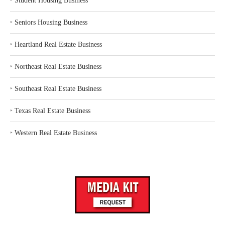
‣
Student Housing Business
‣
Seniors Housing Business
‣
Heartland Real Estate Business
‣
Northeast Real Estate Business
‣
Southeast Real Estate Business
‣
Texas Real Estate Business
‣
Western Real Estate Business