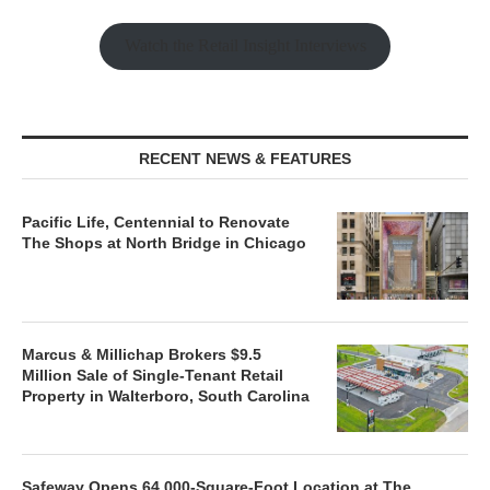
Watch the Retail Insight Interviews
RECENT NEWS & FEATURES
Pacific Life, Centennial to Renovate
The Shops at North Bridge in Chicago
Marcus & Millichap Brokers $9.5
Million Sale of Single-Tenant Retail
Property in Walterboro, South Carolina
Safeway Opens 64,000-Square-Foot Location at The