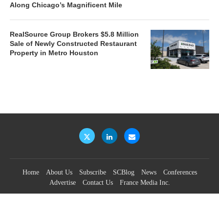
Along Chicago’s Magnificent Mile
RealSource Group Brokers $5.8 Million
Sale of Newly Constructed Restaurant
Property in Metro Houston
Home
About Us
Subscribe
SCBlog
News
Conferences
Advertise
Contact Us
France Media Inc.
©2026
France Publications, dba France Media Inc.