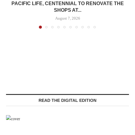
PACIFIC LIFE, CENTENNIAL TO RENOVATE THE
SHOPS AT...
August 7, 2026
READ THE DIGITAL EDITION