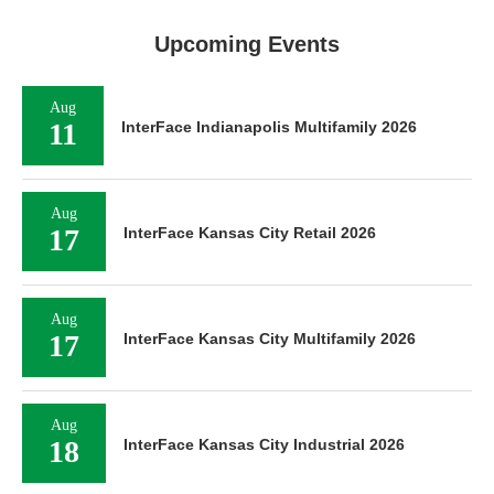
Upcoming Events
Aug
11
InterFace Indianapolis Multifamily 2026
Aug
17
InterFace Kansas City Retail 2026
Aug
17
InterFace Kansas City Multifamily 2026
Aug
18
InterFace Kansas City Industrial 2026