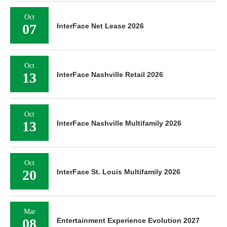
Oct
07
InterFace Net Lease 2026
Oct
13
InterFace Nashville Retail 2026
Oct
13
InterFace Nashville Multifamily 2026
Oct
20
InterFace St. Louis Multifamily 2026
Mar
08
Entertainment Experience Evolution 2027