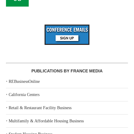
PUBLICATIONS BY FRANCE MEDIA
‣
REBusinessOnline
‣
California Centers
‣
Retail & Restaurant Facility Business
‣
Multifamily & Affordable Housing Business