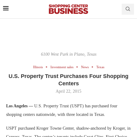
6100 West Park in Plano, Texas
Illinois
Investment sales
News
Texas
U.S. Property Trust Purchases Four Shopping
Centers
April 22, 2015
Los Angeles —
U.S. Property Trust (USPT) has purchased four
shopping centers nationwide, with three located in Texas.
USPT purchased Kroger Towne Center, shadow-anchored by Kroger, in
Cypress, Texas. The center’s tenants include Great Clips, First Choice