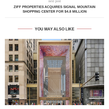
next post
ZIFF PROPERTIES ACQUIRES SIGNAL MOUNTAIN
SHOPPING CENTER FOR $4.8 MILLION
YOU MAY ALSO LIKE