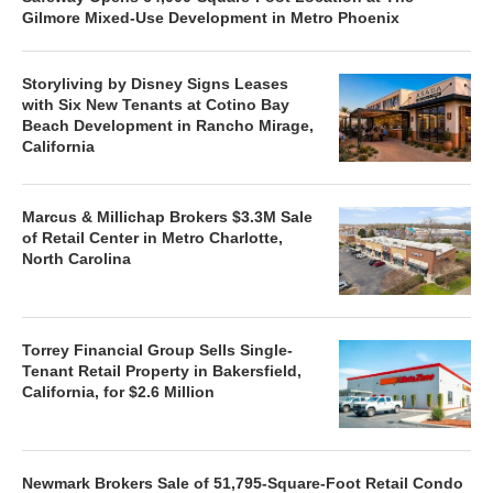
Gilmore Mixed-Use Development in Metro Phoenix
Storyliving by Disney Signs Leases
with Six New Tenants at Cotino Bay
Beach Development in Rancho Mirage,
California
Marcus & Millichap Brokers $3.3M Sale
of Retail Center in Metro Charlotte,
North Carolina
Torrey Financial Group Sells Single-
Tenant Retail Property in Bakersfield,
California, for $2.6 Million
Newmark Brokers Sale of 51,795-Square-Foot Retail Condo