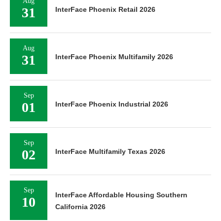
Aug
31
InterFace Phoenix Retail 2026
Aug
31
InterFace Phoenix Multifamily 2026
Sep
01
InterFace Phoenix Industrial 2026
Sep
02
InterFace Multifamily Texas 2026
Sep
InterFace Affordable Housing Southern
10
California 2026