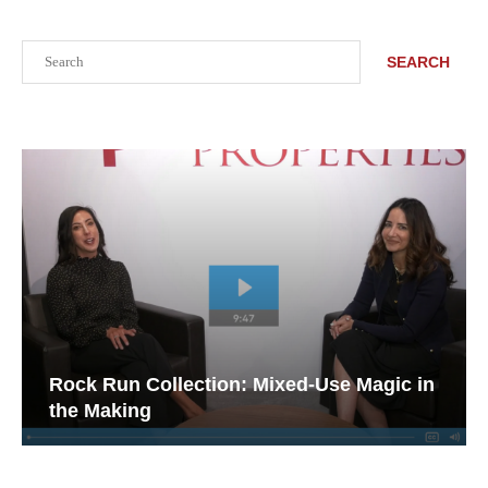
Search
SEARCH
Rock Run Collection: Mixed-Use Magic in
the Making