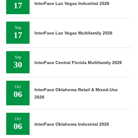
17
InterFace Las Vegas Industrial 2026
Sep
17
InterFace Las Vegas Multifamily 2026
Sep
30
InterFace Central Florida Multifamily 2026
Oct
InterFace Oklahoma Retail & Mixed-Use
06
2026
Oct
06
InterFace Oklahoma Industrial 2026