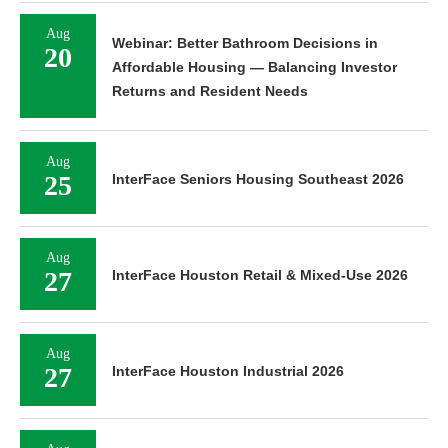
Aug
Webinar: Better Bathroom Decisions in
20
Affordable Housing — Balancing Investor
Returns and Resident Needs
Aug
25
InterFace Seniors Housing Southeast 2026
Aug
27
InterFace Houston Retail & Mixed-Use 2026
Aug
27
InterFace Houston Industrial 2026