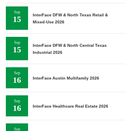
Sep
InterFace DFW & North Texas Retail &
15
Mixed-Use 2026
Sep
InterFace DFW & North Central Texas
15
Industrial 2026
Sep
16
InterFace Austin Multifamily 2026
Sep
16
InterFace Healthcare Real Estate 2026
Sep