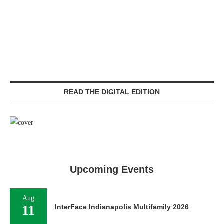
READ THE DIGITAL EDITION
Upcoming Events
Aug
11
InterFace Indianapolis Multifamily 2026