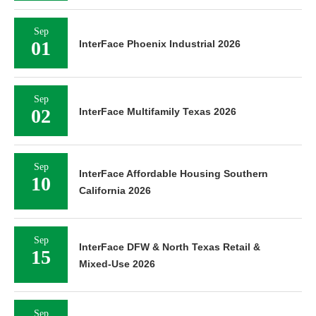
Sep
01
InterFace Phoenix Industrial 2026
Sep
02
InterFace Multifamily Texas 2026
Sep
InterFace Affordable Housing Southern
10
California 2026
Sep
InterFace DFW & North Texas Retail &
15
Mixed-Use 2026
Sep