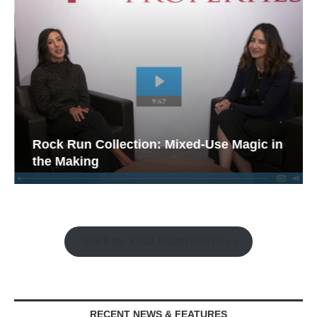
Rock Run Collection: Mixed-Use Magic in
the Making
Watch the Retail Insight Interviews
RECENT NEWS & FEATURES