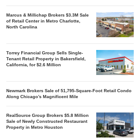
Marcus & Millichap Brokers $3.3M Sale
of Retail Center in Metro Charlotte,
North Carolina
Torrey Financial Group Sells Single-
Tenant Retail Property in Bakersfield,
California, for $2.6 Million
Newmark Brokers Sale of 51,795-Square-Foot Retail Condo
Along Chicago’s Magnificent Mile
RealSource Group Brokers $5.8 Million
Sale of Newly Constructed Restaurant
Property in Metro Houston