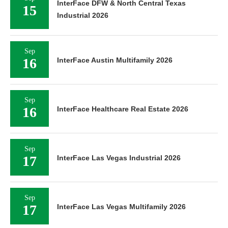
InterFace DFW & North Central Texas
15
Industrial 2026
Sep
16
InterFace Austin Multifamily 2026
Sep
16
InterFace Healthcare Real Estate 2026
Sep
17
InterFace Las Vegas Industrial 2026
Sep
17
InterFace Las Vegas Multifamily 2026