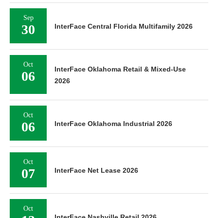
Sep
30
InterFace Central Florida Multifamily 2026
Oct
InterFace Oklahoma Retail & Mixed-Use
06
2026
Oct
06
InterFace Oklahoma Industrial 2026
Oct
07
InterFace Net Lease 2026
Oct
InterFace Nashville Retail 2026