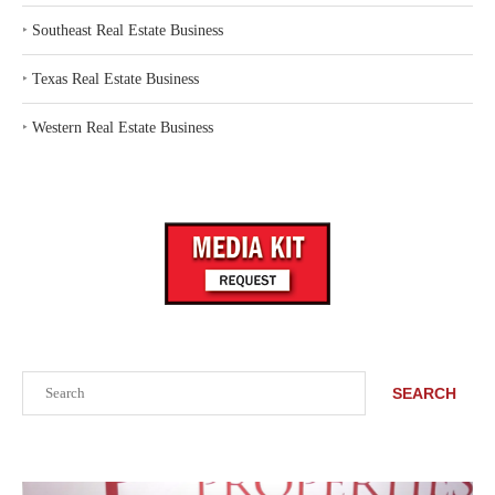
‣
Southeast Real Estate Business
‣
Texas Real Estate Business
‣
Western Real Estate Business
Search
SEARCH