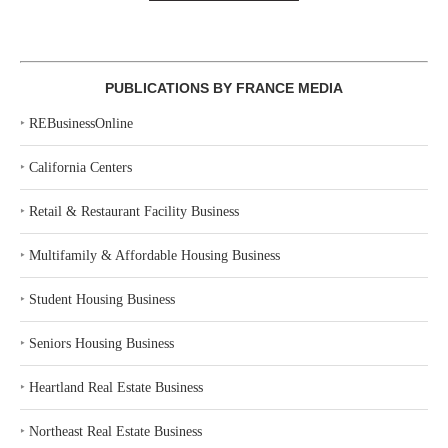
PUBLICATIONS BY FRANCE MEDIA
‣
REBusinessOnline
‣
California Centers
‣
Retail & Restaurant Facility Business
‣
Multifamily & Affordable Housing Business
‣
Student Housing Business
‣
Seniors Housing Business
‣
Heartland Real Estate Business
‣
Northeast Real Estate Business