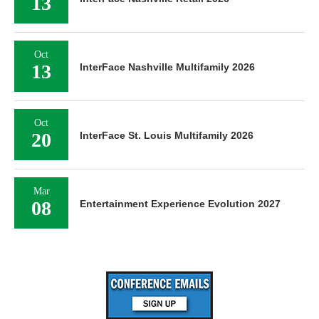
13
Oct
13
InterFace Nashville Multifamily 2026
Oct
20
InterFace St. Louis Multifamily 2026
Mar
08
Entertainment Experience Evolution 2027