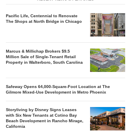
Pacific Life, Centennial to Renovate
The Shops at North Bridge in Chicago
Marcus & Millichap Brokers $9.5
Million Sale of Single-Tenant Retail
Property in Walterboro, South Carolina
Safeway Opens 64,000-Square-Foot Location at The
Gilmore Mixed-Use Development in Metro Phoenix
Storyliving by Disney Signs Leases
with Six New Tenants at Cotino Bay
Beach Development in Rancho Mirage,
California