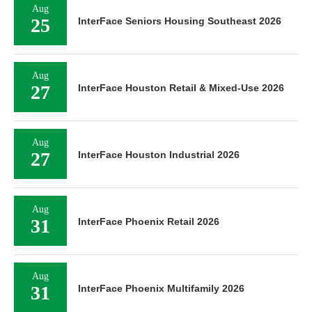
Aug
25
InterFace Seniors Housing Southeast 2026
Aug
27
InterFace Houston Retail & Mixed-Use 2026
Aug
27
InterFace Houston Industrial 2026
Aug
31
InterFace Phoenix Retail 2026
Aug
31
InterFace Phoenix Multifamily 2026