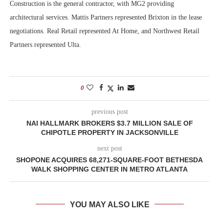
Construction is the general contractor, with MG2 providing
architectural services. Mattis Partners represented Brixton in the lease
negotiations. Real Retail represented At Home, and Northwest Retail
Partners represented Ulta.
0
previous post
NAI HALLMARK BROKERS $3.7 MILLION SALE OF
CHIPOTLE PROPERTY IN JACKSONVILLE
next post
SHOPONE ACQUIRES 68,271-SQUARE-FOOT BETHESDA
WALK SHOPPING CENTER IN METRO ATLANTA
YOU MAY ALSO LIKE