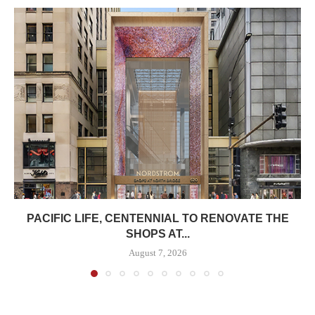
PACIFIC LIFE, CENTENNIAL TO RENOVATE THE
SHOPS AT...
August 7, 2026