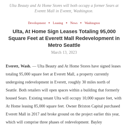
Ulta Beauty and At Home Stores will both occupy a former Sears at
Everett Mall in Everett, Washington.
Development
Leasing
News
Washington
Ulta, At Home Sign Leases Totaling 95,000
Square Feet at Everett Mall Redevelopment in
Metro Seattle
March 13, 2023
Everett, Wash.
— Ulta Beauty and At Home Stores have signed leases
totaling 95,000 square feet at Everett Mall, a property currently
undergoing redevelopment in Everett, roughly 30 miles north of
Seattle. Both retailers will open spaces within a building that formerly
housed Sears. Existing tenant Ulta will occupy 10,000 square feet, with
At Home leasing 85,000 square feet. Owner Brixton Capital purchased
Everett Mall in 2017 and broke ground on the project earlier this year,
which will comprise three phases of redevelopment. Bayley