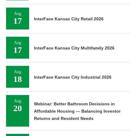
Aug
17
InterFace Kansas City Retail 2026
Aug
17
InterFace Kansas City Multifamily 2026
Aug
18
InterFace Kansas City Industrial 2026
Aug
Webinar: Better Bathroom Decisions in
20
Affordable Housing — Balancing Investor
Returns and Resident Needs