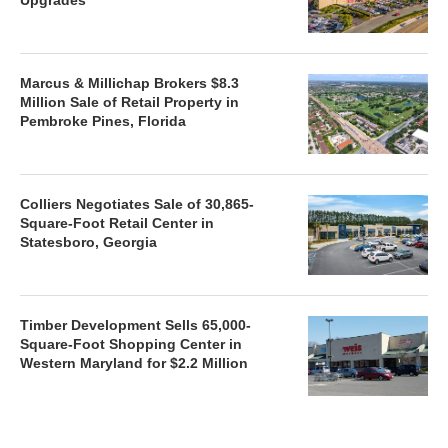
Marcus & Millichap Brokers $8.3
Million Sale of Retail Property in
Pembroke Pines, Florida
Colliers Negotiates Sale of 30,865-
Square-Foot Retail Center in
Statesboro, Georgia
Timber Development Sells 65,000-
Square-Foot Shopping Center in
Western Maryland for $2.2 Million