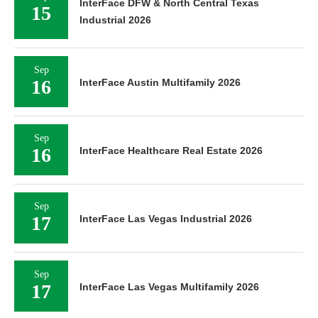
InterFace DFW & North Central Texas
15
Industrial 2026
Sep
16
InterFace Austin Multifamily 2026
Sep
16
InterFace Healthcare Real Estate 2026
Sep
17
InterFace Las Vegas Industrial 2026
Sep
17
InterFace Las Vegas Multifamily 2026