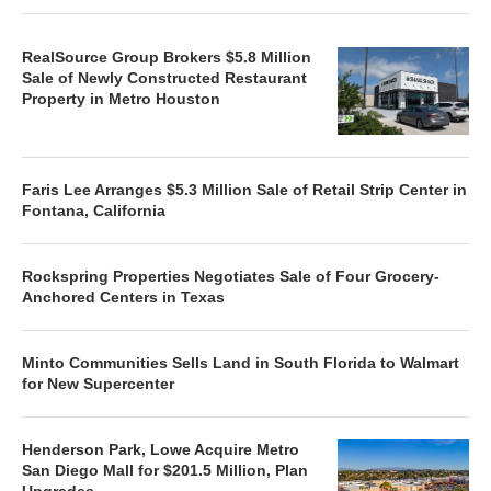
RealSource Group Brokers $5.8 Million
Sale of Newly Constructed Restaurant
Property in Metro Houston
Faris Lee Arranges $5.3 Million Sale of Retail Strip Center in
Fontana, California
Rockspring Properties Negotiates Sale of Four Grocery-
Anchored Centers in Texas
Minto Communities Sells Land in South Florida to Walmart
for New Supercenter
Henderson Park, Lowe Acquire Metro
San Diego Mall for $201.5 Million, Plan
Upgrades