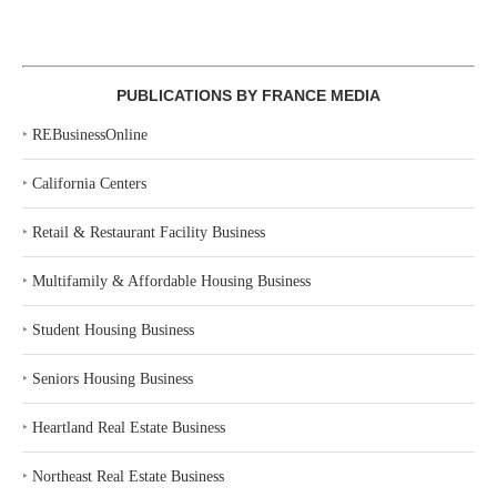
PUBLICATIONS BY FRANCE MEDIA
‣
REBusinessOnline
‣
California Centers
‣
Retail & Restaurant Facility Business
‣
Multifamily & Affordable Housing Business
‣
Student Housing Business
‣
Seniors Housing Business
‣
Heartland Real Estate Business
‣
Northeast Real Estate Business