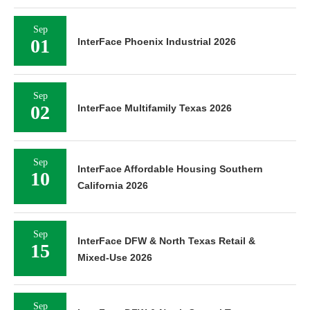
Sep
01
InterFace Phoenix Industrial 2026
Sep
02
InterFace Multifamily Texas 2026
Sep
InterFace Affordable Housing Southern
10
California 2026
Sep
InterFace DFW & North Texas Retail &
15
Mixed-Use 2026
Sep