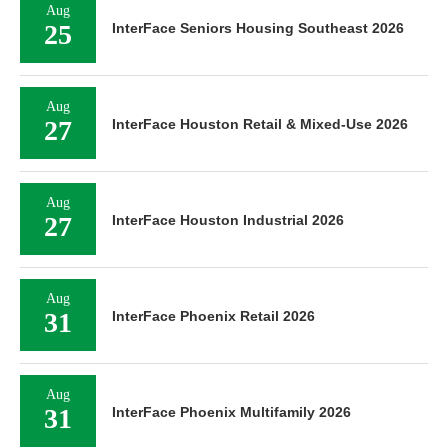
Aug
25
InterFace Seniors Housing Southeast 2026
Aug
27
InterFace Houston Retail & Mixed-Use 2026
Aug
27
InterFace Houston Industrial 2026
Aug
31
InterFace Phoenix Retail 2026
Aug
31
InterFace Phoenix Multifamily 2026