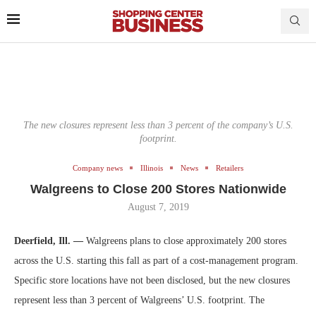
The new closures represent less than 3 percent of the company’s U.S.
footprint.
Company news
Illinois
News
Retailers
Walgreens to Close 200 Stores Nationwide
August 7, 2019
Deerfield, Ill. —
Walgreens plans to close approximately 200 stores
across the U.S. starting this fall as part of a cost-management program.
Specific store locations have not been disclosed, but the new closures
represent less than 3 percent of Walgreens’ U.S. footprint. The