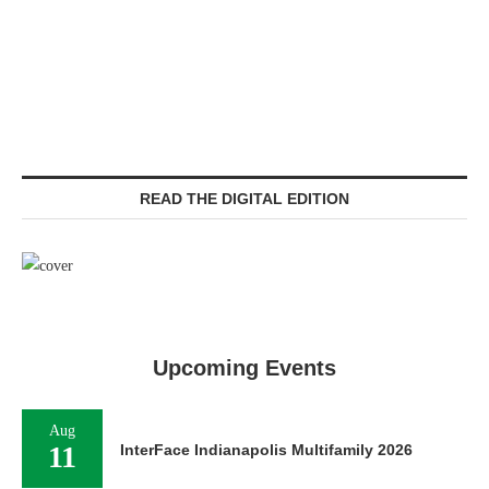
READ THE DIGITAL EDITION
Upcoming Events
Aug
11
InterFace Indianapolis Multifamily 2026