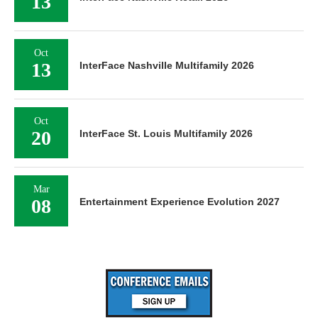
13
Oct
13
InterFace Nashville Multifamily 2026
Oct
20
InterFace St. Louis Multifamily 2026
Mar
08
Entertainment Experience Evolution 2027