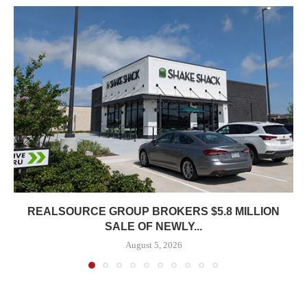
REALSOURCE GROUP BROKERS $5.8 MILLION
SALE OF NEWLY...
August 5, 2026