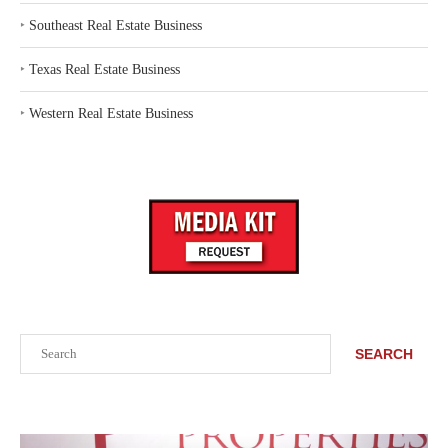
‣
Southeast Real Estate Business
‣
Texas Real Estate Business
‣
Western Real Estate Business
Search
SEARCH