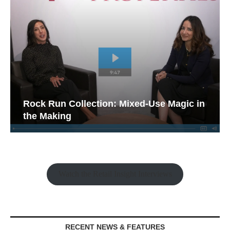
Rock Run Collection: Mixed-Use Magic in
the Making
Watch the Retail Insight Interviews
RECENT NEWS & FEATURES