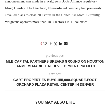
announcement was made in a Walgreens Boots Alliance regulatory
filing Tuesday. The Deerfield, Illinois-based company had previously
unveiled plans to close 200 stores in the United Kingdom. Currently,
Walgreens operates more than 18,500 stores in 11 countries.
0
previous post
MLB CAPITAL PARTNERS BREAKS GROUND ON HOUSTON
FARMERS MARKET REDEVELOPMENT PROJECT
next post
GART PROPERTIES BUYS 155,000-SQUARE-FOOT
ORCHARD PLAZA RETAIL CENTER IN DENVER
YOU MAY ALSO LIKE