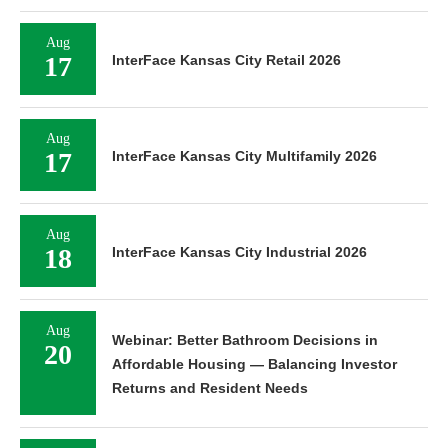
Aug
17
InterFace Kansas City Retail 2026
Aug
17
InterFace Kansas City Multifamily 2026
Aug
18
InterFace Kansas City Industrial 2026
Aug
Webinar: Better Bathroom Decisions in
20
Affordable Housing — Balancing Investor
Returns and Resident Needs