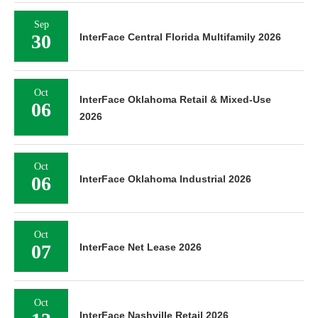
Sep
30
InterFace Central Florida Multifamily 2026
Oct
InterFace Oklahoma Retail & Mixed-Use
06
2026
Oct
06
InterFace Oklahoma Industrial 2026
Oct
07
InterFace Net Lease 2026
Oct
InterFace Nashville Retail 2026