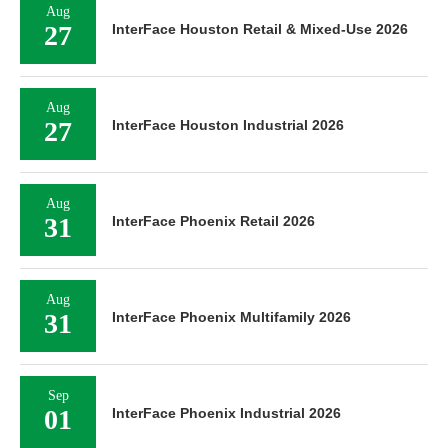
Aug
27
InterFace Houston Retail & Mixed-Use 2026
Aug
27
InterFace Houston Industrial 2026
Aug
31
InterFace Phoenix Retail 2026
Aug
31
InterFace Phoenix Multifamily 2026
Sep
01
InterFace Phoenix Industrial 2026