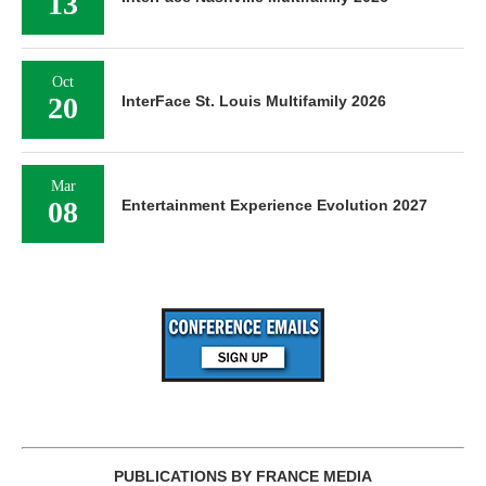
13
Oct
20
InterFace St. Louis Multifamily 2026
Mar
08
Entertainment Experience Evolution 2027
PUBLICATIONS BY FRANCE MEDIA