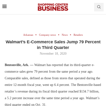
Arkansas
Company news
News
Retailers
Walmart’s E-Commerce Sales Jump 79 Percent
in Third Quarter
November 18, 2020
Bentonville, Ark. —
Walmart has reported that its third-quarter e-
commerce sales grew 79 percent from the same period a year ago.
Comparable sales, defined as those from stores that operated during the
entire 12-month fiscal year, went up 6.4 percent. The Bentonville-based
retailer’s revenue during its fiscal third quarter reached $134.7 billion,
a 5.2 percent increase over the same time period a year ago. Walmart’s
third quarter ended on Oct. 31.