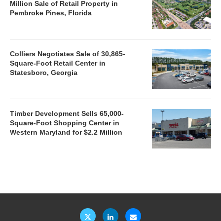
Million Sale of Retail Property in
Pembroke Pines, Florida
Colliers Negotiates Sale of 30,865-
Square-Foot Retail Center in
Statesboro, Georgia
Timber Development Sells 65,000-
Square-Foot Shopping Center in
Western Maryland for $2.2 Million