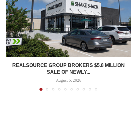
REALSOURCE GROUP BROKERS $5.8 MILLION
SALE OF NEWLY...
August 5, 2026