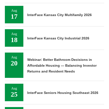
Aug
17
InterFace Kansas City Multifamily 2026
Aug
18
InterFace Kansas City Industrial 2026
Aug
Webinar: Better Bathroom Decisions in
20
Affordable Housing — Balancing Investor
Returns and Resident Needs
Aug
25
InterFace Seniors Housing Southeast 2026