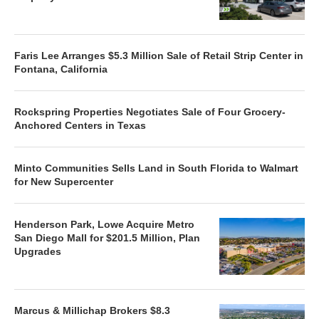
Faris Lee Arranges $5.3 Million Sale of Retail Strip Center in
Fontana, California
Rockspring Properties Negotiates Sale of Four Grocery-
Anchored Centers in Texas
Minto Communities Sells Land in South Florida to Walmart
for New Supercenter
Henderson Park, Lowe Acquire Metro
San Diego Mall for $201.5 Million, Plan
Upgrades
Marcus & Millichap Brokers $8.3