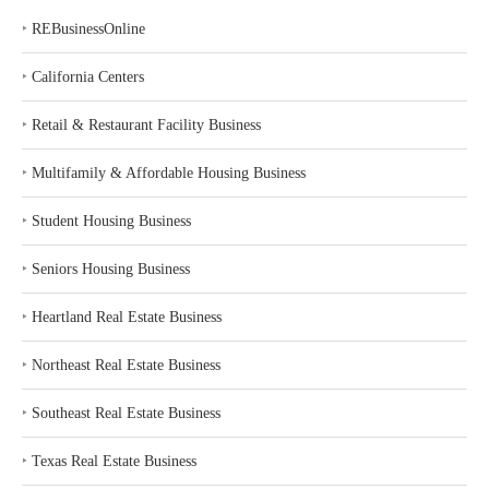
‣
REBusinessOnline
‣
California Centers
‣
Retail & Restaurant Facility Business
‣
Multifamily & Affordable Housing Business
‣
Student Housing Business
‣
Seniors Housing Business
‣
Heartland Real Estate Business
‣
Northeast Real Estate Business
‣
Southeast Real Estate Business
‣
Texas Real Estate Business