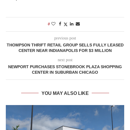
0
previous post
THOMPSON THRIFT RETAIL GROUP SELLS FULLY LEASED
CENTER NEAR INDIANAPOLIS FOR $3 MILLION
next post
NEWPORT PURCHASES STONEBROOK PLAZA SHOPPING
CENTER IN SUBURBAN CHICAGO
YOU MAY ALSO LIKE