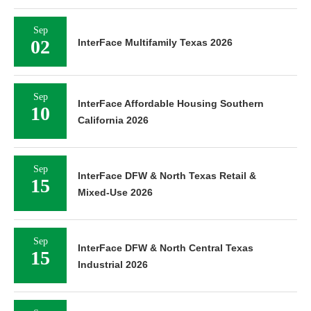
Sep
02
InterFace Multifamily Texas 2026
Sep
InterFace Affordable Housing Southern
10
California 2026
Sep
InterFace DFW & North Texas Retail &
15
Mixed-Use 2026
Sep
InterFace DFW & North Central Texas
15
Industrial 2026