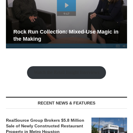
Rock Run Collection: Mixed-Use Magic in
the Making
Watch the Retail Insight Interviews
RECENT NEWS & FEATURES
RealSource Group Brokers $5.8 Million
Sale of Newly Constructed Restaurant
Property in Metro Houston