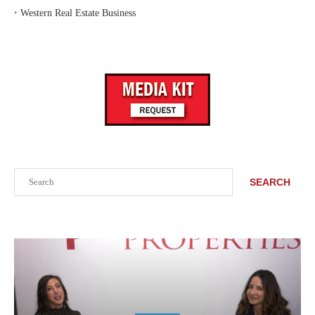
‣
Western Real Estate Business
Search
SEARCH