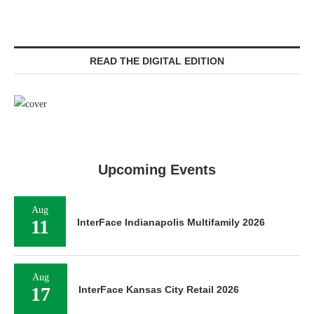
READ THE DIGITAL EDITION
Upcoming Events
Aug
11
InterFace Indianapolis Multifamily 2026
Aug
17
InterFace Kansas City Retail 2026