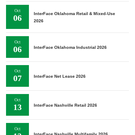
Oct
InterFace Oklahoma Retail & Mixed-Use
06
2026
Oct
06
InterFace Oklahoma Industrial 2026
Oct
07
InterFace Net Lease 2026
Oct
13
InterFace Nashville Retail 2026
Oct
InterFace Nashville Multifamily 2026