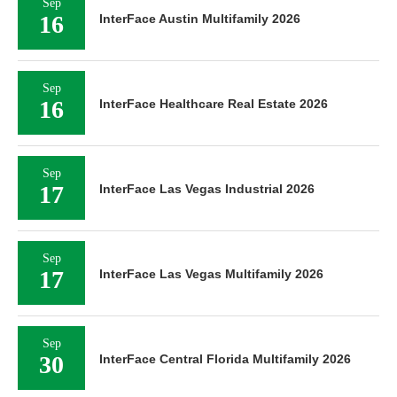
Sep
16
InterFace Austin Multifamily 2026
Sep
16
InterFace Healthcare Real Estate 2026
Sep
17
InterFace Las Vegas Industrial 2026
Sep
17
InterFace Las Vegas Multifamily 2026
Sep
30
InterFace Central Florida Multifamily 2026