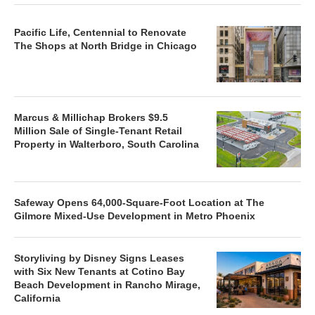
Pacific Life, Centennial to Renovate
The Shops at North Bridge in Chicago
Marcus & Millichap Brokers $9.5
Million Sale of Single-Tenant Retail
Property in Walterboro, South Carolina
Safeway Opens 64,000-Square-Foot Location at The
Gilmore Mixed-Use Development in Metro Phoenix
Storyliving by Disney Signs Leases
with Six New Tenants at Cotino Bay
Beach Development in Rancho Mirage,
California