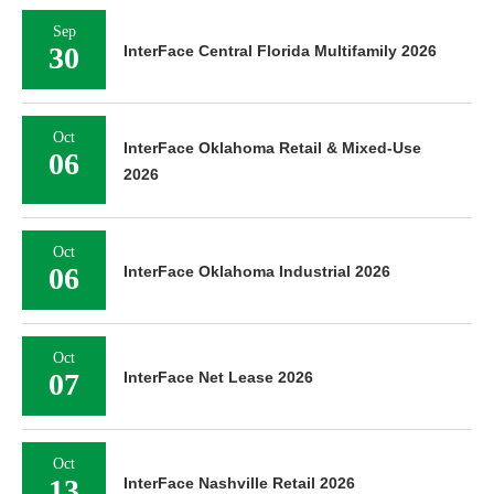
Sep
30
InterFace Central Florida Multifamily 2026
Oct
InterFace Oklahoma Retail & Mixed-Use
06
2026
Oct
06
InterFace Oklahoma Industrial 2026
Oct
07
InterFace Net Lease 2026
Oct
13
InterFace Nashville Retail 2026