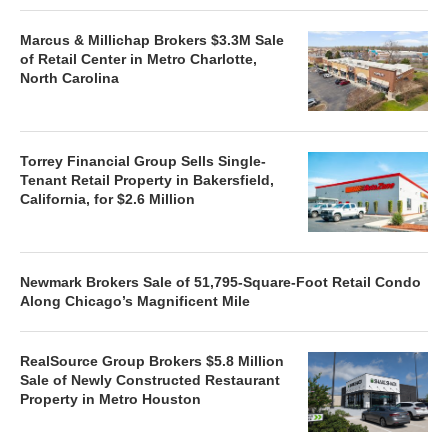
Marcus & Millichap Brokers $3.3M Sale
of Retail Center in Metro Charlotte,
North Carolina
Torrey Financial Group Sells Single-
Tenant Retail Property in Bakersfield,
California, for $2.6 Million
Newmark Brokers Sale of 51,795-Square-Foot Retail Condo
Along Chicago’s Magnificent Mile
RealSource Group Brokers $5.8 Million
Sale of Newly Constructed Restaurant
Property in Metro Houston