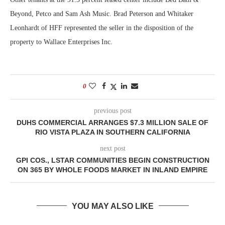
Beyond, Petco and Sam Ash Music. Brad Peterson and Whitaker
Leonhardt of HFF represented the seller in the disposition of the
property to Wallace Enterprises Inc.
0
previous post
DUHS COMMERCIAL ARRANGES $7.3 MILLION SALE OF
RIO VISTA PLAZA IN SOUTHERN CALIFORNIA
next post
GPI COS., LSTAR COMMUNITIES BEGIN CONSTRUCTION
ON 365 BY WHOLE FOODS MARKET IN INLAND EMPIRE
YOU MAY ALSO LIKE