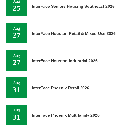
Aug
25
InterFace Seniors Housing Southeast 2026
Aug
27
InterFace Houston Retail & Mixed-Use 2026
Aug
27
InterFace Houston Industrial 2026
Aug
31
InterFace Phoenix Retail 2026
Aug
31
InterFace Phoenix Multifamily 2026