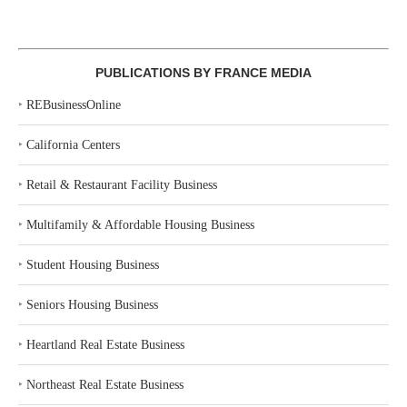
PUBLICATIONS BY FRANCE MEDIA
‣
REBusinessOnline
‣
California Centers
‣
Retail & Restaurant Facility Business
‣
Multifamily & Affordable Housing Business
‣
Student Housing Business
‣
Seniors Housing Business
‣
Heartland Real Estate Business
‣
Northeast Real Estate Business