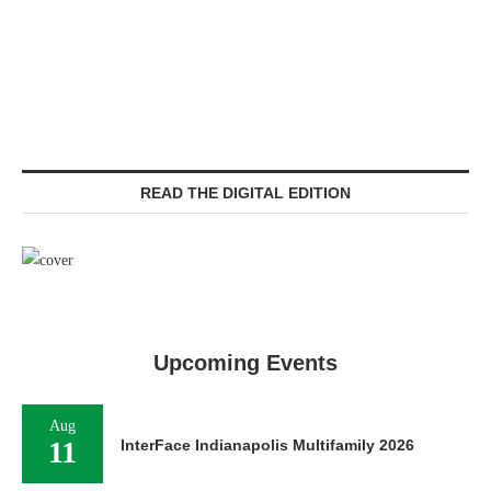
READ THE DIGITAL EDITION
Upcoming Events
Aug
11
InterFace Indianapolis Multifamily 2026