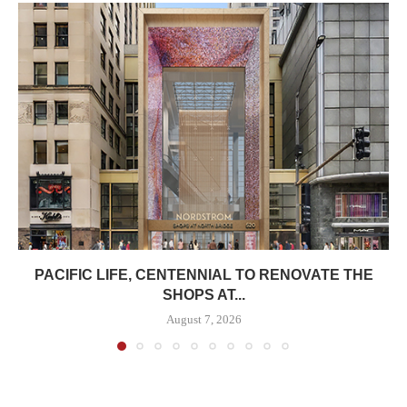
PACIFIC LIFE, CENTENNIAL TO RENOVATE THE
SHOPS AT...
August 7, 2026