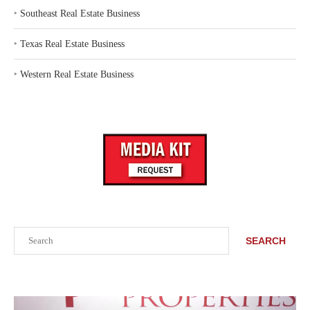
‣
Southeast Real Estate Business
‣
Texas Real Estate Business
‣
Western Real Estate Business
Search
SEARCH