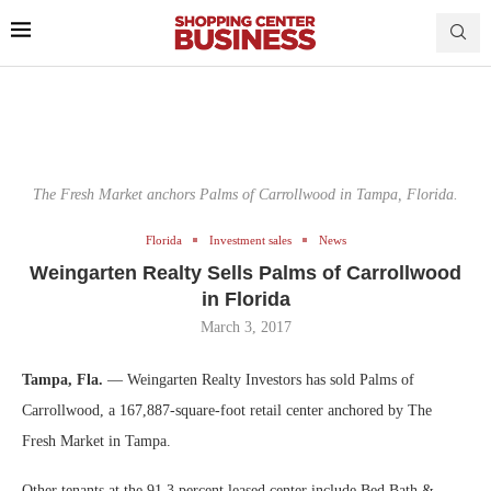
The Fresh Market anchors Palms of Carrollwood in Tampa, Florida.
Florida
Investment sales
News
Weingarten Realty Sells Palms of Carrollwood
in Florida
March 3, 2017
Tampa, Fla.
— Weingarten Realty Investors has sold Palms of
Carrollwood, a 167,887-square-foot retail center anchored by The
Fresh Market in Tampa.
Other tenants at the 91.3 percent leased center include Bed Bath &