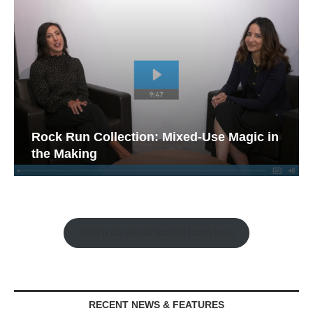
Rock Run Collection: Mixed-Use Magic in
the Making
Watch the Retail Insight Interviews
RECENT NEWS & FEATURES