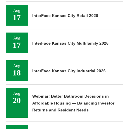
Aug
17
InterFace Kansas City Retail 2026
Aug
17
InterFace Kansas City Multifamily 2026
Aug
18
InterFace Kansas City Industrial 2026
Aug
Webinar: Better Bathroom Decisions in
20
Affordable Housing — Balancing Investor
Returns and Resident Needs