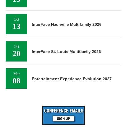
Oct
13
InterFace Nashville Multifamily 2026
Oct
20
InterFace St. Louis Multifamily 2026
Mar
08
Entertainment Experience Evolution 2027