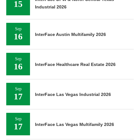
15
Industrial 2026
Sep
16
InterFace Austin Multifamily 2026
Sep
16
InterFace Healthcare Real Estate 2026
Sep
17
InterFace Las Vegas Industrial 2026
Sep
17
InterFace Las Vegas Multifamily 2026