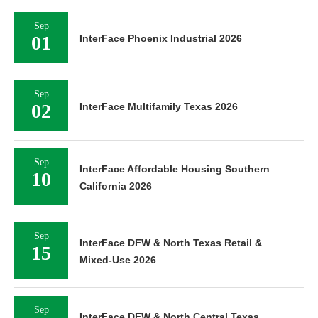
Sep
01
InterFace Phoenix Industrial 2026
Sep
02
InterFace Multifamily Texas 2026
Sep
InterFace Affordable Housing Southern
10
California 2026
Sep
InterFace DFW & North Texas Retail &
15
Mixed-Use 2026
Sep
InterFace DFW & North Central Texas