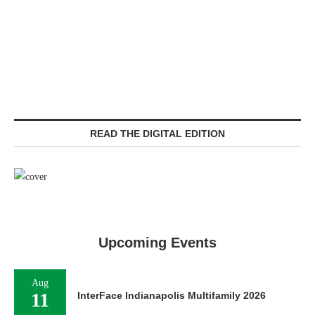
READ THE DIGITAL EDITION
Upcoming Events
Aug
11
InterFace Indianapolis Multifamily 2026