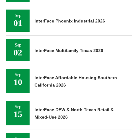
Sep
01
InterFace Phoenix Industrial 2026
Sep
02
InterFace Multifamily Texas 2026
Sep
InterFace Affordable Housing Southern
10
California 2026
Sep
InterFace DFW & North Texas Retail &
15
Mixed-Use 2026