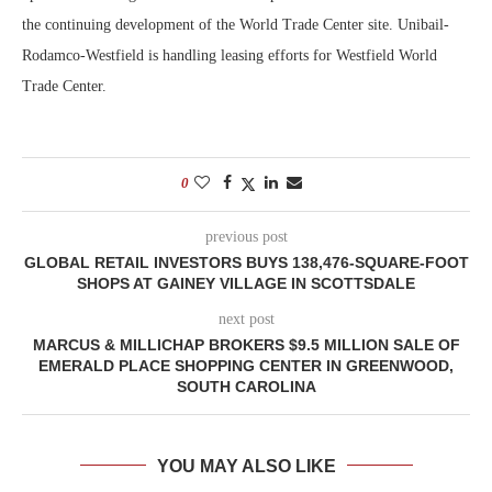
the continuing development of the World Trade Center site. Unibail-
Rodamco-Westfield is handling leasing efforts for Westfield World
Trade Center.
0
previous post
GLOBAL RETAIL INVESTORS BUYS 138,476-SQUARE-FOOT
SHOPS AT GAINEY VILLAGE IN SCOTTSDALE
next post
MARCUS & MILLICHAP BROKERS $9.5 MILLION SALE OF
EMERALD PLACE SHOPPING CENTER IN GREENWOOD,
SOUTH CAROLINA
YOU MAY ALSO LIKE