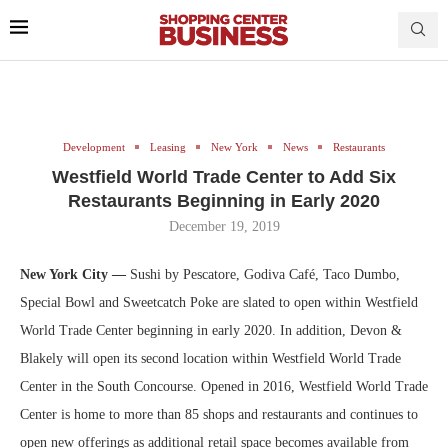
Development
Leasing
New York
News
Restaurants
Westfield World Trade Center to Add Six
Restaurants Beginning in Early 2020
December 19, 2019
New York City —
Sushi by Pescatore, Godiva Café, Taco Dumbo,
Special Bowl and Sweetcatch Poke are slated to open within Westfield
World Trade Center beginning in early 2020. In addition, Devon &
Blakely will open its second location within Westfield World Trade
Center in the South Concourse. Opened in 2016, Westfield World Trade
Center is home to more than 85 shops and restaurants and continues to
open new offerings as additional retail space becomes available from