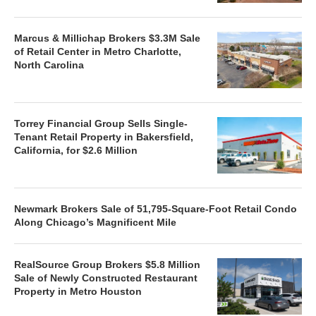
Marcus & Millichap Brokers $3.3M Sale
of Retail Center in Metro Charlotte,
North Carolina
Torrey Financial Group Sells Single-
Tenant Retail Property in Bakersfield,
California, for $2.6 Million
Newmark Brokers Sale of 51,795-Square-Foot Retail Condo
Along Chicago’s Magnificent Mile
RealSource Group Brokers $5.8 Million
Sale of Newly Constructed Restaurant
Property in Metro Houston