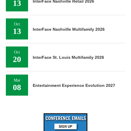
13
InterFace Nashville Retail 2026
Oct
13
InterFace Nashville Multifamily 2026
Oct
20
InterFace St. Louis Multifamily 2026
Mar
08
Entertainment Experience Evolution 2027