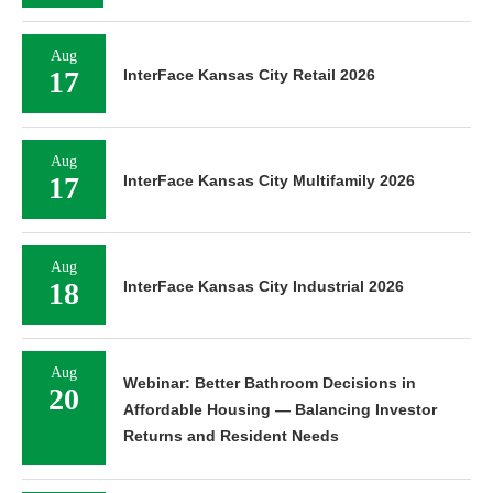
Aug
17
InterFace Kansas City Retail 2026
Aug
17
InterFace Kansas City Multifamily 2026
Aug
18
InterFace Kansas City Industrial 2026
Aug
Webinar: Better Bathroom Decisions in
20
Affordable Housing — Balancing Investor
Returns and Resident Needs