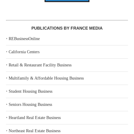
PUBLICATIONS BY FRANCE MEDIA
‣
REBusinessOnline
‣
California Centers
‣
Retail & Restaurant Facility Business
‣
Multifamily & Affordable Housing Business
‣
Student Housing Business
‣
Seniors Housing Business
‣
Heartland Real Estate Business
‣
Northeast Real Estate Business