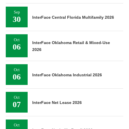
Sep
30
InterFace Central Florida Multifamily 2026
Oct
InterFace Oklahoma Retail & Mixed-Use
06
2026
Oct
06
InterFace Oklahoma Industrial 2026
Oct
07
InterFace Net Lease 2026
Oct