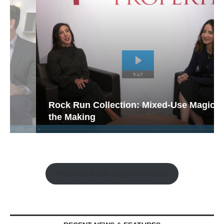
Rock Run Collection: Mixed-Use Magic in
the Making
Watch the Retail Insight Interviews