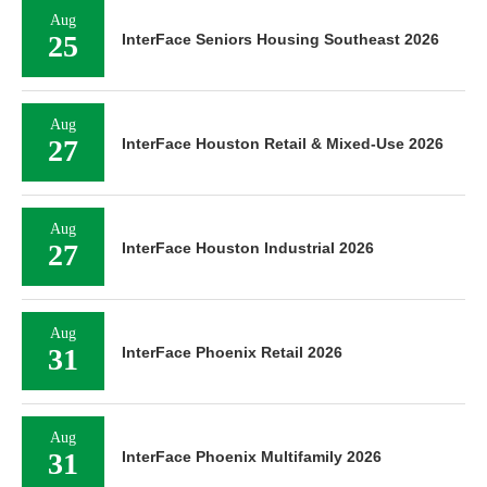
Aug
25
InterFace Seniors Housing Southeast 2026
Aug
27
InterFace Houston Retail & Mixed-Use 2026
Aug
27
InterFace Houston Industrial 2026
Aug
31
InterFace Phoenix Retail 2026
Aug
31
InterFace Phoenix Multifamily 2026