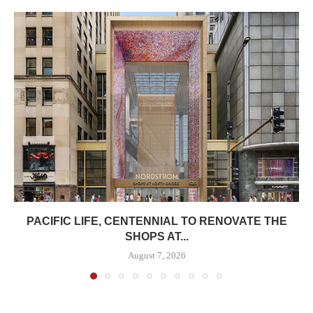
PACIFIC LIFE, CENTENNIAL TO RENOVATE THE
SHOPS AT...
August 7, 2026