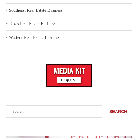
‣
Southeast Real Estate Business
‣
Texas Real Estate Business
‣
Western Real Estate Business
Search
SEARCH