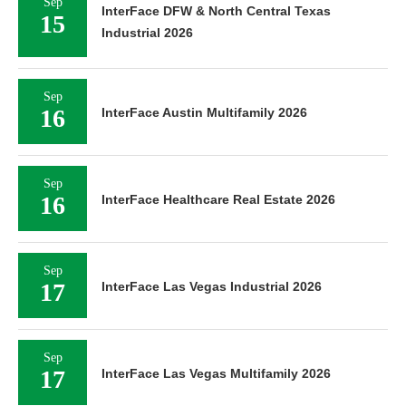
Sep
InterFace DFW & North Central Texas
15
Industrial 2026
Sep
16
InterFace Austin Multifamily 2026
Sep
16
InterFace Healthcare Real Estate 2026
Sep
17
InterFace Las Vegas Industrial 2026
Sep
17
InterFace Las Vegas Multifamily 2026