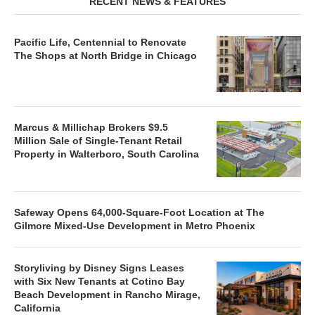
RECENT NEWS & FEATURES
Pacific Life, Centennial to Renovate
The Shops at North Bridge in Chicago
Marcus & Millichap Brokers $9.5
Million Sale of Single-Tenant Retail
Property in Walterboro, South Carolina
Safeway Opens 64,000-Square-Foot Location at The
Gilmore Mixed-Use Development in Metro Phoenix
Storyliving by Disney Signs Leases
with Six New Tenants at Cotino Bay
Beach Development in Rancho Mirage,
California