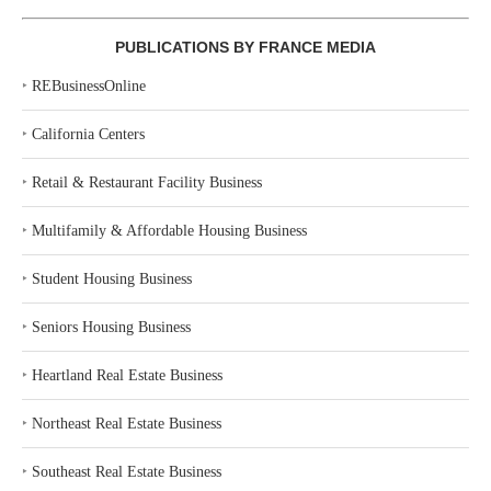
PUBLICATIONS BY FRANCE MEDIA
‣
REBusinessOnline
‣
California Centers
‣
Retail & Restaurant Facility Business
‣
Multifamily & Affordable Housing Business
‣
Student Housing Business
‣
Seniors Housing Business
‣
Heartland Real Estate Business
‣
Northeast Real Estate Business
‣
Southeast Real Estate Business