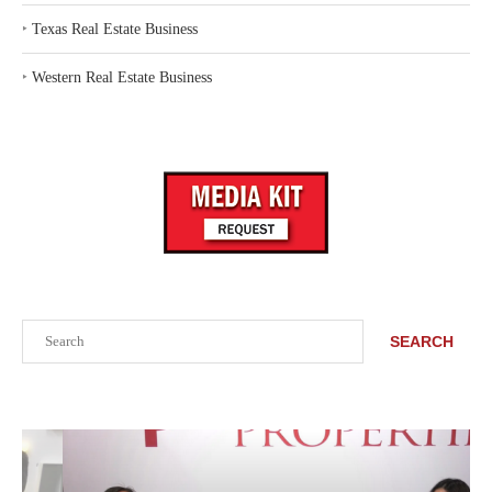
‣
Texas Real Estate Business
‣
Western Real Estate Business
Search
SEARCH