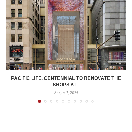
PACIFIC LIFE, CENTENNIAL TO RENOVATE THE
SHOPS AT...
August 7, 2026