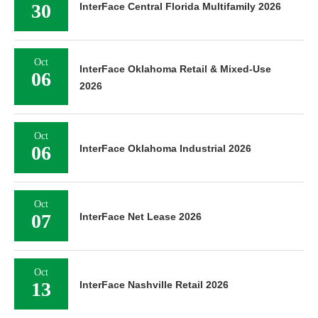
30
InterFace Central Florida Multifamily 2026
Oct
InterFace Oklahoma Retail & Mixed-Use
06
2026
Oct
06
InterFace Oklahoma Industrial 2026
Oct
07
InterFace Net Lease 2026
Oct
13
InterFace Nashville Retail 2026