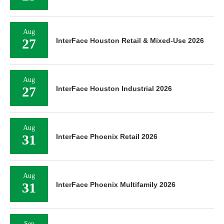
Aug
27
InterFace Houston Retail & Mixed-Use 2026
Aug
27
InterFace Houston Industrial 2026
Aug
31
InterFace Phoenix Retail 2026
Aug
31
InterFace Phoenix Multifamily 2026
Sep