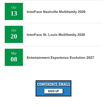
Oct
13
InterFace Nashville Multifamily 2026
Oct
20
InterFace St. Louis Multifamily 2026
Mar
08
Entertainment Experience Evolution 2027