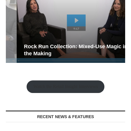
Rock Run Collection: Mixed-Use Magic in
the Making
Watch the Retail Insight Interviews
RECENT NEWS & FEATURES