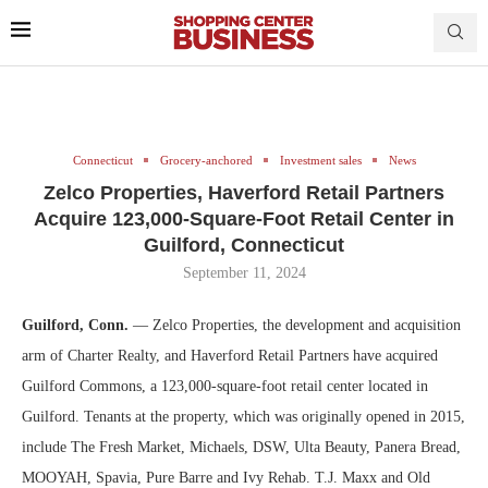
Connecticut
Grocery-anchored
Investment sales
News
Zelco Properties, Haverford Retail Partners
Acquire 123,000-Square-Foot Retail Center in
Guilford, Connecticut
September 11, 2024
Guilford, Conn.
— Zelco Properties, the development and acquisition
arm of Charter Realty, and Haverford Retail Partners have acquired
Guilford Commons, a 123,000-square-foot retail center located in
Guilford. Tenants at the property, which was originally opened in 2015,
include The Fresh Market, Michaels, DSW, Ulta Beauty, Panera Bread,
MOOYAH, Spavia, Pure Barre and Ivy Rehab. T.J. Maxx and Old