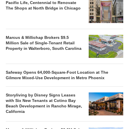
Pacific Life, Centennial to Renovate
The Shops at North Bridge in Chicago
Marcus & Millichap Brokers $9.5
Million Sale of Single-Tenant Retail
Property in Walterboro, South Carolina
Safeway Opens 64,000-Square-Foot Location at The
Gilmore Mixed-Use Development in Metro Phoenix
Storyliving by Disney Signs Leases
with Six New Tenants at Cotino Bay
Beach Development in Rancho Mirage,
California