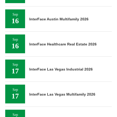
Sep
16
InterFace Austin Multifamily 2026
Sep
16
InterFace Healthcare Real Estate 2026
Sep
17
InterFace Las Vegas Industrial 2026
Sep
17
InterFace Las Vegas Multifamily 2026
Sep