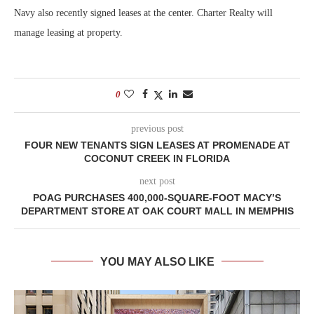
Navy also recently signed leases at the center. Charter Realty will
manage leasing at property.
0
previous post
FOUR NEW TENANTS SIGN LEASES AT PROMENADE AT
COCONUT CREEK IN FLORIDA
next post
POAG PURCHASES 400,000-SQUARE-FOOT MACY’S
DEPARTMENT STORE AT OAK COURT MALL IN MEMPHIS
YOU MAY ALSO LIKE