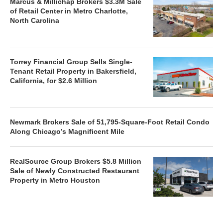
Marcus & Millichap Brokers $3.3M Sale
of Retail Center in Metro Charlotte,
North Carolina
Torrey Financial Group Sells Single-
Tenant Retail Property in Bakersfield,
California, for $2.6 Million
Newmark Brokers Sale of 51,795-Square-Foot Retail Condo
Along Chicago’s Magnificent Mile
RealSource Group Brokers $5.8 Million
Sale of Newly Constructed Restaurant
Property in Metro Houston