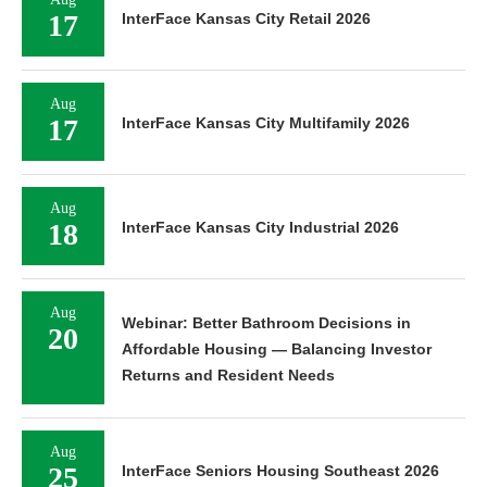
17
InterFace Kansas City Retail 2026
Aug
17
InterFace Kansas City Multifamily 2026
Aug
18
InterFace Kansas City Industrial 2026
Aug
Webinar: Better Bathroom Decisions in
20
Affordable Housing — Balancing Investor
Returns and Resident Needs
Aug
25
InterFace Seniors Housing Southeast 2026