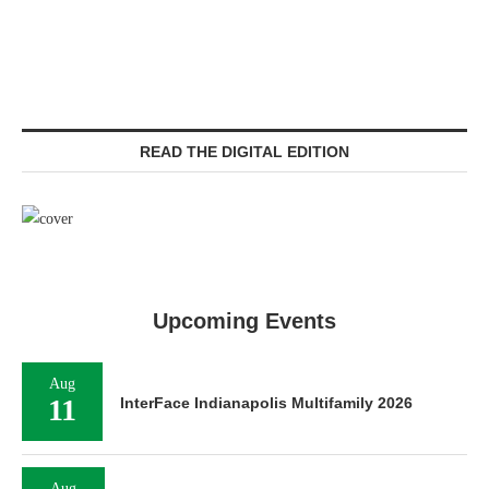
READ THE DIGITAL EDITION
Upcoming Events
Aug
11
InterFace Indianapolis Multifamily 2026
Aug