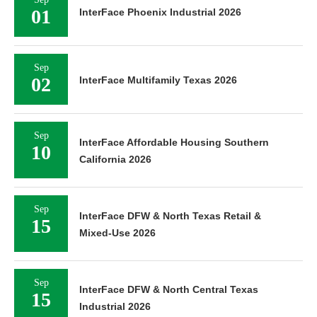
01
InterFace Phoenix Industrial 2026
Sep
02
InterFace Multifamily Texas 2026
Sep
InterFace Affordable Housing Southern
10
California 2026
Sep
InterFace DFW & North Texas Retail &
15
Mixed-Use 2026
Sep
InterFace DFW & North Central Texas
15
Industrial 2026