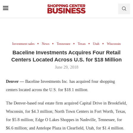
Investment sales
News
Tennessee
Texas
Utah
Wisconsin
Baceline Investments Acquires Four Retail
Centers Located Across U.S. for $18 Million
June 29, 2018
Denver —
Baceline Investments Inc. has acquired four shopping
centers located across the U.S. for $18.1 million.
The Denver-based real estate firm acquired Capital Drive in Brookfield,
Wisconsin, for $4.3 million; North Town Centers in Fort Worth, Texas,
for $5.8 million; Edge O Lakes Shoppes in Nashville, Tennessee, for
$6.6 million; and Antelope Plaza in Clearfield, Utah, for $1.4 million.