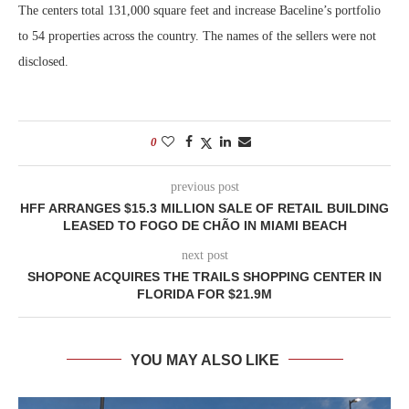
The centers total 131,000 square feet and increase Baceline’s portfolio
to 54 properties across the country. The names of the sellers were not
disclosed.
0
previous post
HFF ARRANGES $15.3 MILLION SALE OF RETAIL BUILDING
LEASED TO FOGO DE CHÃO IN MIAMI BEACH
next post
SHOPONE ACQUIRES THE TRAILS SHOPPING CENTER IN
FLORIDA FOR $21.9M
YOU MAY ALSO LIKE