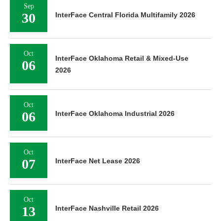
Sep
30
InterFace Central Florida Multifamily 2026
Oct
InterFace Oklahoma Retail & Mixed-Use
06
2026
Oct
06
InterFace Oklahoma Industrial 2026
Oct
07
InterFace Net Lease 2026
Oct
13
InterFace Nashville Retail 2026