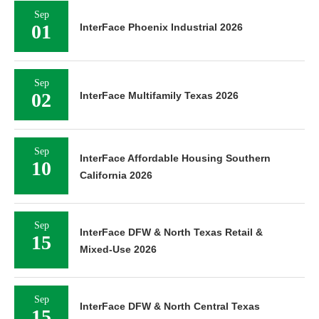
Sep
01
InterFace Phoenix Industrial 2026
Sep
02
InterFace Multifamily Texas 2026
Sep
InterFace Affordable Housing Southern
10
California 2026
Sep
InterFace DFW & North Texas Retail &
15
Mixed-Use 2026
Sep
InterFace DFW & North Central Texas
15