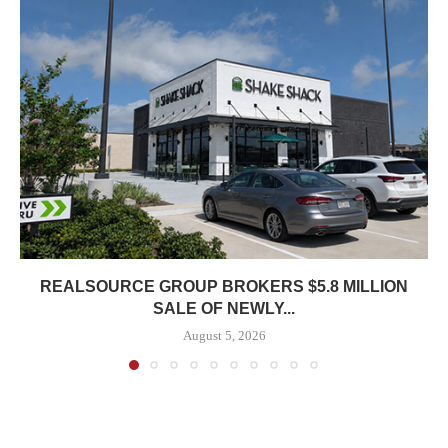
REALSOURCE GROUP BROKERS $5.8 MILLION
SALE OF NEWLY...
August 5, 2026