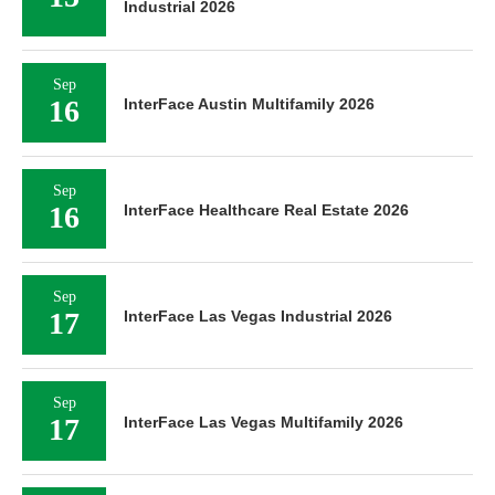
Industrial 2026
Sep
16
InterFace Austin Multifamily 2026
Sep
16
InterFace Healthcare Real Estate 2026
Sep
17
InterFace Las Vegas Industrial 2026
Sep
17
InterFace Las Vegas Multifamily 2026