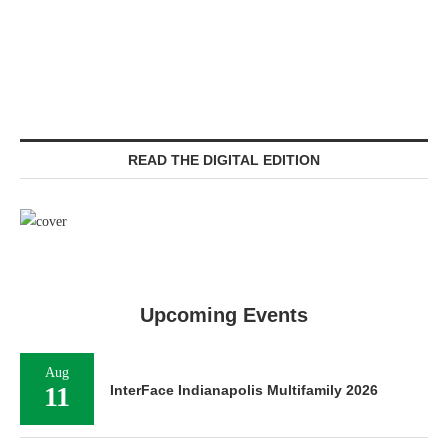
READ THE DIGITAL EDITION
Upcoming Events
Aug
11
InterFace Indianapolis Multifamily 2026