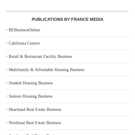
PUBLICATIONS BY FRANCE MEDIA
‣
REBusinessOnline
‣
California Centers
‣
Retail & Restaurant Facility Business
‣
Multifamily & Affordable Housing Business
‣
Student Housing Business
‣
Seniors Housing Business
‣
Heartland Real Estate Business
‣
Northeast Real Estate Business