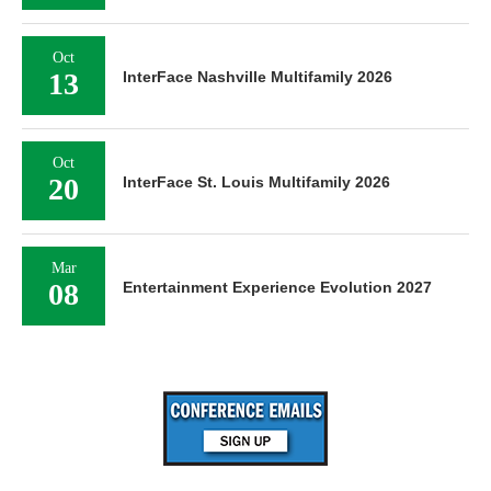
Oct
13
InterFace Nashville Multifamily 2026
Oct
20
InterFace St. Louis Multifamily 2026
Mar
08
Entertainment Experience Evolution 2027