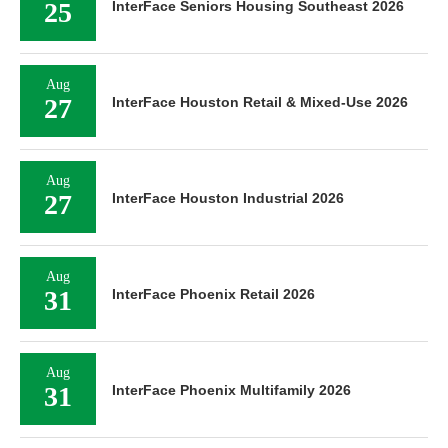
25
InterFace Seniors Housing Southeast 2026
Aug
27
InterFace Houston Retail & Mixed-Use 2026
Aug
27
InterFace Houston Industrial 2026
Aug
31
InterFace Phoenix Retail 2026
Aug
31
InterFace Phoenix Multifamily 2026