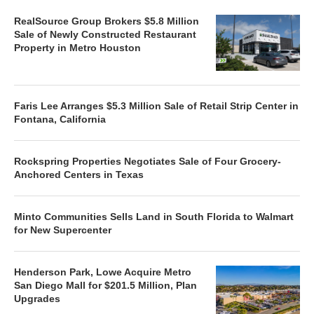
RealSource Group Brokers $5.8 Million
Sale of Newly Constructed Restaurant
Property in Metro Houston
Faris Lee Arranges $5.3 Million Sale of Retail Strip Center in
Fontana, California
Rockspring Properties Negotiates Sale of Four Grocery-
Anchored Centers in Texas
Minto Communities Sells Land in South Florida to Walmart
for New Supercenter
Henderson Park, Lowe Acquire Metro
San Diego Mall for $201.5 Million, Plan
Upgrades