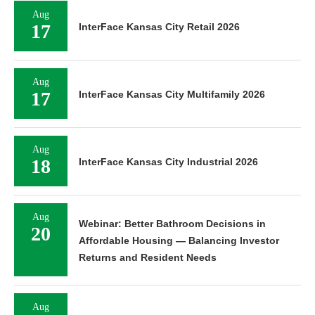
Aug
17
InterFace Kansas City Retail 2026
Aug
17
InterFace Kansas City Multifamily 2026
Aug
18
InterFace Kansas City Industrial 2026
Aug
Webinar: Better Bathroom Decisions in
20
Affordable Housing — Balancing Investor
Returns and Resident Needs
Aug