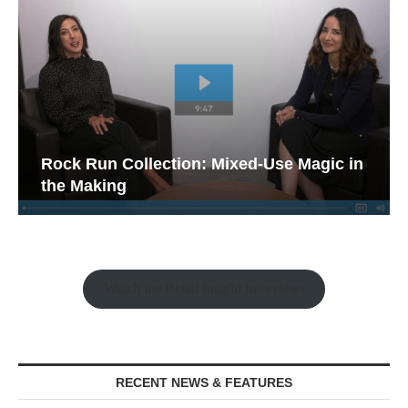
Rock Run Collection: Mixed-Use Magic in
the Making
Watch the Retail Insight Interviews
RECENT NEWS & FEATURES