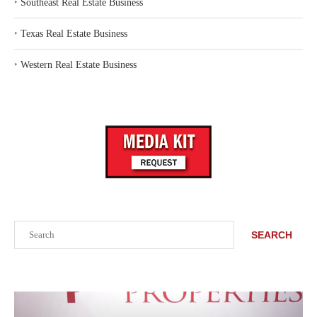
‣
Southeast Real Estate Business
‣
Texas Real Estate Business
‣
Western Real Estate Business
Search
SEARCH