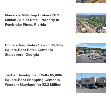
Marcus & Millichap Brokers $8.3
Million Sale of Retail Property in
Pembroke Pines, Florida
Colliers Negotiates Sale of 30,865-
Square-Foot Retail Center in
Statesboro, Georgia
Timber Development Sells 65,000-
Square-Foot Shopping Center in
Western Maryland for $2.2 Million