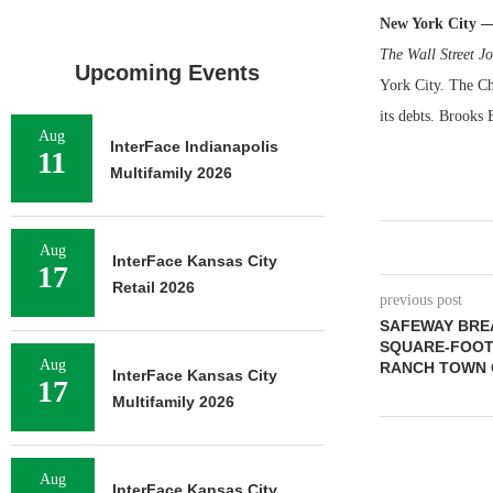
New York City 
The Wall Street J
Upcoming Events
York City. The Ch
its debts. Brooks 
Aug
InterFace Indianapolis
11
Multifamily 2026
Aug
InterFace Kansas City
17
Retail 2026
previous post
SAFEWAY BREA
SQUARE-FOOT
Aug
RANCH TOWN 
InterFace Kansas City
17
Multifamily 2026
Aug
InterFace Kansas City