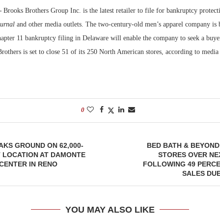
—
Brooks Brothers Group Inc. is the latest retailer to file for bankruptcy protect
Bohler on W
ournal
and other media outlets. The two-century-old men’s apparel company is
Developmen
apter 11 bankruptcy filing in Delaware will enable the company to seek a buyer
No...
Brothers is set to close 51 of its 250 North American stores, according to media 
0
KS GROUND ON 62,000-
BED BATH & BEYOND
 LOCATION AT DAMONTE
STORES OVER NE
CENTER IN RENO
FOLLOWING 49 PERCE
SALES DU
YOU MAY ALSO LIKE