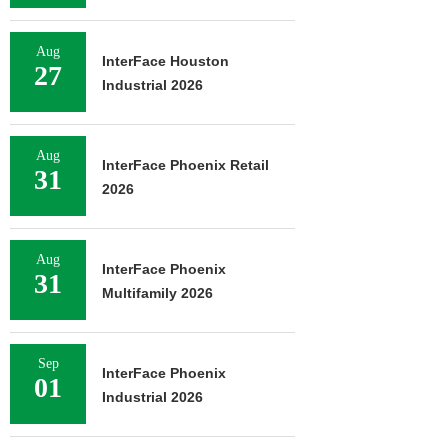
Aug
InterFace Houston
27
Industrial 2026
Aug
InterFace Phoenix Retail
31
2026
Aug
InterFace Phoenix
31
Multifamily 2026
Sep
InterFace Phoenix
01
Industrial 2026