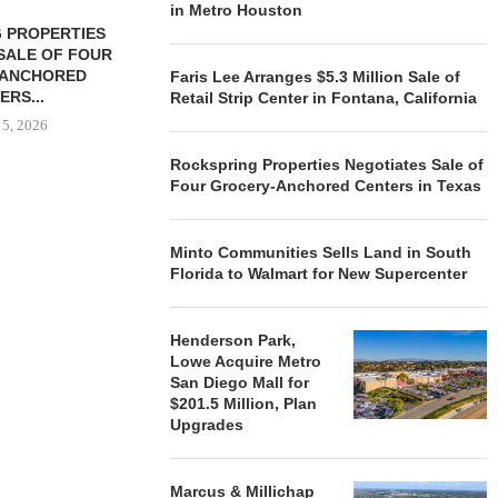
in Metro Houston
 PROPERTIES
MINTO COMMUNITIES SELLS
SALE OF FOUR
LAND IN SOUTH FLORIDA
-ANCHORED
TO...
Faris Lee Arranges $5.3 Million Sale of
ERS...
Retail Strip Center in Fontana, California
August 5, 2026
 5, 2026
Rockspring Properties Negotiates Sale of
Four Grocery-Anchored Centers in Texas
HENDERSON
ACQUIRE MET
MAL
Minto Communities Sells Land in South
Florida to Walmart for New Supercenter
August
Henderson Park,
Lowe Acquire Metro
San Diego Mall for
$201.5 Million, Plan
Upgrades
Marcus & Millichap