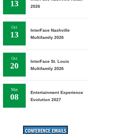
13
2026
Oct
InterFace Nashville
13
Multifamily 2026
Oct
InterFace St. Louis
20
Multifamily 2026
Mar
Entertainment Experience
08
Evolution 2027