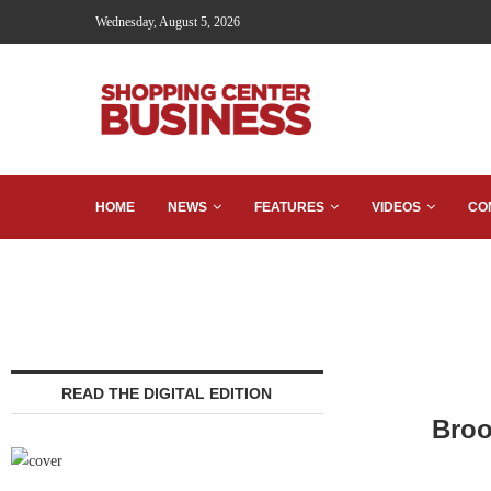
Wednesday, August 5, 2026
HOME
NEWS
FEATURES
VIDEOS
CO
READ THE DIGITAL EDITION
Broo