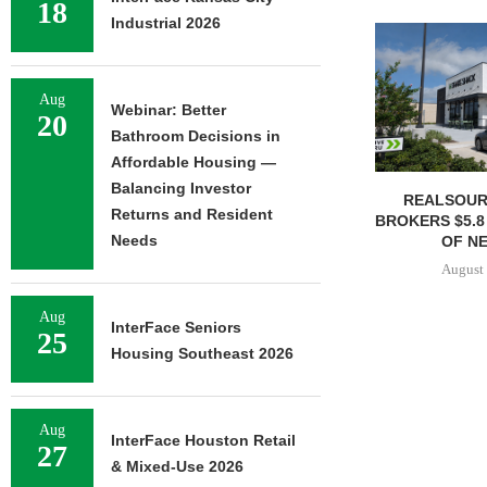
18
Industrial 2026
Aug
Webinar: Better
20
Bathroom Decisions in
Affordable Housing —
Balancing Investor
REALSOUR
Returns and Resident
BROKERS $5.8
Needs
OF NE
August 
Aug
InterFace Seniors
25
Housing Southeast 2026
Aug
InterFace Houston Retail
27
& Mixed-Use 2026