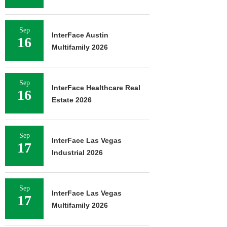
Sep
InterFace Austin
16
Multifamily 2026
Sep
InterFace Healthcare Real
16
Estate 2026
Sep
InterFace Las Vegas
17
Industrial 2026
Sep
InterFace Las Vegas
17
Multifamily 2026