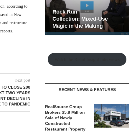
ion, according to
hy the Old
Rock Run
 based in New
t Playbook
Collection: Mixed-Use
 and restructure
Magic in the Making
reports.
Watch the Retail Insight Interviews
next post
 TO CLOSE 200
RECENT NEWS & FEATURES
XT TWO YEARS
NT DECLINE IN
E TO PANDEMIC
RealSource Group
Brokers $5.8 Million
Sale of Newly
Constructed
Restaurant Property