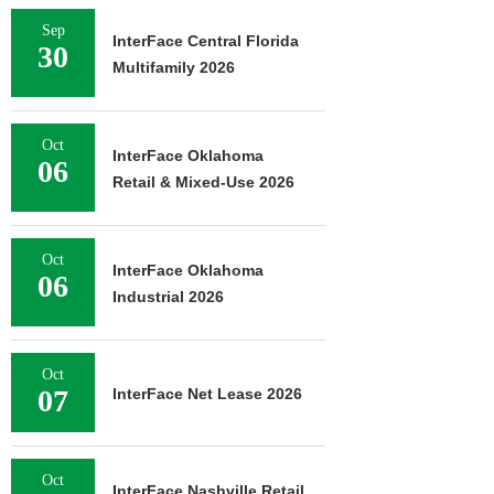
Sep
InterFace Central Florida
30
Multifamily 2026
Oct
InterFace Oklahoma
06
Retail & Mixed-Use 2026
Oct
InterFace Oklahoma
06
Industrial 2026
Oct
07
InterFace Net Lease 2026
Oct
InterFace Nashville Retail