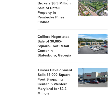
Brokers $8.3 Million
Sale of Retail
Property in
Pembroke Pines,
Florida
Colliers Negotiates
Sale of 30,865-
Square-Foot Retail
Center in
Statesboro, Georgia
Timber Development
Sells 65,000-Square-
Foot Shopping
Center in Western
Maryland for $2.2
Million