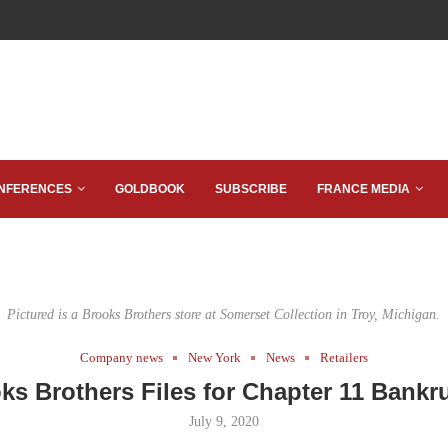
NFERENCES
GOLDBOOK
SUBSCRIBE
FRANCE MEDIA
Pictured is a Brooks Brothers store at Somerset Collection in Troy, Michigan.
Company news
New York
News
Retailers
ks Brothers Files for Chapter 11 Bankr
July 9, 2020