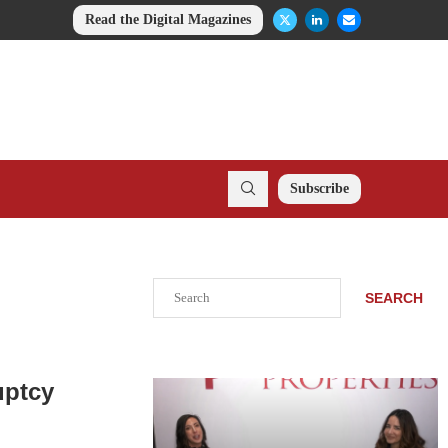
Read the Digital Magazines
Subscribe
Search
SEARCH
uptcy