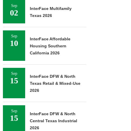
Sep
InterFace Multifamily
02
Texas 2026
Sep
InterFace Affordable
10
Housing Southern
California 2026
Sep
InterFace DFW & North
15
Texas Retail & Mixed-Use
2026
Sep
InterFace DFW & North
15
Central Texas Industrial
2026