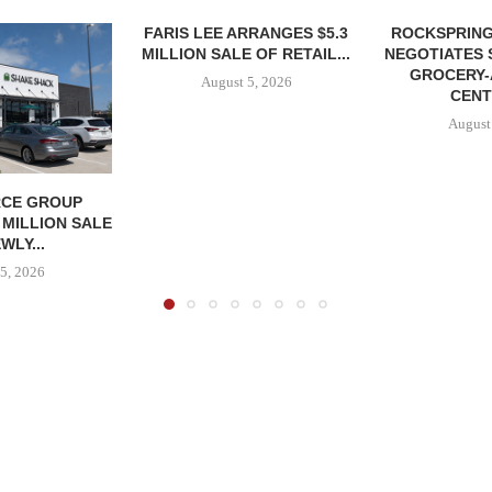
FARIS LEE ARRANGES $5.3
ROCKSPRING
MILLION SALE OF RETAIL...
NEGOTIATES 
GROCERY
August 5, 2026
CENT
August
CE GROUP
 MILLION SALE
WLY...
5, 2026