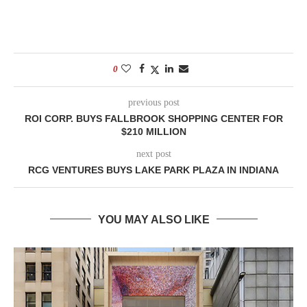
0
previous post
ROI CORP. BUYS FALLBROOK SHOPPING CENTER FOR
$210 MILLION
next post
RCG VENTURES BUYS LAKE PARK PLAZA IN INDIANA
YOU MAY ALSO LIKE