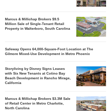
Marcus & Millichap Brokers $9.5
Million Sale of Single-Tenant Retail
Property in Walterboro, South Carolina
Safeway Opens 64,000-Square-Foot Location at The
Gilmore Mixed-Use Development in Metro Phoenix
Storyliving by Disney Signs Leases
with Six New Tenants at Cotino Bay
Beach Development in Rancho Mirage,
California
Marcus & Millichap Brokers $3.3M Sale
of Retail Center in Metro Charlotte,
North Carolina