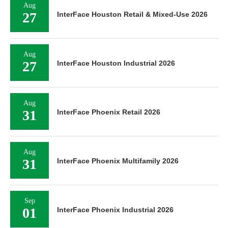
Aug
27
InterFace Houston Retail & Mixed-Use 2026
Aug
27
InterFace Houston Industrial 2026
Aug
31
InterFace Phoenix Retail 2026
Aug
31
InterFace Phoenix Multifamily 2026
Sep
01
InterFace Phoenix Industrial 2026