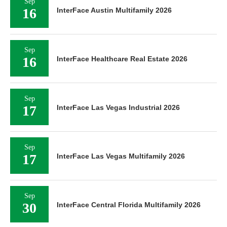
Sep
16
InterFace Austin Multifamily 2026
Sep
16
InterFace Healthcare Real Estate 2026
Sep
17
InterFace Las Vegas Industrial 2026
Sep
17
InterFace Las Vegas Multifamily 2026
Sep
30
InterFace Central Florida Multifamily 2026