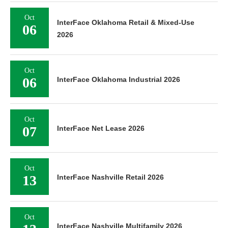
Oct
InterFace Oklahoma Retail & Mixed-Use
06
2026
Oct
06
InterFace Oklahoma Industrial 2026
Oct
07
InterFace Net Lease 2026
Oct
13
InterFace Nashville Retail 2026
Oct
InterFace Nashville Multifamily 2026