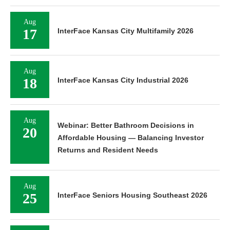
Aug
17
InterFace Kansas City Multifamily 2026
Aug
18
InterFace Kansas City Industrial 2026
Aug
Webinar: Better Bathroom Decisions in
20
Affordable Housing — Balancing Investor
Returns and Resident Needs
Aug
25
InterFace Seniors Housing Southeast 2026