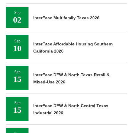
Sep
02
InterFace Multifamily Texas 2026
Sep
InterFace Affordable Housing Southern
10
California 2026
Sep
InterFace DFW & North Texas Retail &
15
Mixed-Use 2026
Sep
InterFace DFW & North Central Texas
15
Industrial 2026