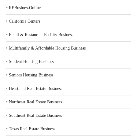
‣
REBusinessOnline
‣
California Centers
‣
Retail & Restaurant Facility Business
‣
Multifamily & Affordable Housing Business
‣
Student Housing Business
‣
Seniors Housing Business
‣
Heartland Real Estate Business
‣
Northeast Real Estate Business
‣
Southeast Real Estate Business
‣
Texas Real Estate Business