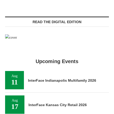
READ THE DIGITAL EDITION
Upcoming Events
Aug
11
InterFace Indianapolis Multifamily 2026
Aug
17
InterFace Kansas City Retail 2026