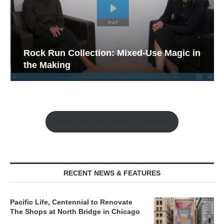
Rock Run Collection: Mixed-Use Magic in
the Making
Watch the Retail Insight Interviews
RECENT NEWS & FEATURES
Pacific Life, Centennial to Renovate
The Shops at North Bridge in Chicago