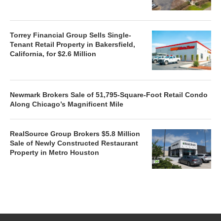
Torrey Financial Group Sells Single-
Tenant Retail Property in Bakersfield,
California, for $2.6 Million
Newmark Brokers Sale of 51,795-Square-Foot Retail Condo
Along Chicago’s Magnificent Mile
RealSource Group Brokers $5.8 Million
Sale of Newly Constructed Restaurant
Property in Metro Houston