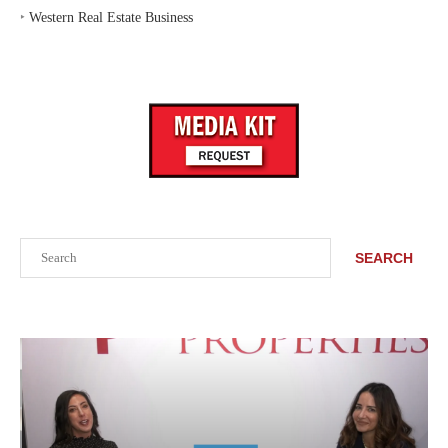
‣
Western Real Estate Business
Search
SEARCH