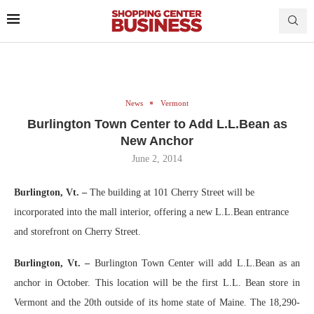
News
Vermont
Burlington Town Center to Add L.L.Bean as
New Anchor
June 2, 2014
Burlington, Vt. –
The building at 101 Cherry Street will be
incorporated into the mall interior, offering a new L.L.Bean entrance
and storefront on Cherry Street.
Burlington, Vt. –
Burlington Town Center will add L.L.Bean as an
anchor in October. This location will be the first L.L. Bean store in
Vermont and the 20th outside of its home state of Maine. The 18,290-