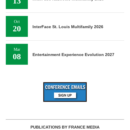
13
Oct
20
InterFace St. Louis Multifamily 2026
Mar
08
Entertainment Experience Evolution 2027
PUBLICATIONS BY FRANCE MEDIA