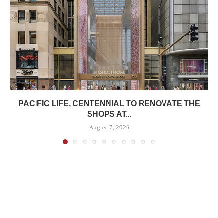
PACIFIC LIFE, CENTENNIAL TO RENOVATE THE
SHOPS AT...
August 7, 2026