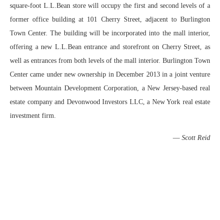
square-foot L.L.Bean store will occupy the first and second levels of a
former office building at 101 Cherry Street, adjacent to Burlington
Town Center. The building will be incorporated into the mall interior,
offering a new L.L.Bean entrance and storefront on Cherry Street, as
well as entrances from both levels of the mall interior. Burlington Town
Center came under new ownership in December 2013 in a joint venture
between Mountain Development Corporation, a New Jersey-based real
estate company and Devonwood Investors LLC, a New York real estate
investment firm.
—
Scott Reid