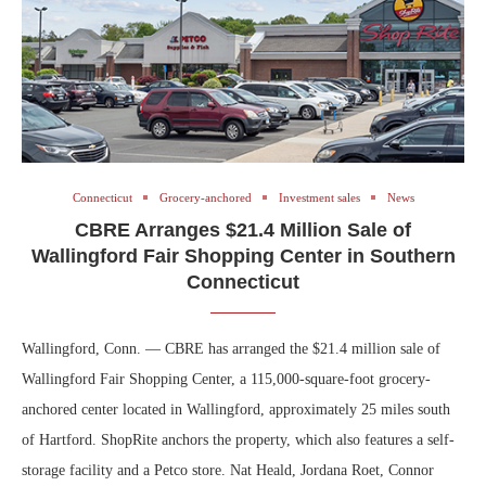
Connecticut
Grocery-anchored
Investment sales
News
CBRE Arranges $21.4 Million Sale of
Wallingford Fair Shopping Center in Southern
Connecticut
Wallingford, Conn. — CBRE has arranged the $21.4 million sale of
Wallingford Fair Shopping Center, a 115,000-square-foot grocery-
anchored center located in Wallingford, approximately 25 miles south
of Hartford. ShopRite anchors the property, which also features a self-
storage facility and a Petco store. Nat Heald, Jordana Roet, Connor