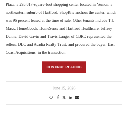
Plaza, a 295,817-square-foot shopping center located in Vernon, a
northeastern suburb of Hartford. ShopRite anchors the center, which
was 96 percent leased at the time of sale. Other tenants include T.J.
Maxx, HomeGoods, HomeSense and Hartford Healthcare. Jeffrey
Dunne, David Gavin and Travis Langer of CBRE represented the
sellers, DLC and Acadia Realty Trust, and procured the buyer, East
Coast Acquisitions, in the transaction.
CONTINUE READING
June 15, 2026