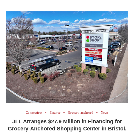
Connecticut
Finance
Grocery-anchored
News
JLL Arranges $27.9 Million in Financing for
Grocery-Anchored Shopping Center in Bristol,