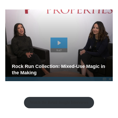
Rock Run Collection: Mixed-Use Magic in
the Making
Watch the Retail Insight Interviews