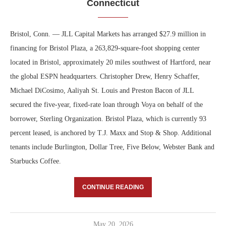
Connecticut
Bristol, Conn. — JLL Capital Markets has arranged $27.9 million in
financing for Bristol Plaza, a 263,829-square-foot shopping center
located in Bristol, approximately 20 miles southwest of Hartford, near
the global ESPN headquarters. Christopher Drew, Henry Schaffer,
Michael DiCosimo, Aaliyah St. Louis and Preston Bacon of JLL
secured the five-year, fixed-rate loan through Voya on behalf of the
borrower, Sterling Organization. Bristol Plaza, which is currently 93
percent leased, is anchored by T.J. Maxx and Stop & Shop. Additional
tenants include Burlington, Dollar Tree, Five Below, Webster Bank and
Starbucks Coffee.
CONTINUE READING
May 20, 2026