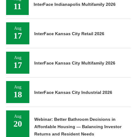
11
InterFace Indianapolis Multifamily 2026
Aug
17
InterFace Kansas City Retail 2026
Aug
17
InterFace Kansas City Multifamily 2026
Aug
18
InterFace Kansas City Industrial 2026
Aug
Webinar: Better Bathroom Decisions in
20
Affordable Housing — Balancing Investor
Returns and Resident Needs