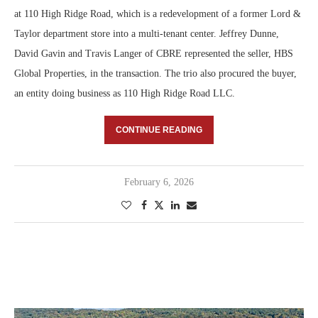
at 110 High Ridge Road, which is a redevelopment of a former Lord &
Taylor department store into a multi-tenant center. Jeffrey Dunne,
David Gavin and Travis Langer of CBRE represented the seller, HBS
Global Properties, in the transaction. The trio also procured the buyer,
an entity doing business as 110 High Ridge Road LLC.
CONTINUE READING
February 6, 2026