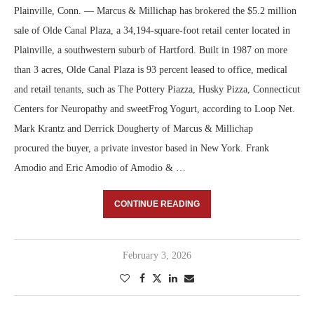
Plainville, Conn. — Marcus & Millichap has brokered the $5.2 million
sale of Olde Canal Plaza, a 34,194-square-foot retail center located in
Plainville, a southwestern suburb of Hartford. Built in 1987 on more
than 3 acres, Olde Canal Plaza is 93 percent leased to office, medical
and retail tenants, such as The Pottery Piazza, Husky Pizza, Connecticut
Centers for Neuropathy and sweetFrog Yogurt, according to Loop Net.
Mark Krantz and Derrick Dougherty of Marcus & Millichap
procured the buyer, a private investor based in New York. Frank
Amodio and Eric Amodio of Amodio & …
CONTINUE READING
February 3, 2026