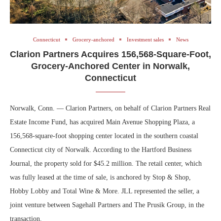
Connecticut
Grocery-anchored
Investment sales
News
Clarion Partners Acquires 156,568-Square-Foot,
Grocery-Anchored Center in Norwalk,
Connecticut
Norwalk, Conn. — Clarion Partners, on behalf of Clarion Partners Real
Estate Income Fund, has acquired Main Avenue Shopping Plaza, a
156,568-square-foot shopping center located in the southern coastal
Connecticut city of Norwalk. According to the Hartford Business
Journal, the property sold for $45.2 million. The retail center, which
was fully leased at the time of sale, is anchored by Stop & Shop,
Hobby Lobby and Total Wine & More. JLL represented the seller, a
joint venture between Sagehall Partners and The Prusik Group, in the
transaction.