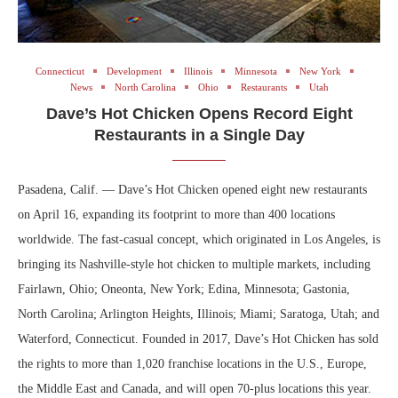
Connecticut
Development
Illinois
Minnesota
New York
News
North Carolina
Ohio
Restaurants
Utah
Dave’s Hot Chicken Opens Record Eight
Restaurants in a Single Day
Pasadena, Calif. — Dave’s Hot Chicken opened eight new restaurants
on April 16, expanding its footprint to more than 400 locations
worldwide. The fast-casual concept, which originated in Los Angeles, is
bringing its Nashville-style hot chicken to multiple markets, including
Fairlawn, Ohio; Oneonta, New York; Edina, Minnesota; Gastonia,
North Carolina; Arlington Heights, Illinois; Miami; Saratoga, Utah; and
Waterford, Connecticut. Founded in 2017, Dave’s Hot Chicken has sold
the rights to more than 1,020 franchise locations in the U.S., Europe,
the Middle East and Canada, and will open 70-plus locations this year.