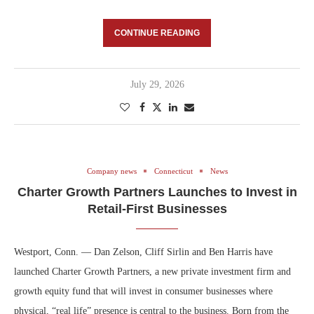
CONTINUE READING
July 29, 2026
Company news
Connecticut
News
Charter Growth Partners Launches to Invest in
Retail-First Businesses
Westport, Conn. — Dan Zelson, Cliff Sirlin and Ben Harris have
launched Charter Growth Partners, a new private investment firm and
growth equity fund that will invest in consumer businesses where
physical, “real life” presence is central to the business. Born from the