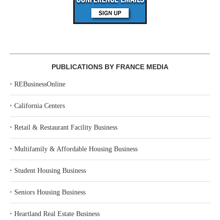
PUBLICATIONS BY FRANCE MEDIA
‣
REBusinessOnline
‣
California Centers
‣
Retail & Restaurant Facility Business
‣
Multifamily & Affordable Housing Business
‣
Student Housing Business
‣
Seniors Housing Business
‣
Heartland Real Estate Business