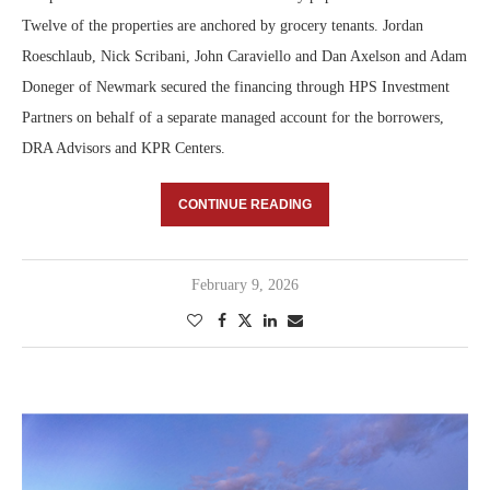
Twelve of the properties are anchored by grocery tenants. Jordan
Roeschlaub, Nick Scribani, John Caraviello and Dan Axelson and Adam
Doneger of Newmark secured the financing through HPS Investment
Partners on behalf of a separate managed account for the borrowers,
DRA Advisors and KPR Centers.
CONTINUE READING
February 9, 2026