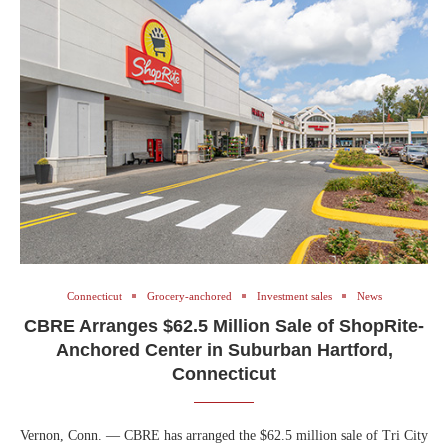
Connecticut
Grocery-anchored
Investment sales
News
CBRE Arranges $62.5 Million Sale of ShopRite-
Anchored Center in Suburban Hartford,
Connecticut
Vernon, Conn. — CBRE has arranged the $62.5 million sale of Tri City