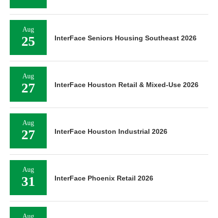
Aug
25
InterFace Seniors Housing Southeast 2026
Aug
27
InterFace Houston Retail & Mixed-Use 2026
Aug
27
InterFace Houston Industrial 2026
Aug
31
InterFace Phoenix Retail 2026
Aug