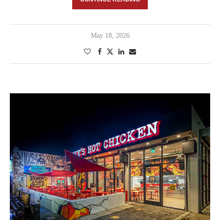
May 18, 2026