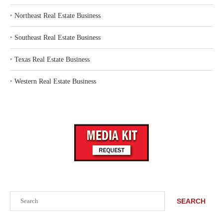
‣
Northeast Real Estate Business
‣
Southeast Real Estate Business
‣
Texas Real Estate Business
‣
Western Real Estate Business
Search
SEARCH