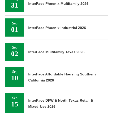
31
InterFace Phoenix Multifamily 2026
Sep
01
InterFace Phoenix Industrial 2026
Sep
02
InterFace Multifamily Texas 2026
Sep
InterFace Affordable Housing Southern
10
California 2026
Sep
InterFace DFW & North Texas Retail &
15
Mixed-Use 2026