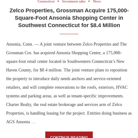
Connecticut
Investment sales
News
Zelco Properties, Grossman Acquire 175,000-
Square-Foot Ansonia Shopping Center in
Southwest Connecticut for $8.4 Million
Ansonia, Conn. — A joint venture between Zelco Properties and The
Grossman Cos. has acquired Ansonia Shopping Center, a 175,000-
square-foot retail center located in Southwestern Connecticut’s New
Haven County, for $8.4 million. The joint venture plans to reposition
the property to introduce daily needs anchors and service-oriented
retailers, and will complete renovations to the roofs, exteriors, HVAC
systems and parking areas, as well as tenant-specific improvements.
Charter Realty, the real estate brokerage and services arm of Zelco
Properties, is handling leasing for the project. Entities doing business as
AGS Ansonia …
CONTINUE READING