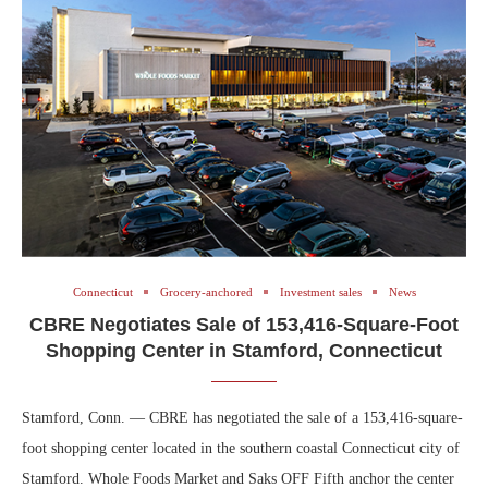
Connecticut
Grocery-anchored
Investment sales
News
CBRE Negotiates Sale of 153,416-Square-Foot
Shopping Center in Stamford, Connecticut
Stamford, Conn. — CBRE has negotiated the sale of a 153,416-square-
foot shopping center located in the southern coastal Connecticut city of
Stamford. Whole Foods Market and Saks OFF Fifth anchor the center