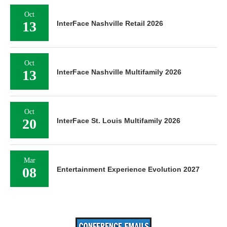
Oct
13
InterFace Nashville Retail 2026
Oct
13
InterFace Nashville Multifamily 2026
Oct
20
InterFace St. Louis Multifamily 2026
Mar
08
Entertainment Experience Evolution 2027