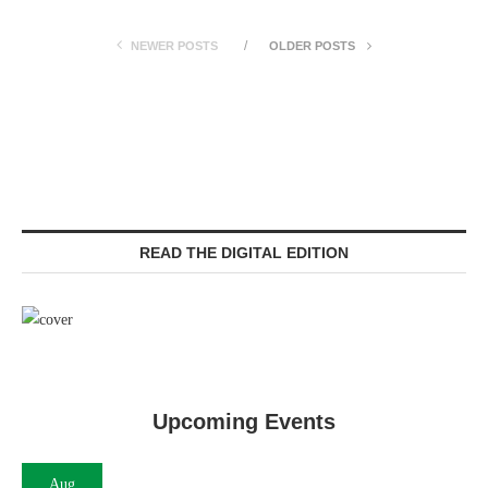
NEWER POSTS
OLDER POSTS
READ THE DIGITAL EDITION
Upcoming Events
Aug