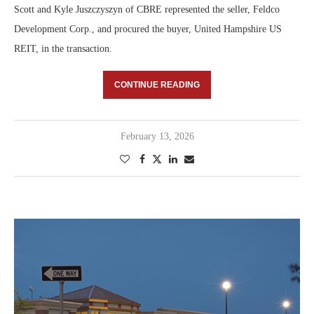
Scott and Kyle Juszczyszyn of CBRE represented the seller, Feldco
Development Corp., and procured the buyer, United Hampshire US
REIT, in the transaction.
CONTINUE READING
February 13, 2026