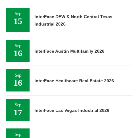
Sep
InterFace DFW & North Central Texas
15
Industrial 2026
Sep
16
InterFace Austin Multifamily 2026
Sep
16
InterFace Healthcare Real Estate 2026
Sep
17
InterFace Las Vegas Industrial 2026
Sep