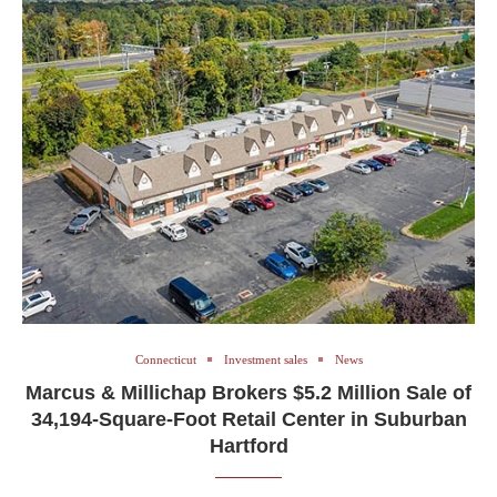
Connecticut
Investment sales
News
Marcus & Millichap Brokers $5.2 Million Sale of
34,194-Square-Foot Retail Center in Suburban
Hartford