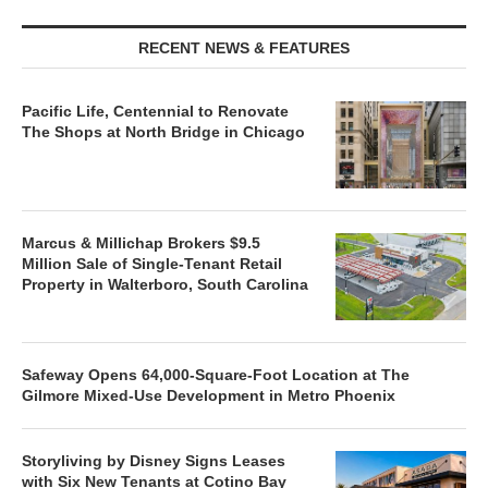
RECENT NEWS & FEATURES
Pacific Life, Centennial to Renovate
The Shops at North Bridge in Chicago
Marcus & Millichap Brokers $9.5
Million Sale of Single-Tenant Retail
Property in Walterboro, South Carolina
Safeway Opens 64,000-Square-Foot Location at The
Gilmore Mixed-Use Development in Metro Phoenix
Storyliving by Disney Signs Leases
with Six New Tenants at Cotino Bay