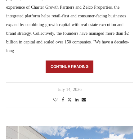
experience of Charter Growth Partners and Zelco Properties, the
integrated platform helps retail-first and consumer-facing businesses
expand by combining growth capital with real estate execution and
brand strategy. Collectively, the founders have managed more than $2
billion in capital and scaled over 150 companies. “We have a decades-
long …
CONTINUE READING
July 14, 2026