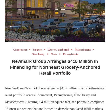
Connecticut
Finance
Grocery-anchored
Massachusetts
New Jersey
News
Pennsylvania
Newmark Group Arranges $415 Million in
Financing for Northeast Grocery-Anchored
Retail Portfolio
New York — Newmark has arranged a $415 million loan to refinance a
retail portfolio across Connecticut, Pennsylvania, New Jersey and
Massachusetts. Totaling 2.4 million square feet, the portfolio comprises
13 open-air centers that are located in densely populated infill markets.