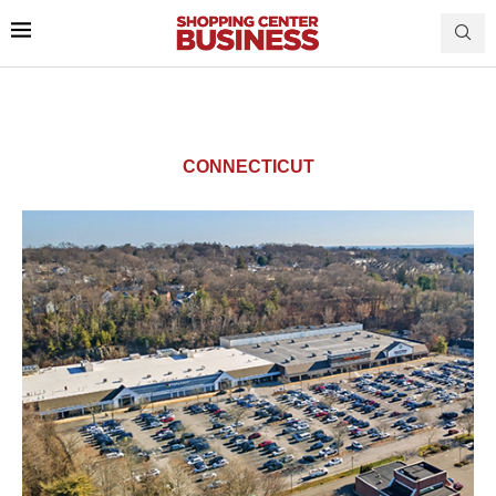
CONNECTICUT