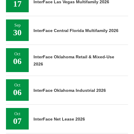
17
InterFace Las Vegas Multifamily 2026
Sep
30
InterFace Central Florida Multifamily 2026
Oct
InterFace Oklahoma Retail & Mixed-Use
06
2026
Oct
06
InterFace Oklahoma Industrial 2026
Oct
07
InterFace Net Lease 2026