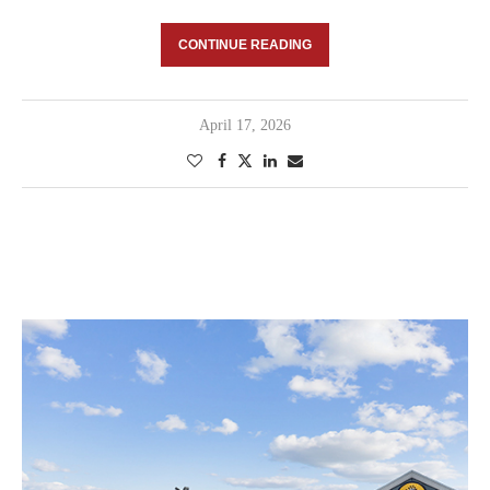
CONTINUE READING
April 17, 2026