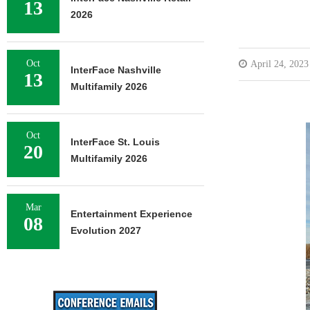
13
2026
Oct
April 24, 2023
InterFace Nashville
13
Multifamily 2026
Oct
InterFace St. Louis
20
Multifamily 2026
Mar
Entertainment Experience
08
Evolution 2027