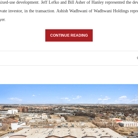
mixed-use development. Jeff Lefko and Bill Asher of Hanley represented the dev
rivate investor, in the transaction. Ashish Wadhwani of Wadhwani Holdings repr
yer.
CONTINUE READING