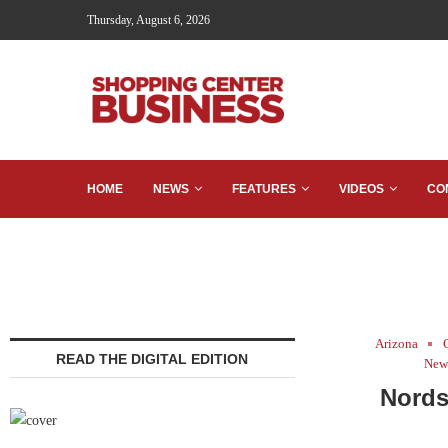
Thursday, August 6, 2026
HOME
NEWS
FEATURES
VIDEOS
CO
Arizona
READ THE DIGITAL EDITION
New 
Nords