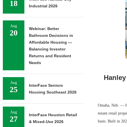
18
Industrial 2026
Aug
Webinar: Better
20
Bathroom Decisions in
Affordable Housing —
Balancing Investor
Returns and Resident
Needs
Hanley
Aug
InterFace Seniors
25
Housing Southeast 2026
Omaha, Neb. — Han
Aug
tenant retail prop
InterFace Houston Retail
27
basis. Built in 20
& Mixed-Use 2026