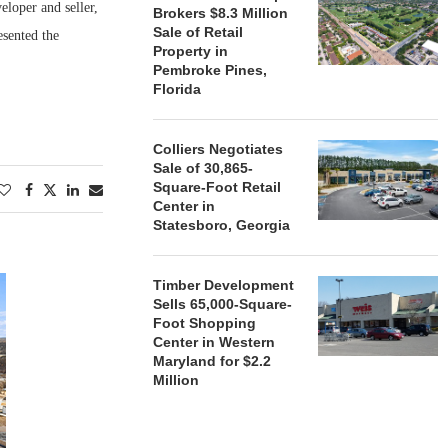
eloper and seller,
Brokers $8.3 Million
Sale of Retail
esented the
Property in
Pembroke Pines,
Florida
Colliers Negotiates
Sale of 30,865-
Square-Foot Retail
Center in
Statesboro, Georgia
Timber Development
Sells 65,000-Square-
Foot Shopping
Center in Western
Maryland for $2.2
Million