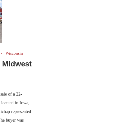
Wisconsin
f Midwest
ale of a 22-
 located in Iowa,
ichap represented
 The buyer was