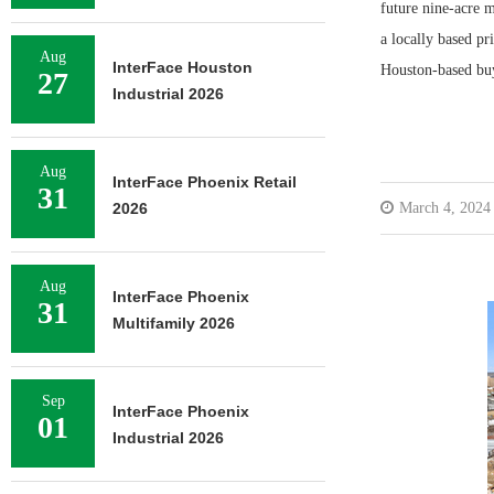
future nine-acre 
a locally based p
Aug
InterFace Houston
Houston-based bu
27
Industrial 2026
Aug
InterFace Phoenix Retail
31
2026
March 4, 2024
Aug
InterFace Phoenix
31
Multifamily 2026
Sep
InterFace Phoenix
01
Industrial 2026