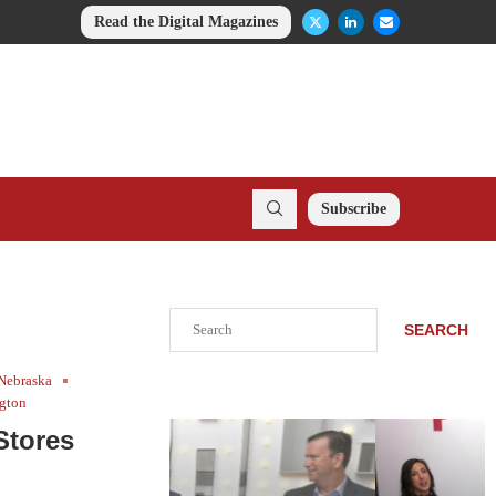
Read the Digital Magazines
Subscribe
Search
SEARCH
Nebraska
gton
Stores