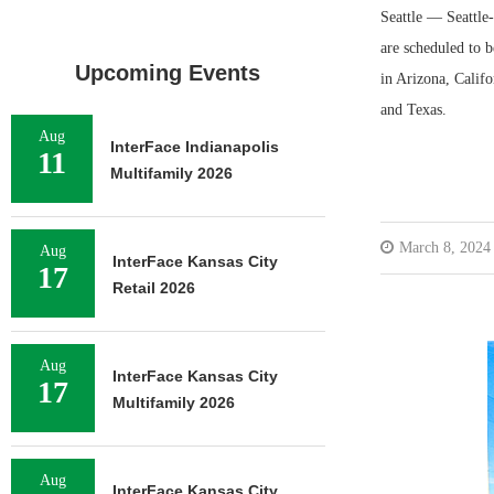
Seattle — Seattle
are scheduled to b
Upcoming Events
in Arizona, Calif
and Texas.
Aug
InterFace Indianapolis
11
Multifamily 2026
March 8, 2024
Aug
InterFace Kansas City
17
Retail 2026
Aug
InterFace Kansas City
17
Multifamily 2026
Aug
InterFace Kansas City