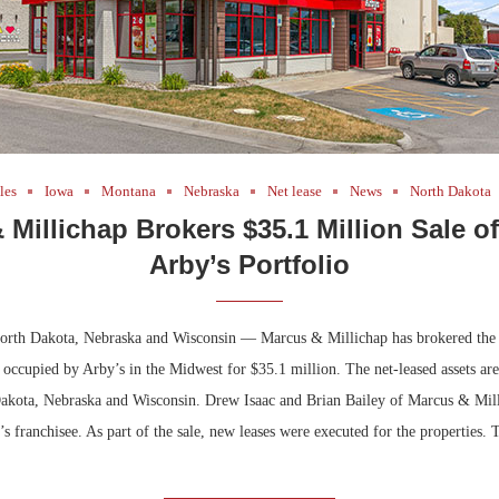
les
Iowa
Montana
Nebraska
Net lease
News
North Dakota
 Millichap Brokers $35.1 Million Sale o
Arby’s Portfolio
rth Dakota, Nebraska and Wisconsin — Marcus & Millichap has brokered the s
 occupied by Arby’s in the Midwest for $35.1 million. The net-leased assets are
kota, Nebraska and Wisconsin. Drew Isaac and Brian Bailey of Marcus & Mill
y’s franchisee. As part of the sale, new leases were executed for the properties.