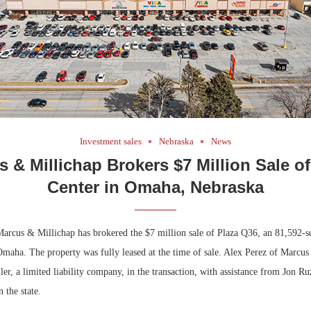
Investment sales
Nebraska
News
 & Millichap Brokers $7 Million Sale of
Center in Omaha, Nebraska
cus & Millichap has brokered the $7 million sale of Plaza Q36, an 81,592-squ
 Omaha. The property was fully leased at the time of sale. Alex Perez of Marcu
ller, a limited liability company, in the transaction, with assistance from Jon Ru
n the state.