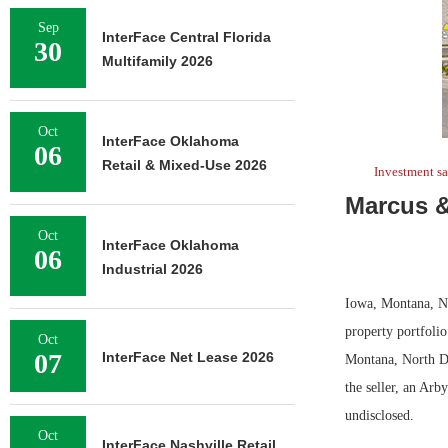
Sep
InterFace Central Florida
30
Multifamily 2026
Oct
InterFace Oklahoma
06
Retail & Mixed-Use 2026
Investment sa
Marcus &
Oct
InterFace Oklahoma
06
Industrial 2026
Iowa, Montana, No
property portfolio
Oct
07
InterFace Net Lease 2026
Montana, North Da
the seller, an Arb
undisclosed.
Oct
InterFace Nashville Retail