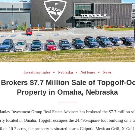
Investment sales
Nebraska
Net lease
News
 Brokers $7.7 Million Sale of Topgolf-O
Property in Omaha, Nebraska
ley Investment Group Real Estate Advisors has brokered the $7.7 million sale
erty located in Omaha. Topgolf occupies the 24,496-square-foot building on a tr
20 on 10.2 acres, the property is situated near a Chipotle Mexican Grill, X-Golf 