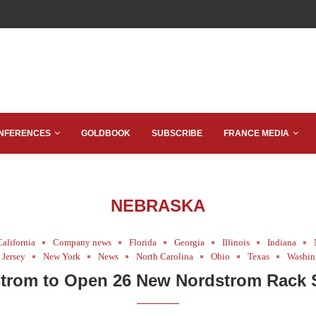
NFERENCES
GOLDBOOK
SUBSCRIBE
FRANCE MEDIA
NEBRASKA
California
Company news
Florida
Georgia
Illinois
Indiana
Jersey
New York
News
North Carolina
Ohio
Texas
Washin
trom to Open 26 New Nordstrom Rack 