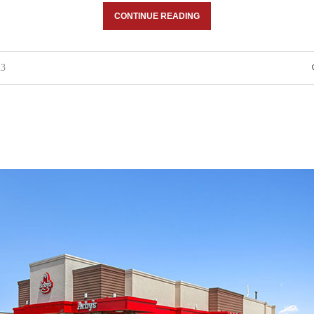
CONTINUE READING
23