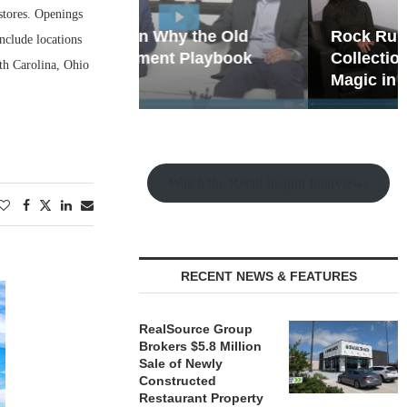
stores. Openings
hy the Old
Rock Run
nclude locations
t Playbook
Collection: Mixed-Use
rth Carolina, Ohio
Magic in the Making
Watch the Retail Insight Interviews
RECENT NEWS & FEATURES
RealSource Group
Brokers $5.8 Million
Sale of Newly
Constructed
Restaurant Property