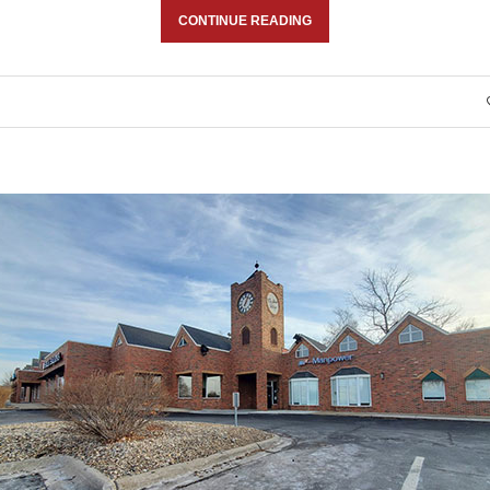
CONTINUE READING