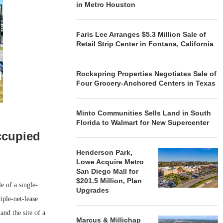
in Metro Houston
Faris Lee Arranges $5.3 Million Sale of
Retail Strip Center in Fontana, California
Rockspring Properties Negotiates Sale of
Four Grocery-Anchored Centers in Texas
Minto Communities Sells Land in South
Florida to Walmart for New Supercenter
ccupied
Henderson Park,
Lowe Acquire Metro
San Diego Mall for
$201.5 Million, Plan
 of a single-
Upgrades
iple-net-lease
and the site of a
Marcus & Millichap