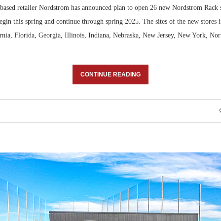
-based retailer Nordstrom has announced plan to open 26 new Nordstrom Rack 
Bohler on W
egin this spring and continue through spring 2025. The sites of the new stores i
Developmen
ornia, Florida, Georgia, Illinois, Indiana, Nebraska, New Jersey, New York, No
No...
CONTINUE READING