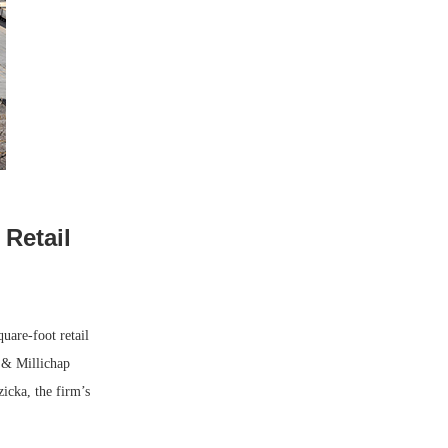
 Retail
are-foot retail
s & Millichap
zicka, the firm’s