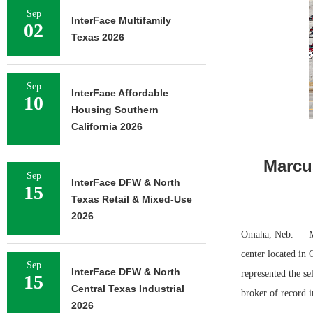
Sep
InterFace Multifamily
02
Texas 2026
Sep
InterFace Affordable
10
Housing Southern
California 2026
Marcus
Sep
InterFace DFW & North
15
Texas Retail & Mixed-Use
2026
Omaha, Neb. — Mar
center located in
Sep
InterFace DFW & North
represented the se
15
Central Texas Industrial
broker of record i
2026