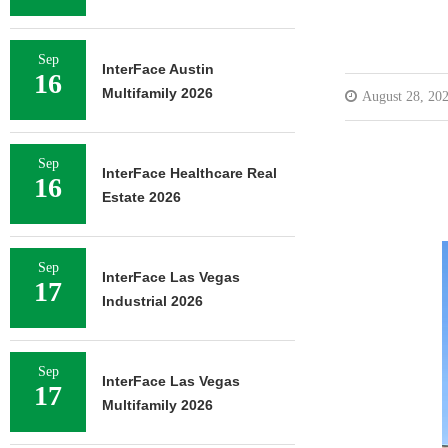
Sep
InterFace Austin
16
Multifamily 2026
August 28, 20
Sep
InterFace Healthcare Real
16
Estate 2026
Sep
InterFace Las Vegas
17
Industrial 2026
Sep
InterFace Las Vegas
17
Multifamily 2026