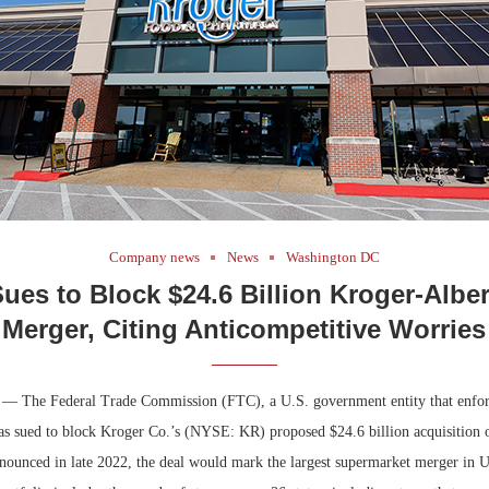
Company news
News
Washington DC
ues to Block $24.6 Billion Kroger-Albe
Merger, Citing Anticompetitive Worries
 — The Federal Trade Commission (FTC), a U.S. government entity that enfo
has sued to block Kroger Co.’s (NYSE: KR) proposed $24.6 billion acquisition 
unced in late 2022, the deal would mark the largest supermarket merger in U.