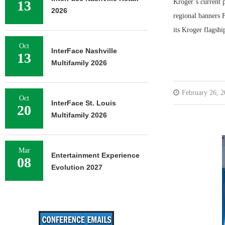
13
Kroger’s current p
2026
regional banners 
its Kroger flagshi
Oct
InterFace Nashville
13
Multifamily 2026
February 26, 
Oct
InterFace St. Louis
20
Multifamily 2026
Mar
Entertainment Experience
08
Evolution 2027