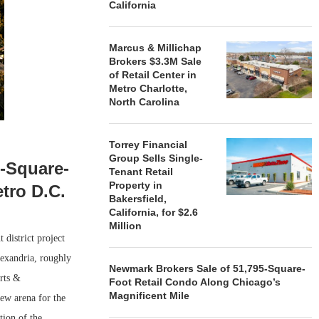
California
Marcus & Millichap
Brokers $3.3M Sale
of Retail Center in
Metro Charlotte,
North Carolina
Torrey Financial
Group Sells Single-
n-Square-
Tenant Retail
Property in
tro D.C.
Bakersfield,
California, for $2.6
Million
district project
exandria, roughly
Newmark Brokers Sale of 51,795-Square-
rts &
Foot Retail Condo Along Chicago’s
Magnificent Mile
ew arena for the
ion of the