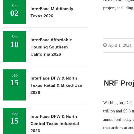
Sep
project, includin
InterFace Multifamily
02
Texas 2026
Sep
InterFace Affordable
10
April 1, 2024
Housing Southern
California 2026
Sep
InterFace DFW & North
15
NRF Proj
Texas Retail & Mixed-Use
2026
Washington, D.C. 
trillion and $5.3 
Sep
InterFace DFW & North
15
announced today d
Central Texas Industrial
transactions at au
2026