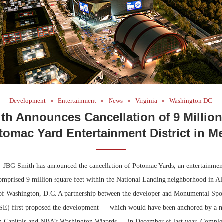
Development
Entertainment
News
Virginia
Washington DC
h Announces Cancellation of 9 Millio
tomac Yard Entertainment District in Me
 JBG Smith has announced the cancellation of Potomac Yards, an entertainment 
omprised 9 million square feet within the National Landing neighborhood in Al
 of Washington, D.C. A partnership between the developer and Monumental Spo
E) first proposed the development — which would have been anchored by a n
 Capitals and NBA’s Washington Wizards — in December of last year. Complet