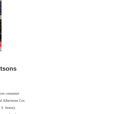
rtsons
rces consumer
of Alberstons Cos.
S. history.