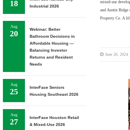
18
mixed-use develo
Industrial 2026
and Austin Ridge o
Property Co. A li
Aug
Webinar: Better
20
Bathroom Decisions in
Affordable Housing —
Balancing Investor
June 26, 2024
Returns and Resident
Needs
Aug
InterFace Seniors
25
Housing Southeast 2026
Aug
InterFace Houston Retail
27
& Mixed-Use 2026