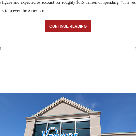
e figure and expected to account for roughly $1.5 trillion of spending. “The res
ues to power the American …
CONTINUE READING
4