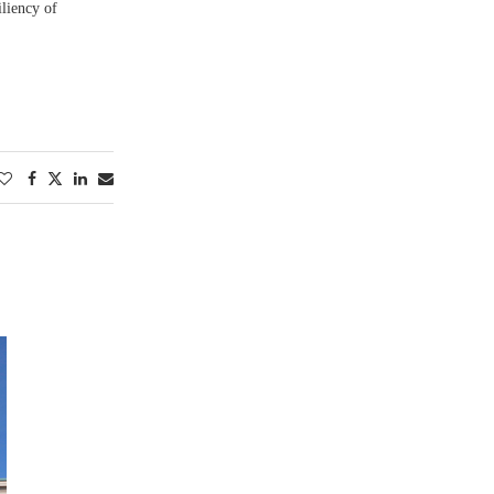
iliency of