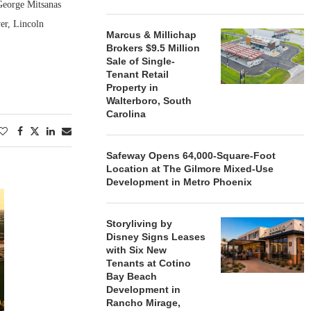
George Mitsanas
er, Lincoln
Marcus & Millichap
Brokers $9.5 Million
Sale of Single-
Tenant Retail
Property in
Walterboro, South
Carolina
Safeway Opens 64,000-Square-Foot
Location at The Gilmore Mixed-Use
Development in Metro Phoenix
Storyliving by
Disney Signs Leases
with Six New
Tenants at Cotino
Bay Beach
Development in
Rancho Mirage,