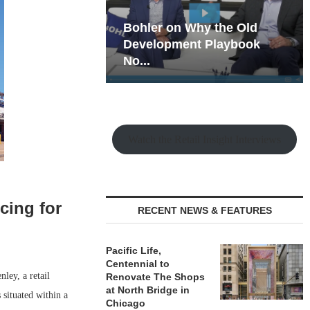
hy the Old
Rock Run
t Playbook
Collection: Mixed-Use
Magic in the Making
Watch the Retail Insight Interviews
cing for
RECENT NEWS & FEATURES
Pacific Life,
Centennial to
ley, a retail
Renovate The Shops
at North Bridge in
 situated within a
Chicago