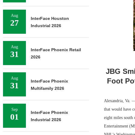
Aug
InterFace Houston
27
Industrial 2026
Aug
InterFace Phoenix Retail
31
2026
JBG Smit
Aug
Foot Po
InterFace Phoenix
31
Multifamily 2026
Alexandria, Va. —
that would have c
Sep
InterFace Phoenix
01
eight miles south
Industrial 2026
Entertainment (MS
NHL’s Washington