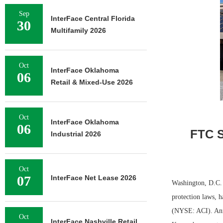
Sep
InterFace Central Florida
30
Multifamily 2026
Oct
InterFace Oklahoma
06
Retail & Mixed-Use 2026
Oct
InterFace Oklahoma
06
FTC S
Industrial 2026
Oct
07
InterFace Net Lease 2026
Washington, D.C.
protection laws, 
(NYSE: ACI). Anno
Oct
InterFace Nashville Retail