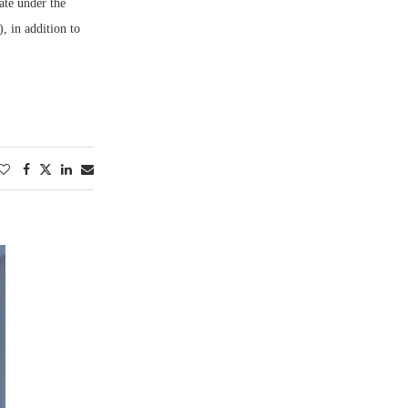
ate under the
, in addition to