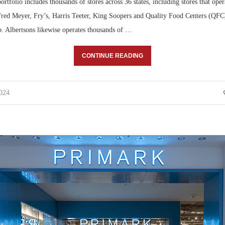
ortfolio includes thousands of stores across 36 states, including stores that oper
Fred Meyer, Fry’s, Harris Teeter, King Soopers and Quality Food Centers (QFC)
p. Albertsons likewise operates thousands of …
CONTINUE READING
2024