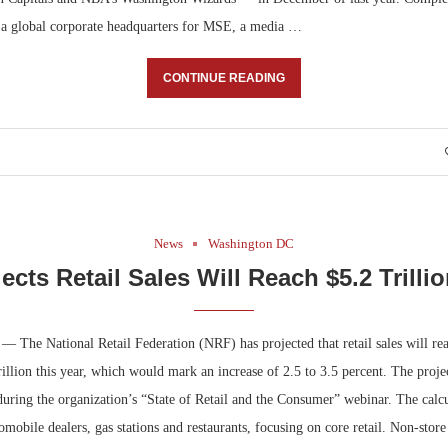
g a global corporate headquarters for MSE, a media …
CONTINUE READING
News
Washington DC
ects Retail Sales Will Reach $5.2 Trillio
— The National Retail Federation (NRF) has projected that retail sales will re
trillion this year, which would mark an increase of 2.5 to 3.5 percent. The proj
uring the organization’s “State of Retail and the Consumer” webinar. The calcu
tomobile dealers, gas stations and restaurants, focusing on core retail. Non-store