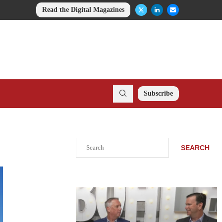
Read the Digital Magazines
Subscribe
Search
SEARCH