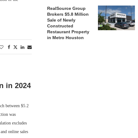
RealSource Group
Brokers $5.8 Million
Sale of Newly
Constructed
Restaurant Property
in Metro Houston
n in 2024
ach between $5.2
ection was
lation excludes
 and online sales