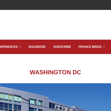
NFERENCES
GOLDBOOK
SUBSCRIBE
FRANCE MEDIA
WASHINGTON DC