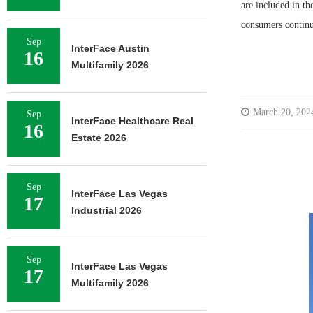
are included in th
consumers contin
Sep
InterFace Austin
16
Multifamily 2026
March 20, 202
Sep
InterFace Healthcare Real
16
Estate 2026
Sep
InterFace Las Vegas
17
Industrial 2026
Sep
InterFace Las Vegas
17
Multifamily 2026