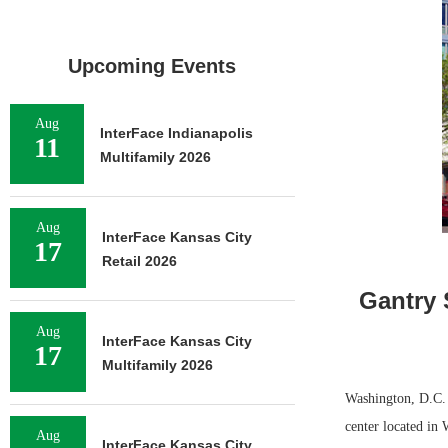
Upcoming Events
Aug
InterFace Indianapolis
11
Multifamily 2026
Aug
InterFace Kansas City
17
Retail 2026
Gantry 
Aug
InterFace Kansas City
17
Multifamily 2026
Washington, D.C. —
center located in 
Aug
InterFace Kansas City