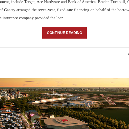
pment, include Target, Ace Hardware and Bank of America. Braden Turnbull, 
f Gantry arranged the seven-year, fixed-rate financing on behalf of the borrow
fe insurance company provided the loan.
CONTINUE READING