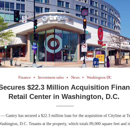
Bohler on W
Developmen
No...
Finance
Investment sales
News
Washington DC
Secures $22.3 Million Acquisition Finan
Retail Center in Washington, D.C.
 Gantry has secured a $22.3 million loan for the acquisition of Cityline at Ten
Washington, D.C. Tenants at the property, which totals 89,000 square feet and is