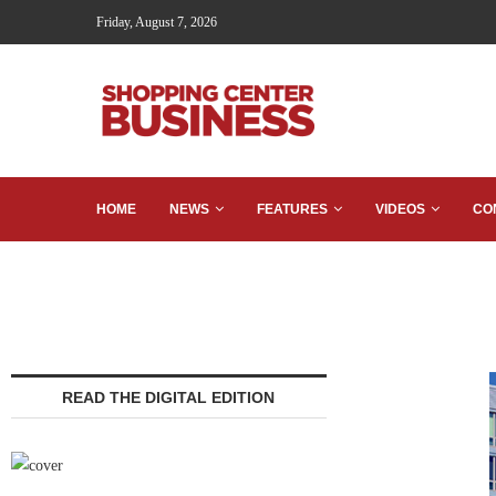
Friday, August 7, 2026
HOME
NEWS
FEATURES
VIDEOS
CO
READ THE DIGITAL EDITION