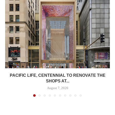
PACIFIC LIFE, CENTENNIAL TO RENOVATE THE
SHOPS AT...
August 7, 2026