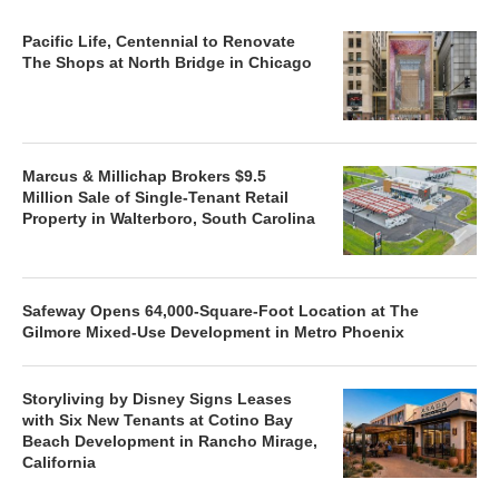
Pacific Life, Centennial to Renovate
The Shops at North Bridge in Chicago
Marcus & Millichap Brokers $9.5
Million Sale of Single-Tenant Retail
Property in Walterboro, South Carolina
Safeway Opens 64,000-Square-Foot Location at The
Gilmore Mixed-Use Development in Metro Phoenix
Storyliving by Disney Signs Leases
with Six New Tenants at Cotino Bay
Beach Development in Rancho Mirage,
California