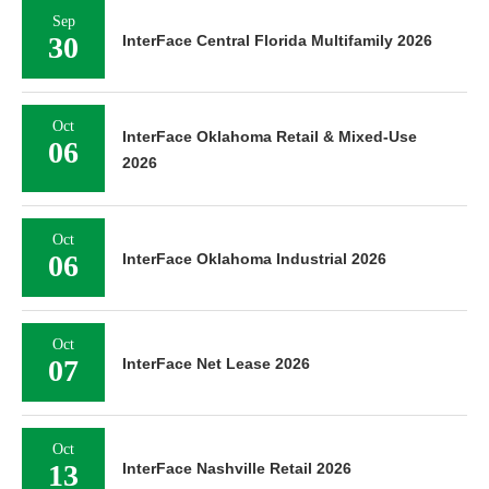
Sep
30
InterFace Central Florida Multifamily 2026
Oct
InterFace Oklahoma Retail & Mixed-Use
06
2026
Oct
06
InterFace Oklahoma Industrial 2026
Oct
07
InterFace Net Lease 2026
Oct
13
InterFace Nashville Retail 2026