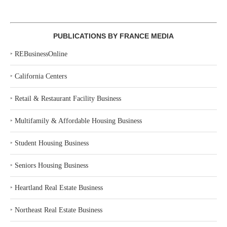
PUBLICATIONS BY FRANCE MEDIA
‣
REBusinessOnline
‣
California Centers
‣
Retail & Restaurant Facility Business
‣
Multifamily & Affordable Housing Business
‣
Student Housing Business
‣
Seniors Housing Business
‣
Heartland Real Estate Business
‣
Northeast Real Estate Business