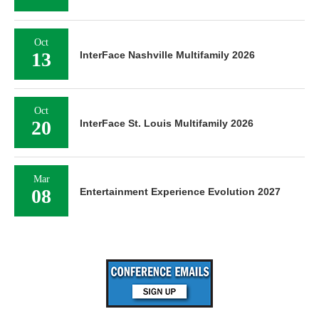
Oct
13
InterFace Nashville Multifamily 2026
Oct
20
InterFace St. Louis Multifamily 2026
Mar
08
Entertainment Experience Evolution 2027