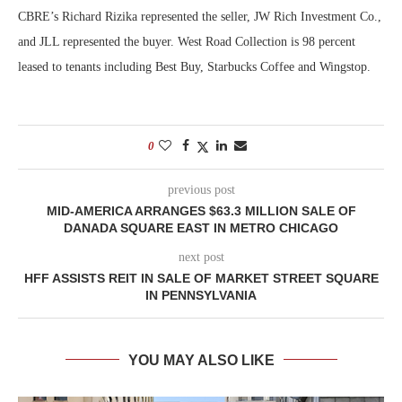
CBRE’s Richard Rizika represented the seller, JW Rich Investment Co.,
and JLL represented the buyer. West Road Collection is 98 percent
leased to tenants including Best Buy, Starbucks Coffee and Wingstop.
0
previous post
MID-AMERICA ARRANGES $63.3 MILLION SALE OF
DANADA SQUARE EAST IN METRO CHICAGO
next post
HFF ASSISTS REIT IN SALE OF MARKET STREET SQUARE
IN PENNSYLVANIA
YOU MAY ALSO LIKE