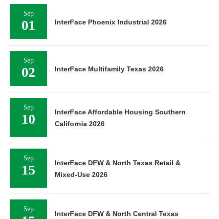
Sep
01
InterFace Phoenix Industrial 2026
Sep
02
InterFace Multifamily Texas 2026
Sep
InterFace Affordable Housing Southern
10
California 2026
Sep
InterFace DFW & North Texas Retail &
15
Mixed-Use 2026
Sep
InterFace DFW & North Central Texas