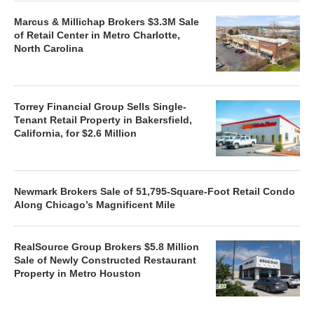
Marcus & Millichap Brokers $3.3M Sale
of Retail Center in Metro Charlotte,
North Carolina
Torrey Financial Group Sells Single-
Tenant Retail Property in Bakersfield,
California, for $2.6 Million
Newmark Brokers Sale of 51,795-Square-Foot Retail Condo
Along Chicago’s Magnificent Mile
RealSource Group Brokers $5.8 Million
Sale of Newly Constructed Restaurant
Property in Metro Houston