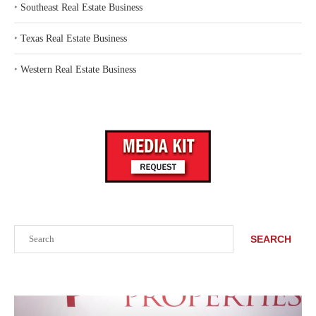
‣
Southeast Real Estate Business
‣
Texas Real Estate Business
‣
Western Real Estate Business
Search
SEARCH