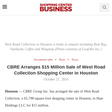
West Road Collection in Houston is home to tenants including Best Buy,
Starbucks Coffee and Wingstop.(Photo courtesy of LoopNet Inc.)
Investment sales
News
Texas
CBRE Arranges $15 Million Sale of West Road
Collection Shopping Center in Houston
October 21, 2016
Houston
— CBRE Group Inc. has arranged the sale of West Road
Collection, a 65,798-square-foot shopping center in Houston, to Hass
Holdings LLC for $15 million.