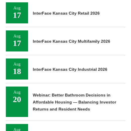
Aug
17
InterFace Kansas City Retail 2026
Aug
17
InterFace Kansas City Multifamily 2026
Aug
18
InterFace Kansas City Industrial 2026
Aug
Webinar: Better Bathroom Decisions in
20
Affordable Housing — Balancing Investor
Returns and Resident Needs
Aug