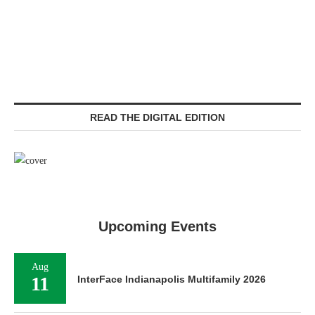
READ THE DIGITAL EDITION
Upcoming Events
Aug
11
InterFace Indianapolis Multifamily 2026