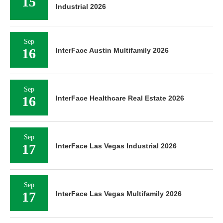
15
Industrial 2026
Sep
16
InterFace Austin Multifamily 2026
Sep
16
InterFace Healthcare Real Estate 2026
Sep
17
InterFace Las Vegas Industrial 2026
Sep
17
InterFace Las Vegas Multifamily 2026