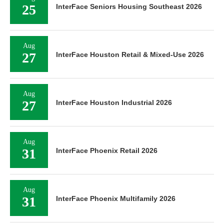
25
InterFace Seniors Housing Southeast 2026
Aug
27
InterFace Houston Retail & Mixed-Use 2026
Aug
27
InterFace Houston Industrial 2026
Aug
31
InterFace Phoenix Retail 2026
Aug
31
InterFace Phoenix Multifamily 2026