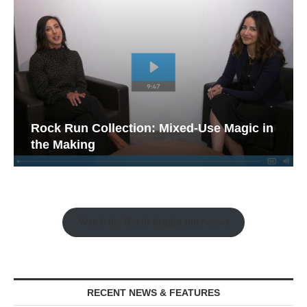
Rock Run Collection: Mixed-Use Magic in
the Making
Watch the Retail Insight Interviews
RECENT NEWS & FEATURES