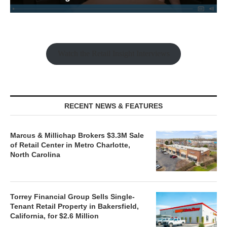
Watch the Retail Insight Interviews
RECENT NEWS & FEATURES
Marcus & Millichap Brokers $3.3M Sale
of Retail Center in Metro Charlotte,
North Carolina
Torrey Financial Group Sells Single-
Tenant Retail Property in Bakersfield,
California, for $2.6 Million