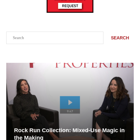
Search
SEARCH
Rock Run Collection: Mixed-Use Magic in
the Making