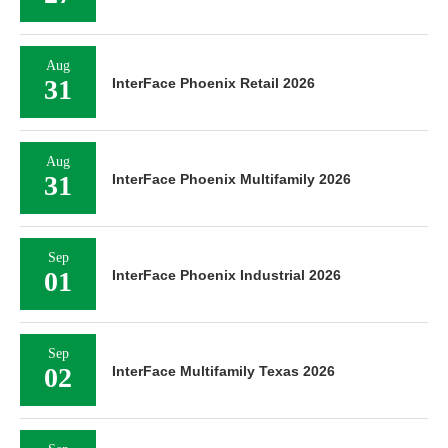
Aug
31
InterFace Phoenix Retail 2026
Aug
31
InterFace Phoenix Multifamily 2026
Sep
01
InterFace Phoenix Industrial 2026
Sep
02
InterFace Multifamily Texas 2026