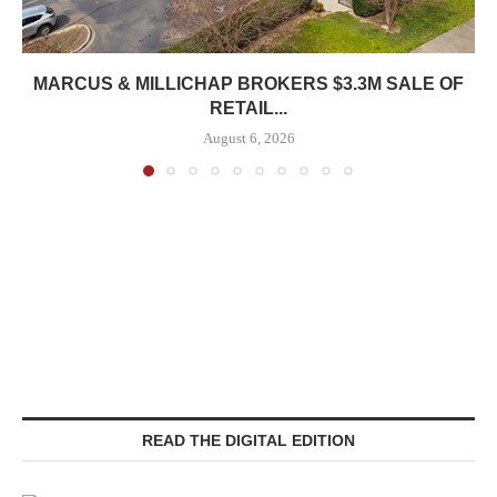
MARCUS & MILLICHAP BROKERS $3.3M SALE OF
RETAIL...
August 6, 2026
READ THE DIGITAL EDITION