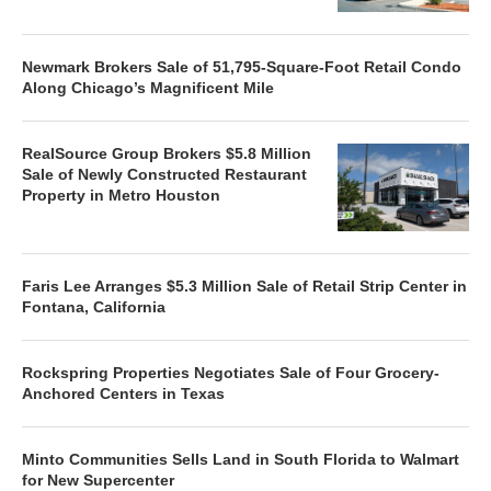
Newmark Brokers Sale of 51,795-Square-Foot Retail Condo
Along Chicago’s Magnificent Mile
RealSource Group Brokers $5.8 Million
Sale of Newly Constructed Restaurant
Property in Metro Houston
Faris Lee Arranges $5.3 Million Sale of Retail Strip Center in
Fontana, California
Rockspring Properties Negotiates Sale of Four Grocery-
Anchored Centers in Texas
Minto Communities Sells Land in South Florida to Walmart
for New Supercenter