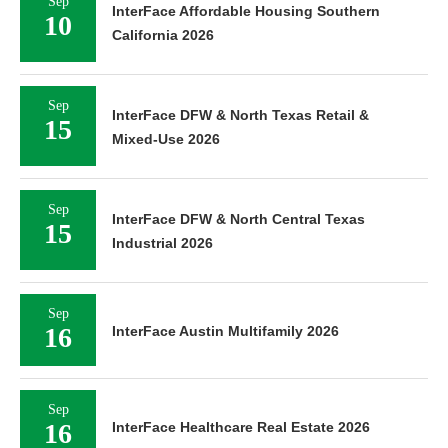
Sep
InterFace Affordable Housing Southern
10
California 2026
Sep
InterFace DFW & North Texas Retail &
15
Mixed-Use 2026
Sep
InterFace DFW & North Central Texas
15
Industrial 2026
Sep
16
InterFace Austin Multifamily 2026
Sep
16
InterFace Healthcare Real Estate 2026