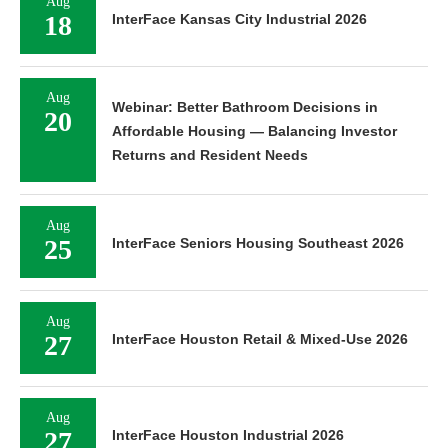
Aug
18
InterFace Kansas City Industrial 2026
Aug
Webinar: Better Bathroom Decisions in
20
Affordable Housing — Balancing Investor
Returns and Resident Needs
Aug
25
InterFace Seniors Housing Southeast 2026
Aug
27
InterFace Houston Retail & Mixed-Use 2026
Aug
27
InterFace Houston Industrial 2026