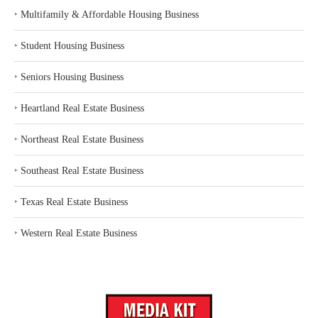
‣
Multifamily & Affordable Housing Business
‣
Student Housing Business
‣
Seniors Housing Business
‣
Heartland Real Estate Business
‣
Northeast Real Estate Business
‣
Southeast Real Estate Business
‣
Texas Real Estate Business
‣
Western Real Estate Business