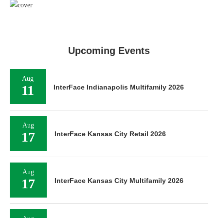
Upcoming Events
Aug
11
InterFace Indianapolis Multifamily 2026
Aug
17
InterFace Kansas City Retail 2026
Aug
17
InterFace Kansas City Multifamily 2026