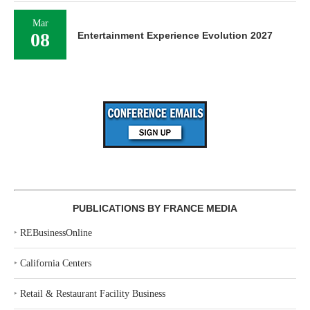
Mar
08
Entertainment Experience Evolution 2027
PUBLICATIONS BY FRANCE MEDIA
‣
REBusinessOnline
‣
California Centers
‣
Retail & Restaurant Facility Business