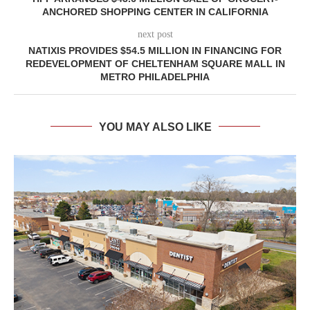
ANCHORED SHOPPING CENTER IN CALIFORNIA
next post
NATIXIS PROVIDES $54.5 MILLION IN FINANCING FOR
REDEVELOPMENT OF CHELTENHAM SQUARE MALL IN
METRO PHILADELPHIA
YOU MAY ALSO LIKE