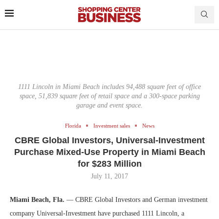
1111 Lincoln in Miami Beach includes 94,488 square feet of office
space, 51,839 square feet of retail space and a 300-space parking
garage and event space.
Florida
Investment sales
News
CBRE Global Investors, Universal-Investment
Purchase Mixed-Use Property in Miami Beach
for $283 Million
July 11, 2017
Miami Beach, Fla.
— CBRE Global Investors and German investment
company Universal-Investment have purchased 1111 Lincoln, a