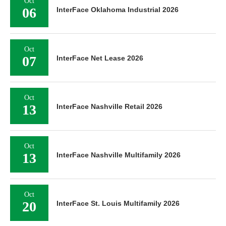
Oct
06
InterFace Oklahoma Industrial 2026
Oct
07
InterFace Net Lease 2026
Oct
13
InterFace Nashville Retail 2026
Oct
13
InterFace Nashville Multifamily 2026
Oct
20
InterFace St. Louis Multifamily 2026