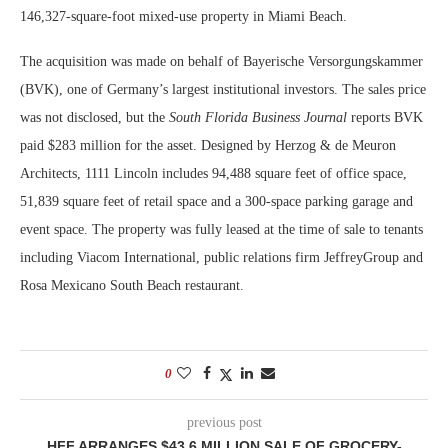
146,327-square-foot mixed-use property in Miami Beach.
The acquisition was made on behalf of Bayerische Versorgungskammer
(BVK), one of Germany’s largest institutional investors. The sales price
was not disclosed, but the
South Florida Business Journal
reports BVK
paid $283 million for the asset. Designed by Herzog & de Meuron
Architects, 1111 Lincoln includes 94,488 square feet of office space,
51,839 square feet of retail space and a 300-space parking garage and
event space. The property was fully leased at the time of sale to tenants
including Viacom International, public relations firm JeffreyGroup and
Rosa Mexicano South Beach restaurant.
0
previous post
HFF ARRANGES $43.6 MILLION SALE OF GROCERY-