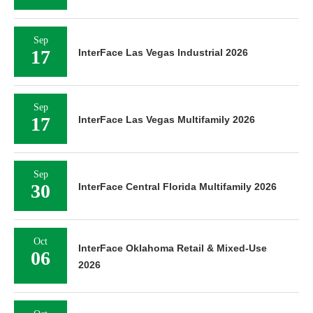
Sep
17
InterFace Las Vegas Industrial 2026
Sep
17
InterFace Las Vegas Multifamily 2026
Sep
30
InterFace Central Florida Multifamily 2026
Oct
InterFace Oklahoma Retail & Mixed-Use
06
2026