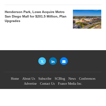
Henderson Park, Lowe Acquire Metro
San Diego Mall for $201.5 Million, Plan
Upgrades
Home
About Us
Subscribe
SCBlog
News
Conferences
Advertise
Contact Us
France Media Inc.
©2026
France Publications, dba France Media Inc.
BACK TO TOP