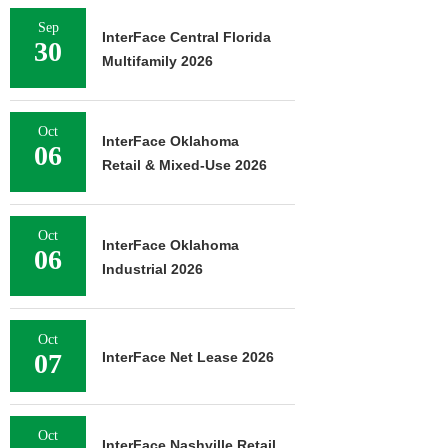
Sep
InterFace Central Florida
30
Multifamily 2026
Oct
InterFace Oklahoma
06
Retail & Mixed-Use 2026
Oct
InterFace Oklahoma
06
Industrial 2026
Oct
07
InterFace Net Lease 2026
Oct
InterFace Nashville Retail