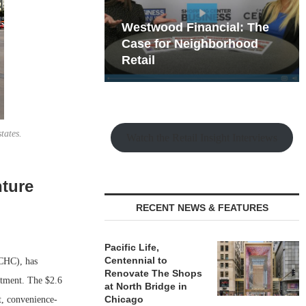
hy the Old
Westwood Financial: The
t Playbook
 Mixed-Use
Case for Neighborhood
e Making
Retail
tates.
Watch the Retail Insight Interviews
nture
t
RECENT NEWS & FEATURES
Pacific Life,
Centennial to
CHC), has
Renovate The Shops
estment. The $2.6
at North Bridge in
Chicago
t, convenience-