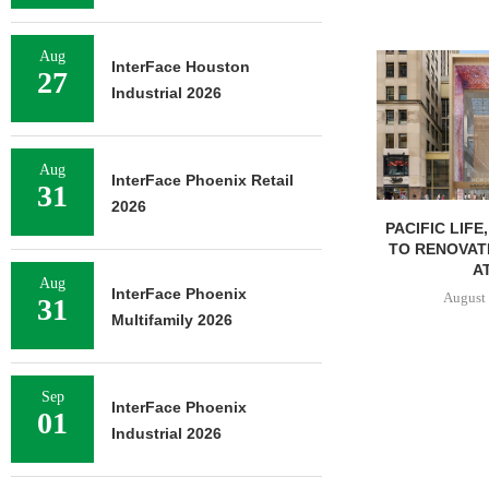
Aug
InterFace Houston
27
Industrial 2026
Aug
InterFace Phoenix Retail
31
2026
PACIFIC LIFE
TO RENOVAT
AT
Aug
InterFace Phoenix
August 
31
Multifamily 2026
Sep
InterFace Phoenix
01
Industrial 2026