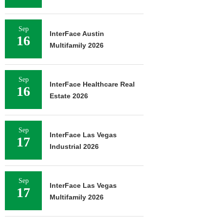
Sep
InterFace Austin
16
Multifamily 2026
Sep
InterFace Healthcare Real
16
Estate 2026
Sep
InterFace Las Vegas
17
Industrial 2026
Sep
InterFace Las Vegas
17
Multifamily 2026