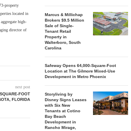
173-property
erties located in
Marcus & Millichap
Brokers $9.5 Million
 aggregate high-
Sale of Single-
aging director of
Tenant Retail
Property in
Walterboro, South
Carolina
Safeway Opens 64,000-Square-Foot
Location at The Gilmore Mixed-Use
Development in Metro Phoenix
next post
0-SQUARE-FOOT
Storyliving by
SOTA, FLORIDA
Disney Signs Leases
with Six New
Tenants at Cotino
Bay Beach
Development in
Rancho Mirage,