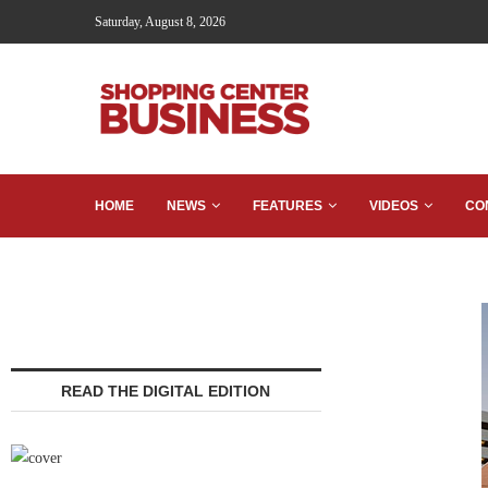
Saturday, August 8, 2026
HOME
NEWS
FEATURES
VIDEOS
CO
READ THE DIGITAL EDITION