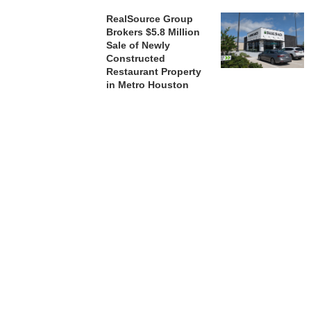
RealSource Group
Brokers $5.8 Million
Sale of Newly
Constructed
Restaurant Property
in Metro Houston