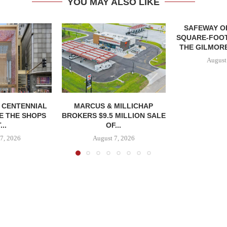
YOU MAY ALSO LIKE
SAFEWAY OP
SQUARE-FOOT
THE GILMORE
August
, CENTENNIAL
MARCUS & MILLICHAP
E THE SHOPS
BROKERS $9.5 MILLION SALE
...
OF...
7, 2026
August 7, 2026