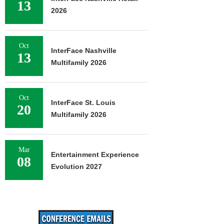
13
2026
Oct
InterFace Nashville
13
Multifamily 2026
Oct
InterFace St. Louis
20
Multifamily 2026
Mar
Entertainment Experience
08
Evolution 2027