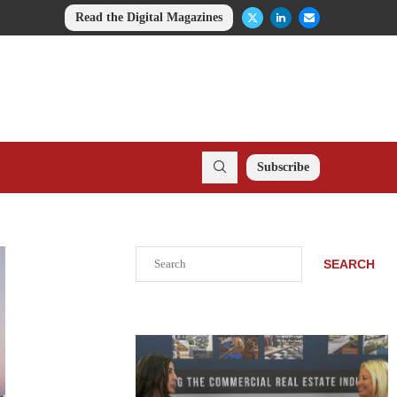
Read the Digital Magazines
Subscribe
Search
SEARCH