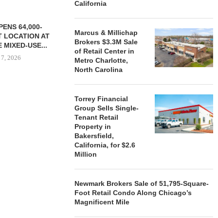
California
ENS 64,000-
Marcus & Millichap
 LOCATION AT
Brokers $3.3M Sale
 MIXED-USE...
of Retail Center in
 7, 2026
Metro Charlotte,
North Carolina
Torrey Financial
STORYLIVING BY DISNEY
MARCUS &
Group Sells Single-
SIGNS LEASES WITH SIX
BROKERS $3
Tenant Retail
NEW...
RETA
Property in
August 7, 2026
August
Bakersfield,
California, for $2.6
Million
Newmark Brokers Sale of 51,795-Square-
Foot Retail Condo Along Chicago’s
Magnificent Mile