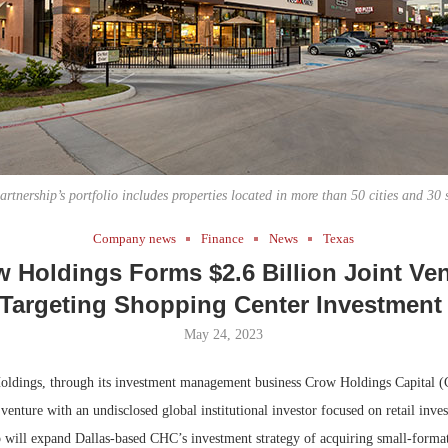
Bohler on W
Rock Run
Developmen
Collection:
No...
Magic in th
artnership’s portfolio includes properties located in more than 50 cities and 30 s
Company news
Finance
News
Texas
 Holdings Forms $2.6 Billion Joint Ve
Targeting Shopping Center Investmen
May 24, 2023
dings, through its investment management business Crow Holdings Capital (
venture with an undisclosed global institutional investor focused on retail inv
ip will expand Dallas-based CHC’s investment strategy of acquiring small-forma