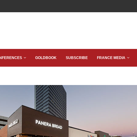
NFERENCES
GOLDBOOK
SUBSCRIBE
FRANCE MEDIA