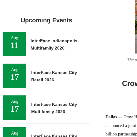
Upcoming Events
Aug
InterFace Indianapolis
11
Multifamily 2026
The p
Aug
InterFace Kansas City
17
Retail 2026
Crow
Aug
InterFace Kansas City
17
Multifamily 2026
Dallas
— Crow Hol
announced a joint 
Aug
billion partnersh
InterFace Kansas City