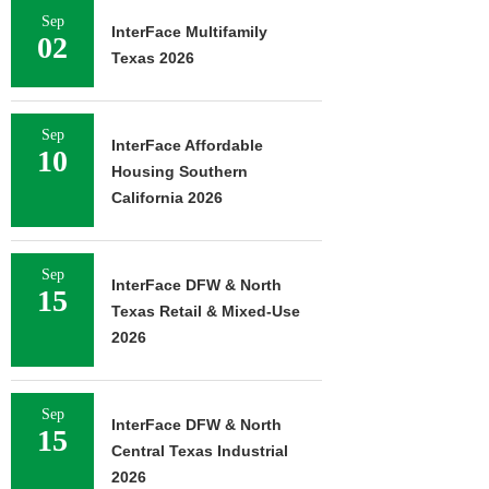
Sep
InterFace Multifamily
02
Texas 2026
Sep
InterFace Affordable
10
Housing Southern
California 2026
Sep
InterFace DFW & North
15
Texas Retail & Mixed-Use
2026
Sep
InterFace DFW & North
15
Central Texas Industrial
2026