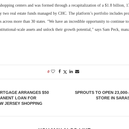
shopping centers and was formed through a recapitalization of a $1.8 billion, 
y two real estate funds managed by CHC. The platform’s portfolio includes prop
s across more than 30 states. “We have an incredible opportunity to continue to
stitutional-scale assets and unlock their growth potential,” says Sam Peck, man
0
RTGAGE ARRANGES $50
SPROUTS TO OPEN 23,00
MANENT LOAN FOR
STORE IN SARA
W JERSEY SHOPPING