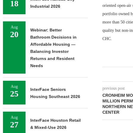
18
oriented open-air 
Industrial 2026
portfolio owned b
more than 50 citie
Aug
Webinar: Better
quality but non-in
20
Bathroom Decisions in
CHC.
Affordable Housing —
Balancing Investor
Returns and Resident
Needs
Aug
previous post
InterFace Seniors
25
CRONHEIM MO
Housing Southeast 2026
MILLION PER
NORTHERN NE
CENTER
Aug
InterFace Houston Retail
27
& Mixed-Use 2026