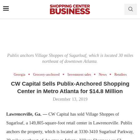
Publix anchors Village Shoppes of Sugarloaf, which is located 30 miles
northeast of downtown Atlanta.
Georgia
Grocery-anchored
Investment sales
News
Retailers
CW Capital Sells Publix-Anchored Shopping
Center in Metro Atlanta for $14.8 Million
December 13, 2019
Lawrenceville, Ga. —
CW Capital has sold Village Shoppes of
Sugarloaf, a 149,805-square-foot retail center in Lawrenceville. Publix
anchors the property, which is located at 3330-3410 Sugarloaf Parkway,