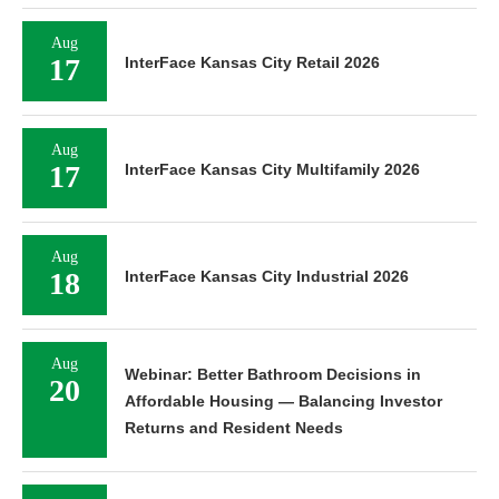
Aug
17
InterFace Kansas City Retail 2026
Aug
17
InterFace Kansas City Multifamily 2026
Aug
18
InterFace Kansas City Industrial 2026
Aug
Webinar: Better Bathroom Decisions in
20
Affordable Housing — Balancing Investor
Returns and Resident Needs