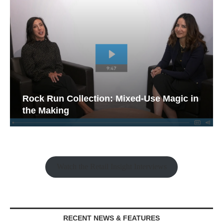
Rock Run Collection: Mixed-Use Magic in
the Making
Watch the Retail Insight Interviews
RECENT NEWS & FEATURES