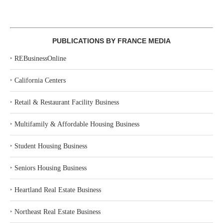
PUBLICATIONS BY FRANCE MEDIA
‣
REBusinessOnline
‣
California Centers
‣
Retail & Restaurant Facility Business
‣
Multifamily & Affordable Housing Business
‣
Student Housing Business
‣
Seniors Housing Business
‣
Heartland Real Estate Business
‣
Northeast Real Estate Business