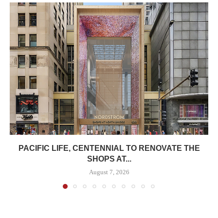
PACIFIC LIFE, CENTENNIAL TO RENOVATE THE
SHOPS AT...
August 7, 2026