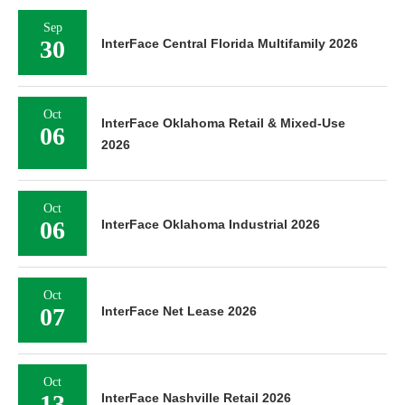
Sep
30
InterFace Central Florida Multifamily 2026
Oct
InterFace Oklahoma Retail & Mixed-Use
06
2026
Oct
06
InterFace Oklahoma Industrial 2026
Oct
07
InterFace Net Lease 2026
Oct
13
InterFace Nashville Retail 2026