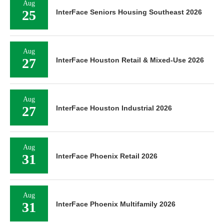
Aug
25
InterFace Seniors Housing Southeast 2026
Aug
27
InterFace Houston Retail & Mixed-Use 2026
Aug
27
InterFace Houston Industrial 2026
Aug
31
InterFace Phoenix Retail 2026
Aug
31
InterFace Phoenix Multifamily 2026