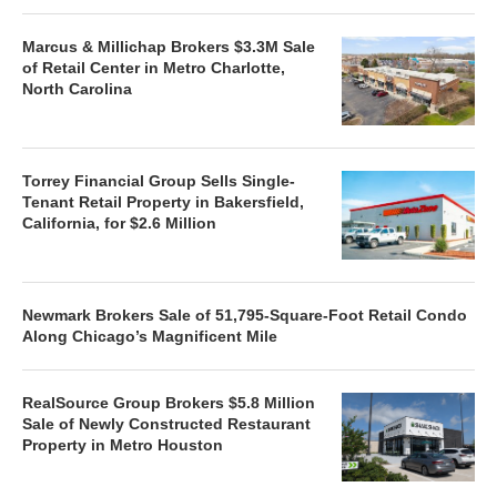
Marcus & Millichap Brokers $3.3M Sale
of Retail Center in Metro Charlotte,
North Carolina
Torrey Financial Group Sells Single-
Tenant Retail Property in Bakersfield,
California, for $2.6 Million
Newmark Brokers Sale of 51,795-Square-Foot Retail Condo
Along Chicago’s Magnificent Mile
RealSource Group Brokers $5.8 Million
Sale of Newly Constructed Restaurant
Property in Metro Houston