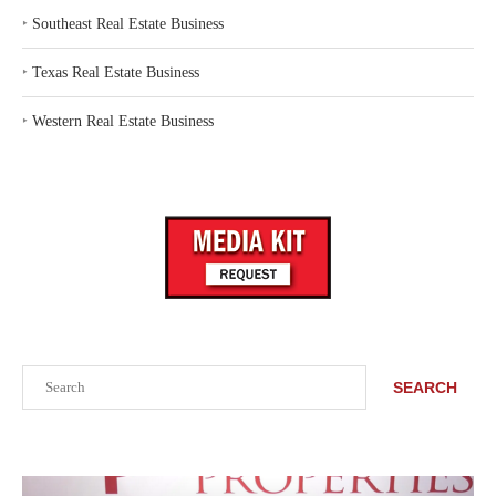
‣
Southeast Real Estate Business
‣
Texas Real Estate Business
‣
Western Real Estate Business
Search
SEARCH