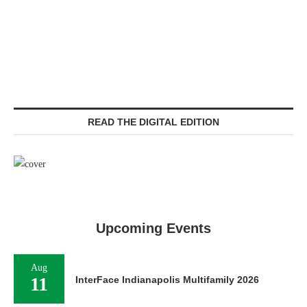
READ THE DIGITAL EDITION
Upcoming Events
Aug
11
InterFace Indianapolis Multifamily 2026