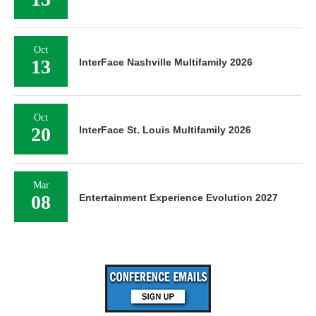
Oct
13
InterFace Nashville Multifamily 2026
Oct
20
InterFace St. Louis Multifamily 2026
Mar
08
Entertainment Experience Evolution 2027