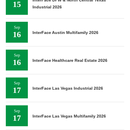
15
Industrial 2026
Sep
16
InterFace Austin Multifamily 2026
Sep
16
InterFace Healthcare Real Estate 2026
Sep
17
InterFace Las Vegas Industrial 2026
Sep
17
InterFace Las Vegas Multifamily 2026