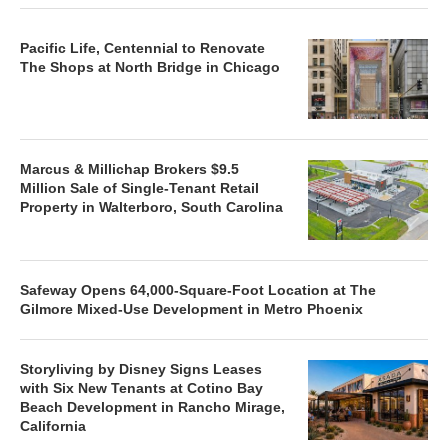
Pacific Life, Centennial to Renovate
The Shops at North Bridge in Chicago
Marcus & Millichap Brokers $9.5
Million Sale of Single-Tenant Retail
Property in Walterboro, South Carolina
Safeway Opens 64,000-Square-Foot Location at The
Gilmore Mixed-Use Development in Metro Phoenix
Storyliving by Disney Signs Leases
with Six New Tenants at Cotino Bay
Beach Development in Rancho Mirage,
California