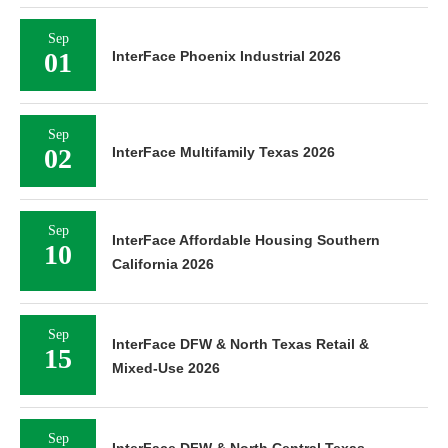
Sep
01
InterFace Phoenix Industrial 2026
Sep
02
InterFace Multifamily Texas 2026
Sep
InterFace Affordable Housing Southern
10
California 2026
Sep
InterFace DFW & North Texas Retail &
15
Mixed-Use 2026
Sep
InterFace DFW & North Central Texas