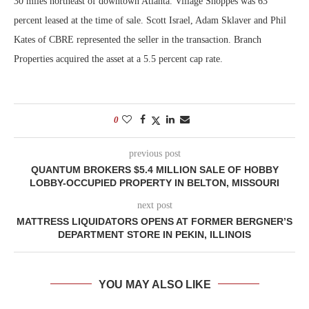
30 miles northeast of downtown Atlanta. Village Shoppes was 63
percent leased at the time of sale. Scott Israel, Adam Sklaver and Phil
Kates of CBRE represented the seller in the transaction. Branch
Properties acquired the asset at a 5.5 percent cap rate.
0
previous post
QUANTUM BROKERS $5.4 MILLION SALE OF HOBBY
LOBBY-OCCUPIED PROPERTY IN BELTON, MISSOURI
next post
MATTRESS LIQUIDATORS OPENS AT FORMER BERGNER’S
DEPARTMENT STORE IN PEKIN, ILLINOIS
YOU MAY ALSO LIKE