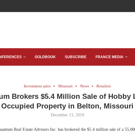
NFERENCES
GOLDBOOK
SUBSCRIBE
FRANCE MEDIA
Investment sales
Missouri
News
Retailers
m Brokers $5.4 Million Sale of Hobby
Occupied Property in Belton, Missouri
December 13, 2019
antum Real Estate Advisors Inc. has brokered the $5.4 million sale of a 55,00