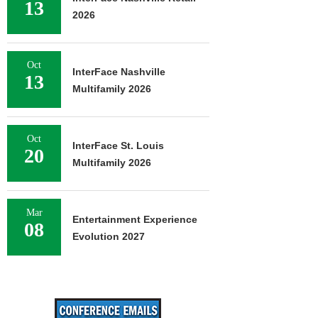
13
2026
Oct
InterFace Nashville
13
Multifamily 2026
Oct
InterFace St. Louis
20
Multifamily 2026
Mar
Entertainment Experience
08
Evolution 2027