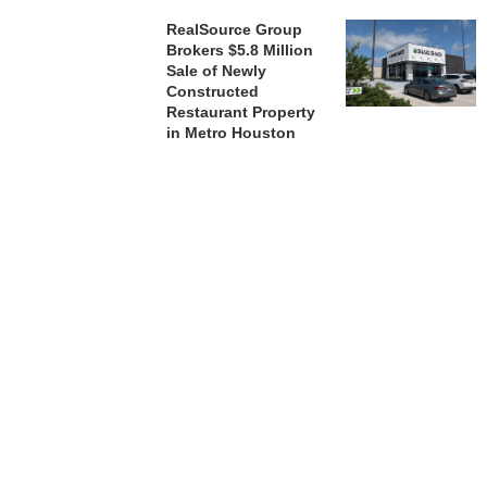
RealSource Group
Brokers $5.8 Million
Sale of Newly
Constructed
Restaurant Property
in Metro Houston