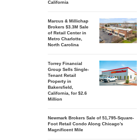
California
Marcus & Millichap
Brokers $3.3M Sale
of Retail Center in
Metro Charlotte,
North Carolina
Torrey Financial
Group Sells Single-
Tenant Retail
Property in
Bakersfield,
California, for $2.6
Million
Newmark Brokers Sale of 51,795-Square-
Foot Retail Condo Along Chicago’s
Magnificent Mile