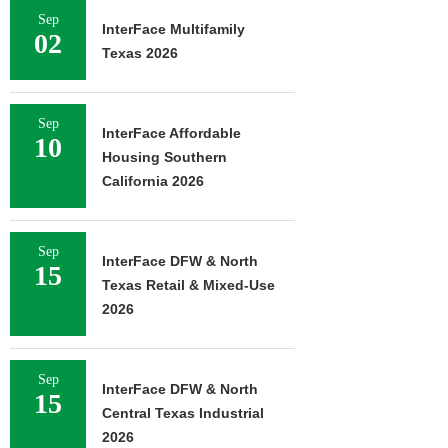
Sep
InterFace Multifamily
02
Texas 2026
Sep
InterFace Affordable
10
Housing Southern
California 2026
Sep
InterFace DFW & North
15
Texas Retail & Mixed-Use
2026
Sep
InterFace DFW & North
15
Central Texas Industrial
2026