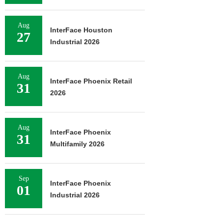
Aug
InterFace Houston
27
Industrial 2026
Aug
InterFace Phoenix Retail
31
2026
Aug
InterFace Phoenix
31
Multifamily 2026
Sep
InterFace Phoenix
01
Industrial 2026