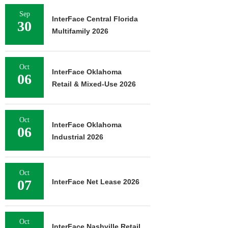
Sep
InterFace Central Florida
30
Multifamily 2026
Oct
InterFace Oklahoma
06
Retail & Mixed-Use 2026
Oct
InterFace Oklahoma
06
Industrial 2026
Oct
07
InterFace Net Lease 2026
Oct
InterFace Nashville Retail