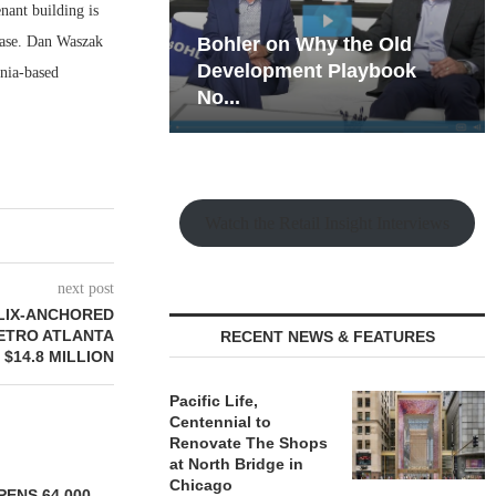
nant building is
ease. Dan Waszak
hy the Old
Rock Run
t Playbook
Collection: Mixed-Use
rnia-based
Magic in the Making
Watch the Retail Insight Interviews
next post
LIX-ANCHORED
METRO ATLANTA
RECENT NEWS & FEATURES
 $14.8 MILLION
Pacific Life,
Centennial to
Renovate The Shops
at North Bridge in
Chicago
ENS 64,000-