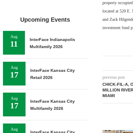
property occupied
located at 520 E.
Upcoming Events
and Zack Hilgendo
investment fund pu
Aug
InterFace Indianapolis
11
Multifamily 2026
Aug
InterFace Kansas City
17
Retail 2026
previous post
CHICK-FIL-A, 
MILLION RIVE
MIAMI
Aug
InterFace Kansas City
17
Multifamily 2026
Aug
InterFace Kansas City