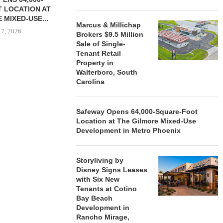
 LOCATION AT
 MIXED-USE...
Marcus & Millichap
 7, 2026
Brokers $9.5 Million
Sale of Single-
Tenant Retail
Property in
Walterboro, South
STORYLIVING BY DISNEY
MARCUS &
Carolina
SIGNS LEASES WITH SIX
BROKERS $3
NEW...
RETA
August 7, 2026
August
Safeway Opens 64,000-Square-Foot
Location at The Gilmore Mixed-Use
Development in Metro Phoenix
Storyliving by
Disney Signs Leases
with Six New
Tenants at Cotino
Bay Beach
Development in
Rancho Mirage,