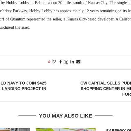
 by Hobby Lobby in Belton, about 20 miles south of Kansas City. The single-te
 Markey Parkway. Hobby Lobby has approximately 12 years remaining on its l
Bohler on W
Developmen
rf of Quantum represented the seller, a Kansas City-based developer. A Califo
No...
rchased the asset.
0
OLD NAVY TO JOIN $425
CW CAPITAL SELLS PUB
R LANDING PROJECT IN
SHOPPING CENTER IN 
FOR
YOU MAY ALSO LIKE
SAFEWAY OP