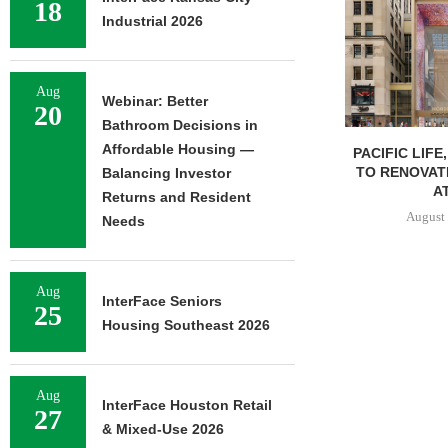
18
Industrial 2026
Aug
Webinar: Better
20
Bathroom Decisions in
Affordable Housing —
PACIFIC LIFE
TO RENOVAT
Balancing Investor
AT
Returns and Resident
August 
Needs
Aug
InterFace Seniors
25
Housing Southeast 2026
Aug
InterFace Houston Retail
27
& Mixed-Use 2026