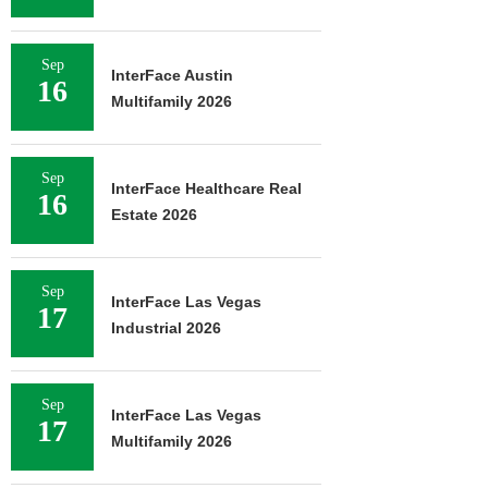
Sep
InterFace Austin
16
Multifamily 2026
Sep
InterFace Healthcare Real
16
Estate 2026
Sep
InterFace Las Vegas
17
Industrial 2026
Sep
InterFace Las Vegas
17
Multifamily 2026