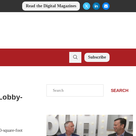
Read the Digital Magazines
Subscribe
Search
SEARCH
 Lobby-
0-square-foot