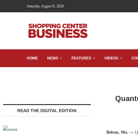
Saturday, August 8, 2026
HOME
NEWS
FEATURES
VIDEOS
CO
Quantu
READ THE DIGITAL EDITION
Belton, Mo. —
Qu