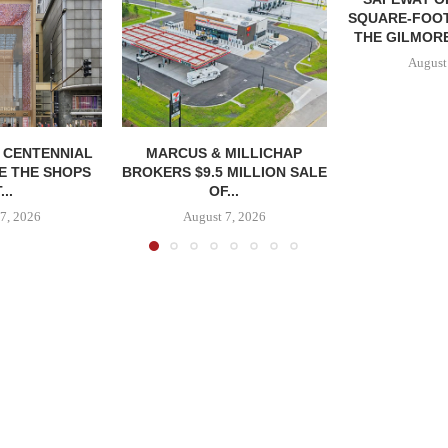
SQUARE-FOOT
THE GILMORE
August
, CENTENNIAL
MARCUS & MILLICHAP
E THE SHOPS
BROKERS $9.5 MILLION SALE
...
OF...
7, 2026
August 7, 2026