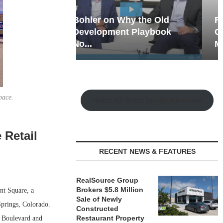
hy the Old
Rock Run
t Playbook
Collection: Mixed-Use
Magic in the Making
pace.
Watch the Retail Insight Interviews
 Retail
RECENT NEWS & FEATURES
RealSource Group
Brokers $5.8 Million
t Square, a
Sale of Newly
Springs, Colorado.
Constructed
Restaurant Property
e Boulevard and