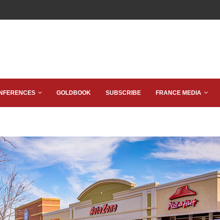
NFERENCES
GOLDBOOK
SUBSCRIBE
FRANCE MEDIA