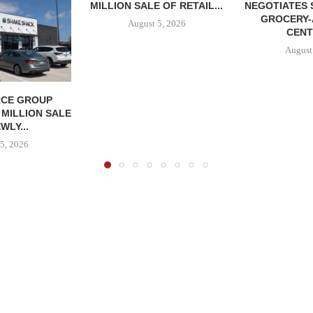
MILLION SALE OF RETAIL...
NEGOTIATES 
GROCERY
August 5, 2026
CENT
August
CE GROUP
 MILLION SALE
WLY...
5, 2026