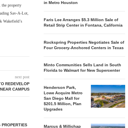
in Metro Houston
, the property
cluding Sav-A-Lot,
Faris Lee Arranges $5.3 Million Sale of
& Wakefield’s
Retail Strip Center in Fontana, California
Rockspring Properties Negotiates Sale of
Four Grocery-Anchored Centers in Texas
Minto Communities Sells Land in South
Florida to Walmart for New Supercenter
next post
 TO REDEVELOP
Henderson Park,
 NEAR CAMPUS
Lowe Acquire Metro
San Diego Mall for
$201.5 Million, Plan
Upgrades
 PROPERTIES
MINTO COMMUNITIES SELLS
Marcus & Millichap