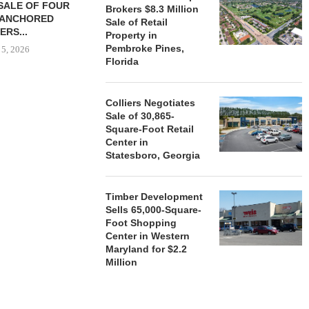
SALE OF FOUR
LAND IN SOUTH FLORIDA
Brokers $8.3 Million
-ANCHORED
TO...
Sale of Retail
ERS...
Property in
August 5, 2026
Pembroke Pines,
 5, 2026
Florida
HENDERSON
Colliers Negotiates
ACQUIRE MET
Sale of 30,865-
MAL
Square-Foot Retail
Center in
August
Statesboro, Georgia
Timber Development
Sells 65,000-Square-
Foot Shopping
Center in Western
Maryland for $2.2
Million