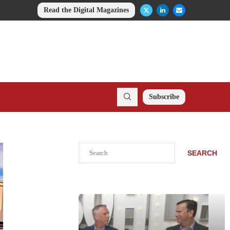
Read the Digital Magazines
Subscribe
Search
SEARCH