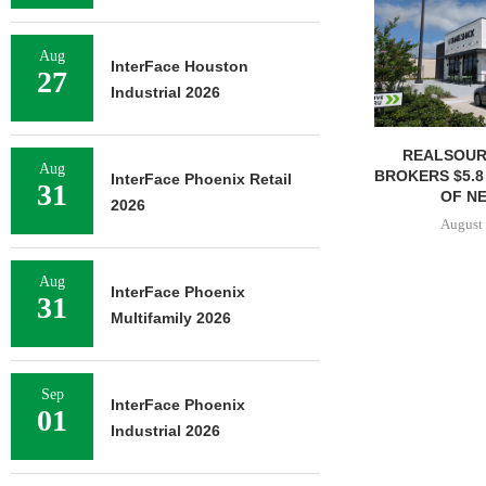
Aug
InterFace Houston
27
Industrial 2026
REALSOUR
Aug
BROKERS $5.8
InterFace Phoenix Retail
31
OF NE
2026
August 
Aug
InterFace Phoenix
31
Multifamily 2026
Sep
InterFace Phoenix
01
Industrial 2026