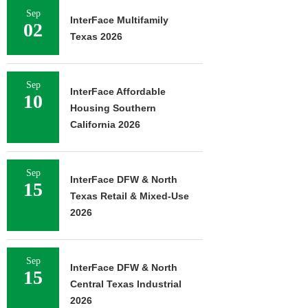
Sep
InterFace Multifamily
02
Texas 2026
Sep
InterFace Affordable
10
Housing Southern
California 2026
Sep
InterFace DFW & North
15
Texas Retail & Mixed-Use
2026
Sep
InterFace DFW & North
15
Central Texas Industrial
2026