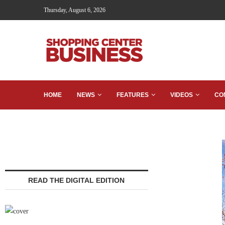
Thursday, August 6, 2026
HOME
NEWS
FEATURES
VIDEOS
CO
READ THE DIGITAL EDITION