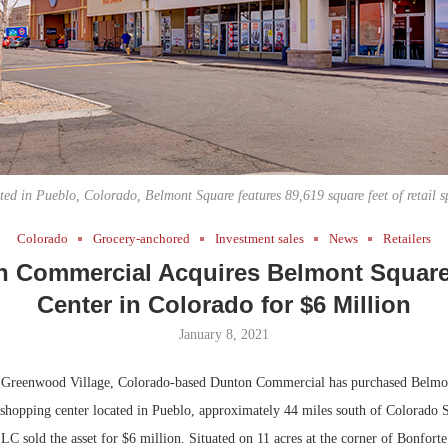
Bohler on W
Developmen
No...
ted in Pueblo, Colorado, Belmont Square features 89,619 square feet of retail s
Colorado
Grocery-anchored
Investment sales
News
Retailers
 Commercial Acquires Belmont Square
Center in Colorado for $6 Million
January 8, 2021
Greenwood Village, Colorado-based Dunton Commercial has purchased Belmon
shopping center located in Pueblo, approximately 44 miles south of Colorado 
C sold the asset for $6 million. Situated on 11 acres at the corner of Bonfort