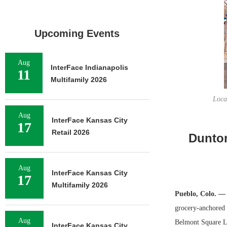
Upcoming Events
Aug
InterFace Indianapolis
11
Multifamily 2026
Loca
Aug
InterFace Kansas City
17
Retail 2026
Dunton
Aug
InterFace Kansas City
17
Multifamily 2026
Pueblo, Colo. —
grocery-anchored 
Aug
Belmont Square LL
InterFace Kansas City