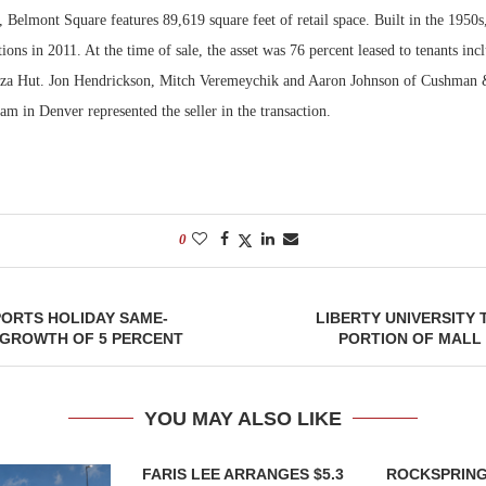
 Belmont Square features 89,619 square feet of retail space. Built in the 1950s
ons in 2011. At the time of sale, the asset was 76 percent leased to tenants in
za Hut. Jon Hendrickson, Mitch Veremeychik and Aaron Johnson of Cushman 
am in Denver represented the seller in the transaction.
0
ORTS HOLIDAY SAME-
LIBERTY UNIVERSITY
 GROWTH OF 5 PERCENT
PORTION OF MALL
YOU MAY ALSO LIKE
FARIS LEE ARRANGES $5.3
ROCKSPRING