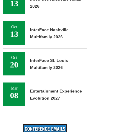
13
2026
Oct
InterFace Nashville
13
Multifamily 2026
Oct
InterFace St. Louis
20
Multifamily 2026
Mar
Entertainment Experience
08
Evolution 2027