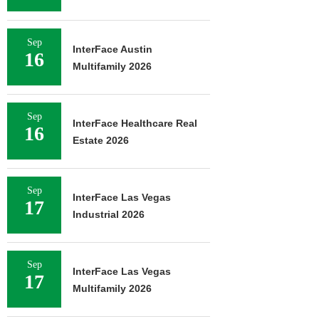
Sep
InterFace Austin
16
Multifamily 2026
Sep
InterFace Healthcare Real
16
Estate 2026
Sep
InterFace Las Vegas
17
Industrial 2026
Sep
InterFace Las Vegas
17
Multifamily 2026