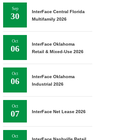
Sep
InterFace Central Florida
30
Multifamily 2026
Oct
InterFace Oklahoma
06
Retail & Mixed-Use 2026
Oct
InterFace Oklahoma
06
Industrial 2026
Oct
07
InterFace Net Lease 2026
Oct
InterFace Nashville Retail