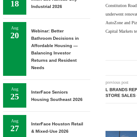
18
Constitution Road,
Industrial 2026
underwent renovati
AutoZone and Piz
Aug
Webinar: Better
Capital Markets te
20
Bathroom Decisions in
Affordable Housing —
Balancing Investor
Returns and Resident
Needs
previous post
Aug
L BRANDS REP
InterFace Seniors
25
STORE SALES
Housing Southeast 2026
Aug
InterFace Houston Retail
27
& Mixed-Use 2026