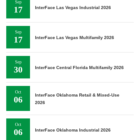
Sep
17
InterFace Las Vegas Industrial 2026
Sep
17
InterFace Las Vegas Multifamily 2026
Sep
30
InterFace Central Florida Multifamily 2026
Oct
InterFace Oklahoma Retail & Mixed-Use
06
2026
Oct
06
InterFace Oklahoma Industrial 2026