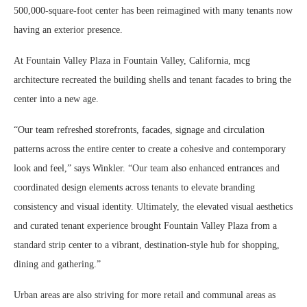
500,000-square-foot center has been reimagined with many tenants now
having an exterior presence.
At Fountain Valley Plaza in Fountain Valley, California, mcg
architecture recreated the building shells and tenant facades to bring the
center into a new age.
“Our team refreshed storefronts, facades, signage and circulation
patterns across the entire center to create a cohesive and contemporary
look and feel,” says Winkler. “Our team also enhanced entrances and
coordinated design elements across tenants to elevate branding
consistency and visual identity. Ultimately, the elevated visual aesthetics
and curated tenant experience brought Fountain Valley Plaza from a
standard strip center to a vibrant, destination-style hub for shopping,
dining and gathering.”
Urban areas are also striving for more retail and communal areas as