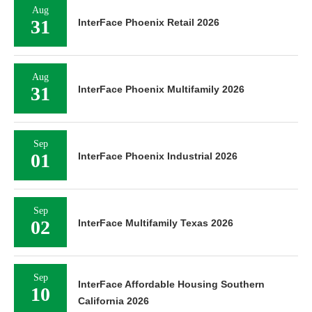
Aug
31
InterFace Phoenix Retail 2026
Aug
31
InterFace Phoenix Multifamily 2026
Sep
01
InterFace Phoenix Industrial 2026
Sep
02
InterFace Multifamily Texas 2026
Sep
InterFace Affordable Housing Southern
10
California 2026