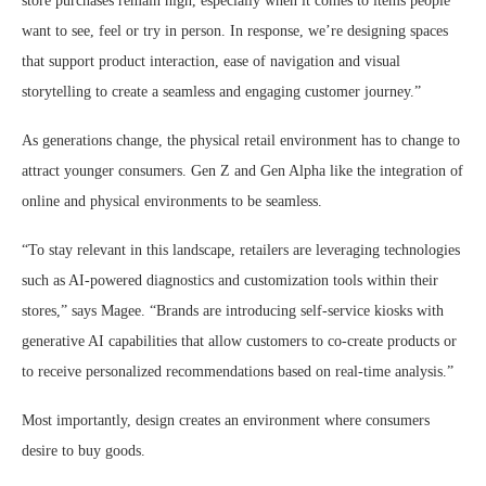
store purchases remain high, especially when it comes to items people
want to see, feel or try in person. In response, we’re designing spaces
that support product interaction, ease of navigation and visual
storytelling to create a seamless and engaging customer journey.”
As generations change, the physical retail environment has to change to
attract younger consumers. Gen Z and Gen Alpha like the integration of
online and physical environments to be seamless.
“To stay relevant in this landscape, retailers are leveraging technologies
such as AI-powered diagnostics and customization tools within their
stores,” says Magee. “Brands are introducing self-service kiosks with
generative AI capabilities that allow customers to co-create products or
to receive personalized recommendations based on real-time analysis.”
Most importantly, design creates an environment where consumers
desire to buy goods.