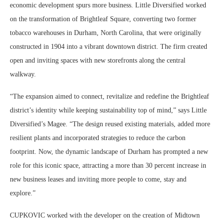
economic development spurs more business. Little Diversified worked
on the transformation of Brightleaf Square, converting two former
tobacco warehouses in Durham, North Carolina, that were originally
constructed in 1904 into a vibrant downtown district. The firm created
open and inviting spaces with new storefronts along the central
walkway.
“The expansion aimed to connect, revitalize and redefine the Brightleaf
district’s identity while keeping sustainability top of mind,” says Little
Diversified’s Magee. “The design reused existing materials, added more
resilient plants and incorporated strategies to reduce the carbon
footprint. Now, the dynamic landscape of Durham has prompted a new
role for this iconic space, attracting a more than 30 percent increase in
new business leases and inviting more people to come, stay and
explore.”
CUPKOVIC worked with the developer on the creation of Midtown