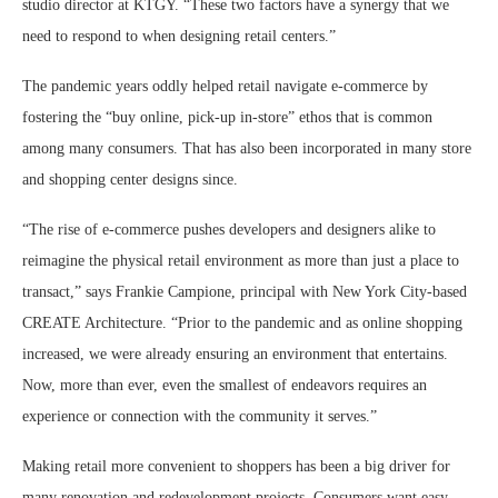
studio director at KTGY. “These two factors have a synergy that we
need to respond to when designing retail centers.”
The pandemic years oddly helped retail navigate e-commerce by
fostering the “buy online, pick-up in-store” ethos that is common
among many consumers. That has also been incorporated in many store
and shopping center designs since.
“The rise of e-commerce pushes developers and designers alike to
reimagine the physical retail environment as more than just a place to
transact,” says Frankie Campione, principal with New York City-based
CREATE Architecture. “Prior to the pandemic and as online shopping
increased, we were already ensuring an environment that entertains.
Now, more than ever, even the smallest of endeavors requires an
experience or connection with the community it serves.”
Making retail more convenient to shoppers has been a big driver for
many renovation and redevelopment projects. Consumers want easy