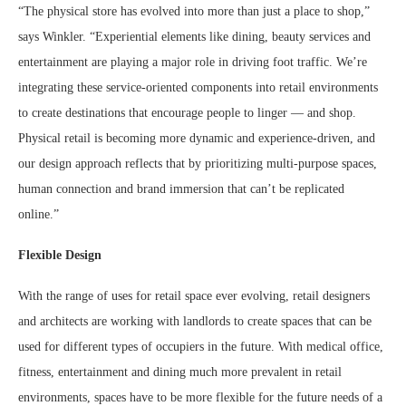
“The physical store has evolved into more than just a place to shop,”
says Winkler. “Experiential elements like dining, beauty services and
entertainment are playing a major role in driving foot traffic. We’re
integrating these service-oriented components into retail environments
to create destinations that encourage people to linger — and shop.
Physical retail is becoming more dynamic and experience-driven, and
our design approach reflects that by prioritizing multi-purpose spaces,
human connection and brand immersion that can’t be replicated
online.”
Flexible Design
With the range of uses for retail space ever evolving, retail designers
and architects are working with landlords to create spaces that can be
used for different types of occupiers in the future. With medical office,
fitness, entertainment and dining much more prevalent in retail
environments, spaces have to be more flexible for the future needs of a