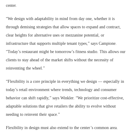
center.
“We design with adaptability in mind from day one, whether it is
through demising strategies that allow spaces to expand and contract,
clear heights for alternative uses or mezzanine potential, or
infrastructure that supports multiple tenant types,” says Campione.
“Today’s restaurant might be tomorrow’s fitness studio. This allows our
clients to stay ahead of the market shifts without the necessity of
reinventing the wheel.”
“Flexibility is a core principle in everything we design — especially in
today’s retail environment where trends, technology and consumer
behavior can shift rapidly,” says Winkler. “We prioritize cost-effective,
adaptable solutions that give retailers the ability to evolve without
needing to reinvent their space.”
Flexibility in design must also extend to the center’s common area.