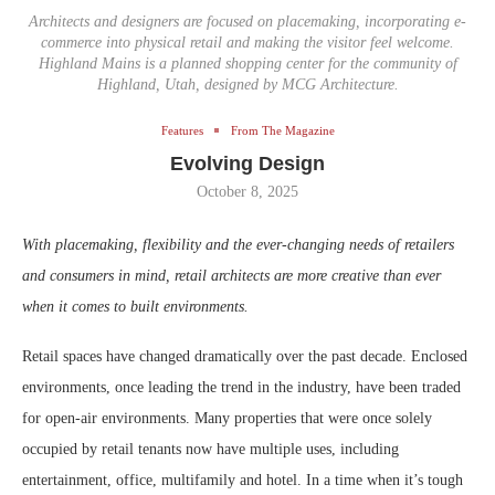
Architects and designers are focused on placemaking, incorporating e-
commerce into physical retail and making the visitor feel welcome.
Highland Mains is a planned shopping center for the community of
Highland, Utah, designed by MCG Architecture.
Features
From The Magazine
Evolving Design
October 8, 2025
With placemaking, flexibility and the ever-changing needs of retailers
and consumers in mind, retail architects are more creative than ever
when it comes to built environments.
Retail spaces have changed dramatically over the past decade. Enclosed
environments, once leading the trend in the industry, have been traded
for open-air environments. Many properties that were once solely
occupied by retail tenants now have multiple uses, including
entertainment, office, multifamily and hotel. In a time when it’s tough