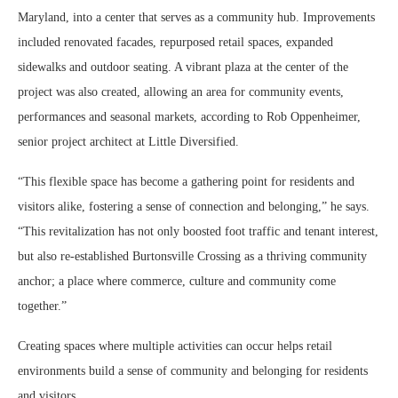
Maryland, into a center that serves as a community hub. Improvements
included renovated facades, repurposed retail spaces, expanded
sidewalks and outdoor seating. A vibrant plaza at the center of the
project was also created, allowing an area for community events,
performances and seasonal markets, according to Rob Oppenheimer,
senior project architect at Little Diversified.
“This flexible space has become a gathering point for residents and
visitors alike, fostering a sense of connection and belonging,” he says.
“This revitalization has not only boosted foot traffic and tenant interest,
but also re-established Burtonsville Crossing as a thriving community
anchor; a place where commerce, culture and community come
together.”
Creating spaces where multiple activities can occur helps retail
environments build a sense of community and belonging for residents
and visitors.