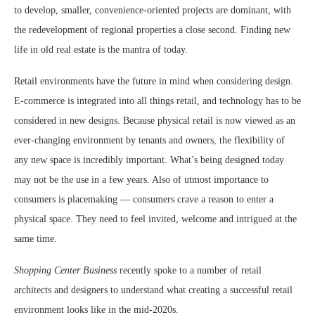
to develop, smaller, convenience-oriented projects are dominant, with
the redevelopment of regional properties a close second. Finding new
life in old real estate is the mantra of today.
Retail environments have the future in mind when considering design.
E-commerce is integrated into all things retail, and technology has to be
considered in new designs. Because physical retail is now viewed as an
ever-changing environment by tenants and owners, the flexibility of
any new space is incredibly important. What’s being designed today
may not be the use in a few years. Also of utmost importance to
consumers is placemaking — consumers crave a reason to enter a
physical space. They need to feel invited, welcome and intrigued at the
same time.
Shopping Center Business
recently spoke to a number of retail
architects and designers to understand what creating a successful retail
environment looks like in the mid-2020s.