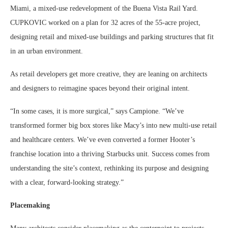
Miami, a mixed-use redevelopment of the Buena Vista Rail Yard.
CUPKOVIC worked on a plan for 32 acres of the 55-acre project,
designing retail and mixed-use buildings and parking structures that fit
in an urban environment.
As retail developers get more creative, they are leaning on architects
and designers to reimagine spaces beyond their original intent.
“In some cases, it is more surgical,” says Campione. “We’ve
transformed former big box stores like Macy’s into new multi-use retail
and healthcare centers. We’ve even converted a former Hooter’s
franchise location into a thriving Starbucks unit. Success comes from
understanding the site’s context, rethinking its purpose and designing
with a clear, forward-looking strategy.”
Placemaking