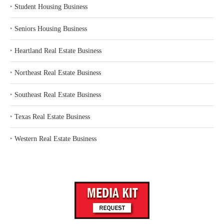
‣
Student Housing Business
‣
Seniors Housing Business
‣
Heartland Real Estate Business
‣
Northeast Real Estate Business
‣
Southeast Real Estate Business
‣
Texas Real Estate Business
‣
Western Real Estate Business