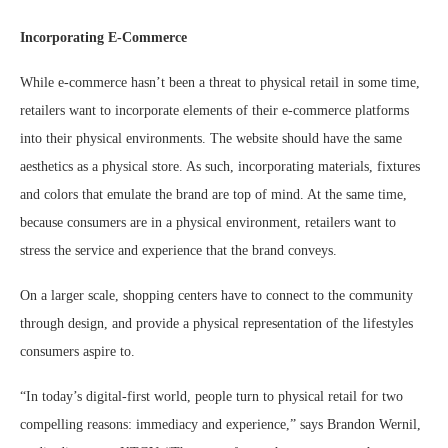
Incorporating E-Commerce
While e-commerce hasn’t been a threat to physical retail in some time,
retailers want to incorporate elements of their e-commerce platforms
into their physical environments. The website should have the same
aesthetics as a physical store. As such, incorporating materials, fixtures
and colors that emulate the brand are top of mind. At the same time,
because consumers are in a physical environment, retailers want to
stress the service and experience that the brand conveys.
On a larger scale, shopping centers have to connect to the community
through design, and provide a physical representation of the lifestyles
consumers aspire to.
“In today’s digital-first world, people turn to physical retail for two
compelling reasons: immediacy and experience,” says Brandon Wernil,