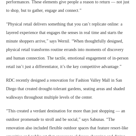
performances. These elements give people a reason to return — not just
to shop, but to gather, engage and connect.”
“Physical retail delivers something that you can’t replicate online: a
layered experience that engages the senses in real time and starts the
minute shoppers arrive,” says Wernil. “When thoughtfully designed,
physical retail transforms routine errands into moments of discovery
and human connection. The tactile, emotional engagement of in-person
retail isn’t just a differentiator, it’s the key competitive advantage.”
RDC recently designed a renovation for Fashion Valley Mall in San
Diego that created drought-tolerant gardens, seating areas and shaded
walkways throughout multiple levels of the center.
“This created a verdant destination for more than just shopping — an
outdoor promenade to stroll and be social,” says Sabunas. “The
renovation also included flexible outdoor spaces that feature resort-like