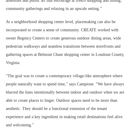
amenities and public art that encourage al fresco shopping and dining,
community gatherings and relaxing in an upscale setting.”
At a neighborhood shopping center level, placemaking can also be
incorporated to create a sense of community. CREATE worked with
owner Regency Centers to create generous outdoor dining areas, wide
pedestrian walkways and seamless transitions between storefronts and
gathering spaces at Belmont Chase shopping center in Loudoun County,
Virginia.
“The goal was to create a contemporary village-like atmosphere where
people naturally want to spend time,” says Campione. “We have always
blurred the lines intentionally between indoor and outdoor when we are
able to create places to linger. Outdoor spaces need to be more than
aesthetic. They should be a functional extension of the tenant
experience and a key ingredient in making retail destinations feel alive
and welcoming.”