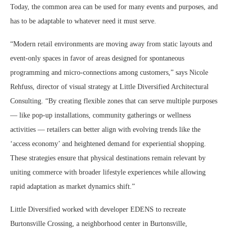
Today, the common area can be used for many events and purposes, and
has to be adaptable to whatever need it must serve.
“Modern retail environments are moving away from static layouts and
event-only spaces in favor of areas designed for spontaneous
programming and micro-connections among customers,” says Nicole
Rehfuss, director of visual strategy at Little Diversified Architectural
Consulting. “By creating flexible zones that can serve multiple purposes
— like pop-up installations, community gatherings or wellness
activities — retailers can better align with evolving trends like the
‘access economy’ and heightened demand for experiential shopping.
These strategies ensure that physical destinations remain relevant by
uniting commerce with broader lifestyle experiences while allowing
rapid adaptation as market dynamics shift.”
Little Diversified worked with developer EDENS to recreate
Burtonsville Crossing, a neighborhood center in Burtonsville,