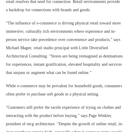
retail resolves that need for connection. Retail environments provide
a backdrop for connections with brands and goods.
“The influence of e-commerce is driving physical retail toward more
immersive, culturally rich environments where experience and in-
person service take precedence over convenience and products,” says
Michael Magee, retail studio principal with Little Diversified
Architectural Consulting. “Stores are being reimagined as destinations
for experiences, instant gratification, elevated hospitality and services
that surpass or augment what can be found online.”
While e-commerce may be prevalent for household goods, consumers
often prefer to purchase soft goods in a physical setting.
“Customers still prefer the tactile experience of trying on clothes and
interacting with the product before buying,” says Page Winkler,
president of mcg architecture. “Despite the growth of online retail, in-