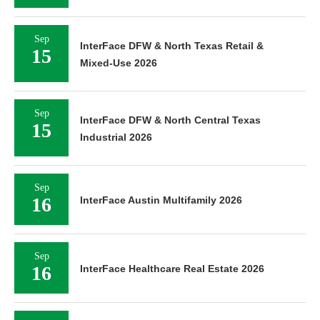
Sep
InterFace DFW & North Texas Retail &
15
Mixed-Use 2026
Sep
InterFace DFW & North Central Texas
15
Industrial 2026
Sep
16
InterFace Austin Multifamily 2026
Sep
16
InterFace Healthcare Real Estate 2026