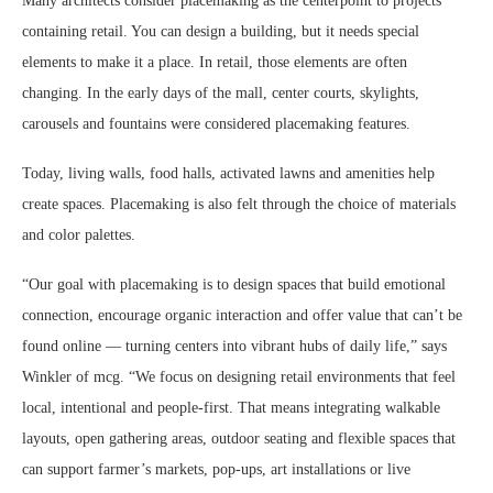
Many architects consider placemaking as the centerpoint to projects
containing retail. You can design a building, but it needs special
elements to make it a place. In retail, those elements are often
changing. In the early days of the mall, center courts, skylights,
carousels and fountains were considered placemaking features.
Today, living walls, food halls, activated lawns and amenities help
create spaces. Placemaking is also felt through the choice of materials
and color palettes.
“Our goal with placemaking is to design spaces that build emotional
connection, encourage organic interaction and offer value that can’t be
found online — turning centers into vibrant hubs of daily life,” says
Winkler of mcg. “We focus on designing retail environments that feel
local, intentional and people-first. That means integrating walkable
layouts, open gathering areas, outdoor seating and flexible spaces that
can support farmer’s markets, pop-ups, art installations or live