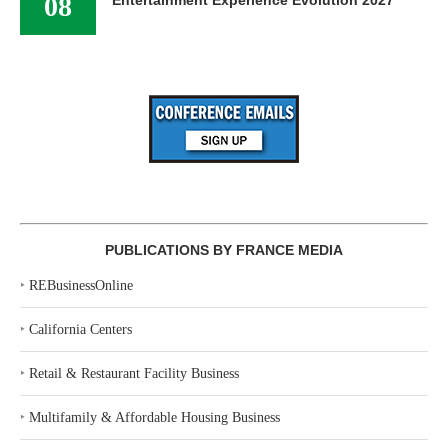
08
PUBLICATIONS BY FRANCE MEDIA
‣
REBusinessOnline
‣
California Centers
‣
Retail & Restaurant Facility Business
‣
Multifamily & Affordable Housing Business