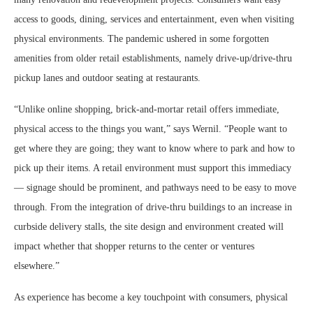
access to goods, dining, services and entertainment, even when visiting
physical environments. The pandemic ushered in some forgotten
amenities from older retail establishments, namely drive-up/drive-thru
pickup lanes and outdoor seating at restaurants.
“Unlike online shopping, brick-and-mortar retail offers immediate,
physical access to the things you want,” says Wernil. “People want to
get where they are going; they want to know where to park and how to
pick up their items. A retail environment must support this immediacy
— signage should be prominent, and pathways need to be easy to move
through. From the integration of drive-thru buildings to an increase in
curbside delivery stalls, the site design and environment created will
impact whether that shopper returns to the center or ventures
elsewhere.”
As experience has become a key touchpoint with consumers, physical