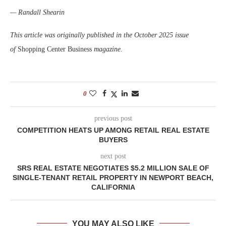
— Randall Shearin
This article was originally published in the October 2025 issue
of
Shopping Center Business
magazine.
0
previous post
COMPETITION HEATS UP AMONG RETAIL REAL ESTATE
BUYERS
next post
SRS REAL ESTATE NEGOTIATES $5.2 MILLION SALE OF
SINGLE-TENANT RETAIL PROPERTY IN NEWPORT BEACH,
CALIFORNIA
YOU MAY ALSO LIKE