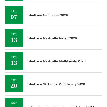
Oct
07
InterFace Net Lease 2026
Oct
13
InterFace Nashville Retail 2026
Oct
13
InterFace Nashville Multifamily 2026
Oct
20
InterFace St. Louis Multifamily 2026
Mar
Entertainment Experience Evolution 2027