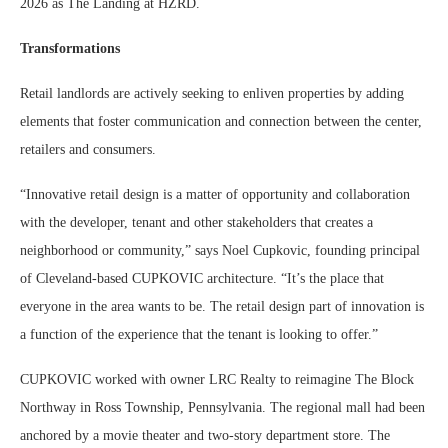
2026 as The Landing at HZRD.
Transformations
Retail landlords are actively seeking to enliven properties by adding
elements that foster communication and connection between the center,
retailers and consumers.
“Innovative retail design is a matter of opportunity and collaboration
with the developer, tenant and other stakeholders that creates a
neighborhood or community,” says Noel Cupkovic, founding principal
of Cleveland-based CUPKOVIC architecture. “It’s the place that
everyone in the area wants to be. The retail design part of innovation is
a function of the experience that the tenant is looking to offer.”
CUPKOVIC worked with owner LRC Realty to reimagine The Block
Northway in Ross Township, Pennsylvania. The regional mall had been
anchored by a movie theater and two-story department store. The