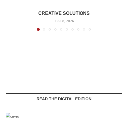
CREATIVE SOLUTIONS
June 8, 2026
READ THE DIGITAL EDITION