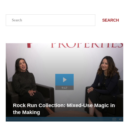
Search
SEARCH
Rock Run Collection: Mixed-Use Magic in
the Making