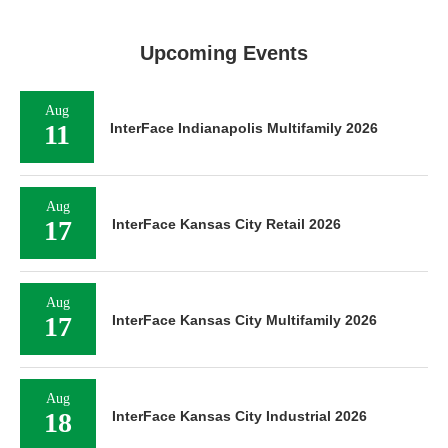
Upcoming Events
Aug
11
InterFace Indianapolis Multifamily 2026
Aug
17
InterFace Kansas City Retail 2026
Aug
17
InterFace Kansas City Multifamily 2026
Aug
18
InterFace Kansas City Industrial 2026