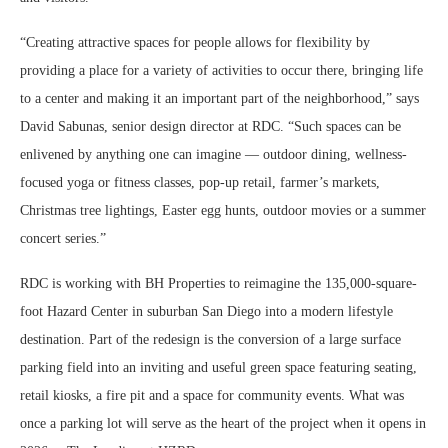
“Creating attractive spaces for people allows for flexibility by
providing a place for a variety of activities to occur there, bringing life
to a center and making it an important part of the neighborhood,” says
David Sabunas, senior design director at RDC. “Such spaces can be
enlivened by anything one can imagine — outdoor dining, wellness-
focused yoga or fitness classes, pop-up retail, farmer’s markets,
Christmas tree lightings, Easter egg hunts, outdoor movies or a summer
concert series.”
RDC is working with BH Properties to reimagine the 135,000-square-
foot Hazard Center in suburban San Diego into a modern lifestyle
destination. Part of the redesign is the conversion of a large surface
parking field into an inviting and useful green space featuring seating,
retail kiosks, a fire pit and a space for community events. What was
once a parking lot will serve as the heart of the project when it opens in