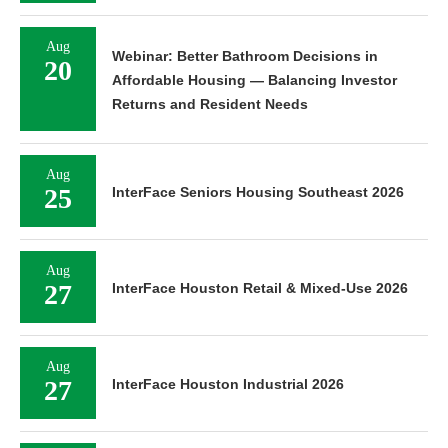
Aug
Webinar: Better Bathroom Decisions in
20
Affordable Housing — Balancing Investor
Returns and Resident Needs
Aug
25
InterFace Seniors Housing Southeast 2026
Aug
27
InterFace Houston Retail & Mixed-Use 2026
Aug
27
InterFace Houston Industrial 2026