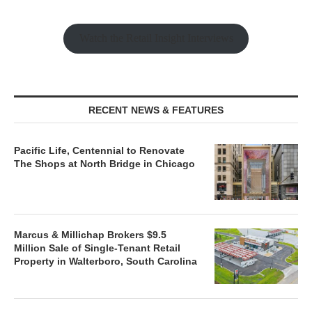
Watch the Retail Insight Interviews
RECENT NEWS & FEATURES
Pacific Life, Centennial to Renovate
The Shops at North Bridge in Chicago
Marcus & Millichap Brokers $9.5
Million Sale of Single-Tenant Retail
Property in Walterboro, South Carolina