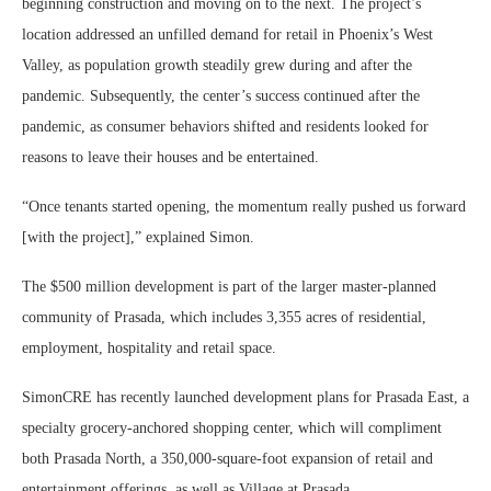
beginning construction and moving on to the next. The project’s
location addressed an unfilled demand for retail in Phoenix’s West
Valley, as population growth steadily grew during and after the
pandemic. Subsequently, the center’s success continued after the
pandemic, as consumer behaviors shifted and residents looked for
reasons to leave their houses and be entertained.
“Once tenants started opening, the momentum really pushed us forward
[with the project],” explained Simon.
The $500 million development is part of the larger master-planned
community of Prasada, which includes 3,355 acres of residential,
employment, hospitality and retail space.
SimonCRE has recently launched development plans for Prasada East, a
specialty grocery-anchored shopping center, which will compliment
both Prasada North, a 350,000-square-foot expansion of retail and
entertainment offerings, as well as Village at Prasada.