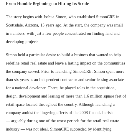
From Humble Beginnings to Hitting Its Stride
The story begins with Joshua Simon, who established SimonCRE in
Scottsdale, Arizona, 15 years ago. At the start, the company was small
in numbers, with just a few people concentrated on finding land and
developing projects.
Simon held a particular desire to build a business that wanted to help
redefine retail real estate and leave a lasting impact on the communities
the company served. Prior to launching SimonCRE, Simon spent more
than six years as an independent contractor and senior leasing associate
for a national developer. There, he played roles in the acquisition,
design, development and leasing of more than 1.6 million square feet of
retail space located throughout the country. Although launching a
company amidst the lingering effects of the 2008 financial crisis
— arguably during one of the worst periods for the retail real estate
industry — was not ideal, SimonCRE succeeded by identifying