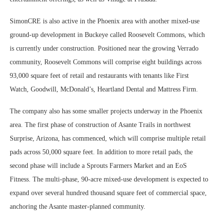
SimonCRE is also active in the Phoenix area with another mixed-use
ground-up development in Buckeye called Roosevelt Commons, which
is currently under construction. Positioned near the growing Verrado
community, Roosevelt Commons will comprise eight buildings across
93,000 square feet of retail and restaurants with tenants like First
Watch, Goodwill, McDonald’s, Heartland Dental and Mattress Firm.
The company also has some smaller projects underway in the Phoenix
area. The first phase of construction of Asante Trails in northwest
Surprise, Arizona, has commenced, which will comprise multiple retail
pads across 50,000 square feet. In addition to more retail pads, the
second phase will include a Sprouts Farmers Market and an EoS
Fitness. The multi-phase, 90-acre mixed-use development is expected to
expand over several hundred thousand square feet of commercial space,
anchoring the Asante master-planned community.