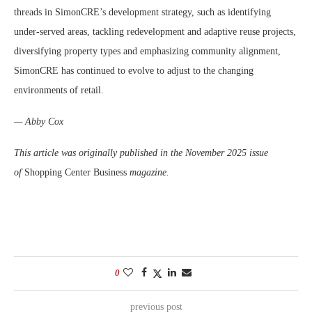
threads in SimonCRE’s development strategy, such as identifying
under-served areas, tackling redevelopment and adaptive reuse projects,
diversifying property types and emphasizing community alignment,
SimonCRE has continued to evolve to adjust to the changing
environments of retail.
— Abby Cox
This article was originally published in the November 2025 issue
of
Shopping Center Business
magazine.
0
previous post