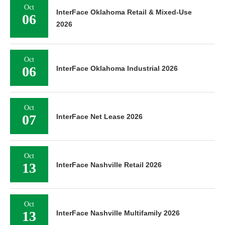
Oct
InterFace Oklahoma Retail & Mixed-Use
06
2026
Oct
06
InterFace Oklahoma Industrial 2026
Oct
07
InterFace Net Lease 2026
Oct
13
InterFace Nashville Retail 2026
Oct
13
InterFace Nashville Multifamily 2026