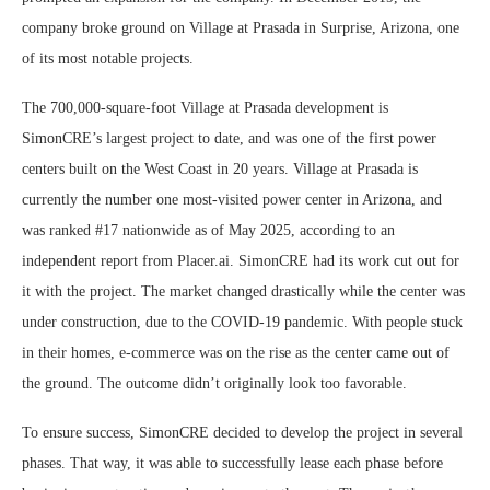
company broke ground on Village at Prasada in Surprise, Arizona, one
of its most notable projects.
The 700,000-square-foot Village at Prasada development is
SimonCRE’s largest project to date, and was one of the first power
centers built on the West Coast in 20 years. Village at Prasada is
currently the number one most-visited power center in Arizona, and
was ranked #17 nationwide as of May 2025, according to an
independent report from Placer.ai. SimonCRE had its work cut out for
it with the project. The market changed drastically while the center was
under construction, due to the COVID-19 pandemic. With people stuck
in their homes, e-commerce was on the rise as the center came out of
the ground. The outcome didn’t originally look too favorable.
To ensure success, SimonCRE decided to develop the project in several
phases. That way, it was able to successfully lease each phase before