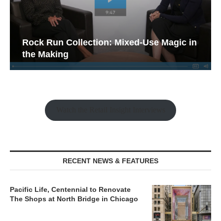
Rock Run Collection: Mixed-Use Magic in
the Making
Watch the Retail Insight Interviews
RECENT NEWS & FEATURES
Pacific Life, Centennial to Renovate
The Shops at North Bridge in Chicago