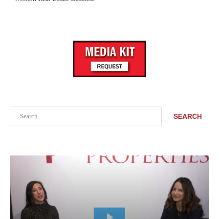
Search
SEARCH