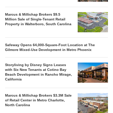
Marcus & Millichap Brokers $9.5
Million Sale of Single-Tenant Retail
Property in Walterboro, South Carolina
Safeway Opens 64,000-Square-Foot Location at The
Gilmore Mixed-Use Development in Metro Phoenix
Storyliving by Disney Signs Leases
with Six New Tenants at Cotino Bay
Beach Development in Rancho Mirage,
California
Marcus & Millichap Brokers $3.3M Sale
of Retail Center in Metro Charlotte,
North Carolina