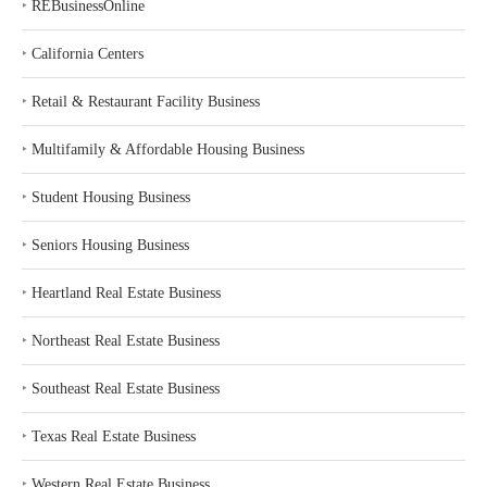
‣
REBusinessOnline
‣
California Centers
‣
Retail & Restaurant Facility Business
‣
Multifamily & Affordable Housing Business
‣
Student Housing Business
‣
Seniors Housing Business
‣
Heartland Real Estate Business
‣
Northeast Real Estate Business
‣
Southeast Real Estate Business
‣
Texas Real Estate Business
‣
Western Real Estate Business