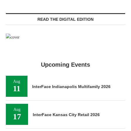
READ THE DIGITAL EDITION
Upcoming Events
Aug
11
InterFace Indianapolis Multifamily 2026
Aug
17
InterFace Kansas City Retail 2026