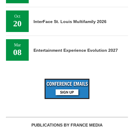
Oct
20
InterFace St. Louis Multifamily 2026
Mar
08
Entertainment Experience Evolution 2027
PUBLICATIONS BY FRANCE MEDIA