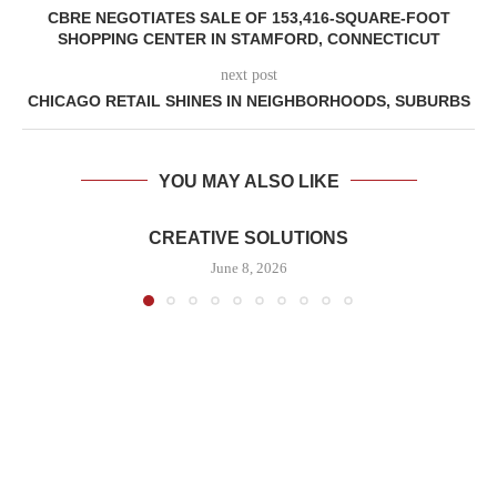
CBRE NEGOTIATES SALE OF 153,416-SQUARE-FOOT
SHOPPING CENTER IN STAMFORD, CONNECTICUT
next post
CHICAGO RETAIL SHINES IN NEIGHBORHOODS, SUBURBS
YOU MAY ALSO LIKE
CREATIVE SOLUTIONS
June 8, 2026