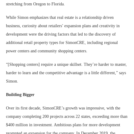
stretching from Oregon to Florida.
While Simon emphasizes that real estate is a relationship driven
business, curiosity about retailers’ expansion plans and creativity in
development were the driving factors that led to the discovery of
additional retail property types for SimonCRE, including regional
power centers and community shopping centers.
“[Shopping centers] require a unique skillset. They’re harder to master,
harder to learn and the competitive advantage is a little different,” says
Simon.
Building Bigger
Over its first decade, SimonCRE’s growth was impressive, with the
company completing 200 projects across 22 states, exceeding more than
$400 million in investment. Ambitious plans for more development
prompted an expansion for the company. In December 2019, the