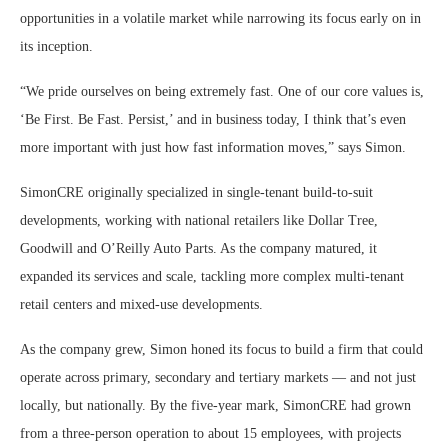
opportunities in a volatile market while narrowing its focus early on in
its inception.
“We pride ourselves on being extremely fast. One of our core values is,
‘Be First. Be Fast. Persist,’ and in business today, I think that’s even
more important with just how fast information moves,” says Simon.
SimonCRE originally specialized in single-tenant build-to-suit
developments, working with national retailers like Dollar Tree,
Goodwill and O’Reilly Auto Parts. As the company matured, it
expanded its services and scale, tackling more complex multi-tenant
retail centers and mixed-use developments.
As the company grew, Simon honed its focus to build a firm that could
operate across primary, secondary and tertiary markets — and not just
locally, but nationally. By the five-year mark, SimonCRE had grown
from a three-person operation to about 15 employees, with projects