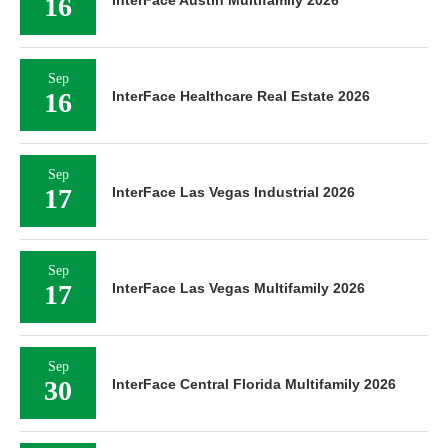
16
Sep
16
InterFace Healthcare Real Estate 2026
Sep
17
InterFace Las Vegas Industrial 2026
Sep
17
InterFace Las Vegas Multifamily 2026
Sep
30
InterFace Central Florida Multifamily 2026