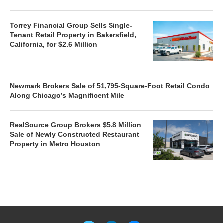
Torrey Financial Group Sells Single-
Tenant Retail Property in Bakersfield,
California, for $2.6 Million
Newmark Brokers Sale of 51,795-Square-Foot Retail Condo
Along Chicago’s Magnificent Mile
RealSource Group Brokers $5.8 Million
Sale of Newly Constructed Restaurant
Property in Metro Houston