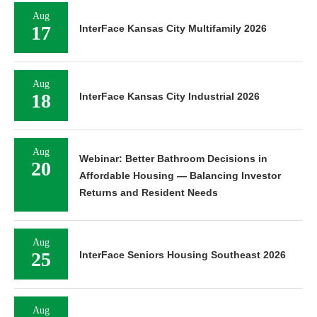
Aug
17
InterFace Kansas City Multifamily 2026
Aug
18
InterFace Kansas City Industrial 2026
Aug
Webinar: Better Bathroom Decisions in
20
Affordable Housing — Balancing Investor
Returns and Resident Needs
Aug
25
InterFace Seniors Housing Southeast 2026
Aug