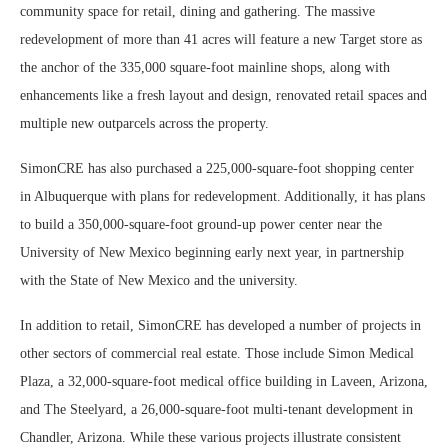
community space for retail, dining and gathering. The massive
redevelopment of more than 41 acres will feature a new Target store as
the anchor of the 335,000 square-foot mainline shops, along with
enhancements like a fresh layout and design, renovated retail spaces and
multiple new outparcels across the property.
SimonCRE has also purchased a 225,000-square-foot shopping center
in Albuquerque with plans for redevelopment. Additionally, it has plans
to build a 350,000-square-foot ground-up power center near the
University of New Mexico beginning early next year, in partnership
with the State of New Mexico and the university.
In addition to retail, SimonCRE has developed a number of projects in
other sectors of commercial real estate. Those include Simon Medical
Plaza, a 32,000-square-foot medical office building in Laveen, Arizona,
and The Steelyard, a 26,000-square-foot multi-tenant development in
Chandler, Arizona. While these various projects illustrate consistent