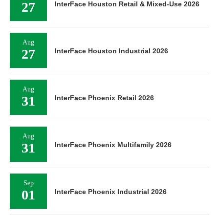
27
InterFace Houston Retail & Mixed-Use 2026
Aug
27
InterFace Houston Industrial 2026
Aug
31
InterFace Phoenix Retail 2026
Aug
31
InterFace Phoenix Multifamily 2026
Sep
01
InterFace Phoenix Industrial 2026