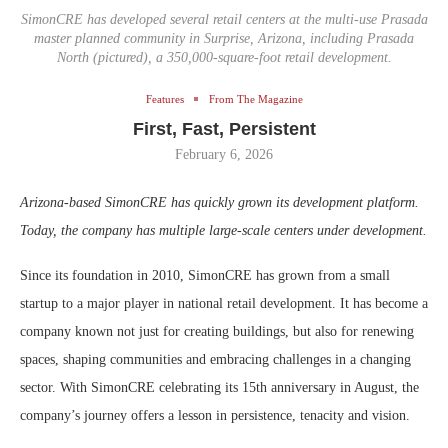
SimonCRE has developed several retail centers at the multi-use Prasada
master planned community in Surprise, Arizona, including Prasada
North (pictured), a 350,000-square-foot retail development.
Features
From The Magazine
First, Fast, Persistent
February 6, 2026
Arizona-based SimonCRE has quickly grown its development platform.
Today, the company has multiple large-scale centers under development.
Since its foundation in 2010, SimonCRE has grown from a small
startup to a major player in national retail development. It has become a
company known not just for creating buildings, but also for renewing
spaces, shaping communities and embracing challenges in a changing
sector. With SimonCRE celebrating its 15th anniversary in August, the
company’s journey offers a lesson in persistence, tenacity and vision.