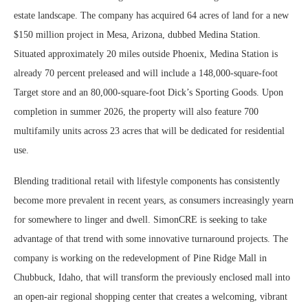
estate landscape. The company has acquired 64 acres of land for a new
$150 million project in Mesa, Arizona, dubbed Medina Station.
Situated approximately 20 miles outside Phoenix, Medina Station is
already 70 percent preleased and will include a 148,000-square-foot
Target store and an 80,000-square-foot Dick’s Sporting Goods. Upon
completion in summer 2026, the property will also feature 700
multifamily units across 23 acres that will be dedicated for residential
use.
Blending traditional retail with lifestyle components has consistently
become more prevalent in recent years, as consumers increasingly yearn
for somewhere to linger and dwell. SimonCRE is seeking to take
advantage of that trend with some innovative turnaround projects. The
company is working on the redevelopment of Pine Ridge Mall in
Chubbuck, Idaho, that will transform the previously enclosed mall into
an open-air regional shopping center that creates a welcoming, vibrant