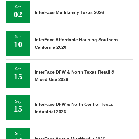
Sep
02
InterFace Multifamily Texas 2026
Sep
InterFace Affordable Housing Southern
10
California 2026
Sep
InterFace DFW & North Texas Retail &
15
Mixed-Use 2026
Sep
InterFace DFW & North Central Texas
15
Industrial 2026
Sep
InterFace Austin Multifamily 2026