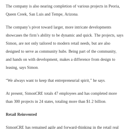
The company is also nearing completion of various projects in Peoria,
Queen Creek, San Luis and Tempe, Arizona.
The company’s pivot toward larger, more intricate developments
showcases the firm’s ability to be dynamic and quick. The projects, says
Simon, are not only tailored to modern retail needs, but are also
designed to serve as community hubs. Being part of the community,
and hands on with development, makes a difference from design to
leasing, says Simon.
“We always want to keep that entrepreneurial spirit,” he says.
At present, SimonCRE totals 47 employees and has completed more
than 300 projects in 24 states, totaling more than $1.2 billion.
Retail Reinvented
SimonCRE has remained agile and forward-thinking in the retail real