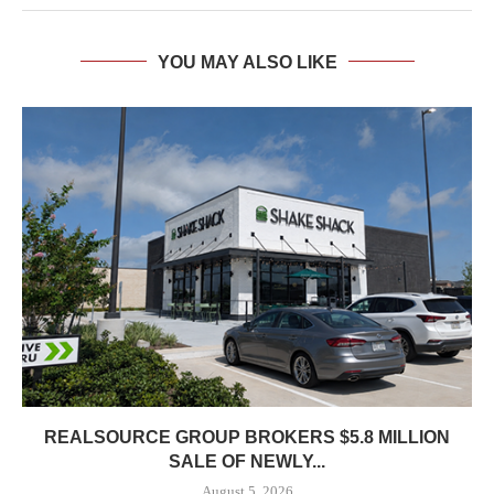
YOU MAY ALSO LIKE
REALSOURCE GROUP BROKERS $5.8 MILLION
SALE OF NEWLY...
August 5, 2026