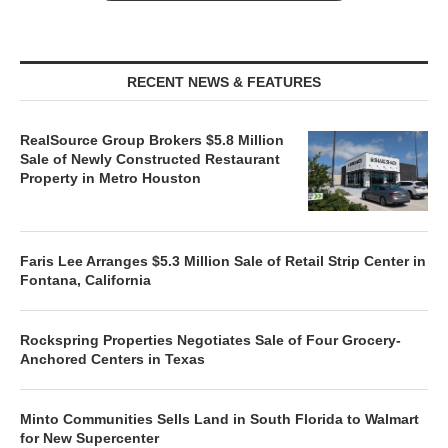
RECENT NEWS & FEATURES
RealSource Group Brokers $5.8 Million
Sale of Newly Constructed Restaurant
Property in Metro Houston
Faris Lee Arranges $5.3 Million Sale of Retail Strip Center in
Fontana, California
Rockspring Properties Negotiates Sale of Four Grocery-
Anchored Centers in Texas
Minto Communities Sells Land in South Florida to Walmart
for New Supercenter