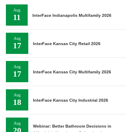
Aug
11
InterFace Indianapolis Multifamily 2026
Aug
17
InterFace Kansas City Retail 2026
Aug
17
InterFace Kansas City Multifamily 2026
Aug
18
InterFace Kansas City Industrial 2026
Aug
Webinar: Better Bathroom Decisions in
20