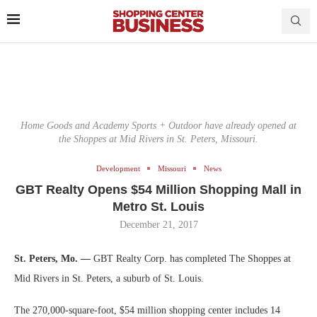
Home Goods and Academy Sports + Outdoor have already opened at
the Shoppes at Mid Rivers in St. Peters, Missouri.
Development
Missouri
News
GBT Realty Opens $54 Million Shopping Mall in
Metro St. Louis
December 21, 2017
St. Peters, Mo. —
GBT Realty Corp. has completed The Shoppes at
Mid Rivers in St. Peters, a suburb of St. Louis.
The 270,000-square-foot, $54 million shopping center includes 14