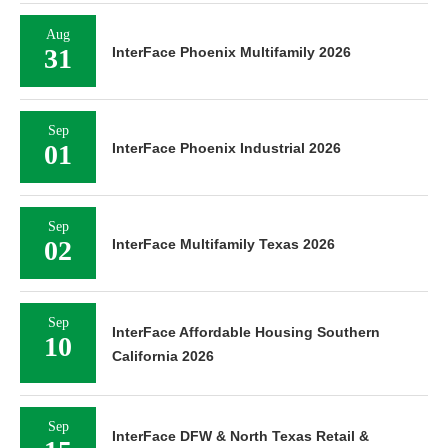
Aug
31
InterFace Phoenix Multifamily 2026
Sep
01
InterFace Phoenix Industrial 2026
Sep
02
InterFace Multifamily Texas 2026
Sep
InterFace Affordable Housing Southern
10
California 2026
Sep
InterFace DFW & North Texas Retail &