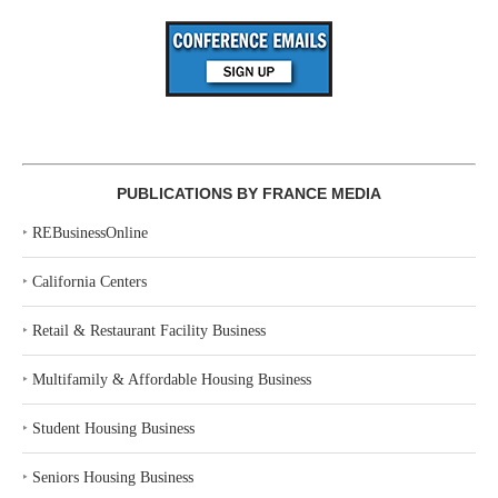
PUBLICATIONS BY FRANCE MEDIA
‣
REBusinessOnline
‣
California Centers
‣
Retail & Restaurant Facility Business
‣
Multifamily & Affordable Housing Business
‣
Student Housing Business
‣
Seniors Housing Business