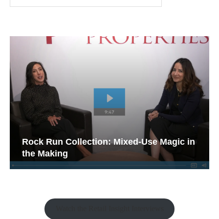
Rock Run Collection: Mixed-Use Magic in
the Making
Watch the Retail Insight Interviews