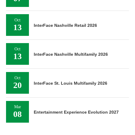
Oct
13
InterFace Nashville Retail 2026
Oct
13
InterFace Nashville Multifamily 2026
Oct
20
InterFace St. Louis Multifamily 2026
Mar
08
Entertainment Experience Evolution 2027