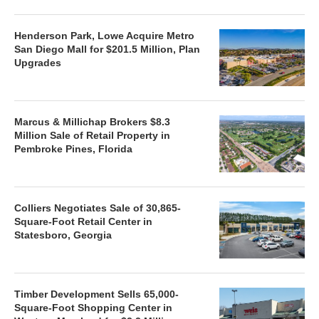
Henderson Park, Lowe Acquire Metro
San Diego Mall for $201.5 Million, Plan
Upgrades
Marcus & Millichap Brokers $8.3
Million Sale of Retail Property in
Pembroke Pines, Florida
Colliers Negotiates Sale of 30,865-
Square-Foot Retail Center in
Statesboro, Georgia
Timber Development Sells 65,000-
Square-Foot Shopping Center in