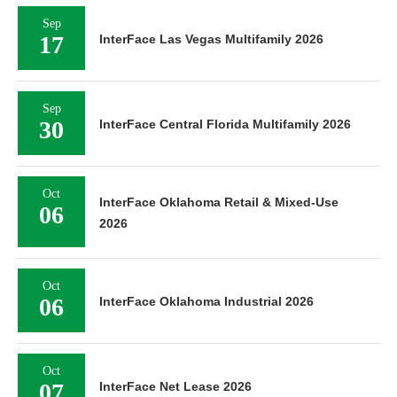
Sep
17
InterFace Las Vegas Multifamily 2026
Sep
30
InterFace Central Florida Multifamily 2026
Oct
InterFace Oklahoma Retail & Mixed-Use
06
2026
Oct
06
InterFace Oklahoma Industrial 2026
Oct
07
InterFace Net Lease 2026