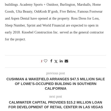
buildings. Academy Sports + Outdoor, Burlington, Marshalls, Home
Goods, Ulta Beauty, OshKosh B’gosh, Five Below, Famous Footwear
and Aspen Dental have opened at the property. Ross Dress for Less,
Sleep Number, Sprint and World Financial are expected to open in
early 2018. Knoebel Construction Inc. served as the general contractor
for the project.
1
previous post
CUSHMAN & WAKEFIELD ARRANGES $47.5 MILLION SALE
OF LOWE’S-OCCUPIED BUILDING IN SOUTHERN
CALIFORNIA
next post
CALMWATER CAPITAL PROVIDES $15.2 MILLION LOAN
FOR DEVELOPMENT OF RETAIL CENTER IN LAS VEGAS