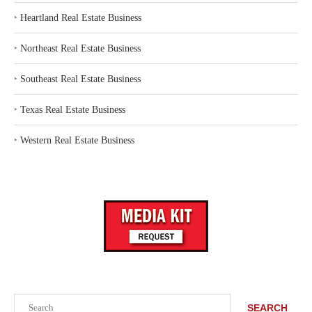
‣
Heartland Real Estate Business
‣
Northeast Real Estate Business
‣
Southeast Real Estate Business
‣
Texas Real Estate Business
‣
Western Real Estate Business
Search
SEARCH