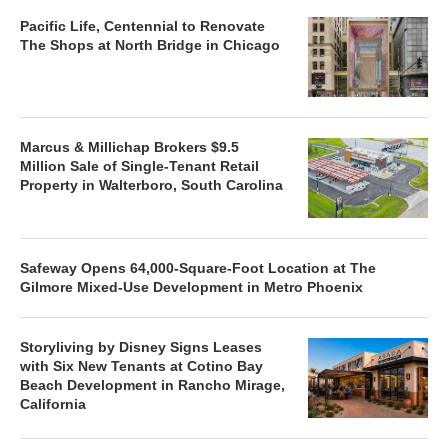
Pacific Life, Centennial to Renovate
The Shops at North Bridge in Chicago
Marcus & Millichap Brokers $9.5
Million Sale of Single-Tenant Retail
Property in Walterboro, South Carolina
Safeway Opens 64,000-Square-Foot Location at The
Gilmore Mixed-Use Development in Metro Phoenix
Storyliving by Disney Signs Leases
with Six New Tenants at Cotino Bay
Beach Development in Rancho Mirage,
California