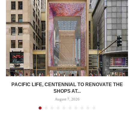
PACIFIC LIFE, CENTENNIAL TO RENOVATE THE
SHOPS AT...
August 7, 2026