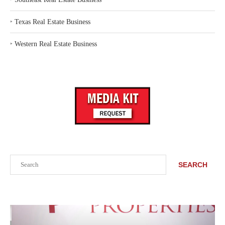
‣
Texas Real Estate Business
‣
Western Real Estate Business
Search
SEARCH