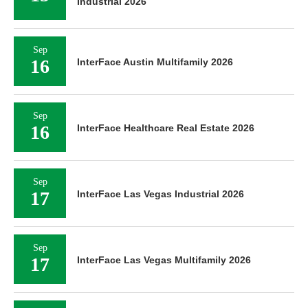
Industrial 2026
Sep
16
InterFace Austin Multifamily 2026
Sep
16
InterFace Healthcare Real Estate 2026
Sep
17
InterFace Las Vegas Industrial 2026
Sep
17
InterFace Las Vegas Multifamily 2026