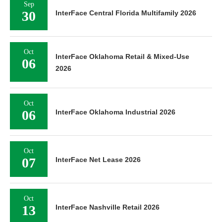
Sep
30
InterFace Central Florida Multifamily 2026
Oct
InterFace Oklahoma Retail & Mixed-Use
06
2026
Oct
06
InterFace Oklahoma Industrial 2026
Oct
07
InterFace Net Lease 2026
Oct
13
InterFace Nashville Retail 2026