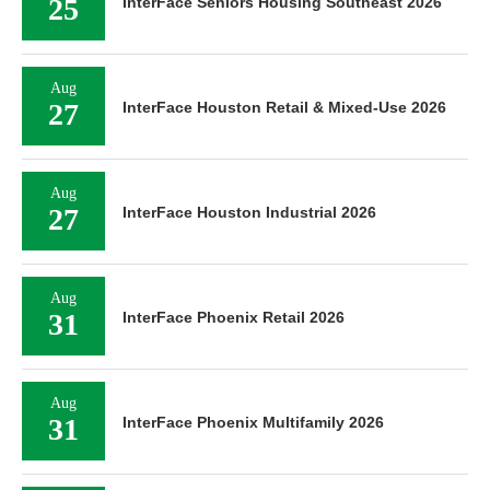
25
InterFace Seniors Housing Southeast 2026
Aug
27
InterFace Houston Retail & Mixed-Use 2026
Aug
27
InterFace Houston Industrial 2026
Aug
31
InterFace Phoenix Retail 2026
Aug
31
InterFace Phoenix Multifamily 2026