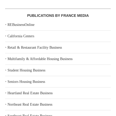
PUBLICATIONS BY FRANCE MEDIA
‣
REBusinessOnline
‣
California Centers
‣
Retail & Restaurant Facility Business
‣
Multifamily & Affordable Housing Business
‣
Student Housing Business
‣
Seniors Housing Business
‣
Heartland Real Estate Business
‣
Northeast Real Estate Business
‣
Southeast Real Estate Business