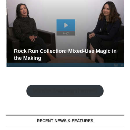
Rock Run Collection: Mixed-Use Magic in
the Making
Watch the Retail Insight Interviews
RECENT NEWS & FEATURES