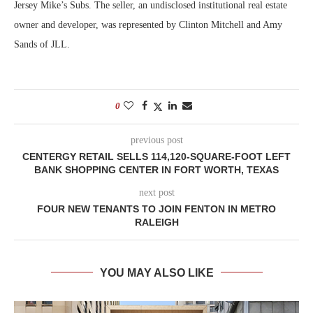
Jersey Mike’s Subs. The seller, an undisclosed institutional real estate
owner and developer, was represented by Clinton Mitchell and Amy
Sands of JLL.
0
previous post
CENTERGY RETAIL SELLS 114,120-SQUARE-FOOT LEFT
BANK SHOPPING CENTER IN FORT WORTH, TEXAS
next post
FOUR NEW TENANTS TO JOIN FENTON IN METRO
RALEIGH
YOU MAY ALSO LIKE