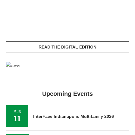
READ THE DIGITAL EDITION
Upcoming Events
Aug
11
InterFace Indianapolis Multifamily 2026