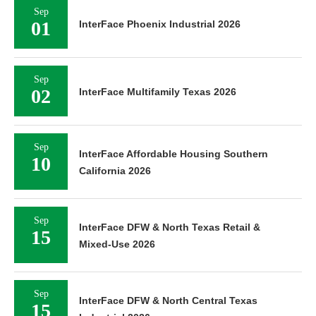
Sep
01
InterFace Phoenix Industrial 2026
Sep
02
InterFace Multifamily Texas 2026
Sep
InterFace Affordable Housing Southern
10
California 2026
Sep
InterFace DFW & North Texas Retail &
15
Mixed-Use 2026
Sep
InterFace DFW & North Central Texas
15