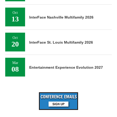
Oct
13
InterFace Nashville Multifamily 2026
Oct
20
InterFace St. Louis Multifamily 2026
Mar
08
Entertainment Experience Evolution 2027