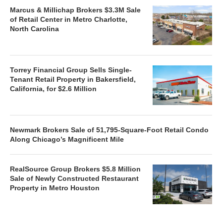
Marcus & Millichap Brokers $3.3M Sale
of Retail Center in Metro Charlotte,
North Carolina
Torrey Financial Group Sells Single-
Tenant Retail Property in Bakersfield,
California, for $2.6 Million
Newmark Brokers Sale of 51,795-Square-Foot Retail Condo
Along Chicago’s Magnificent Mile
RealSource Group Brokers $5.8 Million
Sale of Newly Constructed Restaurant
Property in Metro Houston