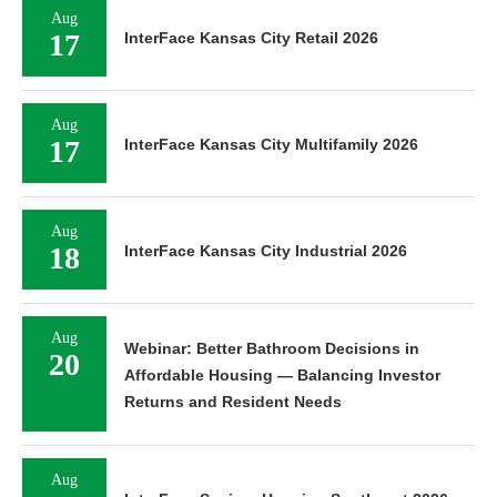
Aug
17
InterFace Kansas City Retail 2026
Aug
17
InterFace Kansas City Multifamily 2026
Aug
18
InterFace Kansas City Industrial 2026
Aug
Webinar: Better Bathroom Decisions in
20
Affordable Housing — Balancing Investor
Returns and Resident Needs
Aug