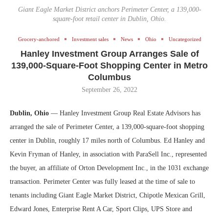
Giant Eagle Market District anchors Perimeter Center, a 139,000-
square-foot retail center in Dublin, Ohio.
Grocery-anchored
Investment sales
News
Ohio
Uncategorized
Hanley Investment Group Arranges Sale of
139,000-Square-Foot Shopping Center in Metro
Columbus
September 26, 2022
Dublin, Ohio
— Hanley Investment Group Real Estate Advisors has
arranged the sale of Perimeter Center, a 139,000-square-foot shopping
center in Dublin, roughly 17 miles north of Columbus. Ed Hanley and
Kevin Fryman of Hanley, in association with ParaSell Inc., represented
the buyer, an affiliate of Orton Development Inc., in the 1031 exchange
transaction. Perimeter Center was fully leased at the time of sale to
tenants including Giant Eagle Market District, Chipotle Mexican Grill,
Edward Jones, Enterprise Rent A Car, Sport Clips, UPS Store and