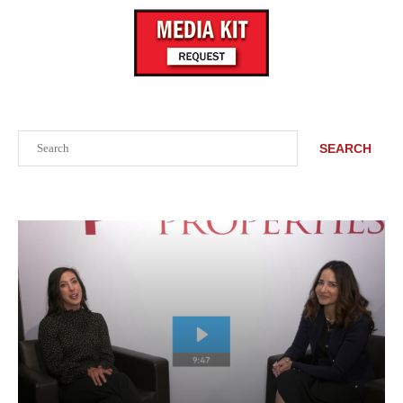
Search
SEARCH