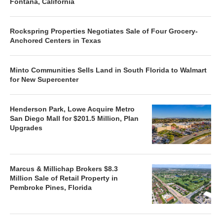
Fontana, California
Rockspring Properties Negotiates Sale of Four Grocery-
Anchored Centers in Texas
Minto Communities Sells Land in South Florida to Walmart
for New Supercenter
Henderson Park, Lowe Acquire Metro
San Diego Mall for $201.5 Million, Plan
Upgrades
Marcus & Millichap Brokers $8.3
Million Sale of Retail Property in
Pembroke Pines, Florida