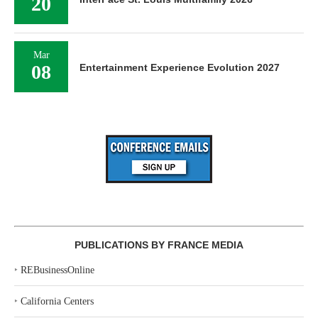
20
Mar
08
Entertainment Experience Evolution 2027
PUBLICATIONS BY FRANCE MEDIA
‣
REBusinessOnline
‣
California Centers