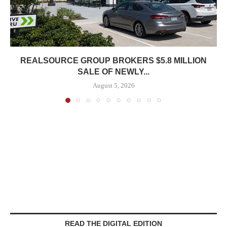
REALSOURCE GROUP BROKERS $5.8 MILLION
SALE OF NEWLY...
August 5, 2026
READ THE DIGITAL EDITION