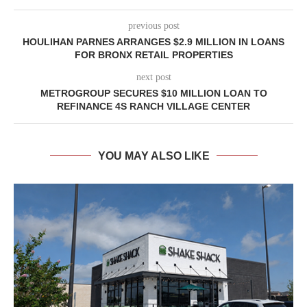
previous post
HOULIHAN PARNES ARRANGES $2.9 MILLION IN LOANS
FOR BRONX RETAIL PROPERTIES
next post
METROGROUP SECURES $10 MILLION LOAN TO
REFINANCE 4S RANCH VILLAGE CENTER
YOU MAY ALSO LIKE