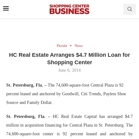
Florida
News
HC Real Estate Arranges $4.7 Million Loan for
Shopping Center
June 6, 2014
St. Petersburg, Fla. –
The 74,600-square-foot Central Plaza is 92
percent leased and anchored by Goodwill, Citi Trends, Payless Shoe
Source and Family Dollar.
St. Petersburg, Fla. –
HC Real Estate Capital has arranged $4.7
million in acquisition financing for Central Plaza in St. Petersburg. The
74,600-square-foot center is 92 percent leased and anchored by