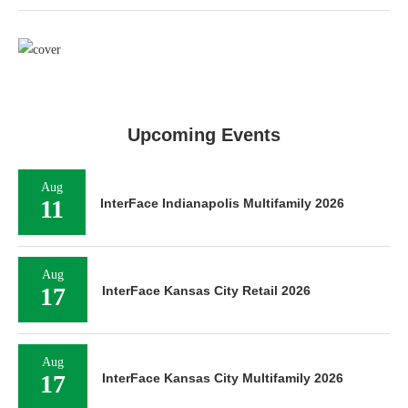
Upcoming Events
Aug
11
InterFace Indianapolis Multifamily 2026
Aug
17
InterFace Kansas City Retail 2026
Aug
17
InterFace Kansas City Multifamily 2026