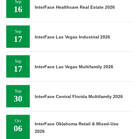
Sep
16
InterFace Healthcare Real Estate 2026
Sep
17
InterFace Las Vegas Industrial 2026
Sep
17
InterFace Las Vegas Multifamily 2026
Sep
30
InterFace Central Florida Multifamily 2026
Oct
InterFace Oklahoma Retail & Mixed-Use
06
2026