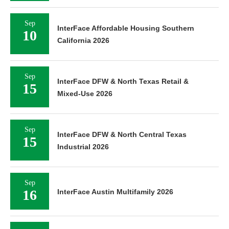
Sep
InterFace Affordable Housing Southern
10
California 2026
Sep
InterFace DFW & North Texas Retail &
15
Mixed-Use 2026
Sep
InterFace DFW & North Central Texas
15
Industrial 2026
Sep
16
InterFace Austin Multifamily 2026