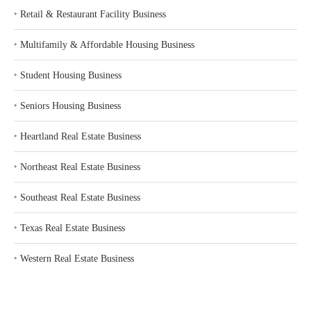
‣
Retail & Restaurant Facility Business
‣
Multifamily & Affordable Housing Business
‣
Student Housing Business
‣
Seniors Housing Business
‣
Heartland Real Estate Business
‣
Northeast Real Estate Business
‣
Southeast Real Estate Business
‣
Texas Real Estate Business
‣
Western Real Estate Business