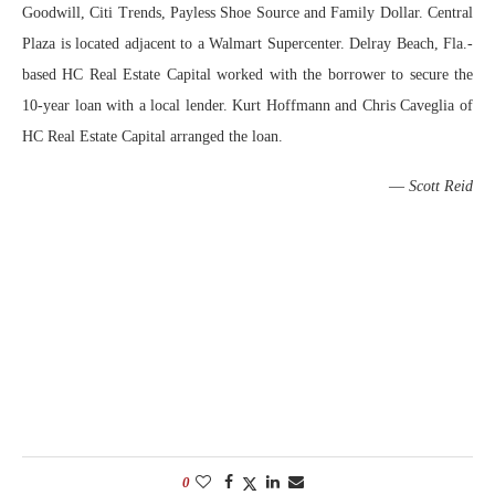
Goodwill, Citi Trends, Payless Shoe Source and Family Dollar. Central
Plaza is located adjacent to a Walmart Supercenter. Delray Beach, Fla.-
based HC Real Estate Capital worked with the borrower to secure the
10-year loan with a local lender. Kurt Hoffmann and Chris Caveglia of
HC Real Estate Capital arranged the loan.
—
Scott Reid
0