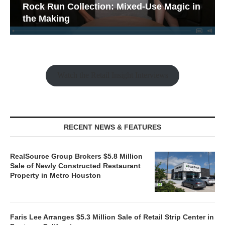
Rock Run Collection: Mixed-Use Magic in
the Making
Watch the Retail Insight Interviews
RECENT NEWS & FEATURES
RealSource Group Brokers $5.8 Million
Sale of Newly Constructed Restaurant
Property in Metro Houston
Faris Lee Arranges $5.3 Million Sale of Retail Strip Center in