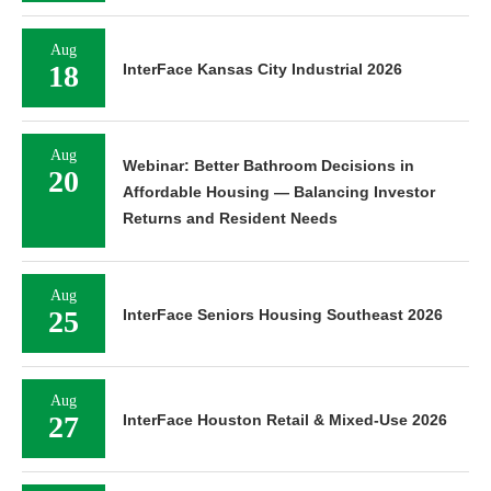
Aug
18
InterFace Kansas City Industrial 2026
Aug
Webinar: Better Bathroom Decisions in
20
Affordable Housing — Balancing Investor
Returns and Resident Needs
Aug
25
InterFace Seniors Housing Southeast 2026
Aug
27
InterFace Houston Retail & Mixed-Use 2026