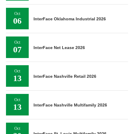
Oct
06
InterFace Oklahoma Industrial 2026
Oct
07
InterFace Net Lease 2026
Oct
13
InterFace Nashville Retail 2026
Oct
13
InterFace Nashville Multifamily 2026
Oct
InterFace St. Louis Multifamily 2026