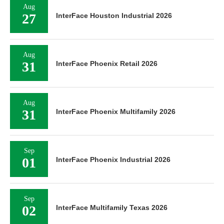
Aug
27
InterFace Houston Industrial 2026
Aug
31
InterFace Phoenix Retail 2026
Aug
31
InterFace Phoenix Multifamily 2026
Sep
01
InterFace Phoenix Industrial 2026
Sep
02
InterFace Multifamily Texas 2026