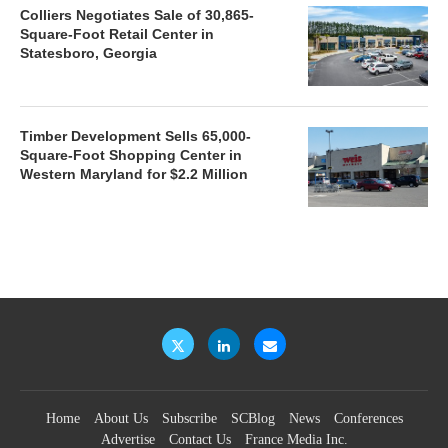
Colliers Negotiates Sale of 30,865-
Square-Foot Retail Center in
Statesboro, Georgia
Timber Development Sells 65,000-
Square-Foot Shopping Center in
Western Maryland for $2.2 Million
Home
About Us
Subscribe
SCBlog
News
Conferences
Advertise
Contact Us
France Media Inc.