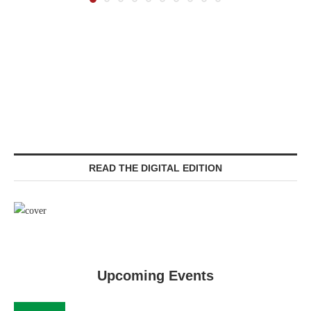
READ THE DIGITAL EDITION
Upcoming Events