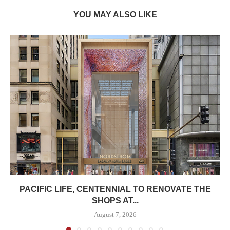
YOU MAY ALSO LIKE
PACIFIC LIFE, CENTENNIAL TO RENOVATE THE
SHOPS AT...
August 7, 2026