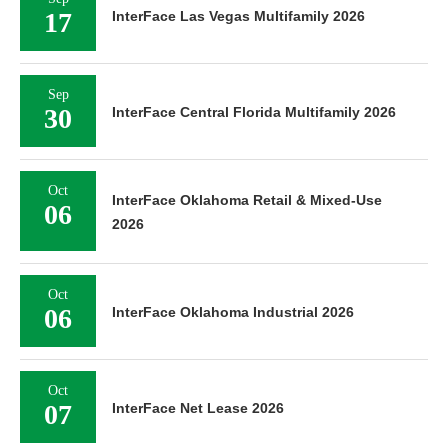
17
InterFace Las Vegas Multifamily 2026
Sep
30
InterFace Central Florida Multifamily 2026
Oct
InterFace Oklahoma Retail & Mixed-Use
06
2026
Oct
06
InterFace Oklahoma Industrial 2026
Oct
07
InterFace Net Lease 2026