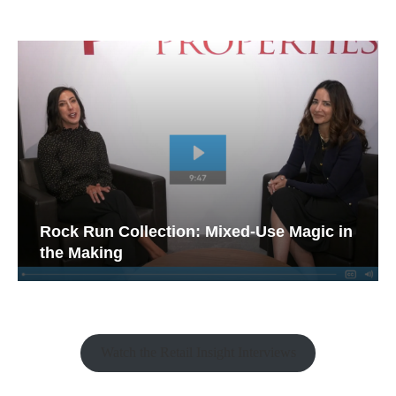
Rock Run Collection: Mixed-Use Magic in
the Making
Watch the Retail Insight Interviews