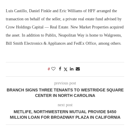
Luis Castillo, Daniel Finkle and Eric Williams of HFF arranged the
transaction on behalf of the seller, a private real estate fund advised by
Crow Holdings Capital — Real Estate. New Market Properties acquired
the asset. In addition to Publix, Neapolitan Way is home to Walgreens,
Bill Smith Electronics & Appliances and FedEx Office, among others.
0
previous post
BRANCH SIGNS THREE TENANTS TO WESTRIDGE SQUARE
CENTER IN NORTH CAROLINA
next post
METLIFE, NORTHWESTERN MUTUAL PROVIDE $450
MILLION LOAN FOR BROADWAY PLAZA IN CALIFORNIA