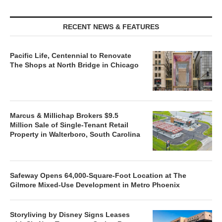
RECENT NEWS & FEATURES
Pacific Life, Centennial to Renovate
The Shops at North Bridge in Chicago
Marcus & Millichap Brokers $9.5
Million Sale of Single-Tenant Retail
Property in Walterboro, South Carolina
Safeway Opens 64,000-Square-Foot Location at The
Gilmore Mixed-Use Development in Metro Phoenix
Storyliving by Disney Signs Leases