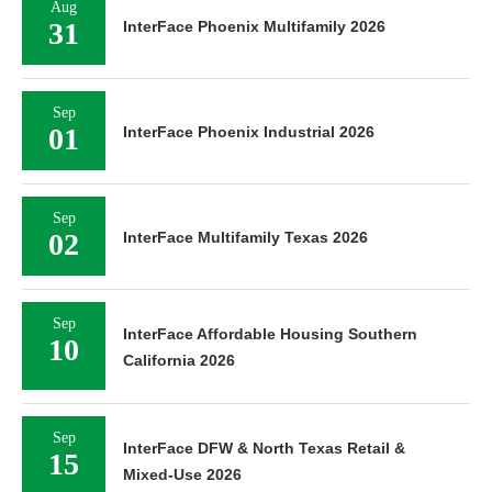
Aug
31
InterFace Phoenix Multifamily 2026
Sep
01
InterFace Phoenix Industrial 2026
Sep
02
InterFace Multifamily Texas 2026
Sep
InterFace Affordable Housing Southern
10
California 2026
Sep
InterFace DFW & North Texas Retail &
15
Mixed-Use 2026