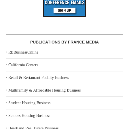
PUBLICATIONS BY FRANCE MEDIA
‣
REBusinessOnline
‣
California Centers
‣
Retail & Restaurant Facility Business
‣
Multifamily & Affordable Housing Business
‣
Student Housing Business
‣
Seniors Housing Business
‣
Heartland Real Estate Business