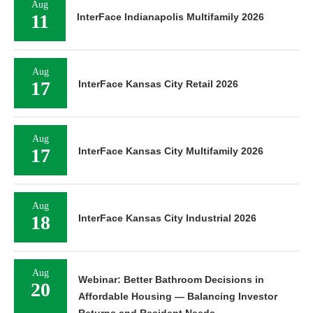
Aug
11
InterFace Indianapolis Multifamily 2026
Aug
17
InterFace Kansas City Retail 2026
Aug
17
InterFace Kansas City Multifamily 2026
Aug
18
InterFace Kansas City Industrial 2026
Aug
Webinar: Better Bathroom Decisions in
20
Affordable Housing — Balancing Investor
Returns and Resident Needs