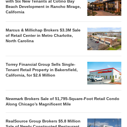
with Six New Tenants at Cotino Bay
Beach Development in Rancho Mirage,
California
Marcus & Millichap Brokers $3.3M Sale
of Retail Center in Metro Charlotte,
North Carolina
Torrey Financial Group Sells Single-
Tenant Retail Property in Bakersfield,
California, for $2.6 Million
Newmark Brokers Sale of 51,795-Square-Foot Retail Condo
Along Chicago’s Magnificent Mile
RealSource Group Brokers $5.8 Million
Sale of Newly Constructed Restaurant