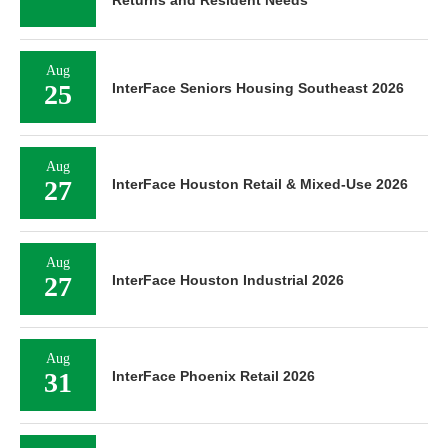
Aug
25
InterFace Seniors Housing Southeast 2026
Aug
27
InterFace Houston Retail & Mixed-Use 2026
Aug
27
InterFace Houston Industrial 2026
Aug
31
InterFace Phoenix Retail 2026