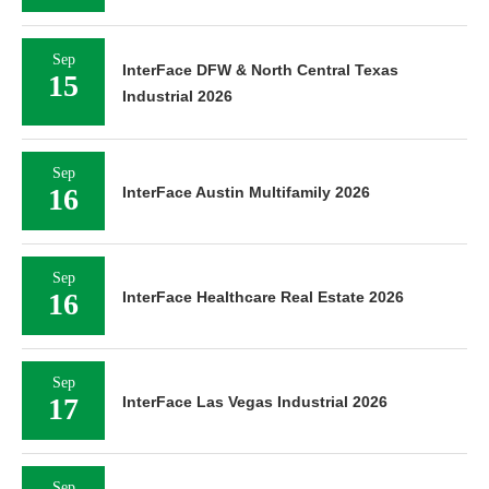
Sep
InterFace DFW & North Central Texas
15
Industrial 2026
Sep
16
InterFace Austin Multifamily 2026
Sep
16
InterFace Healthcare Real Estate 2026
Sep
17
InterFace Las Vegas Industrial 2026
Sep