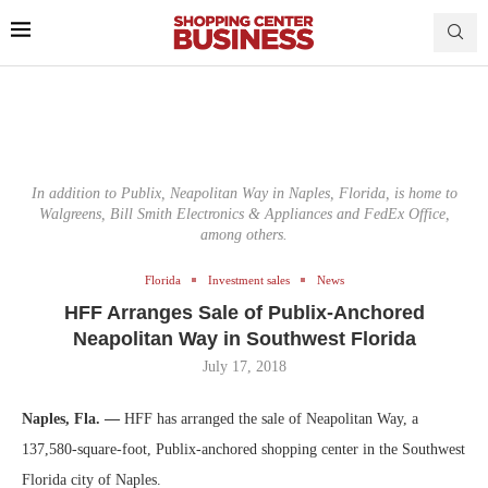
In addition to Publix, Neapolitan Way in Naples, Florida, is home to
Walgreens, Bill Smith Electronics & Appliances and FedEx Office,
among others.
Florida
Investment sales
News
HFF Arranges Sale of Publix-Anchored
Neapolitan Way in Southwest Florida
July 17, 2018
Naples, Fla. —
HFF has arranged the sale of Neapolitan Way, a
137,580-square-foot, Publix-anchored shopping center in the Southwest
Florida city of Naples.