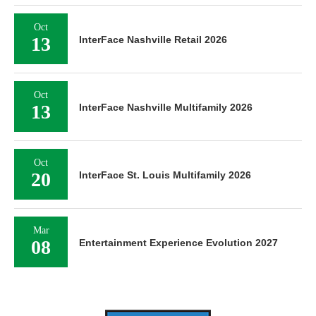
Oct
13
InterFace Nashville Retail 2026
Oct
13
InterFace Nashville Multifamily 2026
Oct
20
InterFace St. Louis Multifamily 2026
Mar
08
Entertainment Experience Evolution 2027