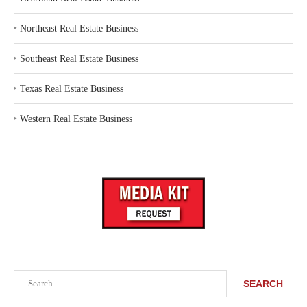
‣
Northeast Real Estate Business
‣
Southeast Real Estate Business
‣
Texas Real Estate Business
‣
Western Real Estate Business
Search
SEARCH