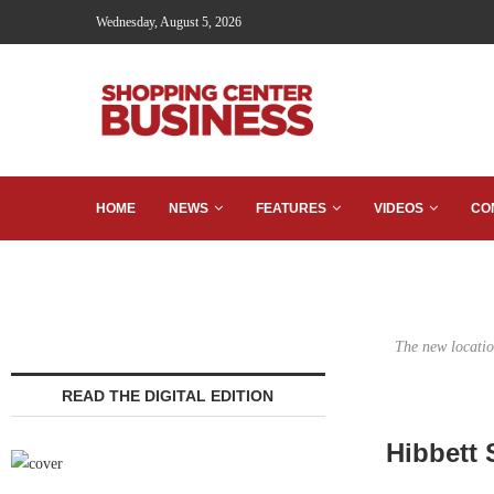
Wednesday, August 5, 2026
HOME
NEWS
FEATURES
VIDEOS
CO
The new locatio
READ THE DIGITAL EDITION
Hibbett 