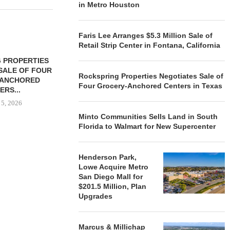
in Metro Houston
Faris Lee Arranges $5.3 Million Sale of
Retail Strip Center in Fontana, California
 PROPERTIES
MINTO COMMUNITIES SELLS
SALE OF FOUR
LAND IN SOUTH FLORIDA
Rockspring Properties Negotiates Sale of
-ANCHORED
TO...
Four Grocery-Anchored Centers in Texas
ERS...
August 5, 2026
 5, 2026
Minto Communities Sells Land in South
Florida to Walmart for New Supercenter
HENDERSON
ACQUIRE MET
Henderson Park,
MAL
Lowe Acquire Metro
August
San Diego Mall for
$201.5 Million, Plan
Upgrades
Marcus & Millichap