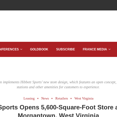
NFERENCES
GOLDBOOK
SUBSCRIBE
FRANCE MEDIA
n implements Hibbett Sports’ new store design, which features an open concept
stations and other amenities for customers to experience.
Leasing
News
Retailers
West Virginia
Sports Opens 5,600-Square-Foot Store a
Morgantown, West Virginia