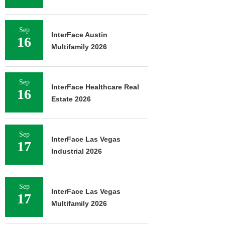
Sep
InterFace Austin
16
Multifamily 2026
Sep
InterFace Healthcare Real
16
Estate 2026
Sep
InterFace Las Vegas
17
Industrial 2026
Sep
InterFace Las Vegas
17
Multifamily 2026