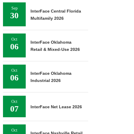
Sep
InterFace Central Florida
30
Multifamily 2026
Oct
InterFace Oklahoma
06
Retail & Mixed-Use 2026
Oct
InterFace Oklahoma
06
Industrial 2026
Oct
07
InterFace Net Lease 2026
Oct
InterFace Nashville Retail