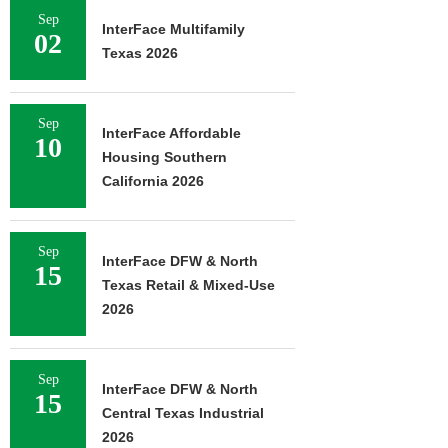
Sep
InterFace Multifamily
02
Texas 2026
Sep
InterFace Affordable
10
Housing Southern
California 2026
Sep
InterFace DFW & North
15
Texas Retail & Mixed-Use
2026
Sep
InterFace DFW & North
15
Central Texas Industrial
2026