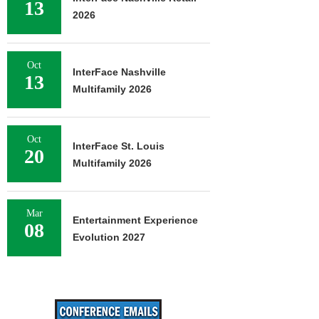
13
2026
Oct
InterFace Nashville
13
Multifamily 2026
Oct
InterFace St. Louis
20
Multifamily 2026
Mar
Entertainment Experience
08
Evolution 2027