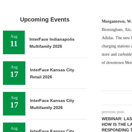
Upcoming Events
Morgantown, W
Birmingham, Ala.-
Aug
Adidas. The new l
InterFace Indianapolis
11
Multifamily 2026
charging stations 
store and curbsid
of downtown Morga
Aug
InterFace Kansas City
17
Retail 2026
Aug
InterFace Kansas City
17
Multifamily 2026
previous post
WEBINAR: LA
HOW IS THE L
Aug
RESPONDING T
InterFace Kansas City