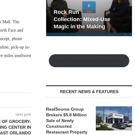
hy the Old
Rock Run
t Playbook
Collection: Mixed-Use
n Mall. The
Magic in the Making
North Face and
oncept, phone
nline, pick-up in-
ee miles southwest
Watch the Retail Insight Interviews
RECENT NEWS & FEATURES
RealSource Group
next post
Brokers $5.8 Million
Sale of Newly
 OF GROCERY-
Constructed
NG CENTER IN
Restaurant Property
AST ORLANDO