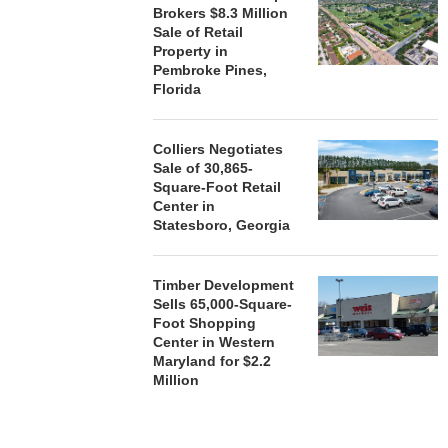
Brokers $8.3 Million
Sale of Retail
Property in
Pembroke Pines,
Florida
Colliers Negotiates
Sale of 30,865-
Square-Foot Retail
Center in
Statesboro, Georgia
Timber Development
Sells 65,000-Square-
Foot Shopping
Center in Western
Maryland for $2.2
Million