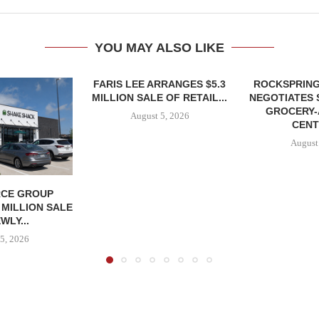
YOU MAY ALSO LIKE
FARIS LEE ARRANGES $5.3
ROCKSPRING
MILLION SALE OF RETAIL...
NEGOTIATES 
GROCERY
August 5, 2026
CENT
August
CE GROUP
 MILLION SALE
WLY...
5, 2026