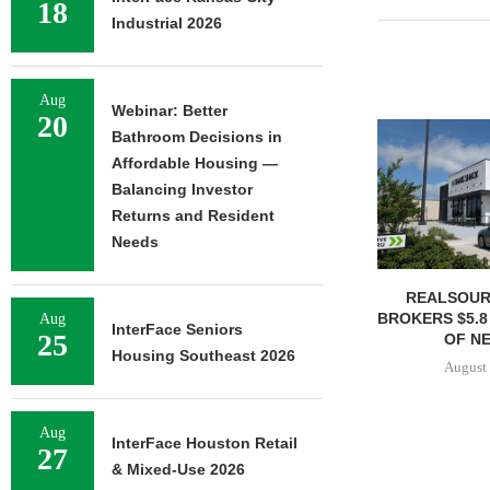
18
Industrial 2026
Aug
Webinar: Better
20
Bathroom Decisions in
Affordable Housing —
Balancing Investor
Returns and Resident
Needs
REALSOUR
BROKERS $5.8
Aug
InterFace Seniors
25
OF NE
Housing Southeast 2026
August 
Aug
InterFace Houston Retail
27
& Mixed-Use 2026