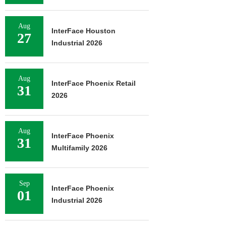
Aug
InterFace Houston
27
Industrial 2026
Aug
InterFace Phoenix Retail
31
2026
Aug
InterFace Phoenix
31
Multifamily 2026
Sep
InterFace Phoenix
01
Industrial 2026