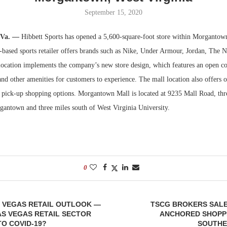
September 15, 2020
Bohler on W
Developmen
.Va. —
Hibbett Sports has opened a 5,600-square-foot store within Morgantow
No...
based sports retailer offers brands such as Nike, Under Armour, Jordan, The 
ocation implements the company’s new store design, which features an open c
and other amenities for customers to experience. The mall location also offers o
e pick-up shopping options. Morgantown Mall is located at 9235 Mall Road, thr
ntown and three miles south of West Virginia University.
0
S VEGAS RETAIL OUTLOOK —
TSCG BROKERS SALE
AS VEGAS RETAIL SECTOR
ANCHORED SHOPPI
O COVID-19?
SOUTHE