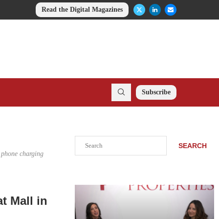
Read the Digital Magazines
Subscribe
Search
SEARCH
, phone charging
t Mall in