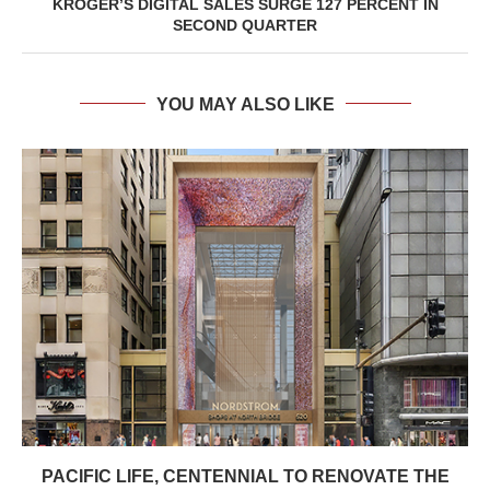
KROGER’S DIGITAL SALES SURGE 127 PERCENT IN
SECOND QUARTER
YOU MAY ALSO LIKE
PACIFIC LIFE, CENTENNIAL TO RENOVATE THE