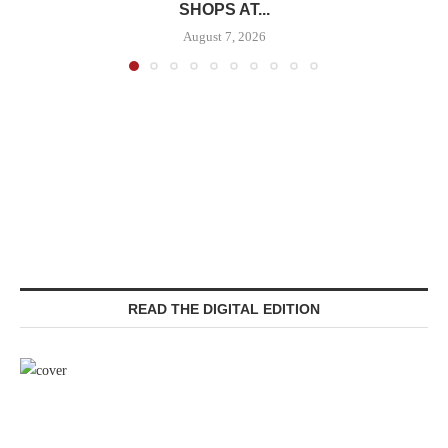
SHOPS AT...
August 7, 2026
READ THE DIGITAL EDITION