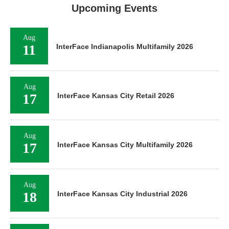
Upcoming Events
Aug
11
InterFace Indianapolis Multifamily 2026
Aug
17
InterFace Kansas City Retail 2026
Aug
17
InterFace Kansas City Multifamily 2026
Aug
18
InterFace Kansas City Industrial 2026