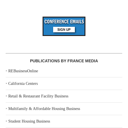
PUBLICATIONS BY FRANCE MEDIA
‣
REBusinessOnline
‣
California Centers
‣
Retail & Restaurant Facility Business
‣
Multifamily & Affordable Housing Business
‣
Student Housing Business