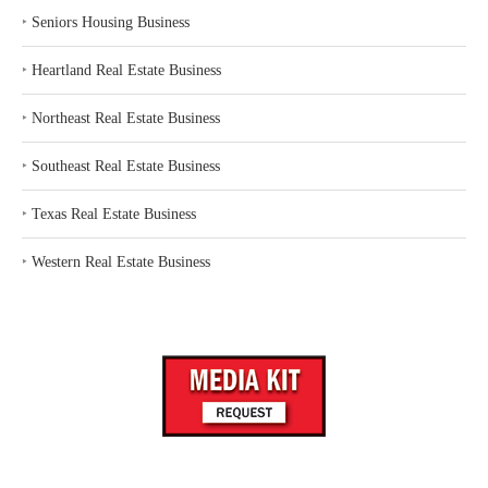
‣
Seniors Housing Business
‣
Heartland Real Estate Business
‣
Northeast Real Estate Business
‣
Southeast Real Estate Business
‣
Texas Real Estate Business
‣
Western Real Estate Business