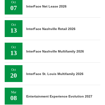
Oct
07
InterFace Net Lease 2026
Oct
13
InterFace Nashville Retail 2026
Oct
13
InterFace Nashville Multifamily 2026
Oct
20
InterFace St. Louis Multifamily 2026
Mar
08
Entertainment Experience Evolution 2027