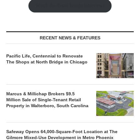
Watch the Retail Insight Interviews
RECENT NEWS & FEATURES
Pacific Life, Centennial to Renovate
The Shops at North Bridge in Chicago
Marcus & Millichap Brokers $9.5
Million Sale of Single-Tenant Retail
Property in Walterboro, South Carolina
Safeway Opens 64,000-Square-Foot Location at The
Gilmore Mixed-Use Development in Metro Phoenix