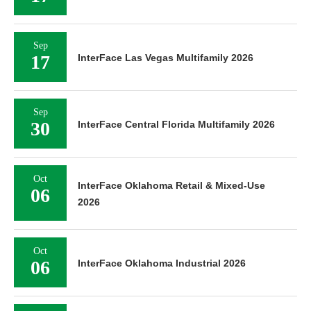
Sep
17
InterFace Las Vegas Multifamily 2026
Sep
30
InterFace Central Florida Multifamily 2026
Oct
InterFace Oklahoma Retail & Mixed-Use
06
2026
Oct
06
InterFace Oklahoma Industrial 2026