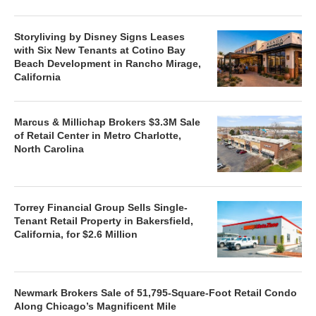
Storyliving by Disney Signs Leases
with Six New Tenants at Cotino Bay
Beach Development in Rancho Mirage,
California
Marcus & Millichap Brokers $3.3M Sale
of Retail Center in Metro Charlotte,
North Carolina
Torrey Financial Group Sells Single-
Tenant Retail Property in Bakersfield,
California, for $2.6 Million
Newmark Brokers Sale of 51,795-Square-Foot Retail Condo
Along Chicago’s Magnificent Mile