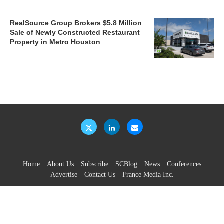
RealSource Group Brokers $5.8 Million
Sale of Newly Constructed Restaurant
Property in Metro Houston
Home
About Us
Subscribe
SCBlog
News
Conferences
Advertise
Contact Us
France Media Inc.
©2026
France Publications, dba France Media Inc.
BACK TO TOP