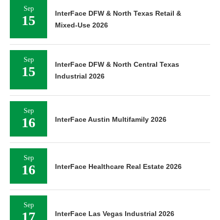
Sep
InterFace DFW & North Texas Retail &
15
Mixed-Use 2026
Sep
InterFace DFW & North Central Texas
15
Industrial 2026
Sep
16
InterFace Austin Multifamily 2026
Sep
16
InterFace Healthcare Real Estate 2026
Sep
17
InterFace Las Vegas Industrial 2026