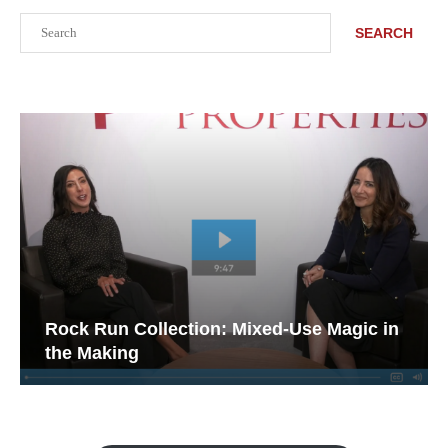
Search
SEARCH
Rock Run Collection: Mixed-Use Magic in
the Making