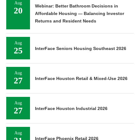
Aug
Webinar: Better Bathroom Decisions in
20
Affordable Housing — Balancing Investor
Returns and Resident Needs
Aug
25
InterFace Seniors Housing Southeast 2026
Aug
27
InterFace Houston Retail & Mixed-Use 2026
Aug
27
InterFace Houston Industrial 2026
Aug
InterFace Phoenix Retail 2026