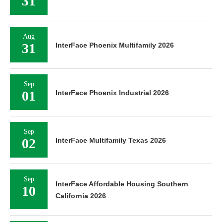
31
Aug
31
InterFace Phoenix Multifamily 2026
Sep
01
InterFace Phoenix Industrial 2026
Sep
02
InterFace Multifamily Texas 2026
Sep
InterFace Affordable Housing Southern
10
California 2026