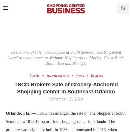
At the time of sale, The Shoppes at South Semoran was 97 percent
leased to tenants such as Walmart Neighborhood Market, Chase Bank,
Dollar Tree and Wendy’s.
Florida
Investment sales
News
Retailers
TSCG Brokers Sale of Grocery-Anchored
Shopping Center in Southeast Orlando
September 15, 2020
Orlando, Fla. —
TSCG has arranged the sale of The Shoppes at South
Semoran, a 101,611-square-foot shopping center in Orlando. The
property was originally built in 1986 and renovated in 2013, when