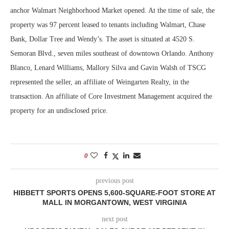
anchor Walmart Neighborhood Market opened. At the time of sale, the
property was 97 percent leased to tenants including Walmart, Chase
Bank, Dollar Tree and Wendy’s. The asset is situated at 4520 S.
Semoran Blvd., seven miles southeast of downtown Orlando. Anthony
Blanco, Lenard Williams, Mallory Silva and Gavin Walsh of TSCG
represented the seller, an affiliate of Weingarten Realty, in the
transaction. An affiliate of Core Investment Management acquired the
property for an undisclosed price.
0
previous post
HIBBETT SPORTS OPENS 5,600-SQUARE-FOOT STORE AT
MALL IN MORGANTOWN, WEST VIRGINIA
next post